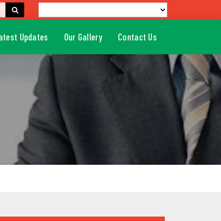
atest Updates
Our Gallery
Contact Us