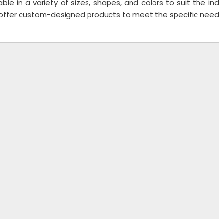
able in a variety of sizes, shapes, and colors to suit the 
 offer custom-designed products to meet the specific needs 