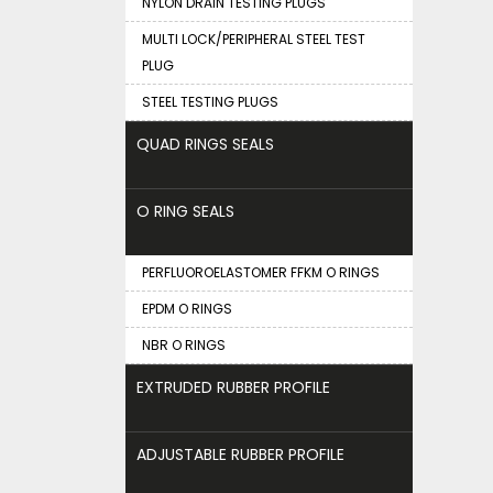
NYLON DRAIN TESTING PLUGS
MULTI LOCK/PERIPHERAL STEEL TEST
PLUG
STEEL TESTING PLUGS
QUAD RINGS SEALS
O RING SEALS
PERFLUOROELASTOMER FFKM O RINGS
EPDM O RINGS
NBR O RINGS
EXTRUDED RUBBER PROFILE
ADJUSTABLE RUBBER PROFILE