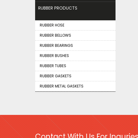
RUBBER PRODUCTS
RUBBER HOSE
RUBBER BELLOWS
RUBBER BEARINGS
RUBBER BUSHES
RUBBER TUBES
RUBBER GASKETS
RUBBER METAL GASKETS
Contact With Us For Inquries