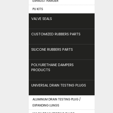
EXHAUST HANGER
PU KITS
VALVE SEALS
CUSTOMIZED RUBBERS PARTS
SILICONE RUBBERS PARTS
POLYURETHANE DAMPERS
PRODUCTS
UNIVERSAL DRAIN TESTING PLUGS
ALUMINUM DRAIN TESTING PLUG /
EXPANDING LUNGS