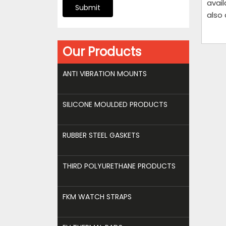
avail
Submit
also
Our Products
ANTI VIBRATION MOUNTS
SILICONE MOULDED PRODUCTS
RUBBER STEEL GASKETS
THIRD POLYURETHANE PRODUCTS
FKM WATCH STRAPS