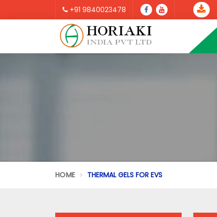
+91 9840023478
HOME
THERMAL GELS FOR EVS