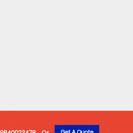
Get A Quote
1 9840023478
Or