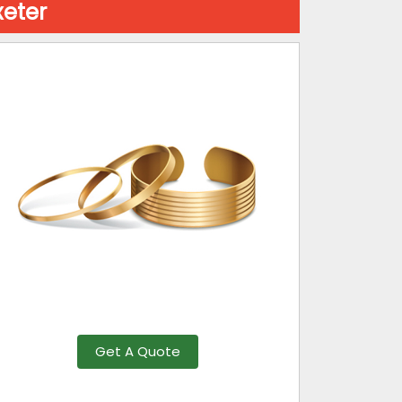
xeter
Get A Quote