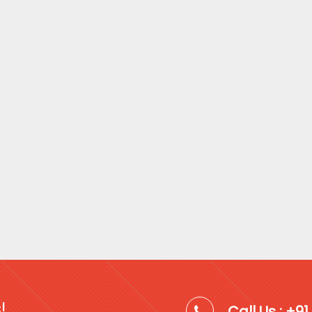
!
Call Us : +9