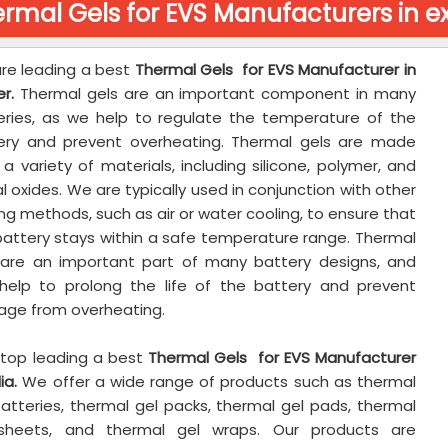
rmal Gels for EVS Manufacturers in e
re leading a best
Thermal Gels for EVS Manufacturer in
r.
Thermal gels are an important component in many
eries, as we help to regulate the temperature of the
ery and prevent overheating. Thermal gels are made
a variety of materials, including silicone, polymer, and
 oxides. We are typically used in conjunction with other
ng methods, such as air or water cooling, to ensure that
battery stays within a safe temperature range. Thermal
 are an important part of many battery designs, and
help to prolong the life of the battery and prevent
ge from overheating.
 top leading a best
Thermal Gels for EVS Manufacturer
ia.
We offer a wide range of products such as thermal
batteries, thermal gel packs, thermal gel pads, thermal
sheets, and thermal gel wraps. Our products are