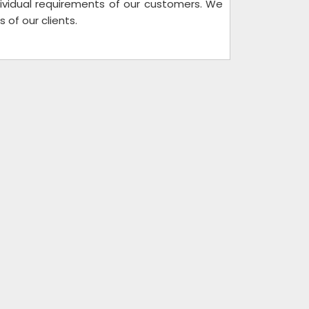
individual requirements of our customers. We
of our clients.