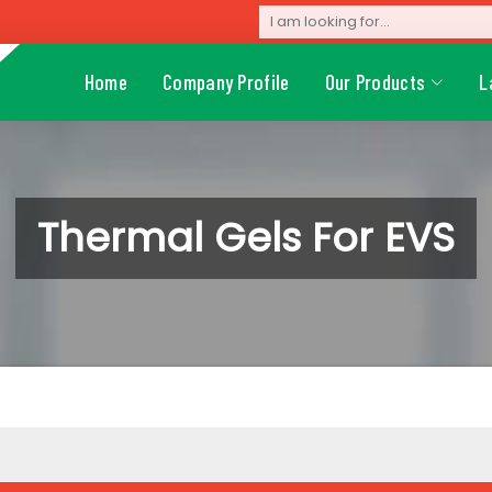
Home
Company Profile
Our Products
L
Thermal Gels For EVS