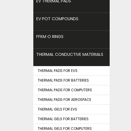
EV THERMAL PADS
EV POT COMPOUNDS
FFKM O RINGS
THERMAL CONDUCTIVE MATERIALS
THERMAL PADS FOR EVS
THERMAL PADS FOR BATTERIES
THERMAL PADS FOR COMPUTERS
THERMAL PADS FOR AEROSPACE
THERMAL GELS FOR EVS
THERMAL GELS FOR BATTERIES
THERMAL GELS FOR COMPUTERS