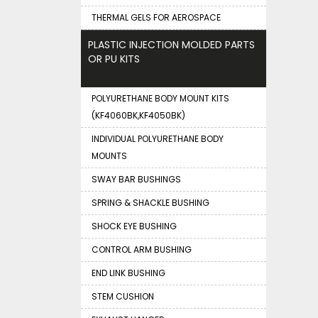
THERMAL GELS FOR AEROSPACE
PLASTIC INJECTION MOLDED PARTS
OR PU KITS
POLYURETHANE BODY MOUNT KITS
(KF4060BK,KF4050BK)
INDIVIDUAL POLYURETHANE BODY
MOUNTS
SWAY BAR BUSHINGS
SPRING & SHACKLE BUSHING
SHOCK EYE BUSHING
CONTROL ARM BUSHING
END LINK BUSHING
STEM CUSHION