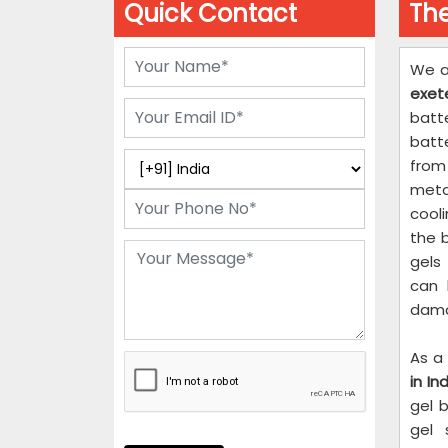
Quick Contact
The
We a
exete
batt
batt
from 
metal
cooli
the 
gels
can 
dama
As a
in Ind
gel 
gel 