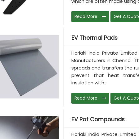
which are often made using c
Read More
Get A Quot
EV Thermal Pads
Horiaki India Private Limit
Manufacturers in Chennai. Th
spreads and transfers the ru
prevent that heat transf
insulation with..
Read More
Get A Quot
EV Pot Compounds
Horiaki India Private Limit