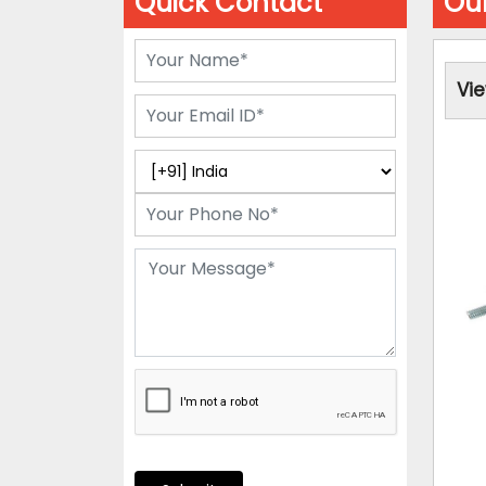
Quick Contact
Our
Vi