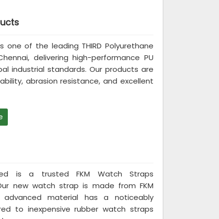
ducts
d is one of the leading THIRD Polyurethane
Chennai, delivering high-performance PU
 industrial standards. Our products are
bility, abrasion resistance, and excellent
e
mited is a trusted FKM Watch Straps
 Our new watch strap is made from FKM
s advanced material has a noticeably
red to inexpensive rubber watch straps