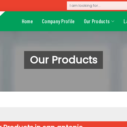
Home
Company Profile
Our Products
L
Our Products