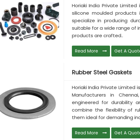
Horiaki India Private Limited
silicone moulded products 
specialize in producing dur
suitable for a wide range of 
products are crafted..
Read More
Get A Quot
Rubber Steel Gaskets
Horiaki India Private Limited
Manufacturers in Chennai,
engineered for durability 
combine the flexibility of 
them ideal for demanding ind
Read More
Get A Quot