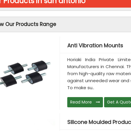
 Products in san antonio
ew Our Products Range
Anti Vibration Mounts
Horiaki India Private Limi
Manufacturers in Chennai. T
from high-quality raw materia
against unneeded wear and st
To make su..
Read More
Get A Quot
Silicone Moulded Produc