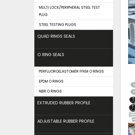
MULTI LOCK/PERIPHERAL STEEL TEST
PLUG
STEEL TESTING PLUGS
QUAD RINGS SEALS
O RING SEALS
PERFLUOROELASTOMER FFKM O RINGS
EPDM O RINGS
NBR O RINGS
EXTRUDED RUBBER PROFILE
ADJUSTABLE RUBBER PROFILE