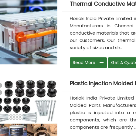
Thermal Conductive Mat
Horiaki India Private Limited
Manufacturers in Chenna
conductive materials that a
our customers. Our thermal 
variety of sizes and sh..
Read More
Get A Quot
Plastic Injection Molded P
Horiaki India Private Limited
Molded Parts Manufacturers 
plastic is injected into a 
components, which are the
components are frequently ..