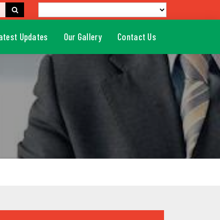
atest Updates
Our Gallery
Contact Us