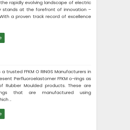
the rapidly evolving landscape of electric
 stands at the forefront of innovation –
. With a proven track record of excellence
e
 is a trusted FFKM O RINGS Manufacturers in
esent Perfluoroelastomer FFKM o-rings as
 of Rubber Moulded products. These are
ngs that are manufactured using
ich ..
e