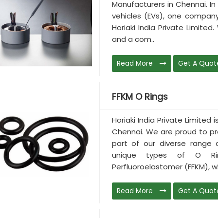
Manufacturers in Chennai. In 
vehicles (EVs), one company
Horiaki India Private Limited
and a com..
Read More
Get A Quot
FFKM O Rings
Horiaki India Private Limited
Chennai. We are proud to pr
part of our diverse range
unique types of O Ri
Perfluoroelastomer (FFKM), wh
Read More
Get A Quot