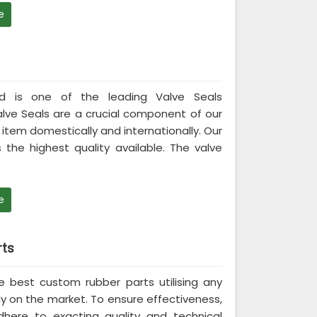
e
ited is one of the leading Valve Seals
alve Seals are a crucial component of our
item domestically and internationally. Our
 the highest quality available. The valve
e
ts
the best custom rubber parts utilising any
ly on the market. To ensure effectiveness,
ere to exacting quality and technical