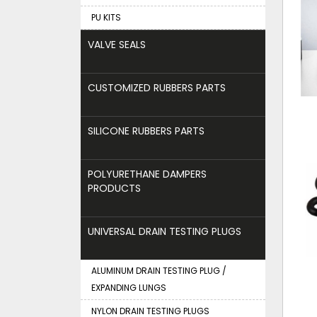
PU KITS
VALVE SEALS
CUSTOMIZED RUBBERS PARTS
SILICONE RUBBERS PARTS
POLYURETHANE DAMPERS
PRODUCTS
UNIVERSAL DRAIN TESTING PLUGS
ALUMINUM DRAIN TESTING PLUG /
EXPANDING LUNGS
NYLON DRAIN TESTING PLUGS