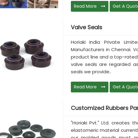
Read More
Get A Quot
Valve Seals
Horiaki India Private Lim
Manufacturers in Chennai. V
product line and a top-rated 
valve seals are regarded as
seals we provide..
Read More
Get A Quot
Customized Rubbers Par
"Horiaki Pvt." Ltd. creates 
elastomeric material current
our molded goods must adh