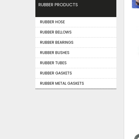
RUBBER PRODUCTS
RUBBER HOSE
RUBBER BELLOWS
RUBBER BEARINGS
RUBBER BUSHES
RUBBER TUBES
RUBBER GASKETS
RUBBER METAL GASKETS