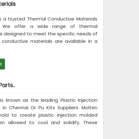
erials
 is a trusted Thermal Conductive Materials
i. We offer a wide range of thermal
re designed to meet the specific needs of
conductive materials are available in a
e
arts..
 is known as the leading Plastic Injection
in Chennai Or Pu Kits Suppliers. Molten
mold to create plastic injection molded
n allowed to cool and solidify. These