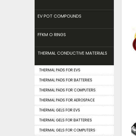
EV POT COMPOUNDS
FFKM O RINGS
THERMAL CONDUCTIVE MATERIALS
THERMAL PADS FOR EVS
THERMAL PADS FOR BATTERIES
THERMAL PADS FOR COMPUTERS
THERMAL PADS FOR AEROSPACE
THERMAL GELS FOR EVS
THERMAL GELS FOR BATTERIES
THERMAL GELS FOR COMPUTERS