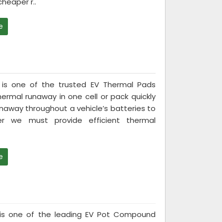
heaper r..
e
ed is one of the trusted EV Thermal Pads
ermal runaway in one cell or pack quickly
naway throughout a vehicle’s batteries to
er we must provide efficient thermal
e
ed is one of the leading EV Pot Compound