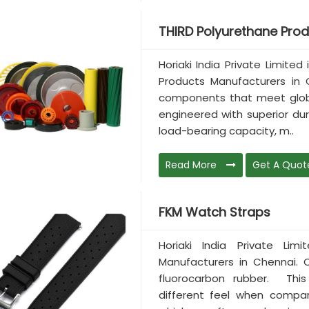
THIRD Polyurethane Pro
Horiaki India Private Limite
Products Manufacturers in 
components that meet global
engineered with superior dura
load-bearing capacity, m..
Read More
Get A Quot
FKM Watch Straps
Horiaki India Private Li
Manufacturers in Chennai.
fluorocarbon rubber. Thi
different feel when compa