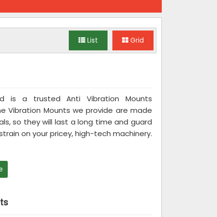
List
Grid
ted is a trusted Anti Vibration Mounts
he Vibration Mounts we provide are made
ls, so they will last a long time and guard
rain on your pricey, high-tech machinery.
e
ts