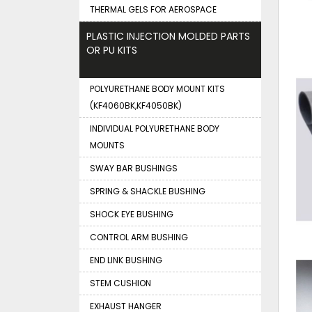
THERMAL GELS FOR AEROSPACE
PLASTIC INJECTION MOLDED PARTS
OR PU KITS
POLYURETHANE BODY MOUNT KITS
(KF4060BK,KF4050BK)
INDIVIDUAL POLYURETHANE BODY
MOUNTS
SWAY BAR BUSHINGS
SPRING & SHACKLE BUSHING
SHOCK EYE BUSHING
CONTROL ARM BUSHING
END LINK BUSHING
STEM CUSHION
EXHAUST HANGER