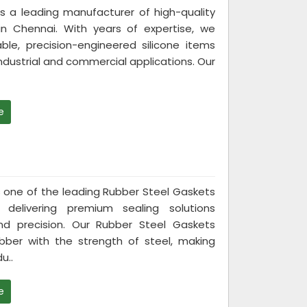
 is a leading manufacturer of high-quality
in Chennai. With years of expertise, we
able, precision-engineered silicone items
industrial and commercial applications. Our
e
 is one of the leading Rubber Steel Gaskets
 delivering premium sealing solutions
and precision. Our Rubber Steel Gaskets
rubber with the strength of steel, making
u..
e