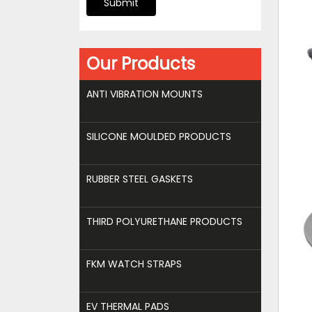
Submit
Our Products
ANTI VIBRATION MOUNTS
SILICONE MOULDED PRODUCTS
RUBBER STEEL GASKETS
THIRD POLYURETHANE PRODUCTS
FKM WATCH STRAPS
EV THERMAL PADS