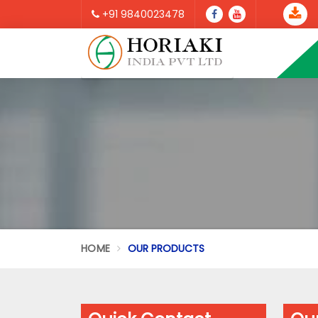
+91 9840023478
HOME
OUR PRODUCTS