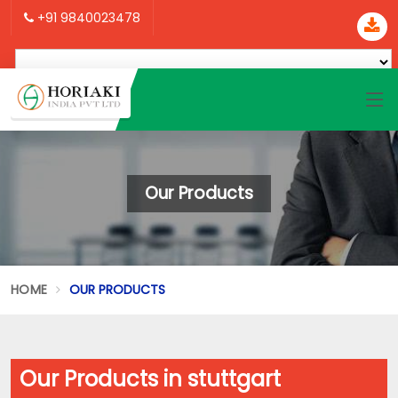
+91 9840023478
Our Products
HOME
OUR PRODUCTS
Our Products in stuttgart