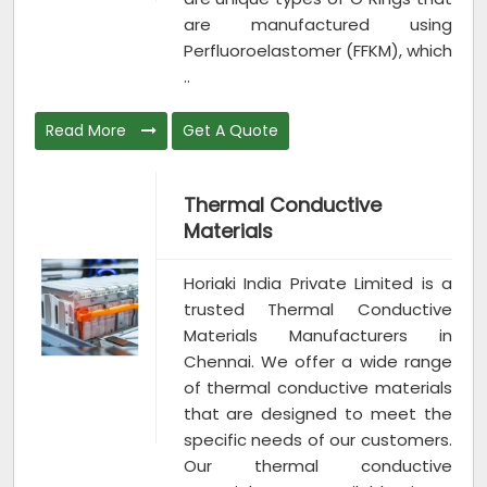
are manufactured using
Perfluoroelastomer (FFKM), which
..
Read More
Get A Quote
Thermal Conductive
Materials
Horiaki India Private Limited is a
trusted Thermal Conductive
Materials Manufacturers in
Chennai. We offer a wide range
of thermal conductive materials
that are designed to meet the
specific needs of our customers.
Our thermal conductive