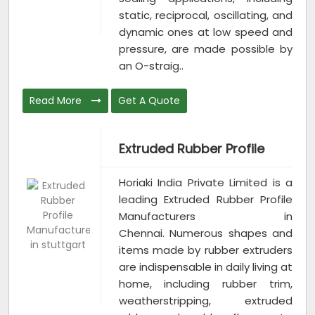
static, reciprocal, oscillating, and
dynamic ones at low speed and
pressure, are made possible by
an O-straig..
Read More
Get A Quote
Extruded Rubber Profile
Horiaki India Private Limited is a
leading Extruded Rubber Profile
Manufacturers in
Chennai. Numerous shapes and
items made by rubber extruders
are indispensable in daily living at
home, including rubber trim,
weatherstripping, extruded