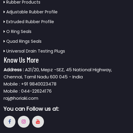
Rubber Products
Adjustable Rubber Profile
Extruded Rubber Profile
O Ring Seals
Quad Rings Seals
Universal Drain Testing Plugs
Know Us More
Address :
A21/20, Mepz -SEZ, 45 National Highway,
Chennai, Tamil Nadu 600 045 - India
Mobile : +91 9840023478
Mobile : 044-22624176
raj@horiaki.com
You can
Follow us at: