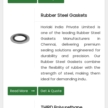
Rubber Steel Gaskets
Horiaki India Private Limited is
one of the leading Rubber Steel
Gaskets Manufacturers in
Chennai, delivering premium
sealing solutions engineered for
durability and precision. Our
Rubber Steel Gaskets combine
the flexibility of rubber with the
strength of steel, making them
ideal for demanding indu..
Read More
Get A Quote
THIRD Polyurethane