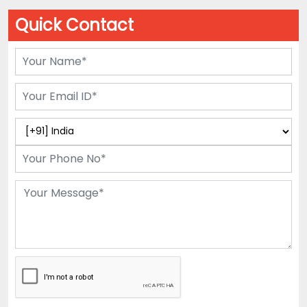
Quick Contact