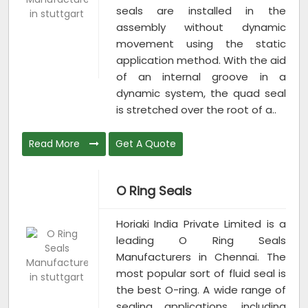
seals are installed in the
assembly without dynamic
movement using the static
application method. With the aid
of an internal groove in a
dynamic system, the quad seal
is stretched over the root of a..
Read More
Get A Quote
O Ring Seals
Horiaki India Private Limited is a
leading O Ring Seals
Manufacturers in Chennai. The
most popular sort of fluid seal is
the best O-ring. A wide range of
sealing applications, including