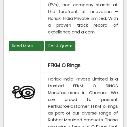
(EVs), one company stands at
the forefront of innovation –
Horiaki India Private Limited. With
a proven track record of
excellence and a com..
Read More
Get A Quote
FFKM O Rings
Horiaki India Private Limited is a
trusted FFKM O RINGS
Manufacturers in Chennai. We
are proud to present
Perfluoroelastomer FFKM o-rings
as part of our diverse range of
Rubber Moulded products. These
are unique types of O Rings that