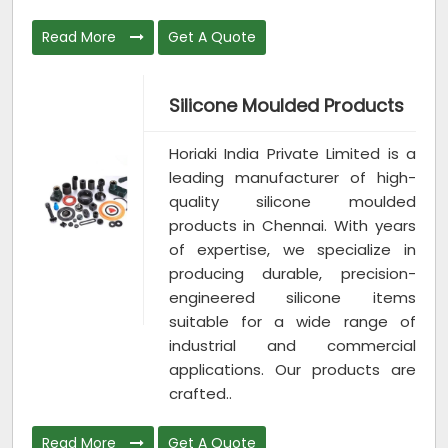
Read More
Get A Quote
Silicone Moulded Products
Horiaki India Private Limited is a
leading manufacturer of high-
quality silicone moulded
products in Chennai. With years
of expertise, we specialize in
producing durable, precision-
engineered silicone items
suitable for a wide range of
industrial and commercial
applications. Our products are
crafted..
Read More
Get A Quote