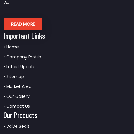
w..
READ MORE
Important Links
Home
Company Profile
Latest Updates
Sitemap
Market Area
Our Gallery
Contact Us
Our Products
Valve Seals