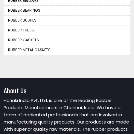
RUBBER BELLOWS
RUBBER BEARINGS
RUBBER BUSHES
RUBBER TUBES
RUBBER GASKETS
RUBBER METAL GASKETS
About Us
Horiaki India Pvt. Ltd. is one of the leading Rubber
Products Manufacturers in Chennai, India. We have a
team of dedicated professionals that are involved in
manufacturing quality products. Our products are made
with superior quality raw materials. The rubber products