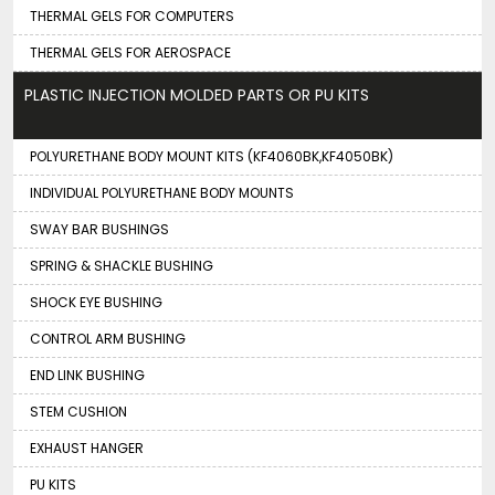
THERMAL GELS FOR COMPUTERS
THERMAL GELS FOR AEROSPACE
PLASTIC INJECTION MOLDED PARTS OR PU KITS
POLYURETHANE BODY MOUNT KITS (KF4060BK,KF4050BK)
INDIVIDUAL POLYURETHANE BODY MOUNTS
SWAY BAR BUSHINGS
SPRING & SHACKLE BUSHING
SHOCK EYE BUSHING
CONTROL ARM BUSHING
END LINK BUSHING
STEM CUSHION
EXHAUST HANGER
PU KITS