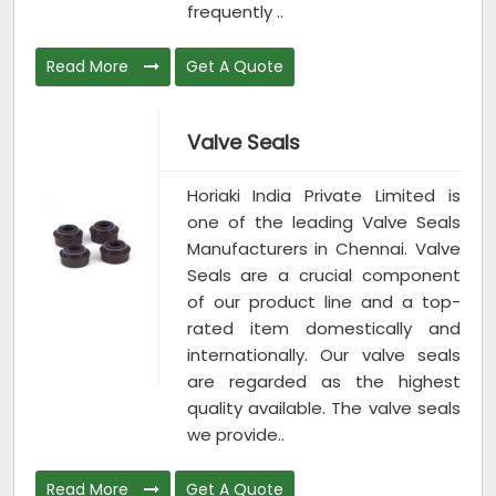
frequently ..
Read More
Get A Quote
Valve Seals
Horiaki India Private Limited is
one of the leading Valve Seals
Manufacturers in Chennai. Valve
Seals are a crucial component
of our product line and a top-
rated item domestically and
internationally. Our valve seals
are regarded as the highest
quality available. The valve seals
we provide..
Read More
Get A Quote