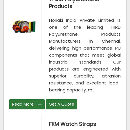
Products
Horiaki India Private Limited is
one of the leading THIRD
Polyurethane Products
Manufacturers in Chennai,
delivering high-performance PU
components that meet global
industrial standards. Our
products are engineered with
superior durability, abrasion
resistance, and excellent load-
bearing capacity, m..
Read More
Get A Quote
FKM Watch Straps