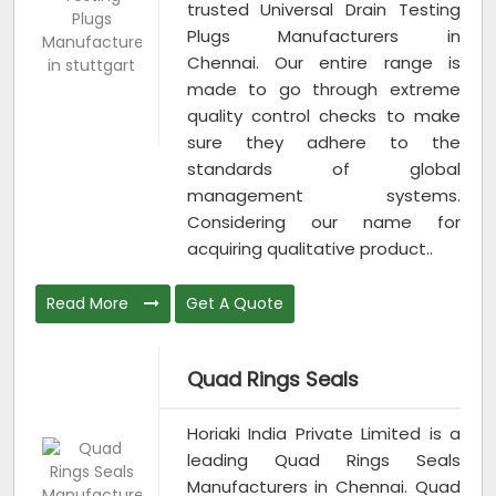
trusted Universal Drain Testing
Plugs Manufacturers in
Chennai. Our entire range is
made to go through extreme
quality control checks to make
sure they adhere to the
standards of global
management systems.
Considering our name for
acquiring qualitative product..
Read More
Get A Quote
Quad Rings Seals
Horiaki India Private Limited is a
leading Quad Rings Seals
Manufacturers in Chennai. Quad