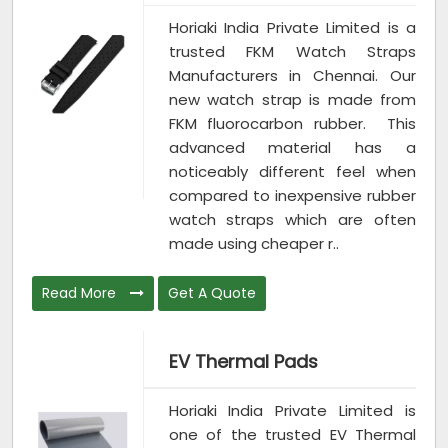
Horiaki India Private Limited is a
trusted FKM Watch Straps
Manufacturers in Chennai. Our
new watch strap is made from
FKM fluorocarbon rubber. This
advanced material has a
noticeably different feel when
compared to inexpensive rubber
watch straps which are often
made using cheaper r..
Read More
Get A Quote
EV Thermal Pads
Horiaki India Private Limited is
one of the trusted EV Thermal