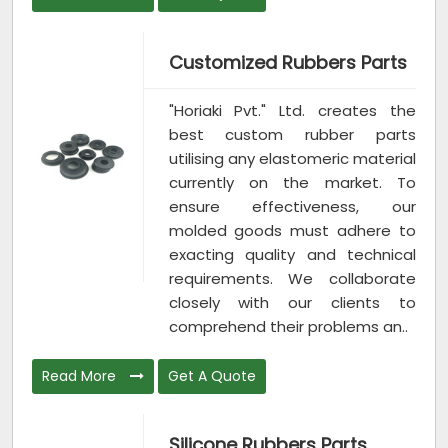
Customized Rubbers Parts
"Horiaki Pvt." Ltd. creates the
best custom rubber parts
utilising any elastomeric material
currently on the market. To
ensure effectiveness, our
molded goods must adhere to
exacting quality and technical
requirements. We collaborate
closely with our clients to
comprehend their problems an..
Read More
Get A Quote
Silicone Rubbers Parts