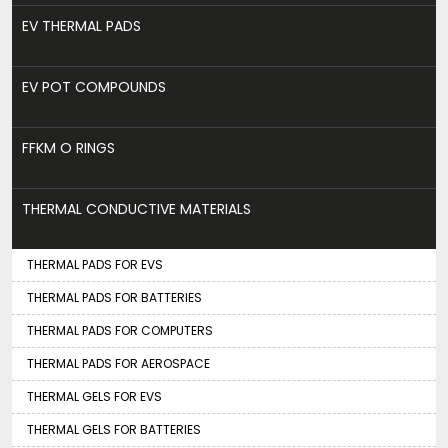
EV THERMAL PADS
EV POT COMPOUNDS
FFKM O RINGS
THERMAL CONDUCTIVE MATERIALS
THERMAL PADS FOR EVS
THERMAL PADS FOR BATTERIES
THERMAL PADS FOR COMPUTERS
THERMAL PADS FOR AEROSPACE
THERMAL GELS FOR EVS
THERMAL GELS FOR BATTERIES