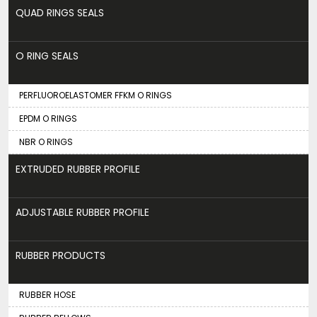
QUAD RINGS SEALS
O RING SEALS
PERFLUOROELASTOMER FFKM O RINGS
EPDM O RINGS
NBR O RINGS
EXTRUDED RUBBER PROFILE
ADJUSTABLE RUBBER PROFILE
RUBBER PRODUCTS
RUBBER HOSE