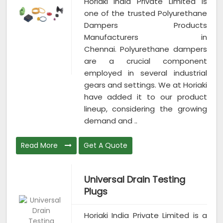
Horiaki India Private Limited is
one of the trusted Polyurethane
Dampers Products
Manufacturers in
Chennai. Polyurethane dampers
are a crucial component
employed in several industrial
gears and settings. We at Horiaki
have added it to our product
lineup, considering the growing
demand and ..
Read More
Get A Quote
Universal Drain Testing
Plugs
Horiaki India Private Limited is a