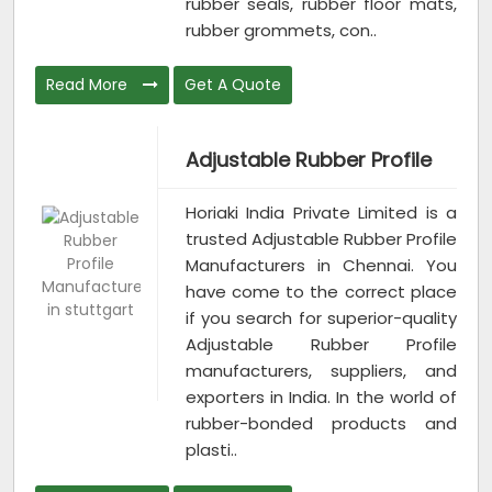
rubber seals, rubber floor mats,
rubber grommets, con..
Read More
Get A Quote
Adjustable Rubber Profile
Horiaki India Private Limited is a
trusted Adjustable Rubber Profile
Manufacturers in Chennai. You
have come to the correct place
if you search for superior-quality
Adjustable Rubber Profile
manufacturers, suppliers, and
exporters in India. In the world of
rubber-bonded products and
plasti..