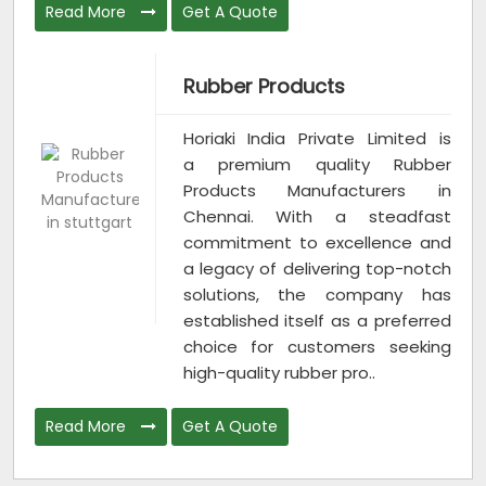
Read More
Get A Quote
Rubber Products
Horiaki India Private Limited is
a premium quality Rubber
Products Manufacturers in
Chennai. With a steadfast
commitment to excellence and
a legacy of delivering top-notch
solutions, the company has
established itself as a preferred
choice for customers seeking
high-quality rubber pro..
Read More
Get A Quote