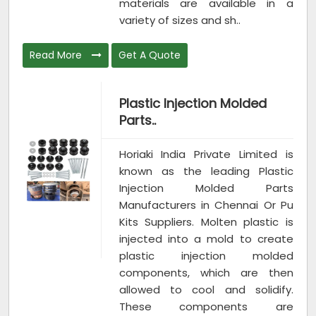
materials are available in a
variety of sizes and sh..
Read More
Get A Quote
Plastic Injection Molded
Parts..
Horiaki India Private Limited is
known as the leading Plastic
Injection Molded Parts
Manufacturers in Chennai Or Pu
Kits Suppliers. Molten plastic is
injected into a mold to create
plastic injection molded
components, which are then
allowed to cool and solidify.
These components are