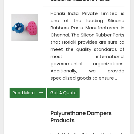
Horiaki India Private Limited is
one of the leading Silicone
Rubbers Parts Manufacturers in
Chennai. The Silicon Rubber Parts
that Horiaki provides are sure to
meet the quality standards of
most international
governmental organizations.
Additionally, we provide
specialized goods to ensure ..
Read More
Get A Quote
Polyurethane Dampers
Products