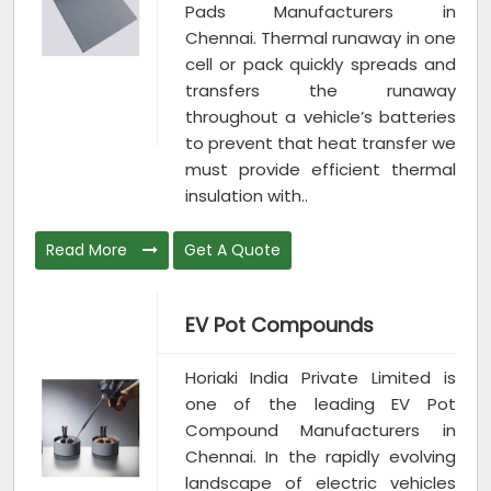
Pads Manufacturers in
Chennai. Thermal runaway in one
cell or pack quickly spreads and
transfers the runaway
throughout a vehicle’s batteries
to prevent that heat transfer we
must provide efficient thermal
insulation with..
Read More
Get A Quote
EV Pot Compounds
Horiaki India Private Limited is
one of the leading EV Pot
Compound Manufacturers in
Chennai. In the rapidly evolving
landscape of electric vehicles