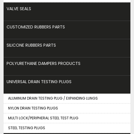
VALVE SEALS
CUSTOMIZED RUBBERS PARTS
SILICONE RUBBERS PARTS
POLYURETHANE DAMPERS PRODUCTS
UNIVERSAL DRAIN TESTING PLUGS
ALUMINUM DRAIN TESTING PLUG / EXPANDING LUNGS
NYLON DRAIN TESTING PLUGS
MULTI LOCK/PERIPHERAL STEEL TEST PLUG
STEEL TESTING PLUGS