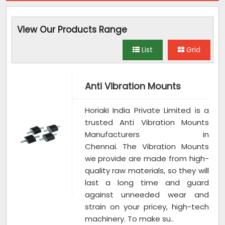
View Our Products Range
List
Grid
Anti Vibration Mounts
Horiaki India Private Limited is a
trusted Anti Vibration Mounts
Manufacturers in
Chennai. The Vibration Mounts
we provide are made from high-
quality raw materials, so they will
last a long time and guard
against unneeded wear and
strain on your pricey, high-tech
machinery. To make su..