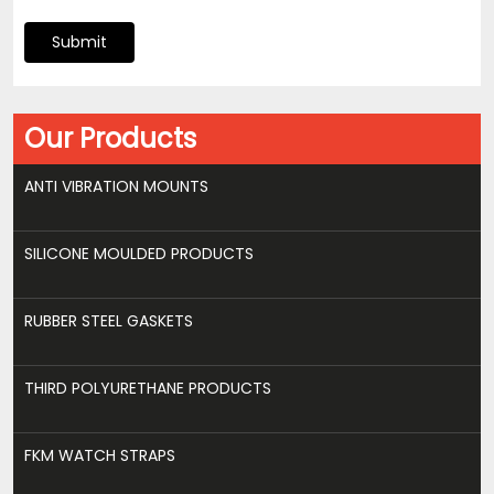
Submit
Our Products
ANTI VIBRATION MOUNTS
SILICONE MOULDED PRODUCTS
RUBBER STEEL GASKETS
THIRD POLYURETHANE PRODUCTS
FKM WATCH STRAPS