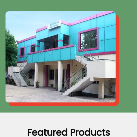
Featured Products