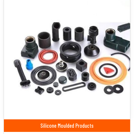
Silicone Moulded Products