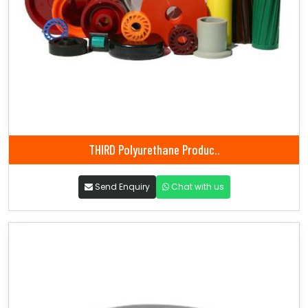
THIRD Polyurethane Produc..
Send Enquiry
Chat with us