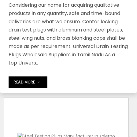
Considering our name for acquiring qualitative
products in any quantity, safe and time-bound
deliveries are what we ensure. Center locking
drain test plugs with aluminum and steel plates,
steel wing nuts, and brass blanking caps shall be
made as per requirement. Universal Drain Testing
Plugs Wholesale Suppliers in Tamil Nadu As a
top Univers..
READ MORE