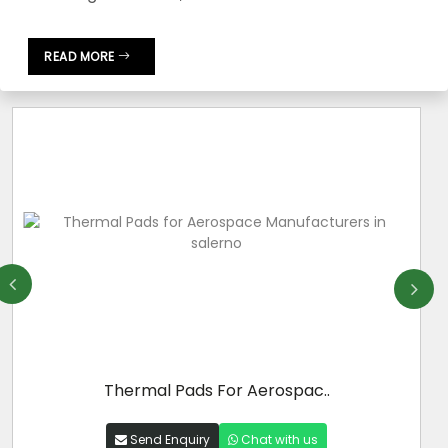
READ MORE
Thermal Pads For Aerospac..
Send Enquiry
Chat with us