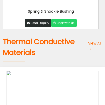
Spring & Shackle Bushing
Send Enquiry
Chat with us
Thermal Conductive
View All
→
Materials