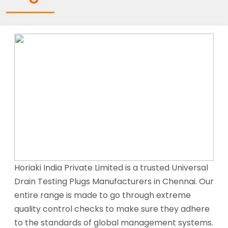
Horiaki India Private Limited is a trusted Universal
Drain Testing Plugs Manufacturers in Chennai. Our
entire range is made to go through extreme
quality control checks to make sure they adhere
to the standards of global management systems.