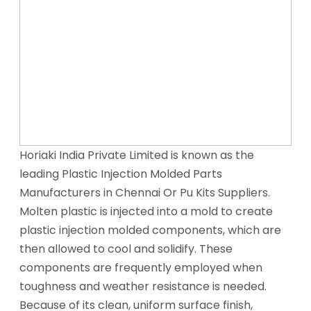
Horiaki India Private Limited is known as the
leading Plastic Injection Molded Parts
Manufacturers in Chennai Or Pu Kits Suppliers.
Molten plastic is injected into a mold to create
plastic injection molded components, which are
then allowed to cool and solidify. These
components are frequently employed when
toughness and weather resistance is needed.
Because of its clean, uniform surface finish,