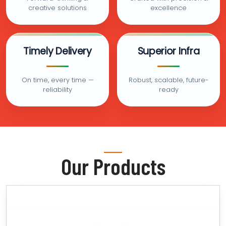
creative solutions
excellence
Timely Delivery
Superior Infra
On time, every time —
Robust, scalable, future-
reliability
ready
Our Products