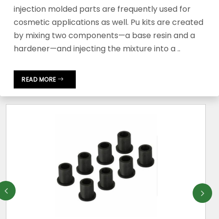
injection molded parts are frequently used for
cosmetic applications as well. Pu kits are created
by mixing two components—a base resin and a
hardener—and injecting the mixture into a ..
READ MORE