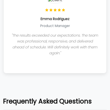
Emma Rodriguez
Product Manager
"The results exceeded our expectations. The team
was professional, responsive, and delivered
ahead of schedule. Will definitely work with them
again."
Frequently Asked Questions