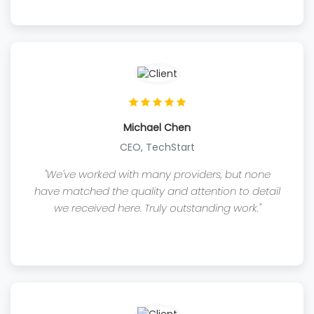
Michael Chen
CEO, TechStart
"We've worked with many providers, but none
have matched the quality and attention to detail
we received here. Truly outstanding work."