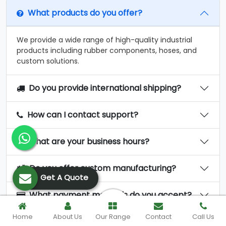
What products do you offer?
We provide a wide range of high-quality industrial
products including rubber components, hoses, and
custom solutions.
Do you provide international shipping?
How can I contact support?
What are your business hours?
Do you offer custom manufacturing?
Get A Quote
What payment methods do you accept?
Home
About Us
Our Range
Contact
Call Us