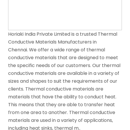
Horiaki India Private Limited is a trusted Thermal
Conductive Materials Manufacturers in
Chennai. We offer a wide range of thermal
conductive materials that are designed to meet
the specific needs of our customers. Our thermal
conductive materials are available in a variety of
sizes and shapes to suit the requirements of our
clients. Thermal conductive materials are
materials that have the ability to conduct heat.
This means that they are able to transfer heat
from one area to another. Thermal conductive
materials are used in a variety of applications,
including heat sinks, thermal m..