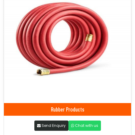
Rubber Products
Send Enquiry
Chat with us