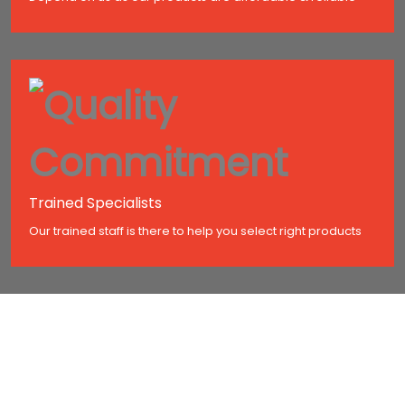
Trained Specialists
Our trained staff is there to help you select right products