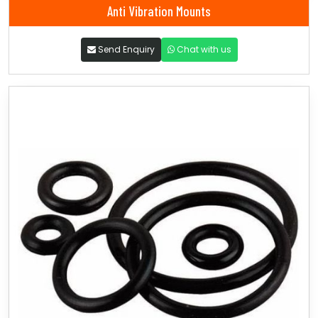
Anti Vibration Mounts
Send Enquiry
Chat with us