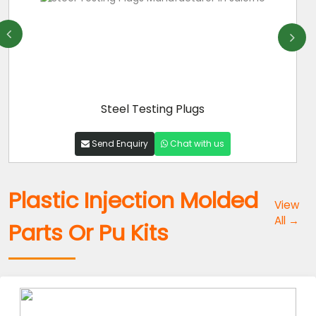
Steel Testing Plugs
Send Enquiry
Chat with us
Plastic Injection Molded
View
All →
Parts Or Pu Kits