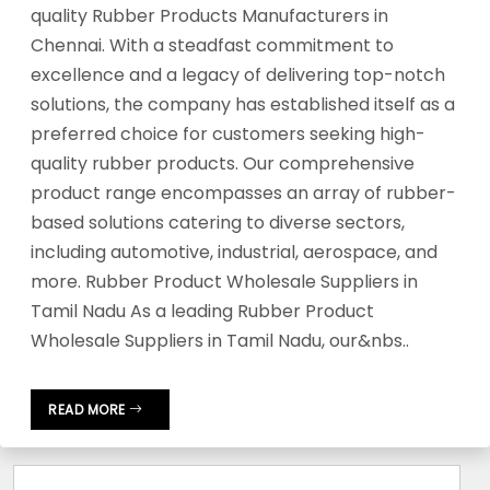
quality Rubber Products Manufacturers in
Chennai. With a steadfast commitment to
excellence and a legacy of delivering top-notch
solutions, the company has established itself as a
preferred choice for customers seeking high-
quality rubber products. Our comprehensive
product range encompasses an array of rubber-
based solutions catering to diverse sectors,
including automotive, industrial, aerospace, and
more. Rubber Product Wholesale Suppliers in
Tamil Nadu As a leading Rubber Product
Wholesale Suppliers in Tamil Nadu, our&nbs..
READ MORE