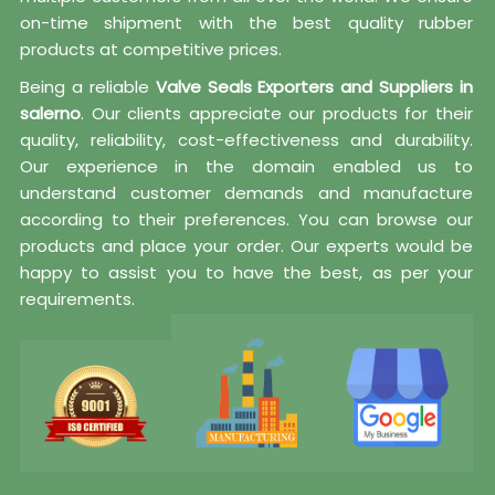
on-time shipment with the best quality rubber
products at competitive prices.
Being a reliable
Valve Seals Exporters and Suppliers in
salerno
. Our clients appreciate our products for their
quality, reliability, cost-effectiveness and durability.
Our experience in the domain enabled us to
understand customer demands and manufacture
according to their preferences. You can browse our
products and place your order. Our experts would be
happy to assist you to have the best, as per your
requirements.