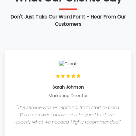
Don't Just Take Our Word For It - Hear From Our
Customers
Sarah Johnson
Marketing Director
"The service was exceptional from start to finish.
The team went above and beyond to deliver
exactly what we needed. Highly recommended!"