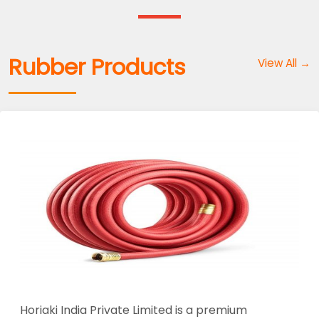
Rubber Products
View All →
Horiaki India Private Limited is a premium