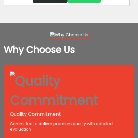
Why Choose Us
Quality Commitment
Committed to deliver premium quality with detailed
evaluation