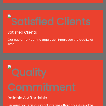
Satisfied Clients
Our customer-centric approach improves the quality of
lives.
Reliable & Affordable
Depend on us as our products are affordable & reliable