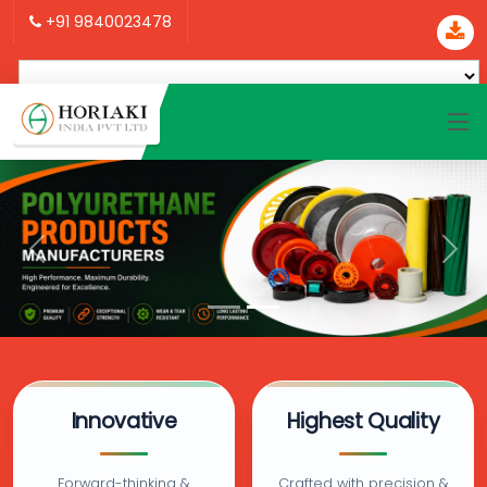
+91 9840023478
Innovative
Highest Quality
Forward-thinking &
Crafted with precision &