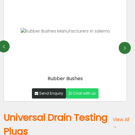
Rubber Bushes
Send Enquiry
Chat with us
Universal Drain Testing
View All
→
Plugs