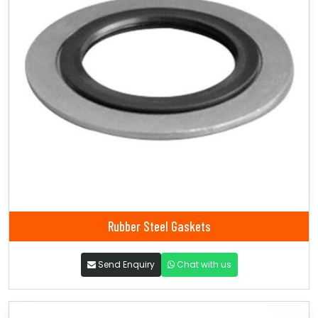
Rubber Steel Gaskets
Send Enquiry
Chat with us