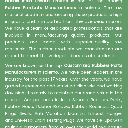
Horiaki India Private Limited
is one of the leading
Rubber Products Manufacturers in salerno
. The raw
material used in manufacturing these products is high
in quality and is imported from the overseas market.
We have a team of dedicated professionals that are
involved in manufacturing quality products. Our
products are made with superior-quality raw
materials. The rubber products we manufacture are
meant to meet the variegated needs of our clients.
We are known as the top
Customized Rubbers Parts
Manufacturers in salerno
. We have been leaders in the
industry for the past 17 years. Over the years, we have
gained experience and satisfied clientele and working
day-night tirelessly to maintain our brand value in the
market. Our products include Silicone Rubbers Parts,
Rubber Hose, Rubber Bellows, Rubber Bearings, Quad
Rings Seals, Anti Vibration Mounts, Exhaust Hanger
and Universal Drain Testing Plugs. We have tie-ups with
multiple customers from all over the world. We ensure