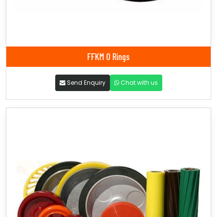
FFKM O Rings
Send Enquiry
Chat with us