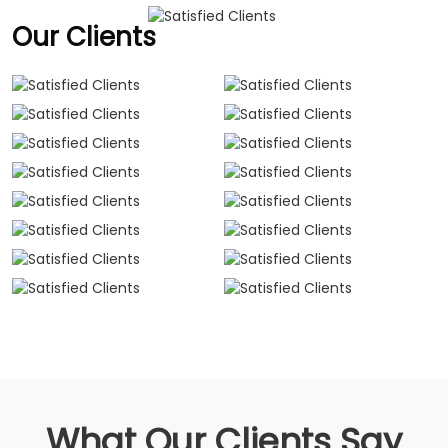
Our Clients
What Our Clients Say