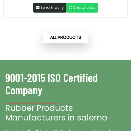
Send Enquiry
Chat with us
ALL PRODUCTS
9001-2015 ISO Certified
Company
Rubber Products
Manufacturers in salerno