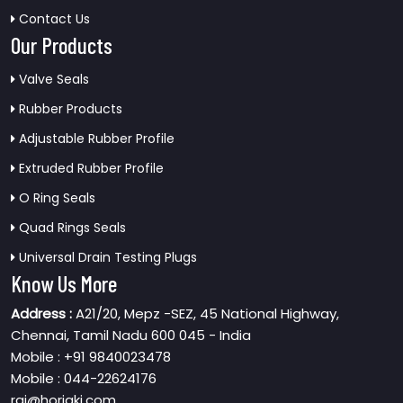
Contact Us
Our Products
Valve Seals
Rubber Products
Adjustable Rubber Profile
Extruded Rubber Profile
O Ring Seals
Quad Rings Seals
Universal Drain Testing Plugs
Know Us More
Address :
A21/20, Mepz -SEZ, 45 National Highway,
Chennai, Tamil Nadu 600 045 - India
Mobile : +91 9840023478
Mobile : 044-22624176
raj@horiaki.com