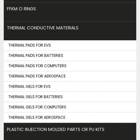
FFKM O RINGS
THERMAL CONDUCTIVE MATERIALS
THERMAL PADS FOR EVS
THERMAL PADS FOR BATTERIES
THERMAL PADS FOR COMPUTERS
THERMAL PADS FOR AEROSPACE
THERMAL GELS FOR EVS
THERMAL GELS FOR BATTERIES
THERMAL GELS FOR COMPUTERS
THERMAL GELS FOR AEROSPACE
PLASTIC INJECTION MOLDED PARTS OR PU KITS