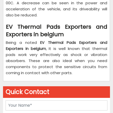
00C. A decrease can be seen in the power and
acceleration of the vehicle, and its driveability will
also be reduced.
EV Thermal Pads Exporters and
Exporters in belgium
Being a noted
EV Thermal Pads Exporters and
Exporters in belgium
, It is well known that thermal
pads work very effectively as shock or vibration
absorbers. These are also ideal when you need
components to protect the sensitive circuits from
coming in contact with other parts.
Quick Contact