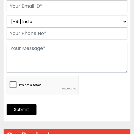
Submit