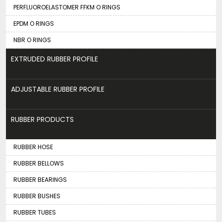
PERFLUOROELASTOMER FFKM O RINGS
EPDM O RINGS
NBR O RINGS
EXTRUDED RUBBER PROFILE
ADJUSTABLE RUBBER PROFILE
RUBBER PRODUCTS
RUBBER HOSE
RUBBER BELLOWS
RUBBER BEARINGS
RUBBER BUSHES
RUBBER TUBES