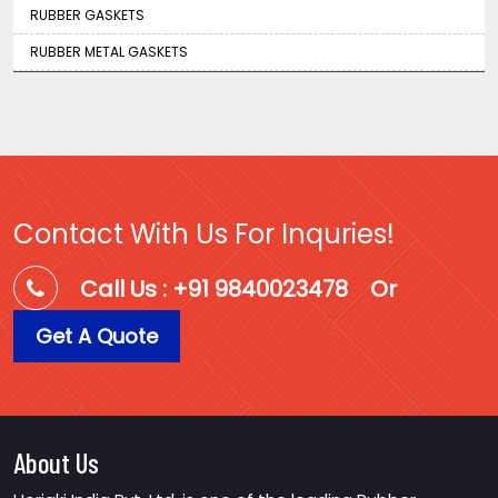
RUBBER GASKETS
RUBBER METAL GASKETS
Contact With Us For Inquries!
Call Us : +91 9840023478
Or
Get A Quote
About Us