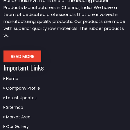
Horiaki India Pvt. Ltd. is one of the leading Rubber
Products Manufacturers in Chennai, India. We have a
team of dedicated professionals that are involved in
manufacturing quality products. Our products are made
with superior quality raw materials. The rubber products
w..
READ MORE
Important Links
Home
Company Profile
Latest Updates
Sitemap
Market Area
Our Gallery