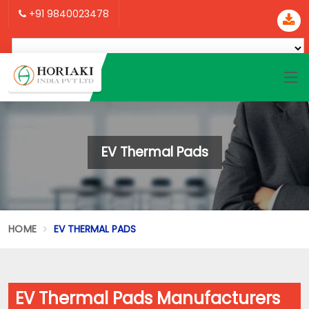
+91 9840023478
EV Thermal Pads
HOME
EV THERMAL PADS
EV Thermal Pads Manufacturers