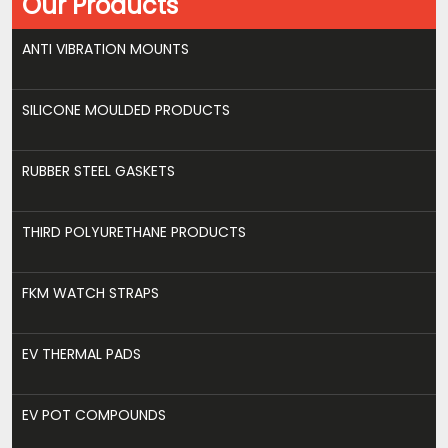
Our Products
ANTI VIBRATION MOUNTS
SILICONE MOULDED PRODUCTS
RUBBER STEEL GASKETS
THIRD POLYURETHANE PRODUCTS
FKM WATCH STRAPS
EV THERMAL PADS
EV POT COMPOUNDS