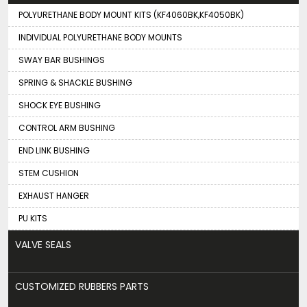
POLYURETHANE BODY MOUNT KITS (KF4060BK,KF4050BK)
INDIVIDUAL POLYURETHANE BODY MOUNTS
SWAY BAR BUSHINGS
SPRING & SHACKLE BUSHING
SHOCK EYE BUSHING
CONTROL ARM BUSHING
END LINK BUSHING
STEM CUSHION
EXHAUST HANGER
PU KITS
VALVE SEALS
CUSTOMIZED RUBBERS PARTS