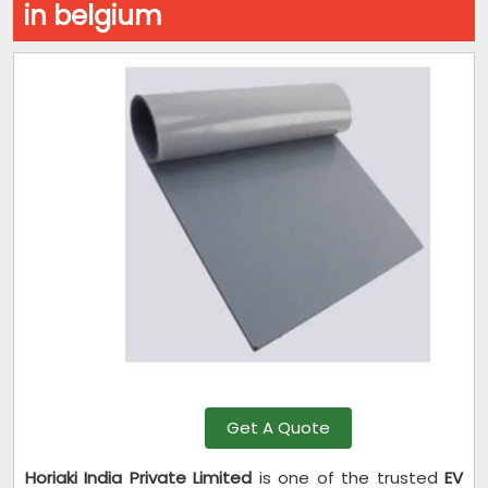
in belgium
Get A Quote
Horiaki India Private Limited
is one of the trusted
EV