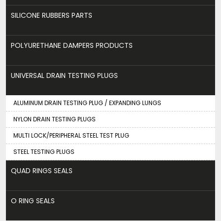
SILICONE RUBBERS PARTS
POLYURETHANE DAMPERS PRODUCTS
UNIVERSAL DRAIN TESTING PLUGS
ALUMINUM DRAIN TESTING PLUG / EXPANDING LUNGS
NYLON DRAIN TESTING PLUGS
MULTI LOCK/PERIPHERAL STEEL TEST PLUG
STEEL TESTING PLUGS
QUAD RINGS SEALS
O RING SEALS