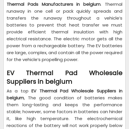
Thermal Pads Manufacturers in belgium
. Thermal
runaway in one cell or pack quickly spreads and
transfers the runaway throughout a vehicle’s
batteries to prevent that heat transfer we must
provide efficient thermal insulation with high
electrical resistance. The electric motor gets all the
power from a rechargeable battery. The EV batteries
are large, complex, and contain all the power required
for the vehicle’s propelling power.
EV Thermal Pad Wholesale
Suppliers in belgium
As a top
EV Thermal Pad Wholesale Suppliers in
belgium
, The good condition of batteries makes
them long-lasting and keeps the performance
stable; however, some factors in batteries can hinder
it, like high temperature. The electrochemical
reactions of the battery will not work properly below