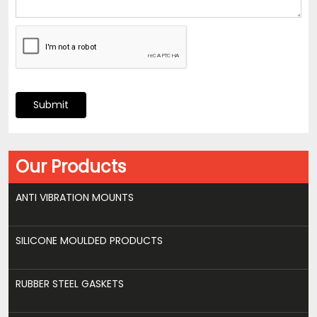
Submit
Our Products
ANTI VIBRATION MOUNTS
SILICONE MOULDED PRODUCTS
RUBBER STEEL GASKETS