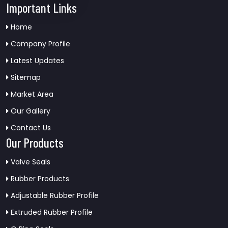
Important Links
Home
Company Profile
Latest Updates
Sitemap
Market Area
Our Gallery
Contact Us
Our Products
Valve Seals
Rubber Products
Adjustable Rubber Profile
Extruded Rubber Profile