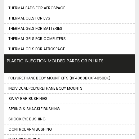
THERMAL PADS FOR AEROSPACE
THERMAL GELS FOR EVS
THERMAL GELS FOR BATTERIES
THERMAL GELS FOR COMPUTERS
THERMAL GELS FOR AEROSPACE
PLASTIC INJECTION MOLDED PARTS OR PU KITS
POLYURETHANE BODY MOUNT KITS (KF4060BK,KF4050BK)
INDIVIDUAL POLYURETHANE BODY MOUNTS
SWAY BAR BUSHINGS
SPRING & SHACKLE BUSHING
SHOCK EYE BUSHING
CONTROL ARM BUSHING