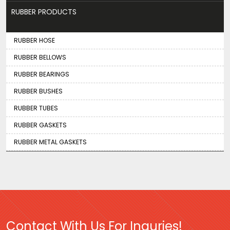
RUBBER PRODUCTS
RUBBER HOSE
RUBBER BELLOWS
RUBBER BEARINGS
RUBBER BUSHES
RUBBER TUBES
RUBBER GASKETS
RUBBER METAL GASKETS
Contact With Us For Inquries!