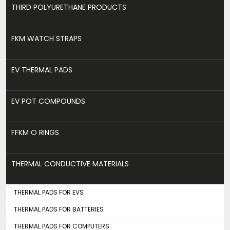
THIRD POLYURETHANE PRODUCTS
FKM WATCH STRAPS
EV THERMAL PADS
EV POT COMPOUNDS
FFKM O RINGS
THERMAL CONDUCTIVE MATERIALS
THERMAL PADS FOR EVS
THERMAL PADS FOR BATTERIES
THERMAL PADS FOR COMPUTERS