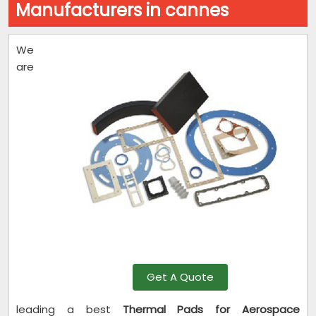
Manufacturers in cannes
We
are
Get A Quote
leading a best
Thermal Pads for Aerospace