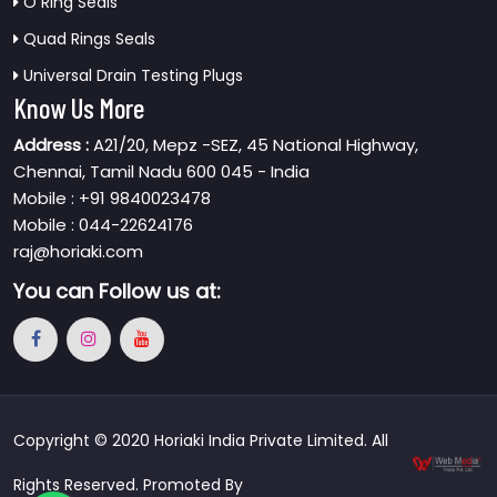
O Ring Seals
Quad Rings Seals
Universal Drain Testing Plugs
Know Us More
Address :
A21/20, Mepz -SEZ, 45 National Highway,
Chennai, Tamil Nadu 600 045 - India
Mobile : +91 9840023478
Mobile : 044-22624176
raj@horiaki.com
You can
Follow us at:
Copyright © 2020 Horiaki India Private Limited. All
Rights Reserved. Promoted By