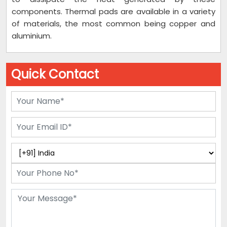
components. Thermal pads are available in a variety
of materials, the most common being copper and
aluminium.
Quick Contact