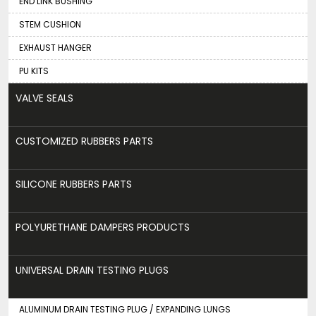
END LINK BUSHING
STEM CUSHION
EXHAUST HANGER
PU KITS
VALVE SEALS
CUSTOMIZED RUBBERS PARTS
SILICONE RUBBERS PARTS
POLYURETHANE DAMPERS PRODUCTS
UNIVERSAL DRAIN TESTING PLUGS
ALUMINUM DRAIN TESTING PLUG / EXPANDING LUNGS