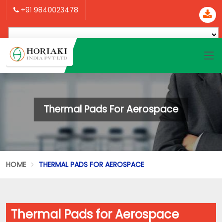
+91 9840023478
Thermal Pads For Aerospace
HOME
THERMAL PADS FOR AEROSPACE
Thermal Pads for Aerospace