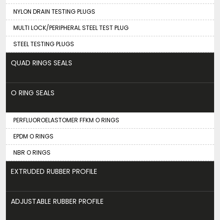
NYLON DRAIN TESTING PLUGS
MULTI LOCK/PERIPHERAL STEEL TEST PLUG
STEEL TESTING PLUGS
QUAD RINGS SEALS
O RING SEALS
PERFLUOROELASTOMER FFKM O RINGS
EPDM O RINGS
NBR O RINGS
EXTRUDED RUBBER PROFILE
ADJUSTABLE RUBBER PROFILE