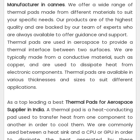
Manufacturer in cannes
. We offer a wide range of
thermal pads made from different materials to suit
your specific needs. Our products are of the highest
quality and are backed by our team of experts who
are always available to offer guidance and support.
Thermal pads are used in aerospace to provide a
thermal interface between two surfaces. We are
typically made from a conductive material, such as
copper, and are used to dissipate heat from
electronic components. Thermal pads are available in
various thicknesses and sizes to suit different
applications.
As a top leading a best
Thermal Pads for Aerospace
Supplier in India.
A thermal pad is a heat-conducting
pad used to transfer heat from one component to
another in order to cool them. We are commonly
used between a heat sink and a CPU or GPU in order
to dissipate the heat generated by these