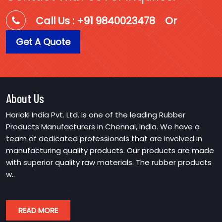
Call Us : +91 9840023478
Or
Get A Quote
About Us
Horiaki India Pvt. Ltd. is one of the leading Rubber
Products Manufacturers in Chennai, India. We have a
team of dedicated professionals that are involved in
manufacturing quality products. Our products are made
with superior quality raw materials. The rubber products
w..
READ MORE