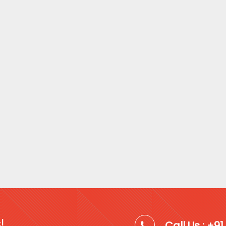
!
Call Us : +9