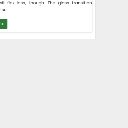
ll flex less, though. The glass transition
su..
te