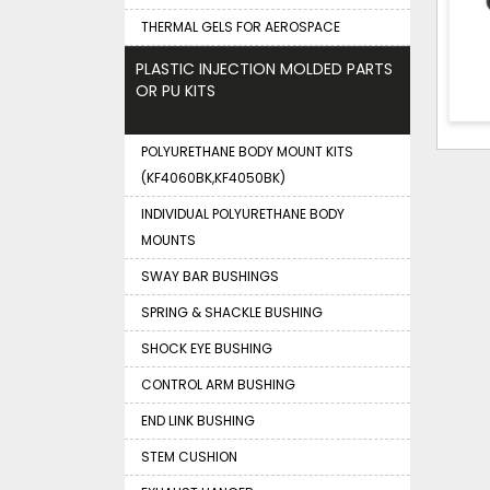
THERMAL GELS FOR AEROSPACE
PLASTIC INJECTION MOLDED PARTS
OR PU KITS
POLYURETHANE BODY MOUNT KITS
(KF4060BK,KF4050BK)
INDIVIDUAL POLYURETHANE BODY
MOUNTS
SWAY BAR BUSHINGS
SPRING & SHACKLE BUSHING
SHOCK EYE BUSHING
CONTROL ARM BUSHING
END LINK BUSHING
STEM CUSHION