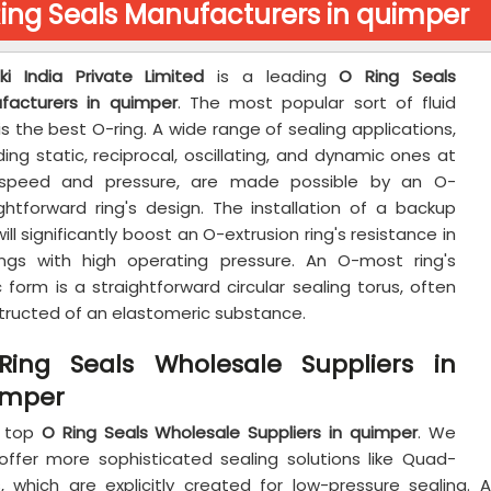
ing Seals Manufacturers in quimper
aki India Private Limited
is a leading
O Ring Seals
facturers in quimper
. The most popular sort of fluid
is the best O-ring. A wide range of sealing applications,
ding static, reciprocal, oscillating, and dynamic ones at
speed and pressure, are made possible by an O-
ightforward ring's design. The installation of a backup
will significantly boost an O-extrusion ring's resistance in
ings with high operating pressure. An O-most ring's
 form is a straightforward circular sealing torus, often
tructed of an elastomeric substance.
Ring Seals Wholesale Suppliers in
imper
 top
O Ring Seals Wholesale Suppliers in quimper
. We
offer more sophisticated sealing solutions like Quad-
s, which are explicitly created for low-pressure sealing.