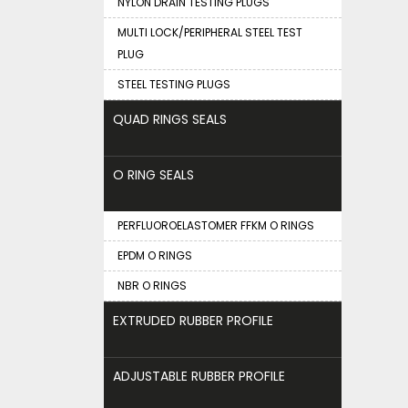
NYLON DRAIN TESTING PLUGS
MULTI LOCK/PERIPHERAL STEEL TEST
PLUG
STEEL TESTING PLUGS
QUAD RINGS SEALS
O RING SEALS
PERFLUOROELASTOMER FFKM O RINGS
EPDM O RINGS
NBR O RINGS
EXTRUDED RUBBER PROFILE
ADJUSTABLE RUBBER PROFILE