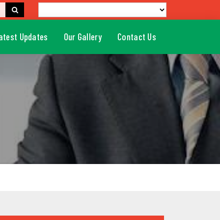
atest Updates
Our Gallery
Contact Us