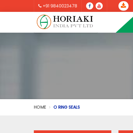
+91 9840023478
HOME
O RING SEALS