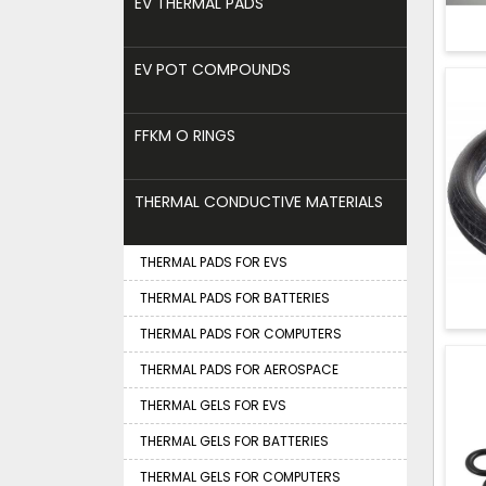
EV THERMAL PADS
EV POT COMPOUNDS
FFKM O RINGS
THERMAL CONDUCTIVE MATERIALS
THERMAL PADS FOR EVS
THERMAL PADS FOR BATTERIES
THERMAL PADS FOR COMPUTERS
THERMAL PADS FOR AEROSPACE
THERMAL GELS FOR EVS
THERMAL GELS FOR BATTERIES
THERMAL GELS FOR COMPUTERS