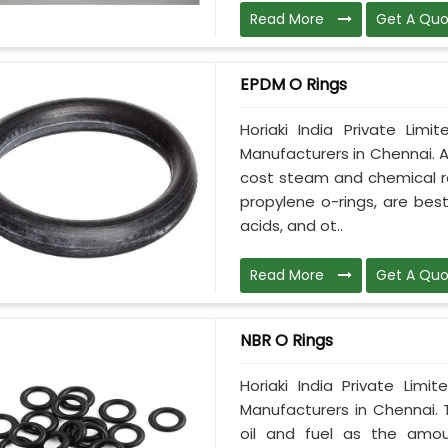
Read More
Get A Quo
EPDM O Rings
Horiaki India Private Lim
Manufacturers in Chennai. A
cost steam and chemical res
propylene o-rings, are best
acids, and ot..
Read More
Get A Quo
NBR O Rings
Horiaki India Private Lim
Manufacturers in Chennai. 
oil and fuel as the amoun