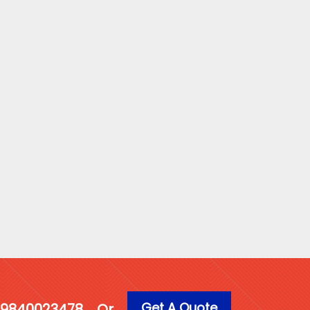
Get A Quote
1 9840023478
Or