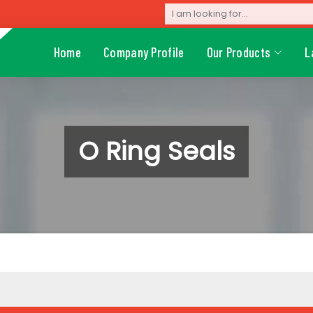
Home
Company Profile
Our Products
L
O Ring Seals