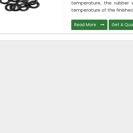
temperature, the rubber wi
temperature of the finished 
Read More
Get A Quo