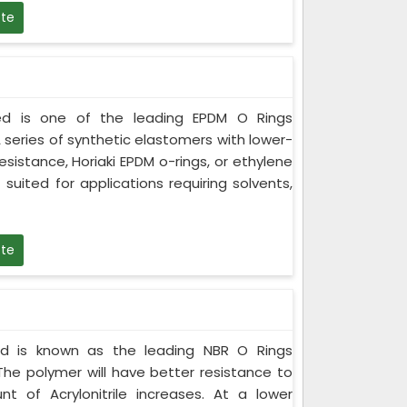
te
ited is one of the leading EPDM O Rings
 series of synthetic elastomers with lower-
istance, Horiaki EPDM o-rings, or ethylene
 suited for applications requiring solvents,
te
ited is known as the leading NBR O Rings
The polymer will have better resistance to
t of Acrylonitrile increases. At a lower