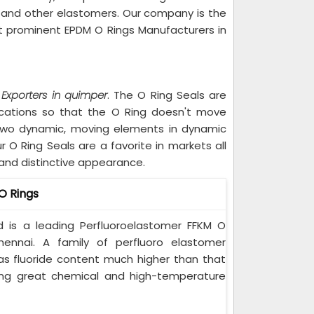
e, and other elastomers. Our company is the
t prominent EPDM O Rings Manufacturers in
 Exporters in quimper
. The O Ring Seals are
ications so that the O Ring doesn't move
 two dynamic, moving elements in dynamic
O Ring Seals are a favorite in markets all
y and distinctive appearance.
O Rings
ted is a leading Perfluoroelastomer FFKM O
hennai. A family of perfluoro elastomer
as fluoride content much higher than that
ving great chemical and high-temperature