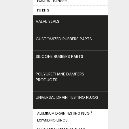
EXHAUST HANGER
PU KITS
VALVE SEALS
CUSTOMIZED RUBBERS PARTS
SILICONE RUBBERS PARTS
POLYURETHANE DAMPERS
PRODUCTS
UNIVERSAL DRAIN TESTING PLUGS
ALUMINUM DRAIN TESTING PLUG /
EXPANDING LUNGS