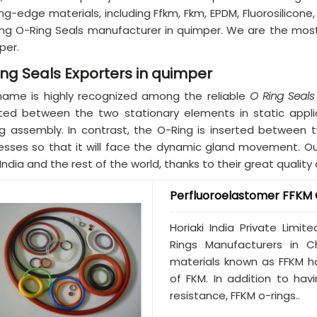
ng-edge materials, including Ffkm, Fkm, EPDM, Fluorosilicon
ing O-Ring Seals manufacturer in quimper. We are the mos
per.
ing Seals Exporters in quimper
name is highly recognized among the reliable
O Ring Seals
rted between the two stationary elements in static appl
ng assembly. In contrast, the O-Ring is inserted between
esses so that it will face the dynamic gland movement. Our 
India and the rest of the world, thanks to their great qualit
Perfluoroelastomer FFKM 
Horiaki India Private Limi
Rings Manufacturers in C
materials known as FFKM h
of FKM. In addition to ha
resistance, FFKM o-rings..