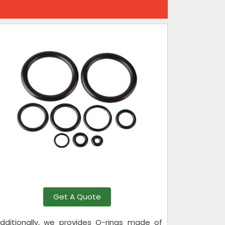
Get A Quote
 Additionally, we provides O-rings made of