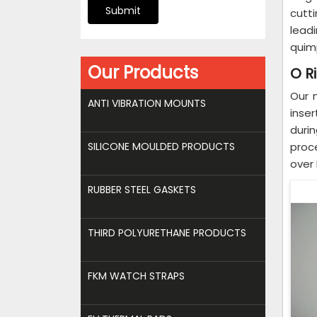
Submit
cutti
lead
quim
Our Products
O R
Our 
ANTI VIBRATION MOUNTS
inse
duri
SILICONE MOULDED PRODUCTS
proc
over 
RUBBER STEEL GASKETS
THIRD POLYURETHANE PRODUCTS
FKM WATCH STRAPS