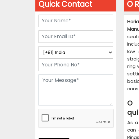
Quick Contact
O R
Hori
Manu
seal 
inclu
low 
stra
ring 
sett
basic
cons
O 
qu
As a
can 
Ring