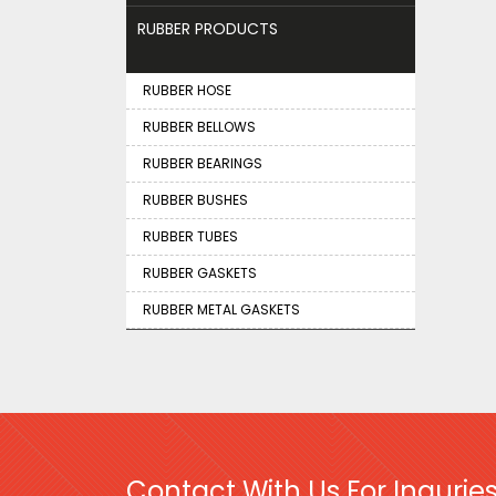
RUBBER PRODUCTS
RUBBER HOSE
RUBBER BELLOWS
RUBBER BEARINGS
RUBBER BUSHES
RUBBER TUBES
RUBBER GASKETS
RUBBER METAL GASKETS
Contact With Us For Inquries