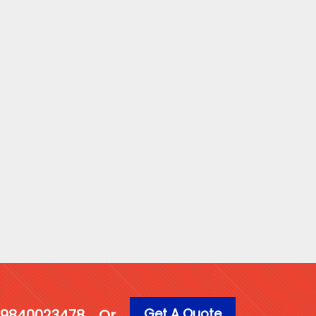
Get A Quote
1 9840023478
Or