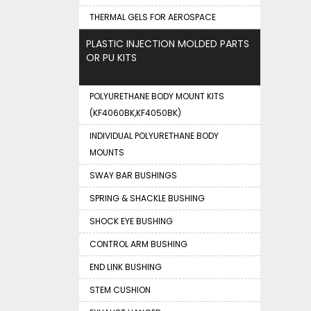
THERMAL GELS FOR AEROSPACE
PLASTIC INJECTION MOLDED PARTS
OR PU KITS
POLYURETHANE BODY MOUNT KITS
(KF4060BK,KF4050BK)
INDIVIDUAL POLYURETHANE BODY
MOUNTS
SWAY BAR BUSHINGS
SPRING & SHACKLE BUSHING
SHOCK EYE BUSHING
CONTROL ARM BUSHING
END LINK BUSHING
STEM CUSHION