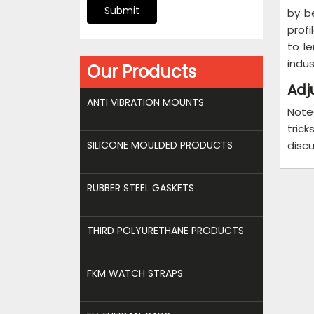
Submit
by b
profi
to l
indus
Our Products
Adj
ANTI VIBRATION MOUNTS
Note
tric
SILICONE MOULDED PRODUCTS
discu
RUBBER STEEL GASKETS
THIRD POLYURETHANE PRODUCTS
FKM WATCH STRAPS