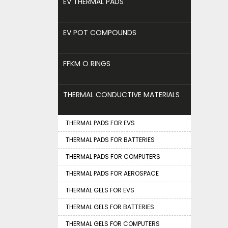
EV THERMAL PADS
EV POT COMPOUNDS
FFKM O RINGS
THERMAL CONDUCTIVE MATERIALS
THERMAL PADS FOR EVS
THERMAL PADS FOR BATTERIES
THERMAL PADS FOR COMPUTERS
THERMAL PADS FOR AEROSPACE
THERMAL GELS FOR EVS
THERMAL GELS FOR BATTERIES
THERMAL GELS FOR COMPUTERS