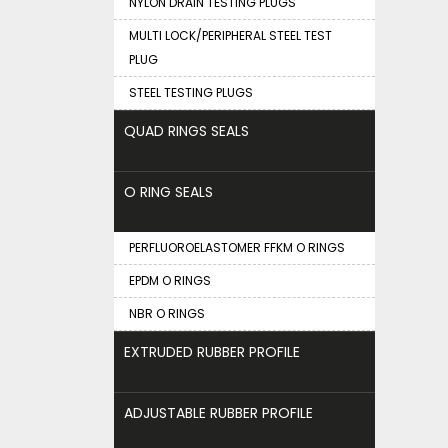
NYLON DRAIN TESTING PLUGS
MULTI LOCK/PERIPHERAL STEEL TEST
PLUG
STEEL TESTING PLUGS
QUAD RINGS SEALS
O RING SEALS
PERFLUOROELASTOMER FFKM O RINGS
EPDM O RINGS
NBR O RINGS
EXTRUDED RUBBER PROFILE
ADJUSTABLE RUBBER PROFILE