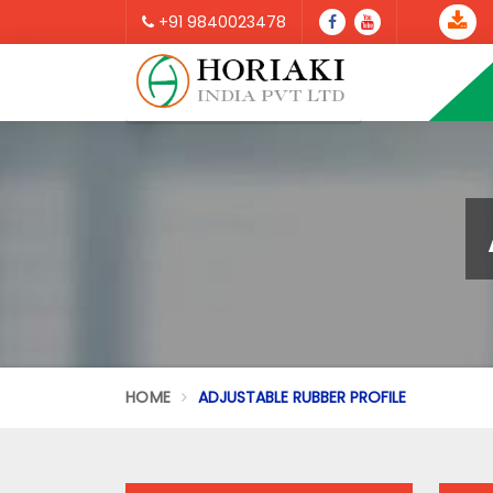
+91 9840023478
HOME
ADJUSTABLE RUBBER PROFILE