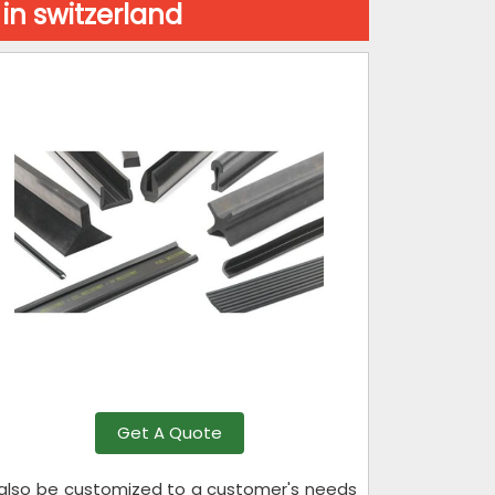
in switzerland
Get A Quote
n also be customized to a customer's needs