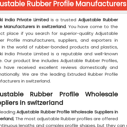
ustable Rubber Profile Manufacturers 
ki India Private Limited
is a trusted
Adjustable Rubber
le Manufacturers in switzerland
. You have come to the
ect place if you search for superior-quality Adjustable
er Profile manufacturers, suppliers, and exporters in
a. In the world of rubber-bonded products and plastics,
aki India Private Limited is a reputable and well-known
. Our product line includes Adjustable Rubber Profiles,
h have received excellent reviews domestically and
rnationally. We are the leading Extruded Rubber Profile
acturers in switzerland.
justable Rubber Profile Wholesale
pliers in switzerland
 leading
Adjustable Rubber Profile Wholesale Suppliers in
zerland
, The most adjustable Rubber profiles are offered
ontinuous lengths and complex profile shapes, but they ca