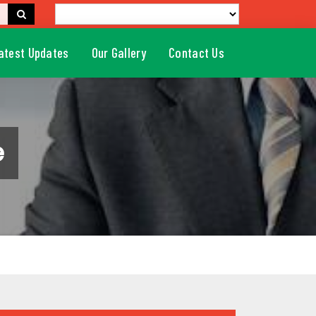
atest Updates
Our Gallery
Contact Us
e