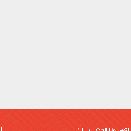
!
Call Us : +9