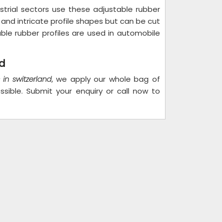
strial sectors use these adjustable rubber
s and intricate profile shapes but can be cut
ble rubber profiles are used in automobile
nd
 in switzerland
, we apply our whole bag of
sible. Submit your enquiry or call now to