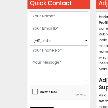
Quick Contact
Adj
Horia
Profi
corr
Rubb
Indi
Hori
name
whic
inte
Manuf
Ad
Sup
As a
swit
in c