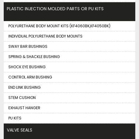
PLASTIC INJECTION MOLDED PARTS OR PU KITS
POLYURETHANE BODY MOUNT KITS (KF4060BK,KF4050BK)
INDIVIDUAL POLYURETHANE BODY MOUNTS
SWAY BAR BUSHINGS
SPRING & SHACKLE BUSHING
SHOCK EYE BUSHING
CONTROL ARM BUSHING
END LINK BUSHING
STEM CUSHION
EXHAUST HANGER
PU KITS
VALVE SEALS