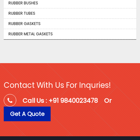
RUBBER BUSHES
RUBBER TUBES
RUBBER GASKETS
RUBBER METAL GASKETS
Contact With Us For Inquries!
Call Us : +91 9840023478
Or
Get A Quote