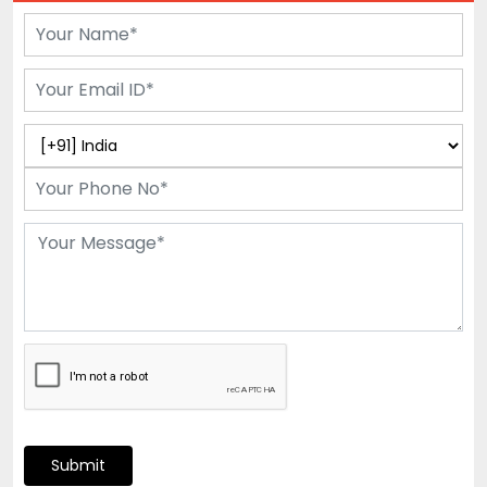
Submit