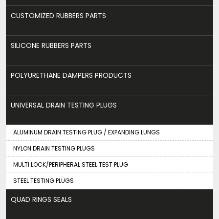
CUSTOMIZED RUBBERS PARTS
SILICONE RUBBERS PARTS
POLYURETHANE DAMPERS PRODUCTS
UNIVERSAL DRAIN TESTING PLUGS
ALUMINUM DRAIN TESTING PLUG / EXPANDING LUNGS
NYLON DRAIN TESTING PLUGS
MULTI LOCK/PERIPHERAL STEEL TEST PLUG
STEEL TESTING PLUGS
QUAD RINGS SEALS