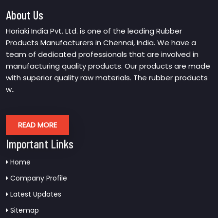
About Us
Horiaki India Pvt. Ltd. is one of the leading Rubber
Products Manufacturers in Chennai, India. We have a
team of dedicated professionals that are involved in
manufacturing quality products. Our products are made
with superior quality raw materials. The rubber products
w..
READ MORE
Important Links
Home
Company Profile
Latest Updates
Sitemap