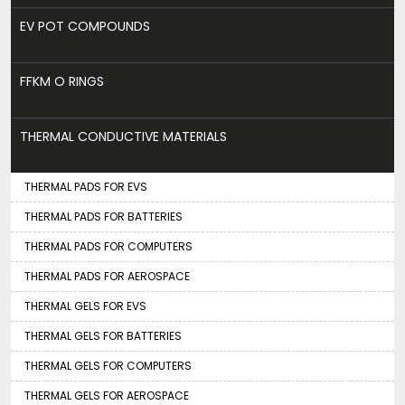
EV POT COMPOUNDS
FFKM O RINGS
THERMAL CONDUCTIVE MATERIALS
THERMAL PADS FOR EVS
THERMAL PADS FOR BATTERIES
THERMAL PADS FOR COMPUTERS
THERMAL PADS FOR AEROSPACE
THERMAL GELS FOR EVS
THERMAL GELS FOR BATTERIES
THERMAL GELS FOR COMPUTERS
THERMAL GELS FOR AEROSPACE