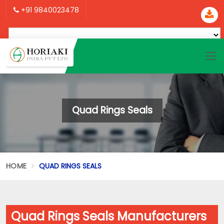
+91 9840023478
Quad Rings Seals
HOME
QUAD RINGS SEALS
Quad Rings Seals Manufacturers