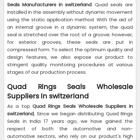
Seals Manufacturers in switzerland
. Quad seals are
installed in the assembly without dynamic movement
using the static application method. With the aid of
an internal groove in a dynamic system, the quad
seal is stretched over the root of a groove; however,
for exterior grooves, these seals are put in
compressed form. To select the optimum quality and
design features, we also expose our product to
stringent quality monitoring procedures at various
stages of our production process.
Quad Rings Seals Wholesale
Suppliers in switzerland
As a top
Quad Rings Seals Wholesale Suppliers in
switzerland
, Since we began distributing Quad Rings
Seals in India 17 years ago, we have gained the
respect of both the automotive and non-
automotive sectors, who rely on our product's high