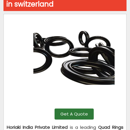
in switzerland
Get A Quote
Horiaki India Private Limited
is a leading
Quad Rings