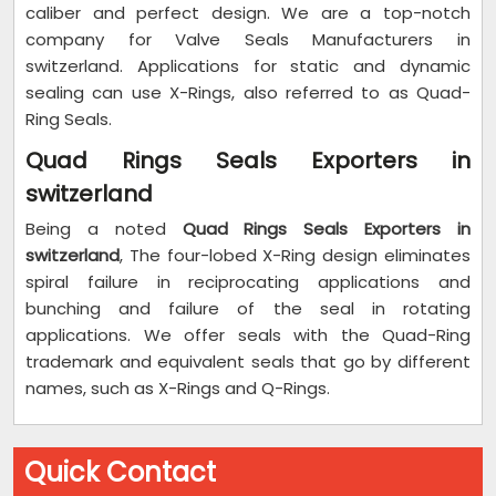
caliber and perfect design. We are a top-notch
company for Valve Seals Manufacturers in
switzerland. Applications for static and dynamic
sealing can use X-Rings, also referred to as Quad-
Ring Seals.
Quad Rings Seals Exporters in
switzerland
Being a noted
Quad Rings Seals Exporters in
switzerland
, The four-lobed X-Ring design eliminates
spiral failure in reciprocating applications and
bunching and failure of the seal in rotating
applications. We offer seals with the Quad-Ring
trademark and equivalent seals that go by different
names, such as X-Rings and Q-Rings.
Quick Contact