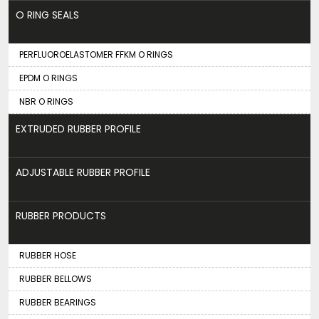
O RING SEALS
PERFLUOROELASTOMER FFKM O RINGS
EPDM O RINGS
NBR O RINGS
EXTRUDED RUBBER PROFILE
ADJUSTABLE RUBBER PROFILE
RUBBER PRODUCTS
RUBBER HOSE
RUBBER BELLOWS
RUBBER BEARINGS