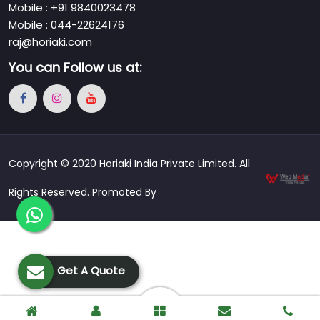
Mobile : +91 9840023478
Mobile : 044-22624176
raj@horiaki.com
You can
Follow us at:
Copyright © 2020 Horiaki India Private Limited. All
Rights Reserved. Promoted By
Get A Quote