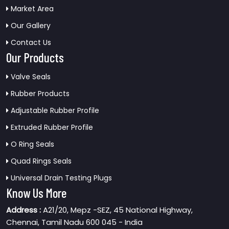
Market Area
Our Gallery
Contact Us
Our Products
Valve Seals
Rubber Products
Adjustable Rubber Profile
Extruded Rubber Profile
O Ring Seals
Quad Rings Seals
Universal Drain Testing Plugs
Know Us More
Address :
A21/20, Mepz -SEZ, 45 National Highway,
Chennai, Tamil Nadu 600 045 - India