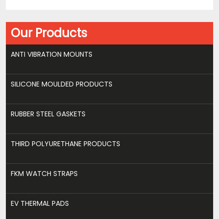
Our Products
ANTI VIBRATION MOUNTS
SILICONE MOULDED PRODUCTS
RUBBER STEEL GASKETS
THIRD POLYURETHANE PRODUCTS
FKM WATCH STRAPS
EV THERMAL PADS