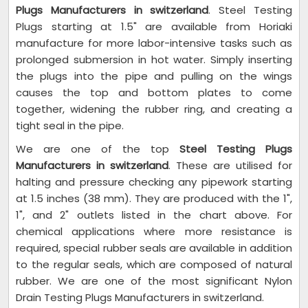
Plugs Manufacturers in switzerland
. Steel Testing
Plugs starting at 1.5" are available from Horiaki
manufacture for more labor-intensive tasks such as
prolonged submersion in hot water. Simply inserting
the plugs into the pipe and pulling on the wings
causes the top and bottom plates to come
together, widening the rubber ring, and creating a
tight seal in the pipe.
We are one of the top
Steel Testing Plugs
Manufacturers in switzerland
. These are utilised for
halting and pressure checking any pipework starting
at 1.5 inches (38 mm). They are produced with the 1",
1", and 2" outlets listed in the chart above. For
chemical applications where more resistance is
required, special rubber seals are available in addition
to the regular seals, which are composed of natural
rubber. We are one of the most significant Nylon
Drain Testing Plugs Manufacturers in switzerland.