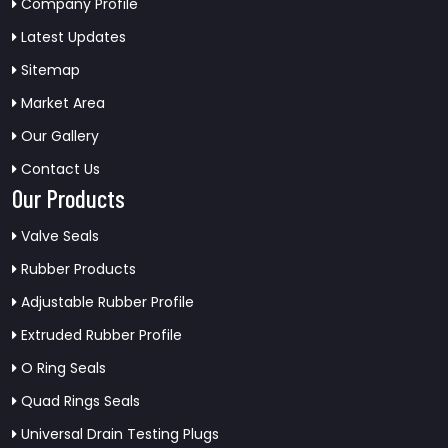
Company Profile
Latest Updates
Sitemap
Market Area
Our Gallery
Contact Us
Our Products
Valve Seals
Rubber Products
Adjustable Rubber Profile
Extruded Rubber Profile
O Ring Seals
Quad Rings Seals
Universal Drain Testing Plugs