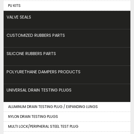
PU KITS
VALVE SEALS
CUSTOMIZED RUBBERS PARTS
SILICONE RUBBERS PARTS
POLYURETHANE DAMPERS PRODUCTS
UNIVERSAL DRAIN TESTING PLUGS
ALUMINUM DRAIN TESTING PLUG / EXPANDING LUNGS
NYLON DRAIN TESTING PLUGS
MULTI LOCK/PERIPHERAL STEEL TEST PLUG