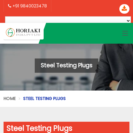
+91 9840023478
Steel Testing Plugs
HOME
STEEL TESTING PLUGS
Steel Testing Plugs