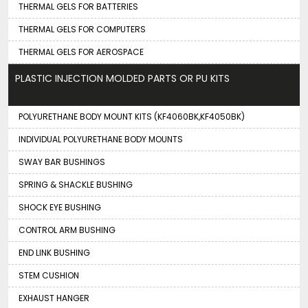
THERMAL GELS FOR BATTERIES
THERMAL GELS FOR COMPUTERS
THERMAL GELS FOR AEROSPACE
PLASTIC INJECTION MOLDED PARTS OR PU KITS
POLYURETHANE BODY MOUNT KITS (KF4060BK,KF4050BK)
INDIVIDUAL POLYURETHANE BODY MOUNTS
SWAY BAR BUSHINGS
SPRING & SHACKLE BUSHING
SHOCK EYE BUSHING
CONTROL ARM BUSHING
END LINK BUSHING
STEM CUSHION
EXHAUST HANGER