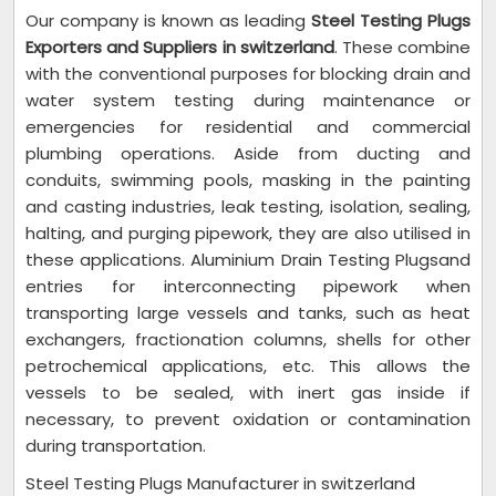
Our company is known as leading
Steel Testing Plugs
Exporters and Suppliers in switzerland
. These combine
with the conventional purposes for blocking drain and
water system testing during maintenance or
emergencies for residential and commercial
plumbing operations. Aside from ducting and
conduits, swimming pools, masking in the painting
and casting industries, leak testing, isolation, sealing,
halting, and purging pipework, they are also utilised in
these applications. Aluminium Drain Testing Plugsand
entries for interconnecting pipework when
transporting large vessels and tanks, such as heat
exchangers, fractionation columns, shells for other
petrochemical applications, etc. This allows the
vessels to be sealed, with inert gas inside if
necessary, to prevent oxidation or contamination
during transportation.
Steel Testing Plugs Manufacturer in switzerland