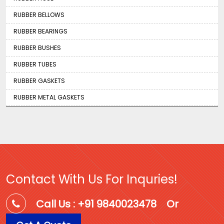
RUBBER BELLOWS
RUBBER BEARINGS
RUBBER BUSHES
RUBBER TUBES
RUBBER GASKETS
RUBBER METAL GASKETS
Contact With Us For Inquries!
Call Us : +91 9840023478
Or