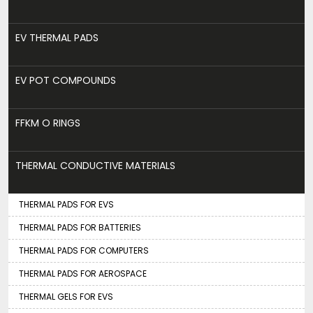
EV THERMAL PADS
EV POT COMPOUNDS
FFKM O RINGS
THERMAL CONDUCTIVE MATERIALS
THERMAL PADS FOR EVS
THERMAL PADS FOR BATTERIES
THERMAL PADS FOR COMPUTERS
THERMAL PADS FOR AEROSPACE
THERMAL GELS FOR EVS