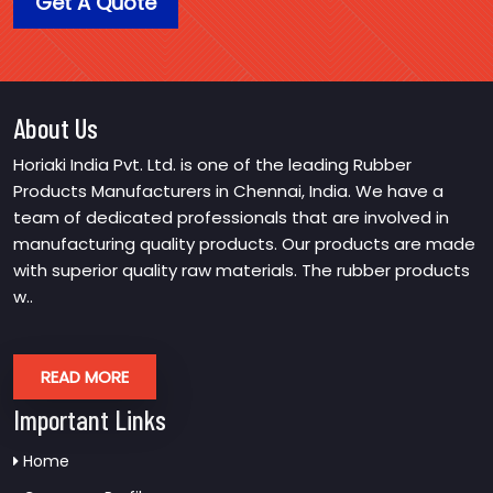
Get A Quote
About Us
Horiaki India Pvt. Ltd. is one of the leading Rubber
Products Manufacturers in Chennai, India. We have a
team of dedicated professionals that are involved in
manufacturing quality products. Our products are made
with superior quality raw materials. The rubber products
w..
READ MORE
Important Links
Home