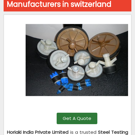
Manufacturers in switzerland
Get A Quote
Horiaki India Private Limited
is a trusted
Steel Testing