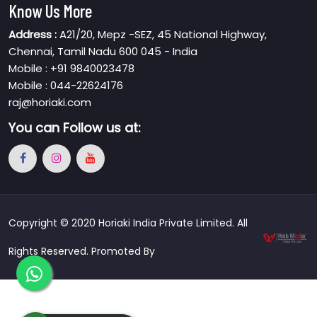
Know Us More
Address :
A21/20, Mepz -SEZ, 45 National Highway,
Chennai, Tamil Nadu 600 045 - India
Mobile : +91 9840023478
Mobile : 044-22624176
raj@horiaki.com
You can
Follow us at:
Copyright © 2020 Horiaki India Private Limited. All
Rights Reserved. Promoted By