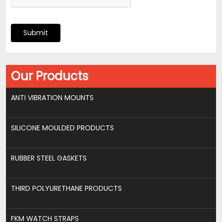
Submit
Our Products
ANTI VIBRATION MOUNTS
SILICONE MOULDED PRODUCTS
RUBBER STEEL GASKETS
THIRD POLYURETHANE PRODUCTS
FKM WATCH STRAPS