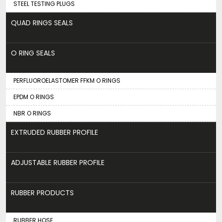
STEEL TESTING PLUGS
QUAD RINGS SEALS
O RING SEALS
PERFLUOROELASTOMER FFKM O RINGS
EPDM O RINGS
NBR O RINGS
EXTRUDED RUBBER PROFILE
ADJUSTABLE RUBBER PROFILE
RUBBER PRODUCTS
RUBBER HOSE