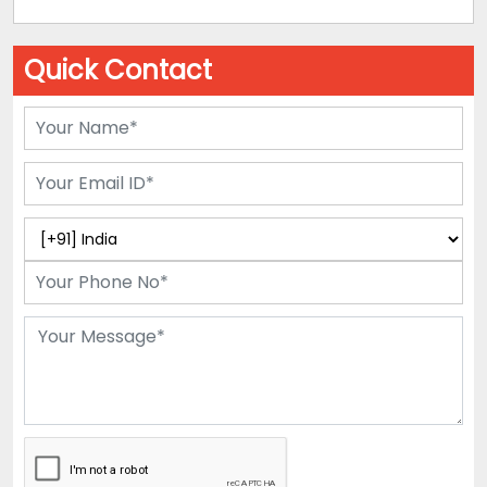
Quick Contact