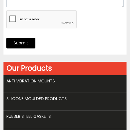
Submit
Our Products
ANTI VIBRATION MOUNTS
SILICONE MOULDED PRODUCTS
RUBBER STEEL GASKETS