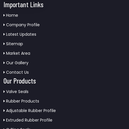
Important Links
Home
Company Profile
Latest Updates
Sitemap
Market Area
Our Gallery
Contact Us
Our Products
Valve Seals
Rubber Products
Adjustable Rubber Profile
Extruded Rubber Profile