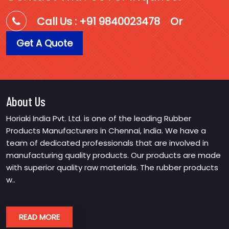
Call Us : +91 9840023478
Or
Get A Quote
About Us
Horiaki India Pvt. Ltd. is one of the leading Rubber
Products Manufacturers in Chennai, India. We have a
team of dedicated professionals that are involved in
manufacturing quality products. Our products are made
with superior quality raw materials. The rubber products
w..
READ MORE