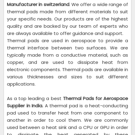
Manufacturer in switzerland
. We offer a wide range of
thermal pads made from different materials to suit
your specific needs. Our products are of the highest
quality and are backed by our team of experts who
are always available to offer guidance and support.
Thermal pads are used in aerospace to provide a
thermal interface between two surfaces. We are
typically made from a conductive material, such as
copper, and are used to dissipate heat from
electronic components. Thermal pads are available in
various thicknesses and sizes to suit different
applications.
As a top leading a best
Thermal Pads for Aerospace
Supplier in India.
A thermal pad is a heat-conducting
pad used to transfer heat from one component to
another in order to cool them. We are commonly
used between a heat sink and a CPU or GPU in order
to dissipate the heat generated by these