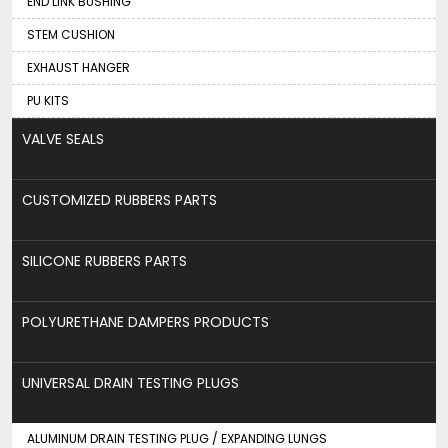
END LINK BUSHING
STEM CUSHION
EXHAUST HANGER
PU KITS
VALVE SEALS
CUSTOMIZED RUBBERS PARTS
SILICONE RUBBERS PARTS
POLYURETHANE DAMPERS PRODUCTS
UNIVERSAL DRAIN TESTING PLUGS
ALUMINUM DRAIN TESTING PLUG / EXPANDING LUNGS