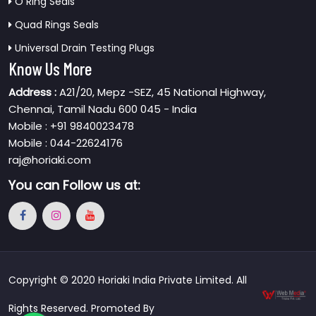
O Ring Seals
Quad Rings Seals
Universal Drain Testing Plugs
Know Us More
Address :
A21/20, Mepz -SEZ, 45 National Highway,
Chennai, Tamil Nadu 600 045 - India
Mobile : +91 9840023478
Mobile : 044-22624176
raj@horiaki.com
You can
Follow us at:
Copyright © 2020 Horiaki India Private Limited. All
Rights Reserved. Promoted By