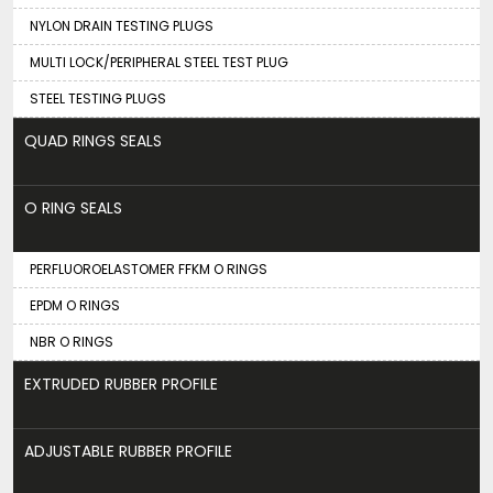
NYLON DRAIN TESTING PLUGS
MULTI LOCK/PERIPHERAL STEEL TEST PLUG
STEEL TESTING PLUGS
QUAD RINGS SEALS
O RING SEALS
PERFLUOROELASTOMER FFKM O RINGS
EPDM O RINGS
NBR O RINGS
EXTRUDED RUBBER PROFILE
ADJUSTABLE RUBBER PROFILE