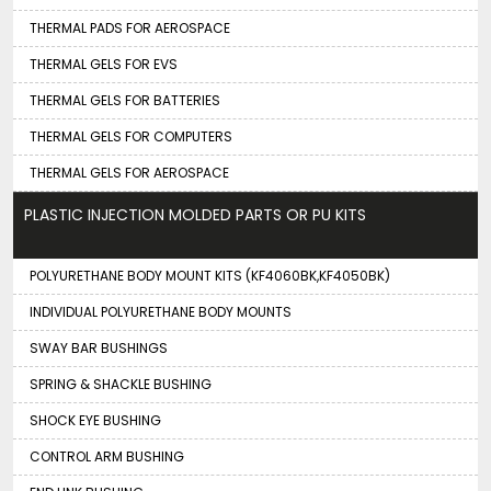
THERMAL PADS FOR AEROSPACE
THERMAL GELS FOR EVS
THERMAL GELS FOR BATTERIES
THERMAL GELS FOR COMPUTERS
THERMAL GELS FOR AEROSPACE
PLASTIC INJECTION MOLDED PARTS OR PU KITS
POLYURETHANE BODY MOUNT KITS (KF4060BK,KF4050BK)
INDIVIDUAL POLYURETHANE BODY MOUNTS
SWAY BAR BUSHINGS
SPRING & SHACKLE BUSHING
SHOCK EYE BUSHING
CONTROL ARM BUSHING