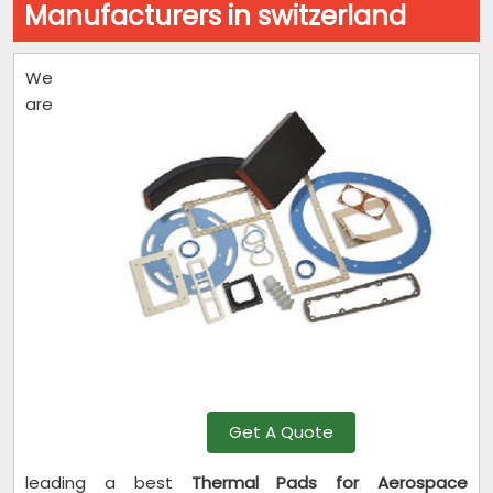
Manufacturers in switzerland
We
are
Get A Quote
leading a best
Thermal Pads for Aerospace