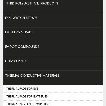
THIRD POLYURETHANE PRODUCTS
FKM WATCH STRAPS
EV THERMAL PADS
EV POT COMPOUNDS
FFKM O RINGS
THERMAL CONDUCTIVE MATERIALS
THERMAL PADS FOR EVS
THERMAL PADS FOR BATTERIES
THERMAL PADS FOR COMPUTERS