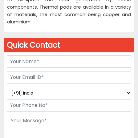
components. Thermal pads are available in a variety
of materials, the most common being copper and
aluminium.
Quick Contact