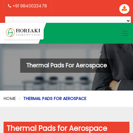
+91 9840023478
Thermal Pads For Aerospace
HOME
THERMAL PADS FOR AEROSPACE
Thermal Pads for Aerospace