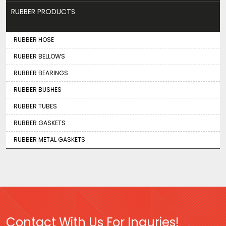
RUBBER PRODUCTS
RUBBER HOSE
RUBBER BELLOWS
RUBBER BEARINGS
RUBBER BUSHES
RUBBER TUBES
RUBBER GASKETS
RUBBER METAL GASKETS
Contact With Us For Inquries!