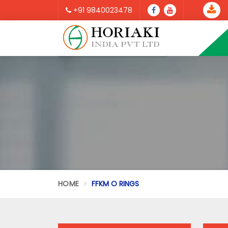
+91 9840023478
HOME
FFKM O RINGS