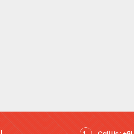
!
Call Us : +9