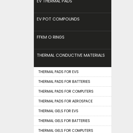
EV THERMAL PADS
EV POT COMPOUNDS
FFKM O RINGS
THERMAL CONDUCTIVE MATERIALS
THERMAL PADS FOR EVS
THERMAL PADS FOR BATTERIES
THERMAL PADS FOR COMPUTERS
THERMAL PADS FOR AEROSPACE
THERMAL GELS FOR EVS
THERMAL GELS FOR BATTERIES
THERMAL GELS FOR COMPUTERS