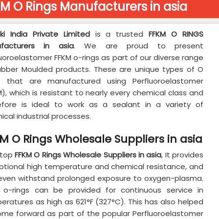
M O Rings Manufacturers in asia
aki India Private Limited
is a trusted
FFKM O RINGS
facturers in asia
. We are proud to present
uoroelastomer FFKM o-rings as part of our diverse range
ubber Moulded products. These are unique types of O
s that are manufactured using Perfluoroelastomer
), which is resistant to nearly every chemical class and
efore is ideal to work as a sealant in a variety of
cal industrial processes.
M O Rings Wholesale Suppliers in asia
 top
FFKM O Rings Wholesale Suppliers in asia
, It provides
ptional high temperature and chemical resistance, and
even withstand prolonged exposure to oxygen-plasma.
 o-rings can be provided for continuous service in
eratures as high as 621°F (327°C). This has also helped
ome forward as part of the popular Perfluoroelastomer