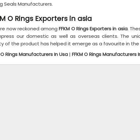
ng Seals Manufacturers.
M O Rings Exporters in asia
re now reckoned among
FFKM O Rings Exporters in asia
. The
mpress our domestic as well as overseas clients. The un
ty of the product has helped it emerge as a favourite in the
 O Rings Manufacturers In Usa
|
FFKM O Rings Manufacturers I