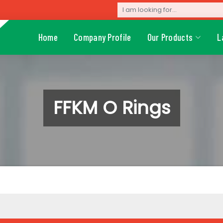
Home
Company Profile
Our Products
L
FFKM O Rings