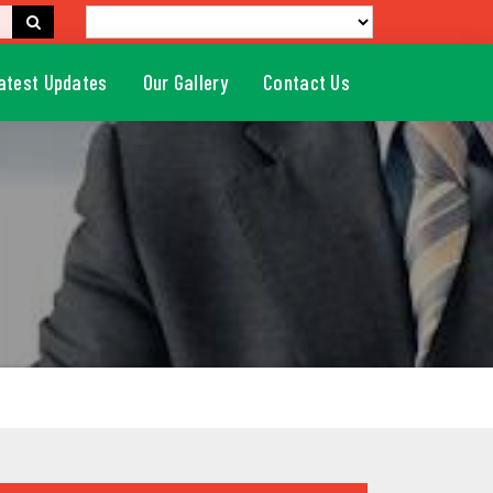
atest Updates
Our Gallery
Contact Us