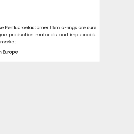
se Perfluoroelastomer ffkm o-rings are sure
ique production materials and impeccable
 market.
n Europe