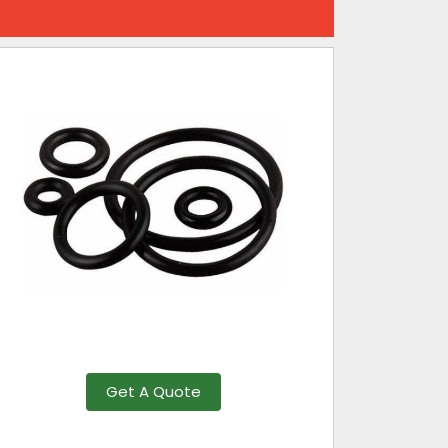
Get A Quote