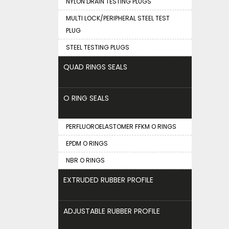
NYLON DRAIN TESTING PLUGS
MULTI LOCK/PERIPHERAL STEEL TEST
PLUG
STEEL TESTING PLUGS
QUAD RINGS SEALS
O RING SEALS
PERFLUOROELASTOMER FFKM O RINGS
EPDM O RINGS
NBR O RINGS
EXTRUDED RUBBER PROFILE
ADJUSTABLE RUBBER PROFILE