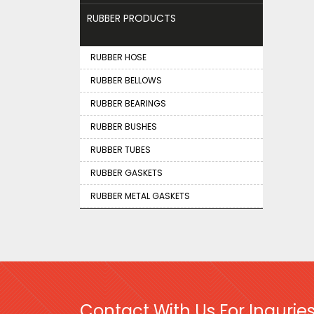
RUBBER PRODUCTS
RUBBER HOSE
RUBBER BELLOWS
RUBBER BEARINGS
RUBBER BUSHES
RUBBER TUBES
RUBBER GASKETS
RUBBER METAL GASKETS
Contact With Us For Inquries