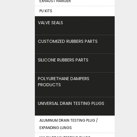
EXHAUST HANGER
PU KITS
VALVE SEALS
CUSTOMIZED RUBBERS PARTS
SILICONE RUBBERS PARTS
POLYURETHANE DAMPERS
PRODUCTS
UNIVERSAL DRAIN TESTING PLUGS
ALUMINUM DRAIN TESTING PLUG /
EXPANDING LUNGS