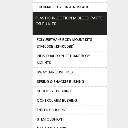
THERMAL GELS FOR AEROSPACE
PLASTIC INJECTION MOLDED PARTS
OR PU KITS
POLYURETHANE BODY MOUNT KITS
(KF4060BK,KF4050BK)
INDIVIDUAL POLYURETHANE BODY
MOUNTS
SWAY BAR BUSHINGS
SPRING & SHACKLE BUSHING
SHOCK EYE BUSHING
CONTROL ARM BUSHING
END LINK BUSHING
STEM CUSHION