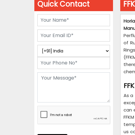
Quick Contact
FFK
Hori
Manu
Perfl
of R
Ring
(FFKM
ther
chemi
FFK
As a
exce
can 
FFKM
temp
us c