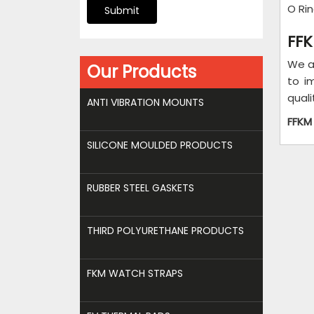
O Ri
Submit
FFK
We a
Our Products
to i
quali
ANTI VIBRATION MOUNTS
FFKM
SILICONE MOULDED PRODUCTS
RUBBER STEEL GASKETS
THIRD POLYURETHANE PRODUCTS
FKM WATCH STRAPS