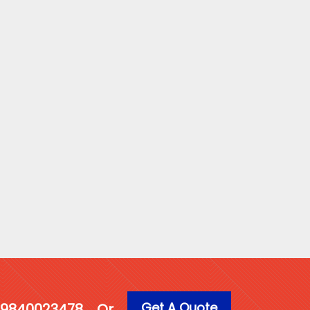
Get A Quote
1 9840023478
Or