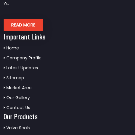
w..
READ MORE
Important Links
Home
Company Profile
Latest Updates
Sitemap
Market Area
Our Gallery
Contact Us
Our Products
Valve Seals