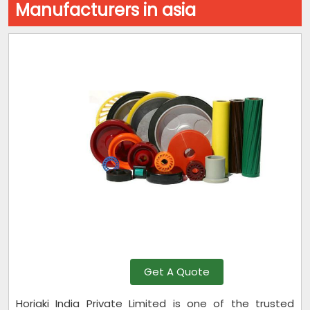
Manufacturers in asia
Get A Quote
Horiaki India Private Limited is one of the trusted