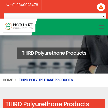
+91 9840023478
THIRD Polyurethane Products
HOME
THIRD POLYURETHANE PRODUCTS
THIRD Polyurethane Products