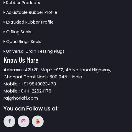
Rubber Products
Adjustable Rubber Profile
Extruded Rubber Profile
O Ring Seals
Quad Rings Seals
Universal Drain Testing Plugs
Know Us More
Address :
A21/20, Mepz -SEZ, 45 National Highway,
Chennai, Tamil Nadu 600 045 - India
Mobile : +91 9840023478
Mobile : 044-22624176
raj@horiaki.com
You can
Follow us at: