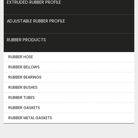
EXTRUDED RUBBER PROFILE
ADJUSTABLE RUBBER PROFILE
RUBBER PRODUCTS
RUBBER HOSE
RUBBER BELLOWS
RUBBER BEARINGS
RUBBER BUSHES
RUBBER TUBES
RUBBER GASKETS
RUBBER METAL GASKETS