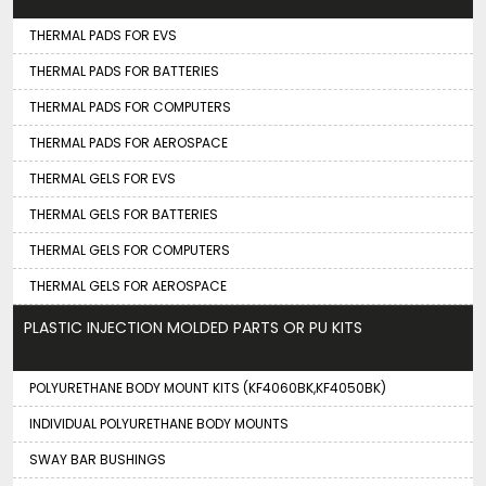
THERMAL PADS FOR EVS
THERMAL PADS FOR BATTERIES
THERMAL PADS FOR COMPUTERS
THERMAL PADS FOR AEROSPACE
THERMAL GELS FOR EVS
THERMAL GELS FOR BATTERIES
THERMAL GELS FOR COMPUTERS
THERMAL GELS FOR AEROSPACE
PLASTIC INJECTION MOLDED PARTS OR PU KITS
POLYURETHANE BODY MOUNT KITS (KF4060BK,KF4050BK)
INDIVIDUAL POLYURETHANE BODY MOUNTS
SWAY BAR BUSHINGS