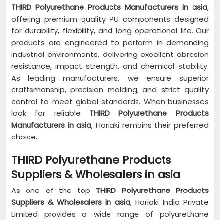
THIRD Polyurethane Products Manufacturers in asia
,
offering premium-quality PU components designed
for durability, flexibility, and long operational life. Our
products are engineered to perform in demanding
industrial environments, delivering excellent abrasion
resistance, impact strength, and chemical stability.
As leading manufacturers, we ensure superior
craftsmanship, precision molding, and strict quality
control to meet global standards. When businesses
look for reliable
THIRD Polyurethane Products
Manufacturers in asia
, Horiaki remains their preferred
choice.
THIRD Polyurethane Products
Suppliers & Wholesalers in asia
As one of the top
THIRD Polyurethane Products
Suppliers & Wholesalers in asia
, Horiaki India Private
Limited provides a wide range of polyurethane