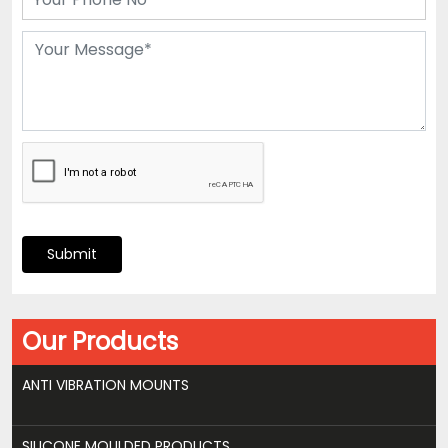
Submit
Our Products
ANTI VIBRATION MOUNTS
SILICONE MOULDED PRODUCTS