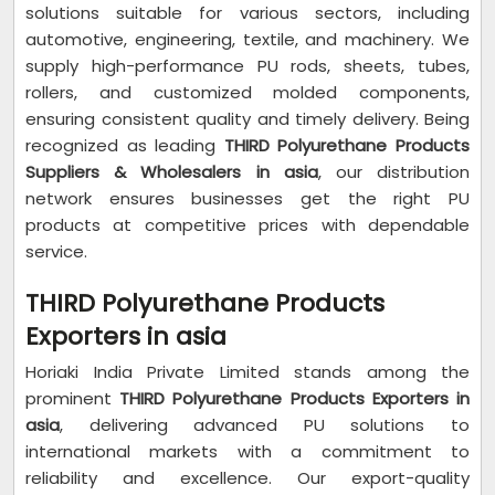
solutions suitable for various sectors, including
automotive, engineering, textile, and machinery. We
supply high-performance PU rods, sheets, tubes,
rollers, and customized molded components,
ensuring consistent quality and timely delivery. Being
recognized as leading
THIRD Polyurethane Products
Suppliers & Wholesalers in asia
, our distribution
network ensures businesses get the right PU
products at competitive prices with dependable
service.
THIRD Polyurethane Products
Exporters in asia
Horiaki India Private Limited stands among the
prominent
THIRD Polyurethane Products Exporters in
asia
, delivering advanced PU solutions to
international markets with a commitment to
reliability and excellence. Our export-quality