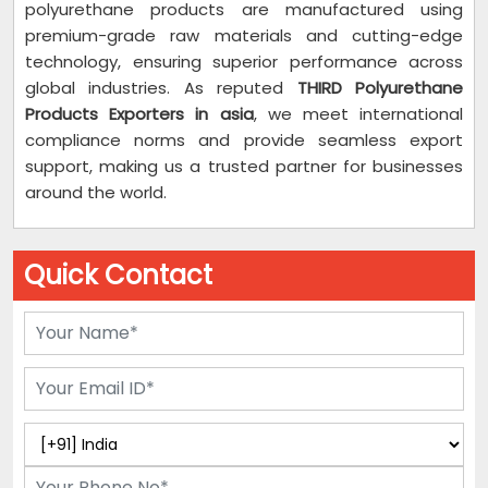
polyurethane products are manufactured using
premium-grade raw materials and cutting-edge
technology, ensuring superior performance across
global industries. As reputed
THIRD Polyurethane
Products Exporters in asia
, we meet international
compliance norms and provide seamless export
support, making us a trusted partner for businesses
around the world.
Quick Contact