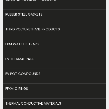
RUBBER STEEL GASKETS
THIRD POLYURETHANE PRODUCTS
FKM WATCH STRAPS
EV THERMAL PADS
EV POT COMPOUNDS
FFKM O RINGS
THERMAL CONDUCTIVE MATERIALS