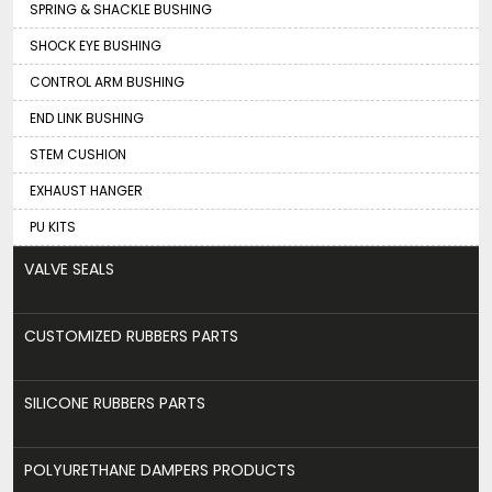
SPRING & SHACKLE BUSHING
SHOCK EYE BUSHING
CONTROL ARM BUSHING
END LINK BUSHING
STEM CUSHION
EXHAUST HANGER
PU KITS
VALVE SEALS
CUSTOMIZED RUBBERS PARTS
SILICONE RUBBERS PARTS
POLYURETHANE DAMPERS PRODUCTS