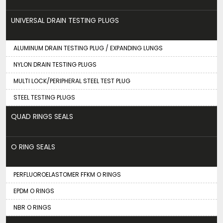
UNIVERSAL DRAIN TESTING PLUGS
ALUMINUM DRAIN TESTING PLUG / EXPANDING LUNGS
NYLON DRAIN TESTING PLUGS
MULTI LOCK/PERIPHERAL STEEL TEST PLUG
STEEL TESTING PLUGS
QUAD RINGS SEALS
O RING SEALS
PERFLUOROELASTOMER FFKM O RINGS
EPDM O RINGS
NBR O RINGS