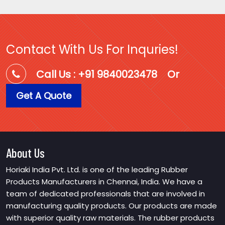
Contact With Us For Inquries!
Call Us : +91 9840023478
Or
Get A Quote
About Us
Horiaki India Pvt. Ltd. is one of the leading Rubber
Products Manufacturers in Chennai, India. We have a
team of dedicated professionals that are involved in
manufacturing quality products. Our products are made
with superior quality raw materials. The rubber products