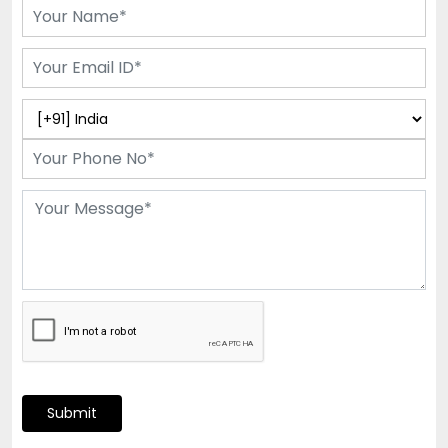
Submit