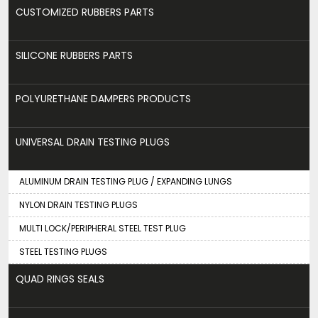
CUSTOMIZED RUBBERS PARTS
SILICONE RUBBERS PARTS
POLYURETHANE DAMPERS PRODUCTS
UNIVERSAL DRAIN TESTING PLUGS
ALUMINUM DRAIN TESTING PLUG / EXPANDING LUNGS
NYLON DRAIN TESTING PLUGS
MULTI LOCK/PERIPHERAL STEEL TEST PLUG
STEEL TESTING PLUGS
QUAD RINGS SEALS