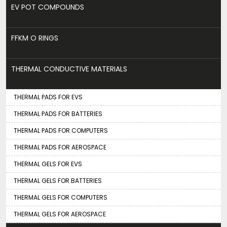
EV POT COMPOUNDS
FFKM O RINGS
THERMAL CONDUCTIVE MATERIALS
THERMAL PADS FOR EVS
THERMAL PADS FOR BATTERIES
THERMAL PADS FOR COMPUTERS
THERMAL PADS FOR AEROSPACE
THERMAL GELS FOR EVS
THERMAL GELS FOR BATTERIES
THERMAL GELS FOR COMPUTERS
THERMAL GELS FOR AEROSPACE