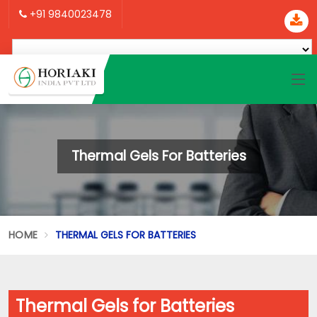
+91 9840023478
Thermal Gels For Batteries
HOME
THERMAL GELS FOR BATTERIES
Thermal Gels for Batteries