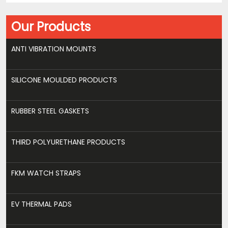
Our Products
ANTI VIBRATION MOUNTS
SILICONE MOULDED PRODUCTS
RUBBER STEEL GASKETS
THIRD POLYURETHANE PRODUCTS
FKM WATCH STRAPS
EV THERMAL PADS