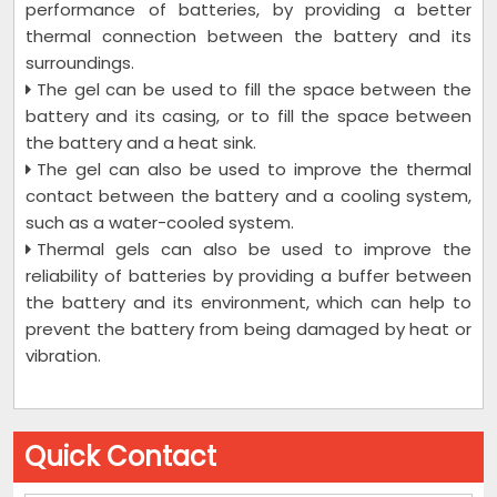
performance of batteries, by providing a better
thermal connection between the battery and its
surroundings.
The gel can be used to fill the space between the
battery and its casing, or to fill the space between
the battery and a heat sink.
The gel can also be used to improve the thermal
contact between the battery and a cooling system,
such as a water-cooled system.
Thermal gels can also be used to improve the
reliability of batteries by providing a buffer between
the battery and its environment, which can help to
prevent the battery from being damaged by heat or
vibration.
Quick Contact