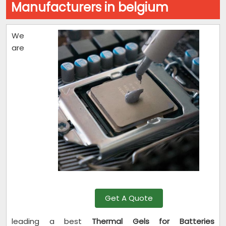
Manufacturers in belgium
We
are
Get A Quote
leading a best
Thermal Gels for Batteries