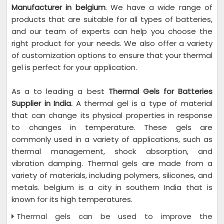
Manufacturer in belgium
. We have a wide range of
products that are suitable for all types of batteries,
and our team of experts can help you choose the
right product for your needs. We also offer a variety
of customization options to ensure that your thermal
gel is perfect for your application.
As a to leading a best
Thermal Gels for Batteries
Supplier in India.
A thermal gel is a type of material
that can change its physical properties in response
to changes in temperature. These gels are
commonly used in a variety of applications, such as
thermal management, shock absorption, and
vibration damping. Thermal gels are made from a
variety of materials, including polymers, silicones, and
metals. belgium is a city in southern India that is
known for its high temperatures.
Thermal gels can be used to improve the