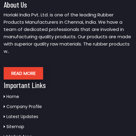
About Us
Horiaki India Pvt. Ltd. is one of the leading Rubber
Products Manufacturers in Chennai, India. We have a
team of dedicated professionals that are involved in
manufacturing quality products. Our products are made
with superior quality raw materials. The rubber products
w..
READ MORE
Important Links
Home
Company Profile
Latest Updates
Sitemap