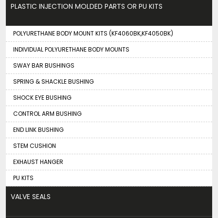
PLASTIC INJECTION MOLDED PARTS OR PU KITS
POLYURETHANE BODY MOUNT KITS (KF4060BK,KF4050BK)
INDIVIDUAL POLYURETHANE BODY MOUNTS
SWAY BAR BUSHINGS
SPRING & SHACKLE BUSHING
SHOCK EYE BUSHING
CONTROL ARM BUSHING
END LINK BUSHING
STEM CUSHION
EXHAUST HANGER
PU KITS
VALVE SEALS