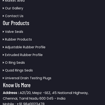
Market Area
Our Gallery
Contact Us
Our Products
Valve Seals
Rubber Products
Adjustable Rubber Profile
Extruded Rubber Profile
O Ring Seals
Quad Rings Seals
Universal Drain Testing Plugs
Know Us More
Address :
A21/20, Mepz -SEZ, 45 National Highway,
Chennai, Tamil Nadu 600 045 - India
Mobile : +91 9840023478