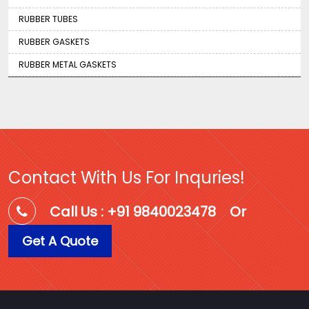
RUBBER TUBES
RUBBER GASKETS
RUBBER METAL GASKETS
Contact With Us For Inquries!
Call Us : +91 9840023478
Or
Get A Quote