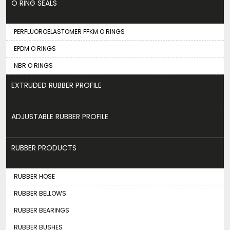
O RING SEALS
PERFLUOROELASTOMER FFKM O RINGS
EPDM O RINGS
NBR O RINGS
EXTRUDED RUBBER PROFILE
ADJUSTABLE RUBBER PROFILE
RUBBER PRODUCTS
RUBBER HOSE
RUBBER BELLOWS
RUBBER BEARINGS
RUBBER BUSHES