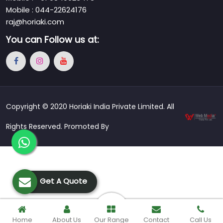
Mobile : 044-22624176
raj@horiaki.com
You can
Follow us at:
Copyright © 2020 Horiaki India Private Limited. All
Rights Reserved. Promoted By
Get A Quote
Home
About Us
Our Range
Contact
Call Us