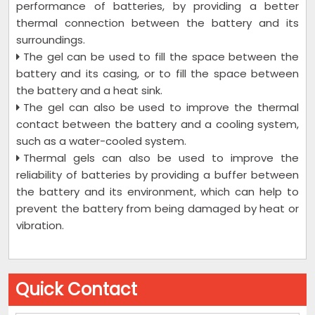
performance of batteries, by providing a better
thermal connection between the battery and its
surroundings.
The gel can be used to fill the space between the
battery and its casing, or to fill the space between
the battery and a heat sink.
The gel can also be used to improve the thermal
contact between the battery and a cooling system,
such as a water-cooled system.
Thermal gels can also be used to improve the
reliability of batteries by providing a buffer between
the battery and its environment, which can help to
prevent the battery from being damaged by heat or
vibration.
Quick Contact