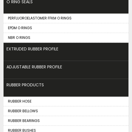
O RING SEALS
PERFLUOROELASTOMER FFKM O RINGS
EPDM O RINGS
NBR O RINGS
EXTRUDED RUBBER PROFILE
ADJUSTABLE RUBBER PROFILE
RUBBER PRODUCTS
RUBBER HOSE
RUBBER BELLOWS
RUBBER BEARINGS
RUBBER BUSHES