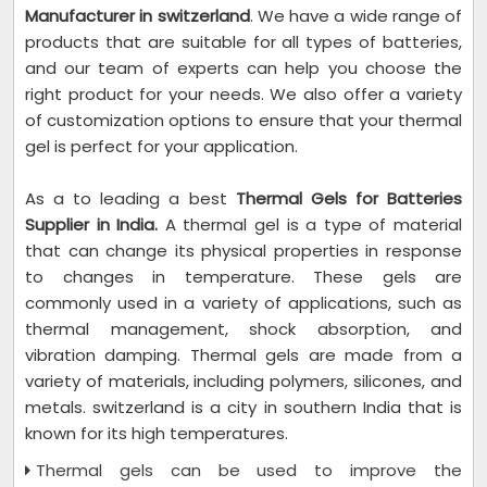
Manufacturer in switzerland
. We have a wide range of
products that are suitable for all types of batteries,
and our team of experts can help you choose the
right product for your needs. We also offer a variety
of customization options to ensure that your thermal
gel is perfect for your application.
As a to leading a best
Thermal Gels for Batteries
Supplier in India.
A thermal gel is a type of material
that can change its physical properties in response
to changes in temperature. These gels are
commonly used in a variety of applications, such as
thermal management, shock absorption, and
vibration damping. Thermal gels are made from a
variety of materials, including polymers, silicones, and
metals. switzerland is a city in southern India that is
known for its high temperatures.
Thermal gels can be used to improve the