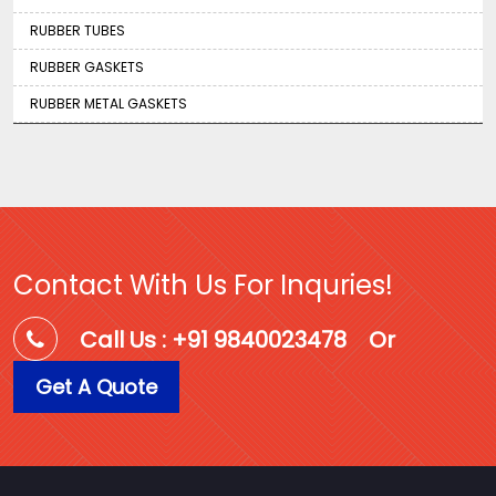
RUBBER TUBES
RUBBER GASKETS
RUBBER METAL GASKETS
Contact With Us For Inquries!
Call Us : +91 9840023478
Or
Get A Quote