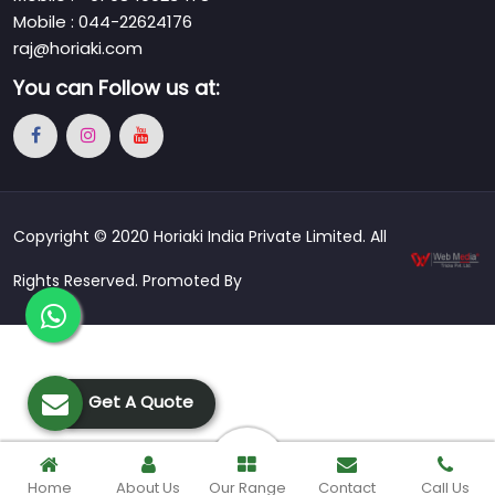
Mobile : 044-22624176
raj@horiaki.com
You can
Follow us at:
Copyright © 2020 Horiaki India Private Limited. All
Rights Reserved. Promoted By
Get A Quote
Home
About Us
Our Range
Contact
Call Us