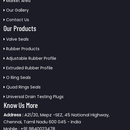
Market Area
Our Gallery
Contact Us
Our Products
Valve Seals
Rubber Products
Adjustable Rubber Profile
Extruded Rubber Profile
O Ring Seals
Quad Rings Seals
Universal Drain Testing Plugs
Know Us More
Address :
A21/20, Mepz -SEZ, 45 National Highway,
Chennai, Tamil Nadu 600 045 - India
Mobile : +91 9840023478