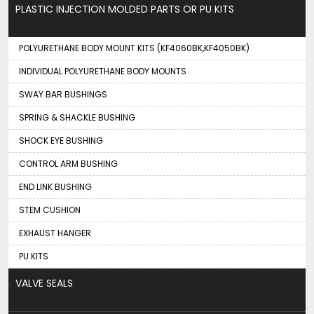
PLASTIC INJECTION MOLDED PARTS OR PU KITS
POLYURETHANE BODY MOUNT KITS (KF4060BK,KF4050BK)
INDIVIDUAL POLYURETHANE BODY MOUNTS
SWAY BAR BUSHINGS
SPRING & SHACKLE BUSHING
SHOCK EYE BUSHING
CONTROL ARM BUSHING
END LINK BUSHING
STEM CUSHION
EXHAUST HANGER
PU KITS
VALVE SEALS