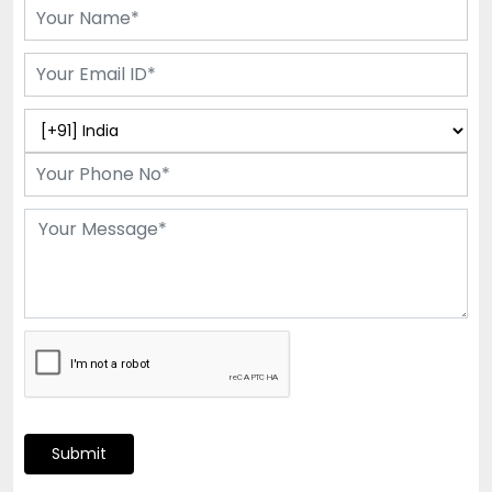
Submit