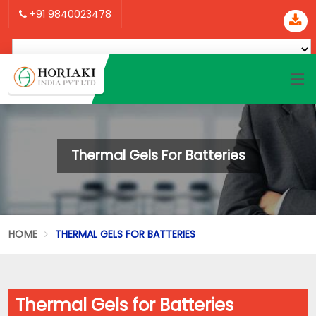
+91 9840023478
Thermal Gels For Batteries
HOME
THERMAL GELS FOR BATTERIES
Thermal Gels for Batteries