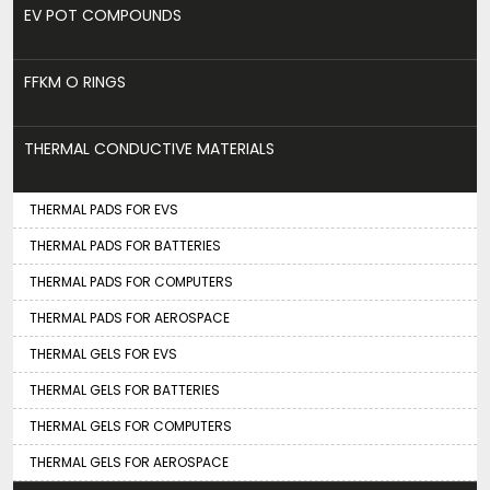
EV POT COMPOUNDS
FFKM O RINGS
THERMAL CONDUCTIVE MATERIALS
THERMAL PADS FOR EVS
THERMAL PADS FOR BATTERIES
THERMAL PADS FOR COMPUTERS
THERMAL PADS FOR AEROSPACE
THERMAL GELS FOR EVS
THERMAL GELS FOR BATTERIES
THERMAL GELS FOR COMPUTERS
THERMAL GELS FOR AEROSPACE