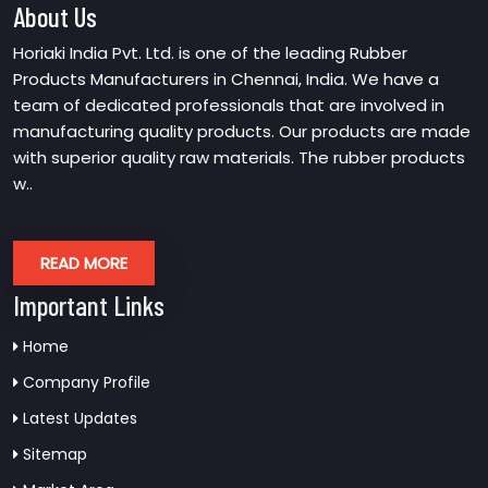
About Us
Horiaki India Pvt. Ltd. is one of the leading Rubber
Products Manufacturers in Chennai, India. We have a
team of dedicated professionals that are involved in
manufacturing quality products. Our products are made
with superior quality raw materials. The rubber products
w..
READ MORE
Important Links
Home
Company Profile
Latest Updates
Sitemap