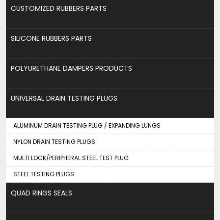
CUSTOMIZED RUBBERS PARTS
SILICONE RUBBERS PARTS
POLYURETHANE DAMPERS PRODUCTS
UNIVERSAL DRAIN TESTING PLUGS
ALUMINUM DRAIN TESTING PLUG / EXPANDING LUNGS
NYLON DRAIN TESTING PLUGS
MULTI LOCK/PERIPHERAL STEEL TEST PLUG
STEEL TESTING PLUGS
QUAD RINGS SEALS