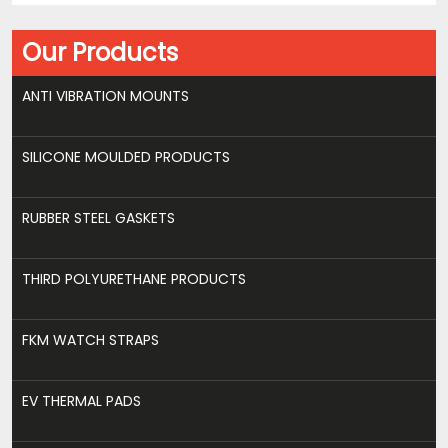
Our Products
ANTI VIBRATION MOUNTS
SILICONE MOULDED PRODUCTS
RUBBER STEEL GASKETS
THIRD POLYURETHANE PRODUCTS
FKM WATCH STRAPS
EV THERMAL PADS