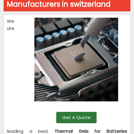
Manufacturers in switzerland
We
are
Get A Quote
leading a best
Thermal Gels for Batteries