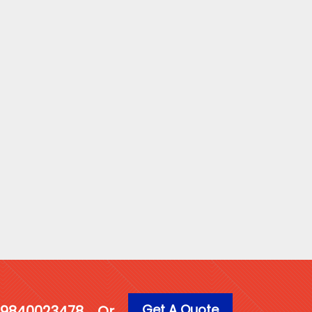
Get A Quote
1 9840023478
Or