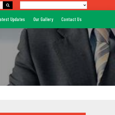
atest Updates
Our Gallery
Contact Us