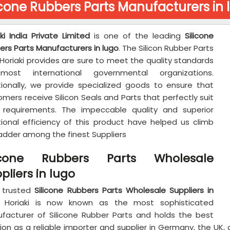
icone Rubbers Parts Manufacturers in 
ki India Private Limited
is one of the leading
Silicone
ers Parts Manufacturers in lugo
. The Silicon Rubber Parts
Horiaki provides are sure to meet the quality standards
ost international governmental organizations.
tionally, we provide specialized goods to ensure that
mers receive Silicon Seals and Parts that perfectly suit
r requirements. The impeccable quality and superior
tional efficiency of this product have helped us climb
ladder among the finest Suppliers
licone Rubbers Parts Wholesale
pliers in lugo
 trusted
Silicone Rubbers Parts Wholesale Suppliers in
, Horiaki is now known as the most sophisticated
facturer of Silicone Rubber Parts and holds the best
ion as a reliable importer and supplier in Germany, the UK,