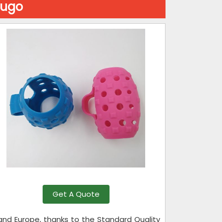
lugo
Get A Quote
 and Europe, thanks to the Standard Quality