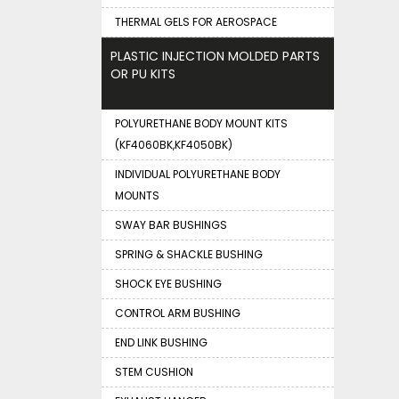
THERMAL GELS FOR AEROSPACE
PLASTIC INJECTION MOLDED PARTS
OR PU KITS
POLYURETHANE BODY MOUNT KITS
(KF4060BK,KF4050BK)
INDIVIDUAL POLYURETHANE BODY
MOUNTS
SWAY BAR BUSHINGS
SPRING & SHACKLE BUSHING
SHOCK EYE BUSHING
CONTROL ARM BUSHING
END LINK BUSHING
STEM CUSHION