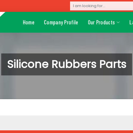
Home
Company Profile
Our Products
L
Silicone Rubbers Parts