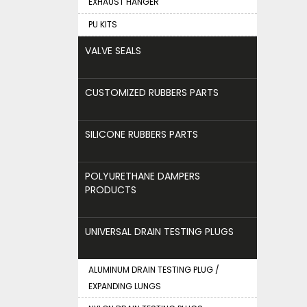
EXHAUST HANGER
PU KITS
VALVE SEALS
CUSTOMIZED RUBBERS PARTS
SILICONE RUBBERS PARTS
POLYURETHANE DAMPERS
PRODUCTS
UNIVERSAL DRAIN TESTING PLUGS
ALUMINUM DRAIN TESTING PLUG /
EXPANDING LUNGS