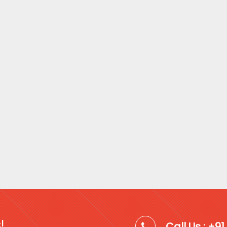
!
Call Us : +9