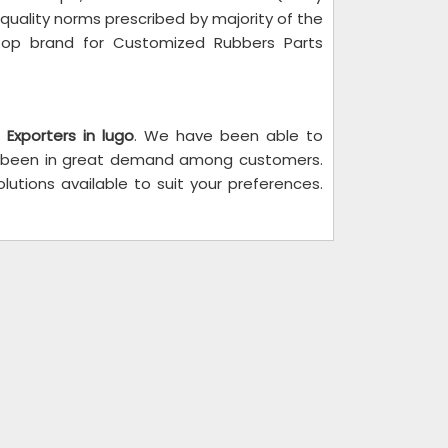
 quality norms prescribed by majority of the
top brand for Customized Rubbers Parts
 Exporters in lugo
. We have been able to
e been in great demand among customers.
utions available to suit your preferences.