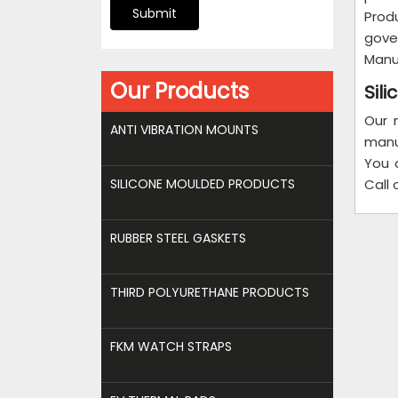
Submit
Produ
gove
Manuf
Our Products
Sil
Our 
ANTI VIBRATION MOUNTS
manu
You 
SILICONE MOULDED PRODUCTS
Call 
RUBBER STEEL GASKETS
THIRD POLYURETHANE PRODUCTS
FKM WATCH STRAPS