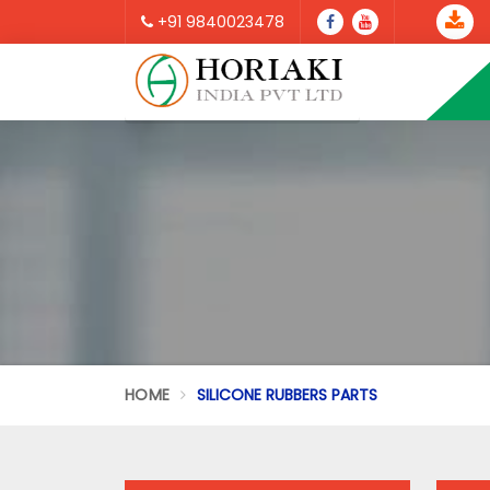
+91 9840023478
HOME
SILICONE RUBBERS PARTS