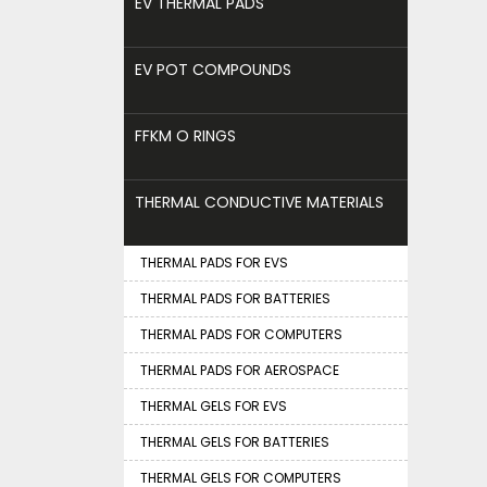
EV THERMAL PADS
EV POT COMPOUNDS
FFKM O RINGS
THERMAL CONDUCTIVE MATERIALS
THERMAL PADS FOR EVS
THERMAL PADS FOR BATTERIES
THERMAL PADS FOR COMPUTERS
THERMAL PADS FOR AEROSPACE
THERMAL GELS FOR EVS
THERMAL GELS FOR BATTERIES
THERMAL GELS FOR COMPUTERS