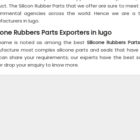
ct. The Silicon Rubber Parts that we offer are sure to meet
rnmental agencies across the world. Hence we are a 
acturers in lugo.
icone Rubbers Parts Exporters in lugo
name is noted as among the best
Silicone Rubbers Parts
facture most complex silicone parts and seals that hav
can share your requirements; our experts have the best sol
or drop your enquiry to know more.