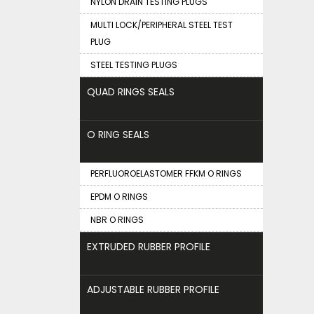
NYLON DRAIN TESTING PLUGS
MULTI LOCK/PERIPHERAL STEEL TEST
PLUG
STEEL TESTING PLUGS
QUAD RINGS SEALS
O RING SEALS
PERFLUOROELASTOMER FFKM O RINGS
EPDM O RINGS
NBR O RINGS
EXTRUDED RUBBER PROFILE
ADJUSTABLE RUBBER PROFILE