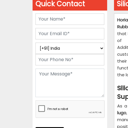
Quick Contact
Sil
Horia
Rubb
that 
of m
Addi
custo
thei
func
the 
Si
Sup
As a
lugo
manu
posit