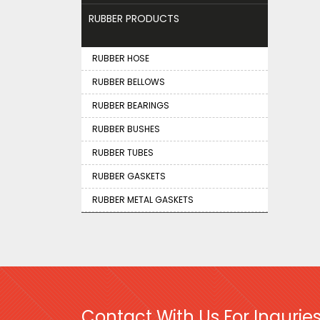
RUBBER PRODUCTS
RUBBER HOSE
RUBBER BELLOWS
RUBBER BEARINGS
RUBBER BUSHES
RUBBER TUBES
RUBBER GASKETS
RUBBER METAL GASKETS
Contact With Us For Inquries