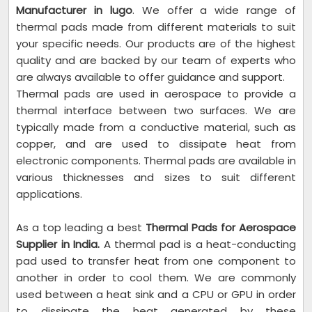
Manufacturer in lugo
. We offer a wide range of
thermal pads made from different materials to suit
your specific needs. Our products are of the highest
quality and are backed by our team of experts who
are always available to offer guidance and support.
Thermal pads are used in aerospace to provide a
thermal interface between two surfaces. We are
typically made from a conductive material, such as
copper, and are used to dissipate heat from
electronic components. Thermal pads are available in
various thicknesses and sizes to suit different
applications.
As a top leading a best
Thermal Pads for Aerospace
Supplier in India.
A thermal pad is a heat-conducting
pad used to transfer heat from one component to
another in order to cool them. We are commonly
used between a heat sink and a CPU or GPU in order
to dissipate the heat generated by these