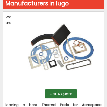
Manufacturers in lugo
We
are
Get A Quote
leading a best
Thermal Pads for Aerospace