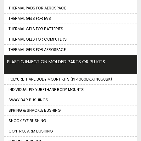
THERMAL PADS FOR AEROSPACE
THERMAL GELS FOR EVS
THERMAL GELS FOR BATTERIES
THERMAL GELS FOR COMPUTERS
THERMAL GELS FOR AEROSPACE
PLASTIC INJECTION MOLDED PARTS OR PU KITS
POLYURETHANE BODY MOUNT KITS (KF4060BK,KF4050BK)
INDIVIDUAL POLYURETHANE BODY MOUNTS
SWAY BAR BUSHINGS
SPRING & SHACKLE BUSHING
SHOCK EYE BUSHING
CONTROL ARM BUSHING