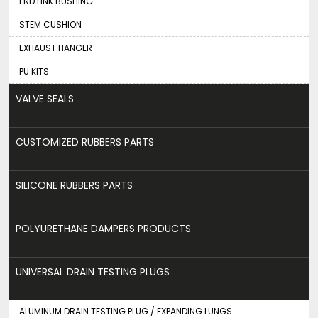
END LINK BUSHING
STEM CUSHION
EXHAUST HANGER
PU KITS
VALVE SEALS
CUSTOMIZED RUBBERS PARTS
SILICONE RUBBERS PARTS
POLYURETHANE DAMPERS PRODUCTS
UNIVERSAL DRAIN TESTING PLUGS
ALUMINUM DRAIN TESTING PLUG / EXPANDING LUNGS