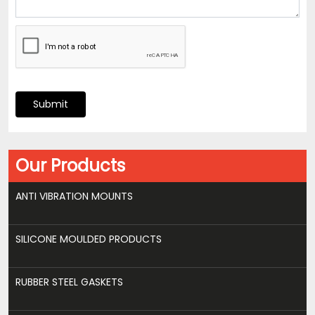
Submit
Our Products
ANTI VIBRATION MOUNTS
SILICONE MOULDED PRODUCTS
RUBBER STEEL GASKETS