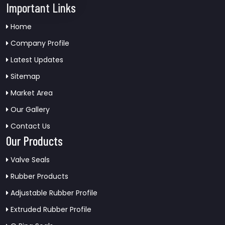
Important Links
Home
Company Profile
Latest Updates
Sitemap
Market Area
Our Gallery
Contact Us
Our Products
Valve Seals
Rubber Products
Adjustable Rubber Profile
Extruded Rubber Profile