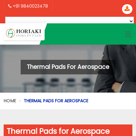
+91 9840023478
Thermal Pads For Aerospace
HOME
THERMAL PADS FOR AEROSPACE
Thermal Pads for Aerospace