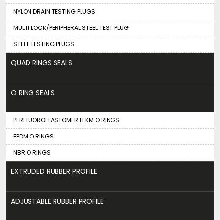
NYLON DRAIN TESTING PLUGS
MULTI LOCK/PERIPHERAL STEEL TEST PLUG
STEEL TESTING PLUGS
QUAD RINGS SEALS
O RING SEALS
PERFLUOROELASTOMER FFKM O RINGS
EPDM O RINGS
NBR O RINGS
EXTRUDED RUBBER PROFILE
ADJUSTABLE RUBBER PROFILE