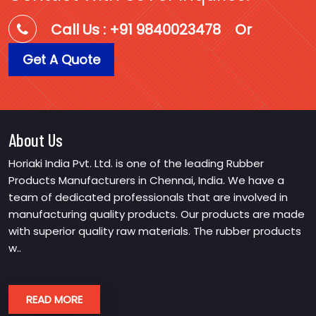
Call Us : +91 9840023478
Or
Get A Quote
About Us
Horiaki India Pvt. Ltd. is one of the leading Rubber
Products Manufacturers in Chennai, India. We have a
team of dedicated professionals that are involved in
manufacturing quality products. Our products are made
with superior quality raw materials. The rubber products
w..
READ MORE