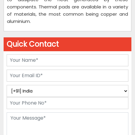
components. Thermal pads are available in a variety
of materials, the most common being copper and
aluminium.
Quick Contact