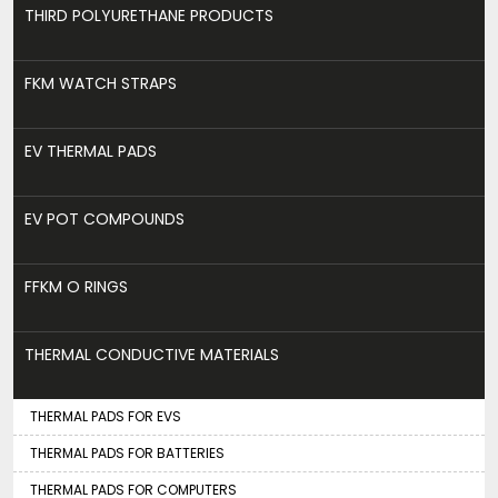
THIRD POLYURETHANE PRODUCTS
FKM WATCH STRAPS
EV THERMAL PADS
EV POT COMPOUNDS
FFKM O RINGS
THERMAL CONDUCTIVE MATERIALS
THERMAL PADS FOR EVS
THERMAL PADS FOR BATTERIES
THERMAL PADS FOR COMPUTERS