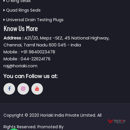
O Ring Seals
Quad Rings Seals
Universal Drain Testing Plugs
Know Us More
Address :
A21/20, Mepz -SEZ, 45 National Highway,
Chennai, Tamil Nadu 600 045 - India
Mobile : +91 9840023478
Mobile : 044-22624176
raj@horiaki.com
You can
Follow us at:
Copyright © 2020 Horiaki India Private Limited. All
Rights Reserved. Promoted By