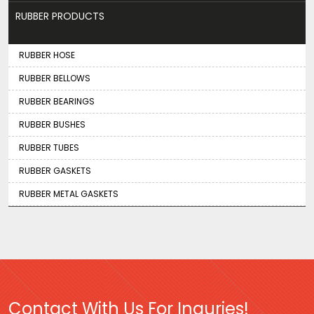
RUBBER PRODUCTS
RUBBER HOSE
RUBBER BELLOWS
RUBBER BEARINGS
RUBBER BUSHES
RUBBER TUBES
RUBBER GASKETS
RUBBER METAL GASKETS
Contact With Us For Inquries!