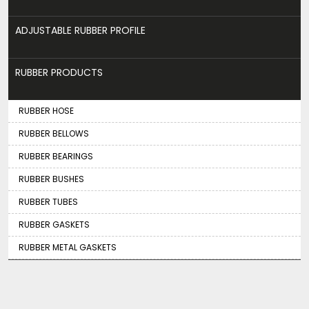
ADJUSTABLE RUBBER PROFILE
RUBBER PRODUCTS
RUBBER HOSE
RUBBER BELLOWS
RUBBER BEARINGS
RUBBER BUSHES
RUBBER TUBES
RUBBER GASKETS
RUBBER METAL GASKETS