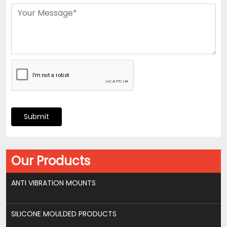
Submit
Our Products
ANTI VIBRATION MOUNTS
SILICONE MOULDED PRODUCTS