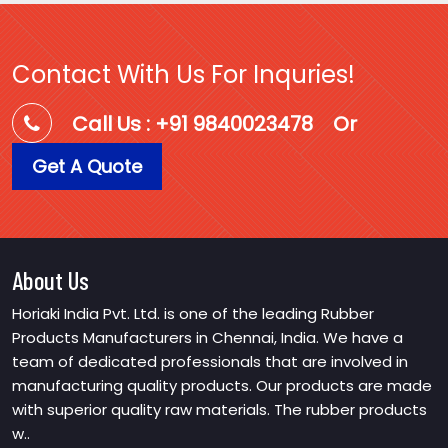
Contact With Us For Inquries!
Call Us : +91 9840023478
Or
Get A Quote
About Us
Horiaki India Pvt. Ltd. is one of the leading Rubber
Products Manufacturers in Chennai, India. We have a
team of dedicated professionals that are involved in
manufacturing quality products. Our products are made
with superior quality raw materials. The rubber products
w..