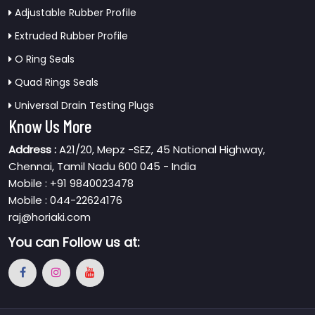
Adjustable Rubber Profile
Extruded Rubber Profile
O Ring Seals
Quad Rings Seals
Universal Drain Testing Plugs
Know Us More
Address :
A21/20, Mepz -SEZ, 45 National Highway,
Chennai, Tamil Nadu 600 045 - India
Mobile : +91 9840023478
Mobile : 044-22624176
raj@horiaki.com
You can
Follow us at: