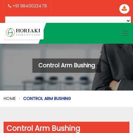
+91 9840023478
Control Arm Bushing
HOME
CONTROL ARM BUSHING
Control Arm Bushing