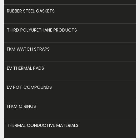
RUBBER STEEL GASKETS
THIRD POLYURETHANE PRODUCTS
FKM WATCH STRAPS
EV THERMAL PADS
EV POT COMPOUNDS
FFKM O RINGS
THERMAL CONDUCTIVE MATERIALS