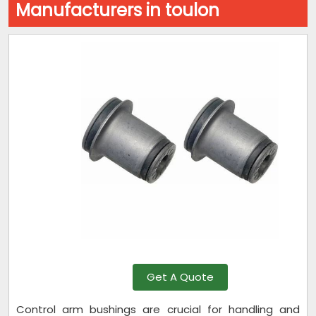
Manufacturers in toulon
Get A Quote
Control arm bushings are crucial for handling and