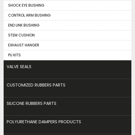
SHOCK EYE BUSHING
CONTROL ARM BUSHING
END LINK BUSHING
STEM CUSHION
EXHAUST HANGER
PU KITS
VALVE SEALS
CUSTOMIZED RUBBERS PARTS
SILICONE RUBBERS PARTS
POLYURETHANE DAMPERS PRODUCTS