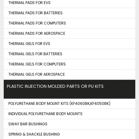
THERMAL PADS FOR EVS
THERMAL PADS FOR BATTERIES
THERMAL PADS FOR COMPUTERS
THERMAL PADS FOR AEROSPACE
THERMAL GELS FOR EVS
THERMAL GELS FOR BATTERIES
THERMAL GELS FOR COMPUTERS
THERMAL GELS FOR AEROSPACE
PLASTIC INJECTION MOLDED PARTS OR PU KITS
POLYURETHANE BODY MOUNT KITS (KF4060BK,KF4050BK)
INDIVIDUAL POLYURETHANE BODY MOUNTS
SWAY BAR BUSHINGS
SPRING & SHACKLE BUSHING