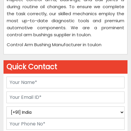
during routine oil changes. To ensure we complete
the task correctly, our skilled mechanics employ the
most up-to-date diagnostic tools and premium
automotive components. We are a prominent
control arm bushings supplier in toulon.
Control Arm Bushing Manufacturer in toulon
Quick Contact