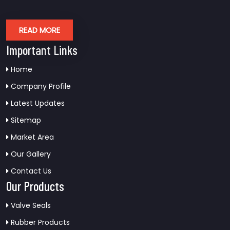
READ MORE
Important Links
Home
Company Profile
Latest Updates
Sitemap
Market Area
Our Gallery
Contact Us
Our Products
Valve Seals
Rubber Products