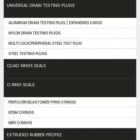
UNIVERSAL DRAIN TESTING PLUGS
ALUMINUM DRAIN TESTING PLUG / EXPANDING LUNGS
NYLON DRAIN TESTING PLUGS
MULTI LOCK/PERIPHERAL STEEL TEST PLUG
STEEL TESTING PLUGS
QUAD RINGS SEALS
O RING SEALS
PERFLUOROELASTOMER FFKM O RINGS
EPDM O RINGS
NBR O RINGS
EXTRUDED RUBBER PROFILE