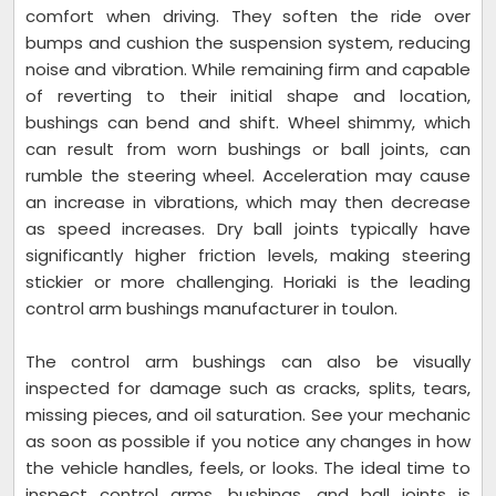
comfort when driving. They soften the ride over
bumps and cushion the suspension system, reducing
noise and vibration. While remaining firm and capable
of reverting to their initial shape and location,
bushings can bend and shift. Wheel shimmy, which
can result from worn bushings or ball joints, can
rumble the steering wheel. Acceleration may cause
an increase in vibrations, which may then decrease
as speed increases. Dry ball joints typically have
significantly higher friction levels, making steering
stickier or more challenging. Horiaki is the leading
control arm bushings manufacturer in toulon.
The control arm bushings can also be visually
inspected for damage such as cracks, splits, tears,
missing pieces, and oil saturation. See your mechanic
as soon as possible if you notice any changes in how
the vehicle handles, feels, or looks. The ideal time to
inspect control arms, bushings, and ball joints is