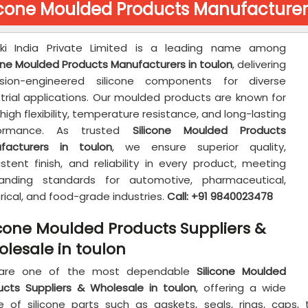
icone Moulded Products Manufacturers
aki India Private Limited is a leading name among
cone Moulded Products Manufacturers in toulon
, delivering
ision-engineered silicone components for diverse
strial applications. Our moulded products are known for
 high flexibility, temperature resistance, and long-lasting
formance. As trusted
Silicone Moulded Products
facturers in toulon
, we ensure superior quality,
stent finish, and reliability in every product, meeting
nding standards for automotive, pharmaceutical,
rical, and food-grade industries.
Call: +91 9840023478
icone Moulded Products Suppliers &
lesale in toulon
are one of the most dependable
Silicone Moulded
ucts Suppliers & Wholesale in toulon
, offering a wide
e of silicone parts such as gaskets, seals, rings, cap