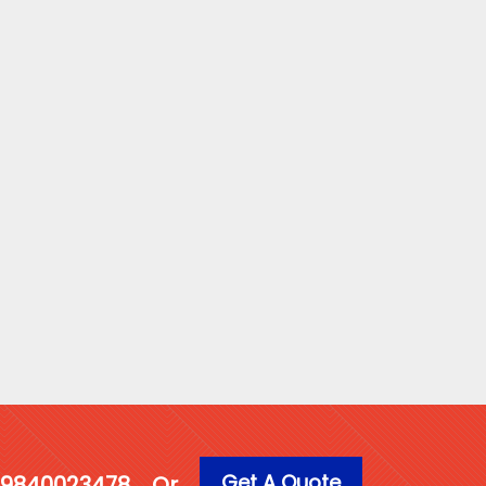
Get A Quote
1 9840023478
Or