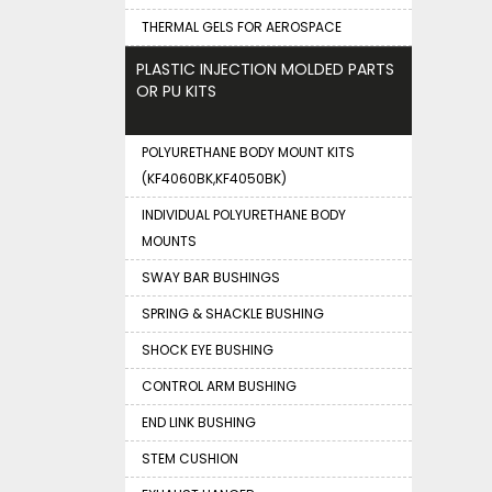
THERMAL GELS FOR AEROSPACE
PLASTIC INJECTION MOLDED PARTS
OR PU KITS
POLYURETHANE BODY MOUNT KITS
(KF4060BK,KF4050BK)
INDIVIDUAL POLYURETHANE BODY
MOUNTS
SWAY BAR BUSHINGS
SPRING & SHACKLE BUSHING
SHOCK EYE BUSHING
CONTROL ARM BUSHING
END LINK BUSHING
STEM CUSHION