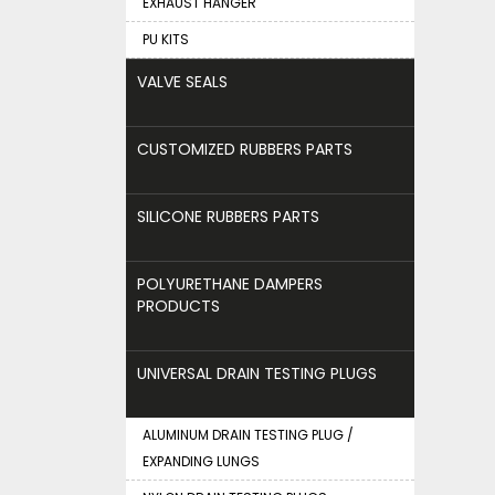
EXHAUST HANGER
PU KITS
VALVE SEALS
CUSTOMIZED RUBBERS PARTS
SILICONE RUBBERS PARTS
POLYURETHANE DAMPERS
PRODUCTS
UNIVERSAL DRAIN TESTING PLUGS
ALUMINUM DRAIN TESTING PLUG /
EXPANDING LUNGS