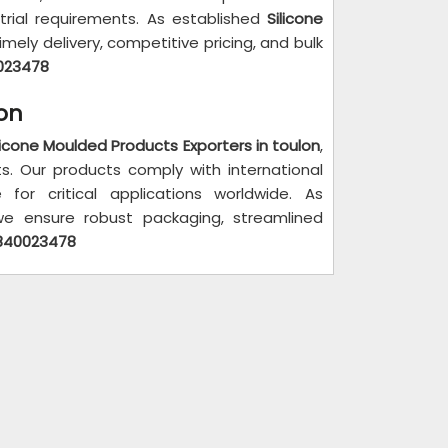
strial requirements. As established
Silicone
imely delivery, competitive pricing, and bulk
0023478
lon
licone Moulded Products Exporters in toulon
,
ts. Our products comply with international
or critical applications worldwide. As
we ensure robust packaging, streamlined
9840023478