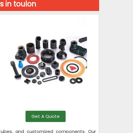
 in toulon
Get A Quote
s, tubes, and customized components. Our