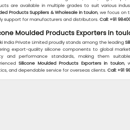
ucts are available in multiple grades to suit various indu
ded Products Suppliers & Wholesale in toulon
, we focus on t
ly support for manufacturers and distributors.
Call: +91 984
icone Moulded Products Exporters in tou
ki India Private Limited proudly stands among the leading
Si
vering export-quality silicone components to global marke
ty and performance standards, making them suitable f
rienced
Silicone Moulded Products Exporters in toulon
, 
tics, and dependable service for overseas clients.
Call: +91 