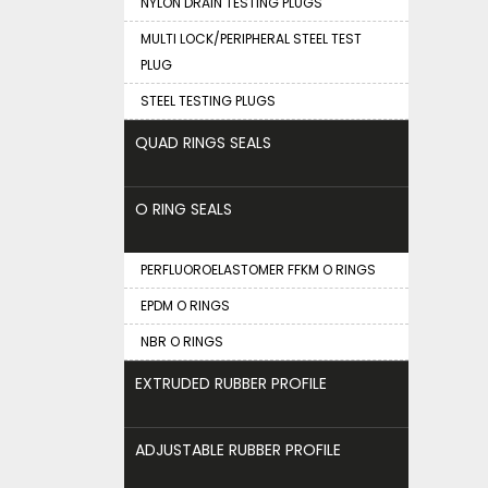
NYLON DRAIN TESTING PLUGS
MULTI LOCK/PERIPHERAL STEEL TEST
PLUG
STEEL TESTING PLUGS
QUAD RINGS SEALS
O RING SEALS
PERFLUOROELASTOMER FFKM O RINGS
EPDM O RINGS
NBR O RINGS
EXTRUDED RUBBER PROFILE
ADJUSTABLE RUBBER PROFILE