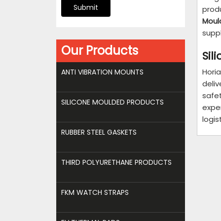
Submit
prod
Moul
supp
Our Products
Sil
Horia
ANTI VIBRATION MOUNTS
deli
safe
SILICONE MOULDED PRODUCTS
expe
logis
RUBBER STEEL GASKETS
THIRD POLYURETHANE PRODUCTS
FKM WATCH STRAPS