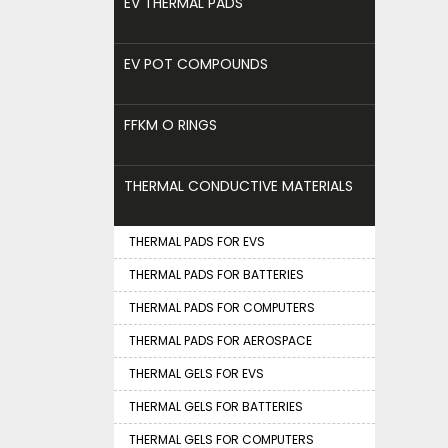
EV THERMAL PADS
EV POT COMPOUNDS
FFKM O RINGS
THERMAL CONDUCTIVE MATERIALS
THERMAL PADS FOR EVS
THERMAL PADS FOR BATTERIES
THERMAL PADS FOR COMPUTERS
THERMAL PADS FOR AEROSPACE
THERMAL GELS FOR EVS
THERMAL GELS FOR BATTERIES
THERMAL GELS FOR COMPUTERS