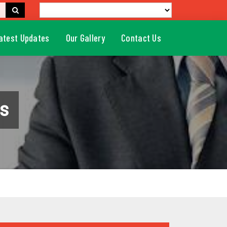
atest Updates
Our Gallery
Contact Us
s