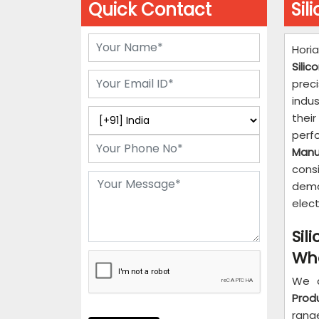
Quick Contact
Sil
Hori
Sili
prec
indu
their
per
Manu
consi
dema
elect
Sil
Who
We 
Prod
rang