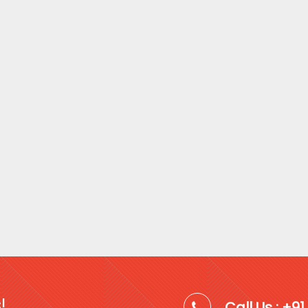
!
Call Us : +9