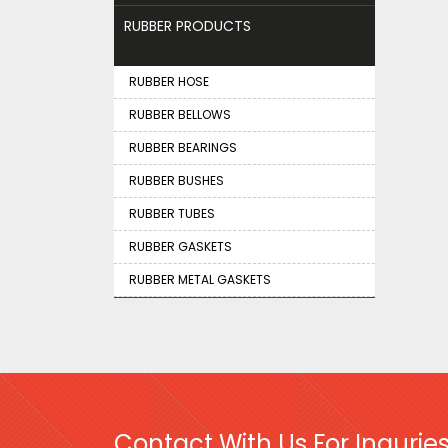
RUBBER PRODUCTS
RUBBER HOSE
RUBBER BELLOWS
RUBBER BEARINGS
RUBBER BUSHES
RUBBER TUBES
RUBBER GASKETS
RUBBER METAL GASKETS
Contact With Us For Inquries