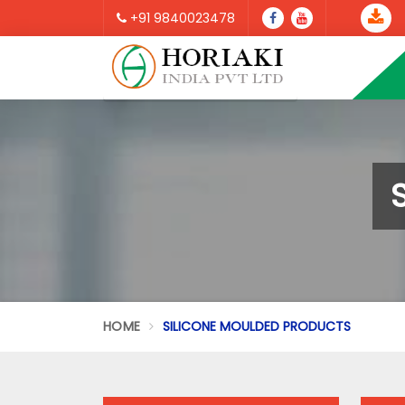
+91 9840023478
HOME
SILICONE MOULDED PRODUCTS