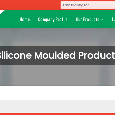
Home
Company Profile
Our Products
L
Silicone Moulded Product