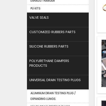
EXHAUST HANGER
PU KITS
VALVE SEALS
CUSTOMIZED RUBBERS PARTS
SILICONE RUBBERS PARTS
POLYURETHANE DAMPERS
PRODUCTS
UNIVERSAL DRAIN TESTING PLUGS
ALUMINUM DRAIN TESTING PLUG /
EXPANDING LUNGS