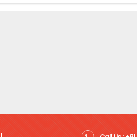
!
Call Us : +9