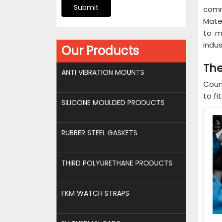
Submit
comm
Mater
to m
indus
Our Products
The
ANTI VIBRATION MOUNTS
Coun
to fi
SILICONE MOULDED PRODUCTS
RUBBER STEEL GASKETS
THIRD POLYURETHANE PRODUCTS
FKM WATCH STRAPS