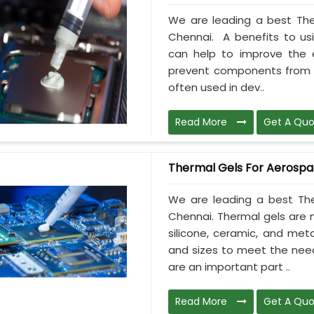
We are leading a best The
Chennai. A benefits to usi
can help to improve the e
prevent components from ov
often used in dev..
Read More
Get A Quo
Thermal Gels For Aerosp
We are leading a best The
Chennai. Thermal gels are m
silicone, ceramic, and meta
and sizes to meet the need
are an important part ..
Read More
Get A Quo