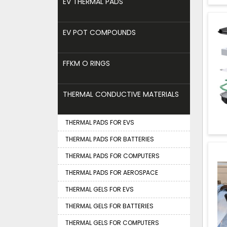
EV THERMAL PADS
EV POT COMPOUNDS
FFKM O RINGS
THERMAL CONDUCTIVE MATERIALS
THERMAL PADS FOR EVS
THERMAL PADS FOR BATTERIES
THERMAL PADS FOR COMPUTERS
THERMAL PADS FOR AEROSPACE
THERMAL GELS FOR EVS
THERMAL GELS FOR BATTERIES
THERMAL GELS FOR COMPUTERS