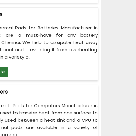
s
rmal Pads for Batteries Manufacturer in
ds are a must-have for any battery
n Chennai. We help to dissipate heat away
t cool and preventing it from overheating.
 a variety o..
te
ers
rmal Pads for Computers Manufacturer in
used to transfer heat from one surface to
y used between a heat sink and a CPU to
rmal pads are available in a variety of
ccommo..