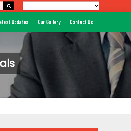
atest Updates
Our Gallery
Contact Us
als