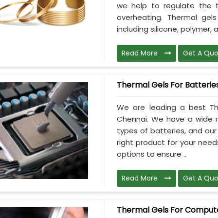
we help to regulate the 
overheating. Thermal gel
including silicone, polymer, a
Read More
Get A Quo
Thermal Gels For Batterie
We are leading a best The
Chennai. We have a wide ra
types of batteries, and ou
right product for your need
options to ensure ..
Read More
Get A Quo
Thermal Gels For Comput