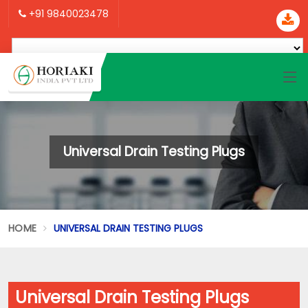
+91 9840023478
Universal Drain Testing Plugs
HOME
UNIVERSAL DRAIN TESTING PLUGS
Universal Drain Testing Plugs