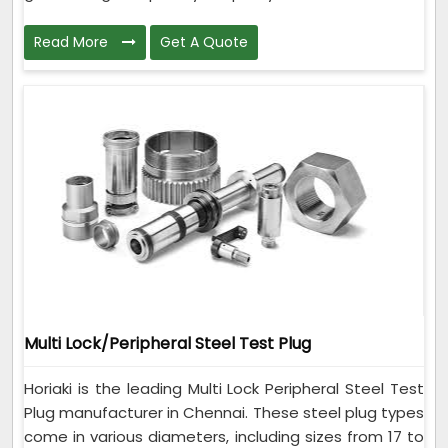
Read More
Get A Quote
Multi Lock/Peripheral Steel Test Plug
Horiaki is the leading Multi Lock Peripheral Steel Test
Plug manufacturer in Chennai. These steel plug types
come in various diameters, including sizes from 17 to