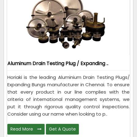
Aluminum Drain Testing Plug / Expanding ..
Horiaki is the leading Aluminium Drain Testing Plugs/
Expanding Bungs manufacturer in Chennai. To ensure
that every product in our line complies with the
criteria of international management systems, we
put it through rigorous quality control inspections.
Consider using our name when looking to p..
Read More
Get A Quote