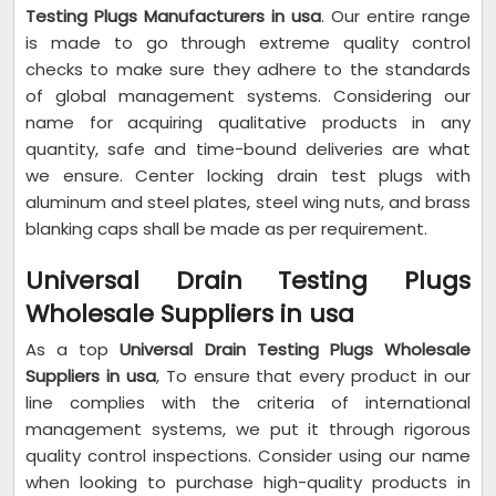
Testing Plugs Manufacturers in usa
. Our entire range
is made to go through extreme quality control
checks to make sure they adhere to the standards
of global management systems. Considering our
name for acquiring qualitative products in any
quantity, safe and time-bound deliveries are what
we ensure. Center locking drain test plugs with
aluminum and steel plates, steel wing nuts, and brass
blanking caps shall be made as per requirement.
Universal Drain Testing Plugs
Wholesale Suppliers in usa
As a top
Universal Drain Testing Plugs Wholesale
Suppliers in usa
, To ensure that every product in our
line complies with the criteria of international
management systems, we put it through rigorous
quality control inspections. Consider using our name
when looking to purchase high-quality products in