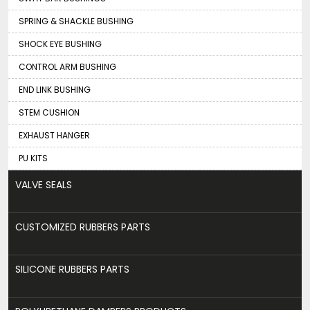
SPRING & SHACKLE BUSHING
SHOCK EYE BUSHING
CONTROL ARM BUSHING
END LINK BUSHING
STEM CUSHION
EXHAUST HANGER
PU KITS
VALVE SEALS
CUSTOMIZED RUBBERS PARTS
SILICONE RUBBERS PARTS