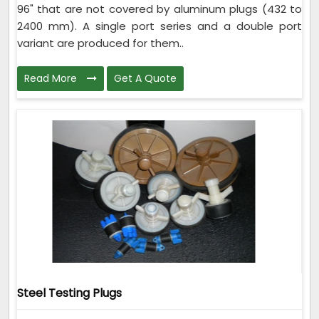
96" that are not covered by aluminum plugs (432 to
2400 mm). A single port series and a double port
variant are produced for them..
Read More
Get A Quote
Steel Testing Plugs