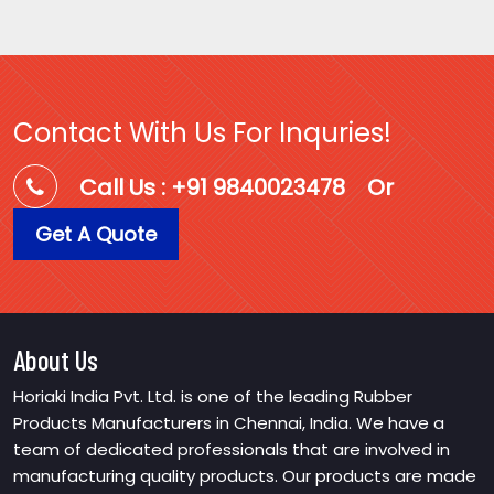
Contact With Us For Inquries!
Call Us : +91 9840023478
Or
Get A Quote
About Us
Horiaki India Pvt. Ltd. is one of the leading Rubber
Products Manufacturers in Chennai, India. We have a
team of dedicated professionals that are involved in
manufacturing quality products. Our products are made