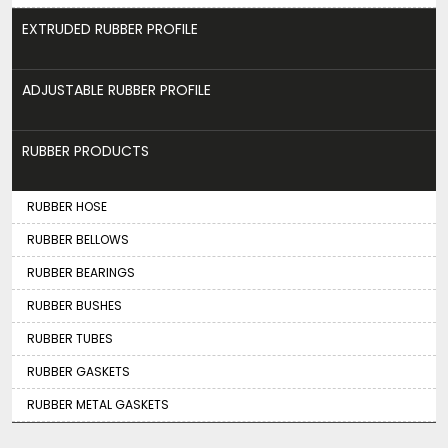
EXTRUDED RUBBER PROFILE
ADJUSTABLE RUBBER PROFILE
RUBBER PRODUCTS
RUBBER HOSE
RUBBER BELLOWS
RUBBER BEARINGS
RUBBER BUSHES
RUBBER TUBES
RUBBER GASKETS
RUBBER METAL GASKETS