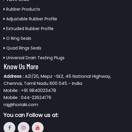
Rubber Products
Adjustable Rubber Profile
Extruded Rubber Profile
O Ring Seals
Quad Rings Seals
Universal Drain Testing Plugs
Know Us More
Address :
A21/20, Mepz -SEZ, 45 National Highway,
Chennai, Tamil Nadu 600 045 - India
Mobile : +91 9840023478
Mobile : 044-22624176
raj@horiaki.com
You can
Follow us at: