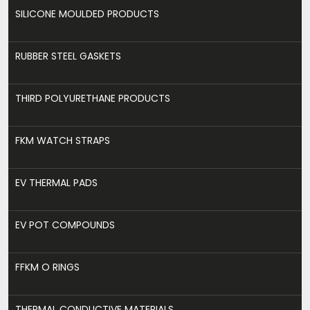
SILICONE MOULDED PRODUCTS
RUBBER STEEL GASKETS
THIRD POLYURETHANE PRODUCTS
FKM WATCH STRAPS
EV THERMAL PADS
EV POT COMPOUNDS
FFKM O RINGS
THERMAL CONDUCTIVE MATERIALS