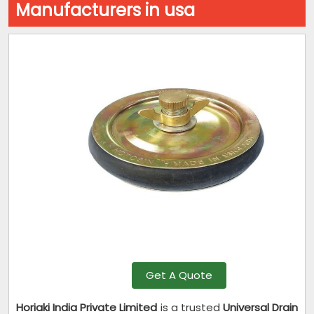
Manufacturers in usa
Get A Quote
Horiaki India Private Limited
is a trusted
Universal Drain