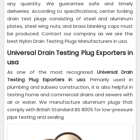
any quantity. We guarantee safe and timely
deliveries. According to specifications, center locking
drain test plugs consisting of steel and aluminum
plates, steel wing nuts, and brass blanking caps must
be produced. Contact our company as we are the
best Nylon Drain Testing Plugs Manufacturers in usa.
Universal Drain Testing Plug Exporters in
usa
As one of the most recognized
Universal Drain
Testing Plug Exporters in usa
. Primarily used in
plumbing and subsea construction, it is also helpful in
testing home and commercial drains and sewers with
air or water. We manufacture aluminum plugs that
comply with British Standard BS 8005 for low-pressure
pipe testing and sealing.