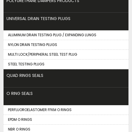
POLYURETHANE DAMPERS PRODUCTS
UNIVERSAL DRAIN TESTING PLUGS
ALUMINUM DRAIN TESTING PLUG / EXPANDING LUNGS
NYLON DRAIN TESTING PLUGS
MULTI LOCK/PERIPHERAL STEEL TEST PLUG
STEEL TESTING PLUGS
QUAD RINGS SEALS
O RING SEALS
PERFLUOROELASTOMER FFKM O RINGS
EPDM O RINGS
NBR O RINGS