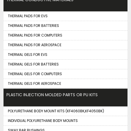
THERMAL PADS FOR EVS
THERMAL PADS FOR BATTERIES
THERMAL PADS FOR COMPUTERS
THERMAL PADS FOR AEROSPACE
THERMAL GELS FOR EVS
THERMAL GELS FOR BATTERIES
THERMAL GELS FOR COMPUTERS
THERMAL GELS FOR AEROSPACE
PLASTIC INJECTION MOLDED PARTS OR PU KITS
POLYURETHANE BODY MOUNT KITS (KF4060BK,KF4050BK)
INDIVIDUAL POLYURETHANE BODY MOUNTS
SWAY BAR BUSHINGS