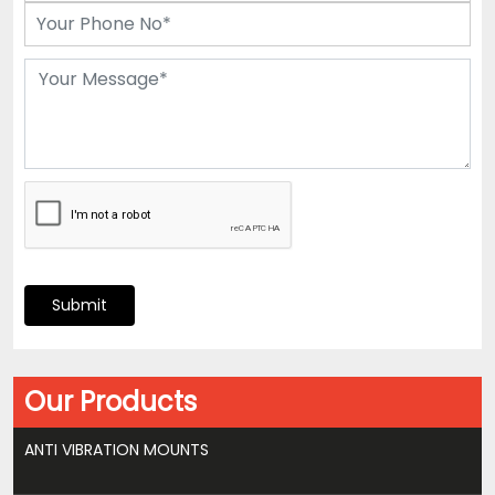
Submit
Our Products
ANTI VIBRATION MOUNTS