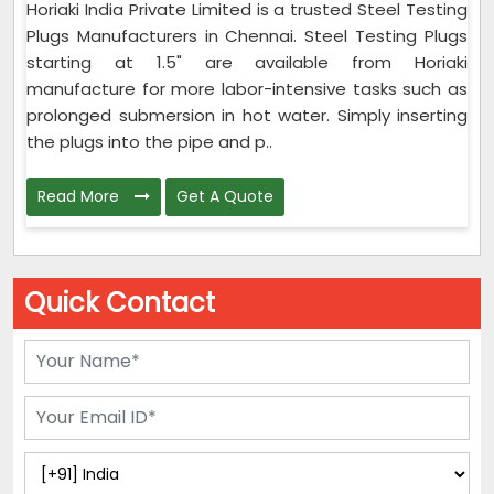
Horiaki India Private Limited is a trusted Steel Testing
Plugs Manufacturers in Chennai. Steel Testing Plugs
starting at 1.5" are available from Horiaki
manufacture for more labor-intensive tasks such as
prolonged submersion in hot water. Simply inserting
the plugs into the pipe and p..
Read More
Get A Quote
Quick Contact