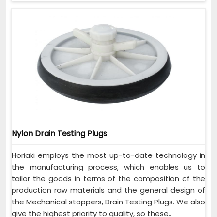
Nylon Drain Testing Plugs
Horiaki employs the most up-to-date technology in
the manufacturing process, which enables us to
tailor the goods in terms of the composition of the
production raw materials and the general design of
the Mechanical stoppers, Drain Testing Plugs. We also
give the highest priority to quality, so these..