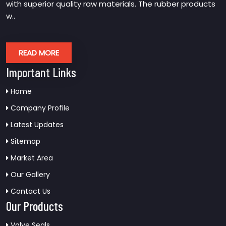
with superior quality raw materials. The rubber products
w..
READ MORE
Important Links
Home
Company Profile
Latest Updates
Sitemap
Market Area
Our Gallery
Contact Us
Our Products
Valve Seals