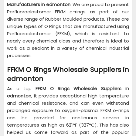
Manufacturers in edmonton
. We are proud to present
Perfluoroelastomer FFKM o-rings as part of our
diverse range of Rubber Moulded products. These are
unique types of O Rings that are manufactured using
Perfluoroelastomer (FFKM), which is resistant to
nearly every chemical class and therefore is ideal to
work as a sealant in a variety of chemical industrial
processes.
FFKM O Rings Wholesale Suppliers in
edmonton
As a top
FFKM O Rings Wholesale Suppliers in
edmonton
, It provides exceptional high temperature
and chemical resistance, and can even withstand
prolonged exposure to oxygen-plasma. FFKM o-rings
can be provided for continuous service in
temperatures as high as 621°F (327°C). This has also
helped us come forward as part of the popular