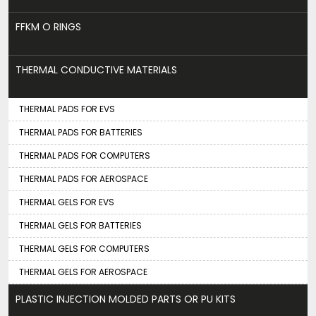
FFKM O RINGS
THERMAL CONDUCTIVE MATERIALS
THERMAL PADS FOR EVS
THERMAL PADS FOR BATTERIES
THERMAL PADS FOR COMPUTERS
THERMAL PADS FOR AEROSPACE
THERMAL GELS FOR EVS
THERMAL GELS FOR BATTERIES
THERMAL GELS FOR COMPUTERS
THERMAL GELS FOR AEROSPACE
PLASTIC INJECTION MOLDED PARTS OR PU KITS