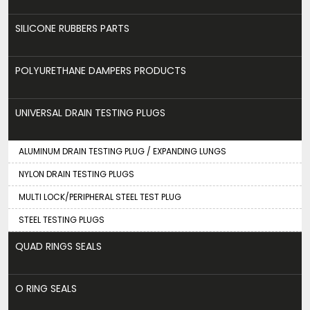
SILICONE RUBBERS PARTS
POLYURETHANE DAMPERS PRODUCTS
UNIVERSAL DRAIN TESTING PLUGS
ALUMINUM DRAIN TESTING PLUG / EXPANDING LUNGS
NYLON DRAIN TESTING PLUGS
MULTI LOCK/PERIPHERAL STEEL TEST PLUG
STEEL TESTING PLUGS
QUAD RINGS SEALS
O RING SEALS