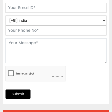
Submit