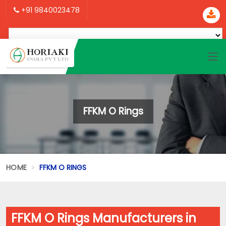
+91 9840023478
FFKM O Rings
HOME
FFKM O RINGS
FFKM O Rings Manufacturers in