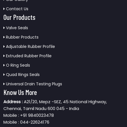
Contact Us
Our Products
Valve Seals
Rubber Products
Adjustable Rubber Profile
Extruded Rubber Profile
O Ring Seals
Quad Rings Seals
Universal Drain Testing Plugs
Know Us More
Address :
A21/20, Mepz -SEZ, 45 National Highway,
Chennai, Tamil Nadu 600 045 - India
Mobile : +91 9840023478
Mobile : 044-22624176