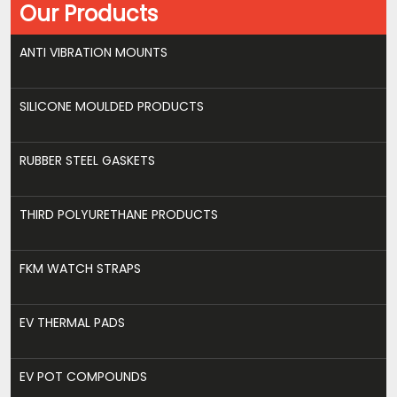
Our Products
ANTI VIBRATION MOUNTS
SILICONE MOULDED PRODUCTS
RUBBER STEEL GASKETS
THIRD POLYURETHANE PRODUCTS
FKM WATCH STRAPS
EV THERMAL PADS
EV POT COMPOUNDS