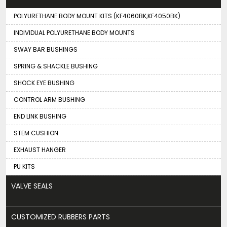
POLYURETHANE BODY MOUNT KITS (KF4060BK,KF4050BK)
INDIVIDUAL POLYURETHANE BODY MOUNTS
SWAY BAR BUSHINGS
SPRING & SHACKLE BUSHING
SHOCK EYE BUSHING
CONTROL ARM BUSHING
END LINK BUSHING
STEM CUSHION
EXHAUST HANGER
PU KITS
VALVE SEALS
CUSTOMIZED RUBBERS PARTS