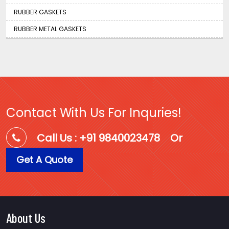
RUBBER GASKETS
RUBBER METAL GASKETS
Contact With Us For Inquries!
Call Us : +91 9840023478
Or
Get A Quote
About Us