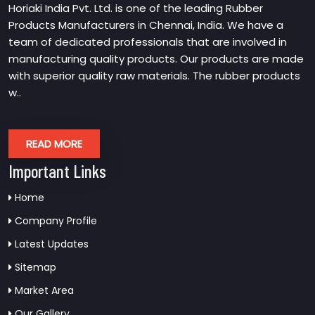
Horiaki India Pvt. Ltd. is one of the leading Rubber
Products Manufacturers in Chennai, India. We have a
team of dedicated professionals that are involved in
manufacturing quality products. Our products are made
with superior quality raw materials. The rubber products
w..
READ MORE
Important Links
Home
Company Profile
Latest Updates
Sitemap
Market Area
Our Gallery