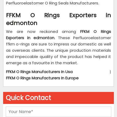
Perfluoroelastomer O Ring Seals Manufacturers.
FFKM O Rings Exporters in
edmonton
We are now reckoned among
FFKM O Rings
Exporters in edmonton
. These Perfluoroelastomer
ffkm o-rings are sure to impress our domestic as well
as overseas clients. The unique production materials
and impeccable quality of the product has helped it
emerge as a favourite in the market.
FFKM O Rings Manufacturers In Usa
|
FFKM O Rings Manufacturers In Europe
Quick Contact