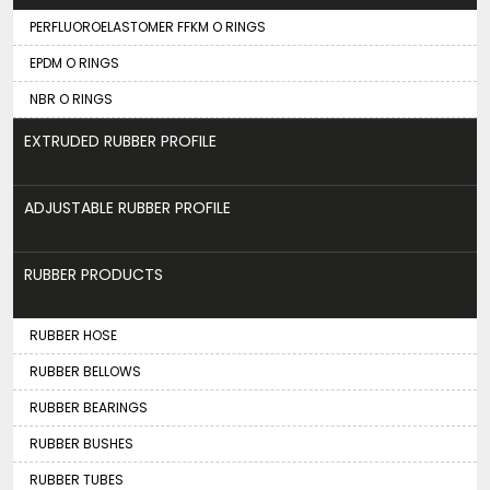
PERFLUOROELASTOMER FFKM O RINGS
EPDM O RINGS
NBR O RINGS
EXTRUDED RUBBER PROFILE
ADJUSTABLE RUBBER PROFILE
RUBBER PRODUCTS
RUBBER HOSE
RUBBER BELLOWS
RUBBER BEARINGS
RUBBER BUSHES
RUBBER TUBES