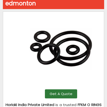
edmonton
Get A Quote
Horiaki India Private Limited
is a trusted
FFKM O RINGS