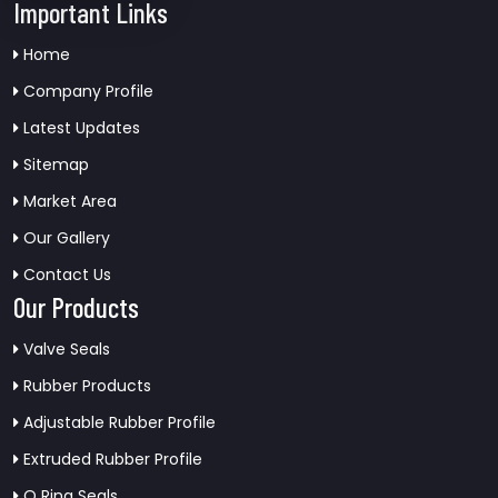
Important Links
Home
Company Profile
Latest Updates
Sitemap
Market Area
Our Gallery
Contact Us
Our Products
Valve Seals
Rubber Products
Adjustable Rubber Profile
Extruded Rubber Profile
O Ring Seals