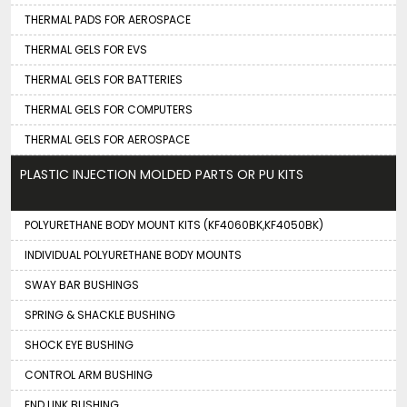
THERMAL PADS FOR AEROSPACE
THERMAL GELS FOR EVS
THERMAL GELS FOR BATTERIES
THERMAL GELS FOR COMPUTERS
THERMAL GELS FOR AEROSPACE
PLASTIC INJECTION MOLDED PARTS OR PU KITS
POLYURETHANE BODY MOUNT KITS (KF4060BK,KF4050BK)
INDIVIDUAL POLYURETHANE BODY MOUNTS
SWAY BAR BUSHINGS
SPRING & SHACKLE BUSHING
SHOCK EYE BUSHING
CONTROL ARM BUSHING
END LINK BUSHING