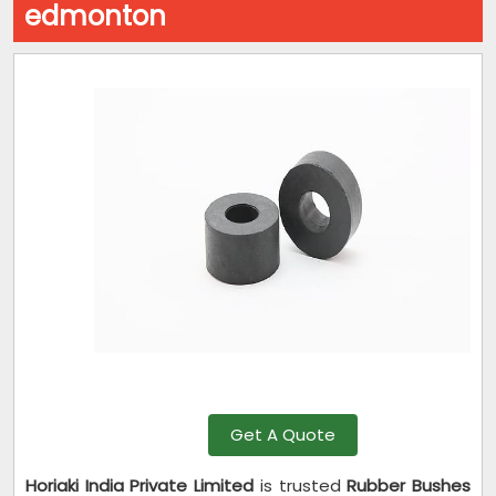
edmonton
Get A Quote
Horiaki India Private Limited
is trusted
Rubber Bushes