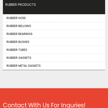
RUBBER PRODUCTS
RUBBER HOSE
RUBBER BELLOWS
RUBBER BEARINGS
RUBBER BUSHES
RUBBER TUBES
RUBBER GASKETS
RUBBER METAL GASKETS
Contact With Us For Inquries!