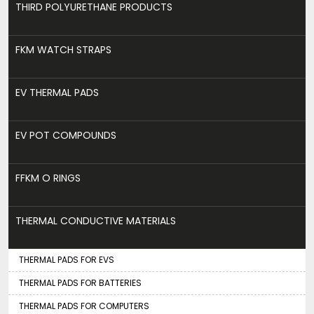
THIRD POLYURETHANE PRODUCTS
FKM WATCH STRAPS
EV THERMAL PADS
EV POT COMPOUNDS
FFKM O RINGS
THERMAL CONDUCTIVE MATERIALS
THERMAL PADS FOR EVS
THERMAL PADS FOR BATTERIES
THERMAL PADS FOR COMPUTERS