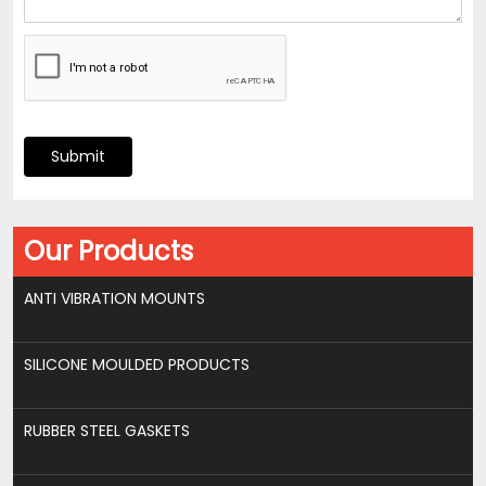
Submit
Our Products
ANTI VIBRATION MOUNTS
SILICONE MOULDED PRODUCTS
RUBBER STEEL GASKETS