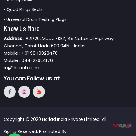
Quad Rings Seals
Universal Drain Testing Plugs
Know Us More
Address :
A21/20, Mepz -SEZ, 45 National Highway,
Chennai, Tamil Nadu 600 045 - India
Mobile : +91 9840023478
Mobile : 044-22624176
raj@horiaki.com
You can
Follow us at:
Copyright © 2020 Horiaki India Private Limited. All
Rights Reserved. Promoted By