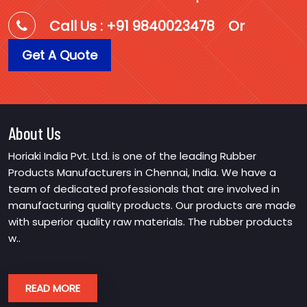
Call Us : +91 9840023478
Or
Get A Quote
About Us
Horiaki India Pvt. Ltd. is one of the leading Rubber
Products Manufacturers in Chennai, India. We have a
team of dedicated professionals that are involved in
manufacturing quality products. Our products are made
with superior quality raw materials. The rubber products
w..
READ MORE