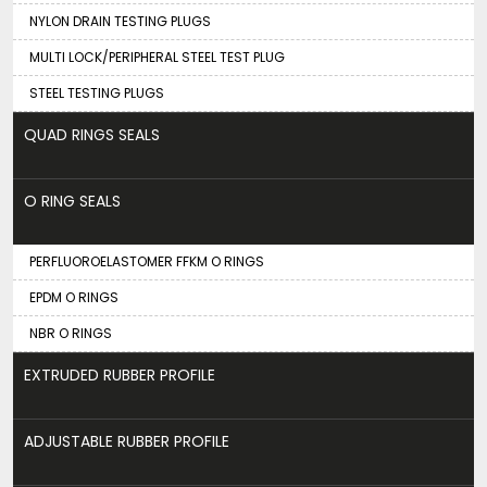
NYLON DRAIN TESTING PLUGS
MULTI LOCK/PERIPHERAL STEEL TEST PLUG
STEEL TESTING PLUGS
QUAD RINGS SEALS
O RING SEALS
PERFLUOROELASTOMER FFKM O RINGS
EPDM O RINGS
NBR O RINGS
EXTRUDED RUBBER PROFILE
ADJUSTABLE RUBBER PROFILE