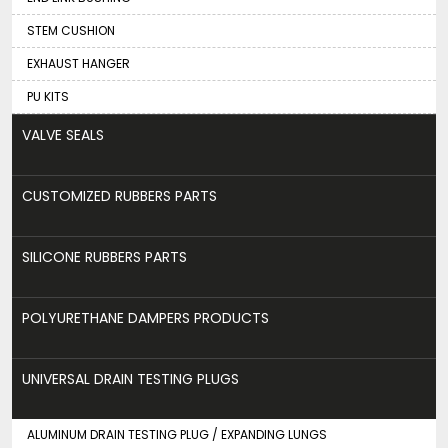
STEM CUSHION
EXHAUST HANGER
PU KITS
VALVE SEALS
CUSTOMIZED RUBBERS PARTS
SILICONE RUBBERS PARTS
POLYURETHANE DAMPERS PRODUCTS
UNIVERSAL DRAIN TESTING PLUGS
ALUMINUM DRAIN TESTING PLUG / EXPANDING LUNGS