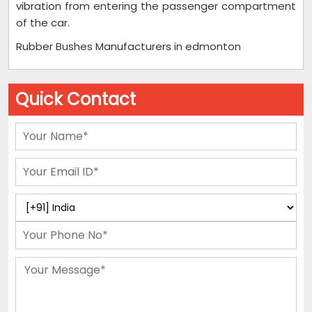
vibration from entering the passenger compartment
of the car.
Rubber Bushes Manufacturers in edmonton
Quick Contact