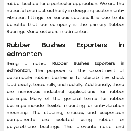
rubber bushes for a particular application. We are the
nation's foremost authority in designing custom anti-
vibration fittings for various sectors. It is due to its
benefits that our company is the primary Rubber
Bearings Manufacturers in edmonton.
Rubber Bushes Exporters in
edmonton
Being a noted
Rubber Bushes Exporters in
edmonton
, The purpose of the assortment of
automobile rubber bushes is to absorb the shock
load axially, torsionally, and radially. Additionally, there
are numerous industrial applications for rubber
bushings. Many of the general terms for rubber
bushings include flexible mounting or anti-vibration
mounting. The steering, chassis, and suspension
components are isolated using rubber or
polyurethane bushings. This prevents noise and