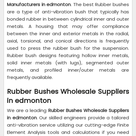
Manufacturers in edmonton
. The best Rubber bushes
are a type of anti-vibration bush that typically has
bonded rubber in between cylindrical inner and outer
metals. A housing that may offer compliance
between the inner and exterior metals in the radial,
axial, torsional, and conical directions is frequently
used to press the rubber bush for the suspension.
Rubber bush designs featuring hollow inner metals,
solid inner metals (with lugs), segmented outer
metals, and profiled inner/outer metals are
frequently available.
Rubber Bushes Wholesale Suppliers
in edmonton
We are a leading
Rubber Bushes Wholesale Suppliers
in edmonton
. Our skilled engineers provide a tailored
anti-vibration service utilizing our cutting-edge Finite
Element Analysis tools and calculations if you need