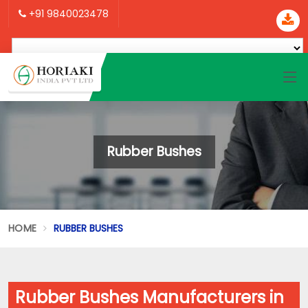
+91 9840023478
Rubber Bushes
HOME
RUBBER BUSHES
Rubber Bushes Manufacturers in