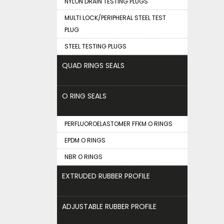
NYLON DRAIN TESTING PLUGS
MULTI LOCK/PERIPHERAL STEEL TEST
PLUG
STEEL TESTING PLUGS
QUAD RINGS SEALS
O RING SEALS
PERFLUOROELASTOMER FFKM O RINGS
EPDM O RINGS
NBR O RINGS
EXTRUDED RUBBER PROFILE
ADJUSTABLE RUBBER PROFILE