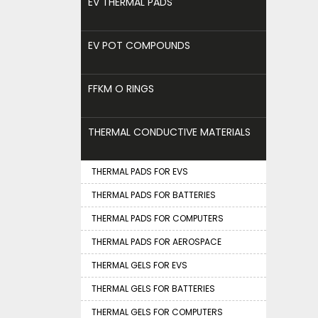
EV THERMAL PADS
EV POT COMPOUNDS
FFKM O RINGS
THERMAL CONDUCTIVE MATERIALS
THERMAL PADS FOR EVS
THERMAL PADS FOR BATTERIES
THERMAL PADS FOR COMPUTERS
THERMAL PADS FOR AEROSPACE
THERMAL GELS FOR EVS
THERMAL GELS FOR BATTERIES
THERMAL GELS FOR COMPUTERS