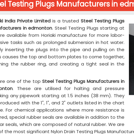
el Testing Plugs Manufacturers in e
ki India Private Limited
is a trusted
Steel Testing Plugs
facturers in edmonton
. Steel Testing Plugs starting at
 are available from Horiaki manufacture for more labor-
nsive tasks such as prolonged submersion in hot water.
ly inserting the plugs into the pipe and pulling on the
s causes the top and bottom plates to come together,
ning the rubber ring, and creating a tight seal in the
re one of the top
Steel Testing Plugs Manufacturers in
onton
. These are utilised for halting and pressure
king any pipework starting at 1.5 inches (38 mm). They
roduced with the 1", 1", and 2" outlets listed in the chart
e. For chemical applications where more resistance is
red, special rubber seals are available in addition to the
lar seals, which are composed of natural rubber. We are
f the most significant Nylon Drain Testing Plugs Manufactu