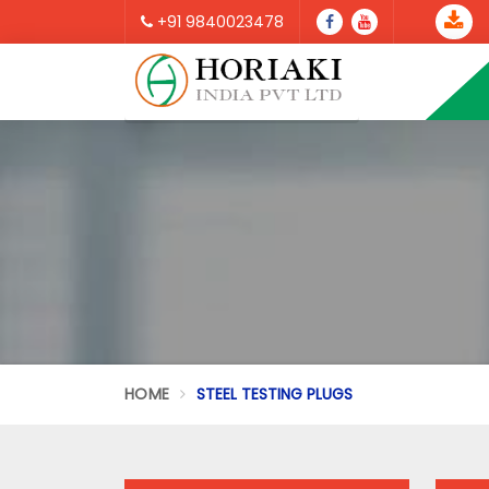
+91 9840023478
HOME
STEEL TESTING PLUGS