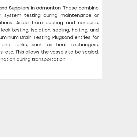
 and Suppliers in edmonton
. These combine
er system testing during maintenance or
tions. Aside from ducting and conduits,
ak testing, isolation, sealing, halting, and
Aluminium Drain Testing Plugsand entries for
s and tanks, such as heat exchangers,
, etc. This allows the vessels to be sealed,
ination during transportation.