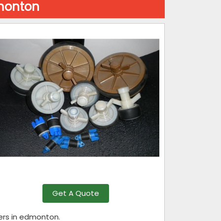
dmonton
Get A Quote
rers in edmonton.