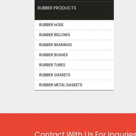
RUBBER PRODUCTS
RUBBER HOSE
RUBBER BELLOWS
RUBBER BEARINGS
RUBBER BUSHES
RUBBER TUBES
RUBBER GASKETS
RUBBER METAL GASKETS
Contact With Us For Inquries