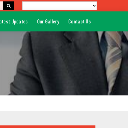
atest Updates
Our Gallery
Contact Us