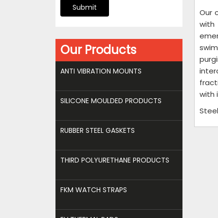
Submit
Our 
with
emer
Our Products
swimm
purgi
inte
ANTI VIBRATION MOUNTS
fract
with 
SILICONE MOULDED PRODUCTS
Stee
RUBBER STEEL GASKETS
THIRD POLYURETHANE PRODUCTS
FKM WATCH STRAPS