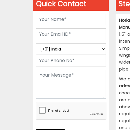
Quick Contact
Ste
Horia
Manu
1.5"
inte
Simp
wing
wide
pipe.
We a
edm
chec
are p
abov
requi
regu
one o