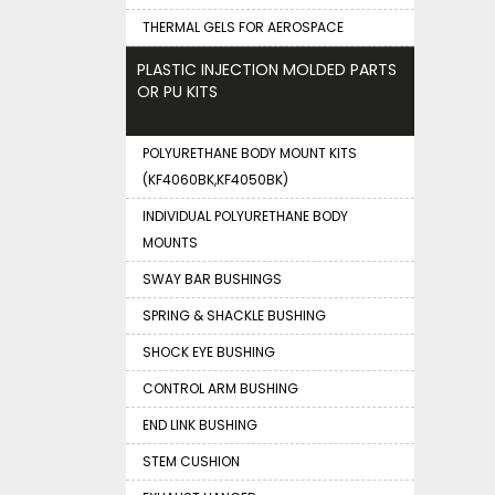
THERMAL GELS FOR AEROSPACE
PLASTIC INJECTION MOLDED PARTS
OR PU KITS
POLYURETHANE BODY MOUNT KITS
(KF4060BK,KF4050BK)
INDIVIDUAL POLYURETHANE BODY
MOUNTS
SWAY BAR BUSHINGS
SPRING & SHACKLE BUSHING
SHOCK EYE BUSHING
CONTROL ARM BUSHING
END LINK BUSHING
STEM CUSHION