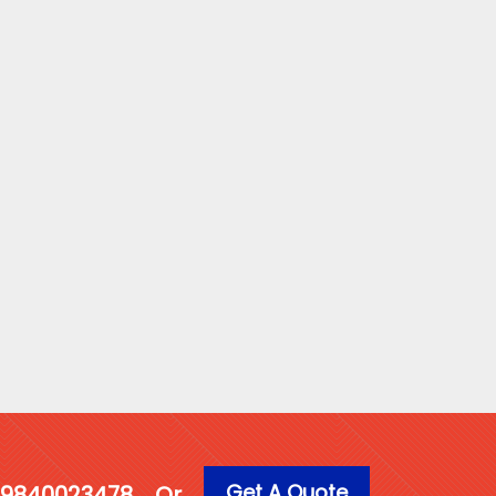
Get A Quote
1 9840023478
Or