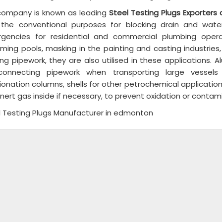
company is known as leading
Steel Testing Plugs Exporters
 the conventional purposes for blocking drain and wat
gencies for residential and commercial plumbing opera
ing pools, masking in the painting and casting industries, le
ng pipework, they are also utilised in these applications. 
rconnecting pipework when transporting large vessel
ionation columns, shells for other petrochemical applications
inert gas inside if necessary, to prevent oxidation or contam
l Testing Plugs Manufacturer in edmonton