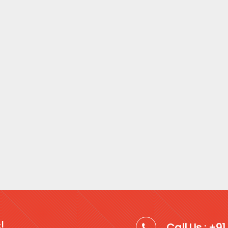
!
Call Us : +9