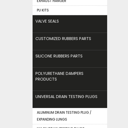
EXHAUST HANGER
PU KITS
VALVE SEALS
CUSTOMIZED RUBBERS PARTS
SILICONE RUBBERS PARTS
POLYURETHANE DAMPERS
PRODUCTS
UNIVERSAL DRAIN TESTING PLUGS
ALUMINUM DRAIN TESTING PLUG /
EXPANDING LUNGS