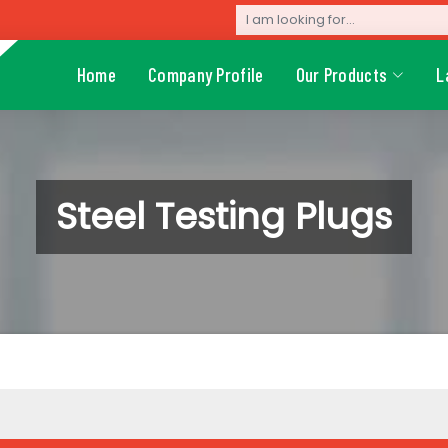
Home
Company Profile
Our Products
L
Steel Testing Plugs