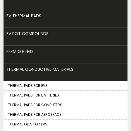
EV THERMAL PADS
EV POT COMPOUNDS
FFKM O RINGS
THERMAL CONDUCTIVE MATERIALS
THERMAL PADS FOR EVS
THERMAL PADS FOR BATTERIES
THERMAL PADS FOR COMPUTERS
THERMAL PADS FOR AEROSPACE
THERMAL GELS FOR EVS