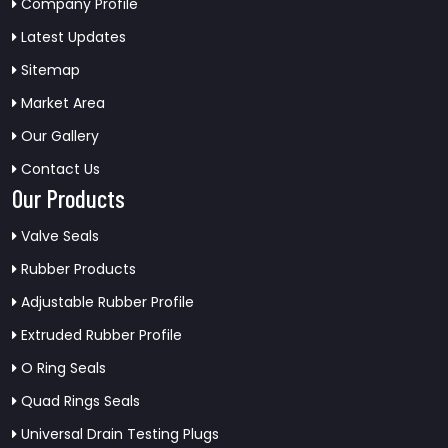
Company Profile
Latest Updates
Sitemap
Market Area
Our Gallery
Contact Us
Our Products
Valve Seals
Rubber Products
Adjustable Rubber Profile
Extruded Rubber Profile
O Ring Seals
Quad Rings Seals
Universal Drain Testing Plugs