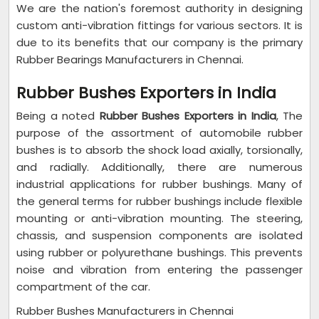
We are the nation's foremost authority in designing
custom anti-vibration fittings for various sectors. It is
due to its benefits that our company is the primary
Rubber Bearings Manufacturers
in Chennai.
Rubber Bushes Exporters in India
Being a noted
Rubber Bushes Exporters in India
, The
purpose of the assortment of automobile rubber
bushes is to absorb the shock load axially, torsionally,
and radially. Additionally, there are numerous
industrial applications for rubber bushings. Many of
the general terms for rubber bushings include flexible
mounting or anti-vibration mounting. The steering,
chassis, and suspension components are isolated
using rubber or polyurethane bushings. This prevents
noise and vibration from entering the passenger
compartment of the car.
Rubber Bushes Manufacturers in Chennai