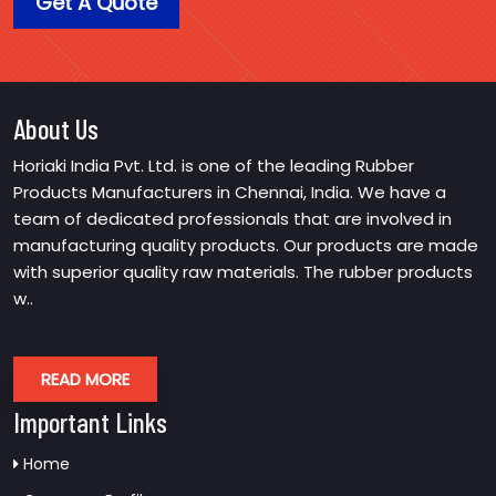
Get A Quote
About Us
Horiaki India Pvt. Ltd. is one of the leading Rubber
Products Manufacturers in Chennai, India. We have a
team of dedicated professionals that are involved in
manufacturing quality products. Our products are made
with superior quality raw materials. The rubber products
w..
READ MORE
Important Links
Home