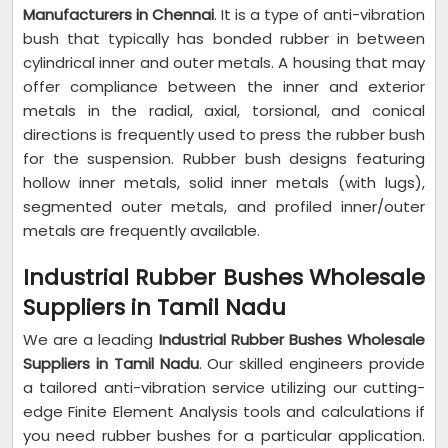
Manufacturers in Chennai
. It is a type of anti-vibration
bush that typically has bonded rubber in between
cylindrical inner and outer metals. A housing that may
offer compliance between the inner and exterior
metals in the radial, axial, torsional, and conical
directions is frequently used to press the rubber bush
for the suspension. Rubber bush designs featuring
hollow inner metals, solid inner metals (with lugs),
segmented outer metals, and profiled inner/outer
metals are frequently available.
Industrial Rubber Bushes Wholesale
Suppliers in Tamil Nadu
We are a leading
Industrial Rubber Bushes Wholesale
Suppliers in Tamil Nadu
. Our skilled engineers provide
a tailored anti-vibration service utilizing our cutting-
edge Finite Element Analysis tools and calculations if
you need rubber bushes for a particular application.