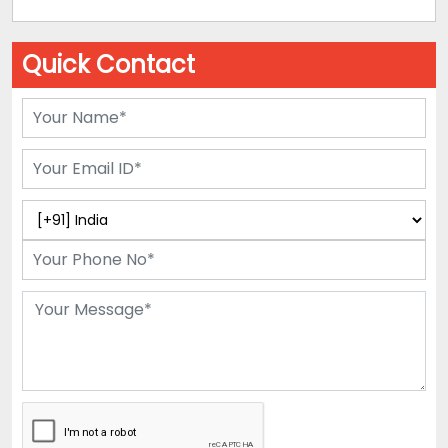
Quick Contact