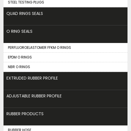
STEEL TESTING PLUGS
QUAD RINGS SEALS
O RING SEALS
PERFLUOROELASTOMER FFKM O RINGS
EPDM O RINGS
NBR O RINGS
EXTRUDED RUBBER PROFILE
ADJUSTABLE RUBBER PROFILE
RUBBER PRODUCTS
RUBBER HOSE