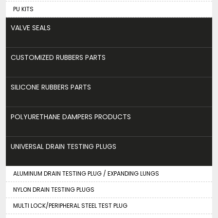
PU KITS
VALVE SEALS
CUSTOMIZED RUBBERS PARTS
SILICONE RUBBERS PARTS
POLYURETHANE DAMPERS PRODUCTS
UNIVERSAL DRAIN TESTING PLUGS
ALUMINUM DRAIN TESTING PLUG / EXPANDING LUNGS
NYLON DRAIN TESTING PLUGS
MULTI LOCK/PERIPHERAL STEEL TEST PLUG