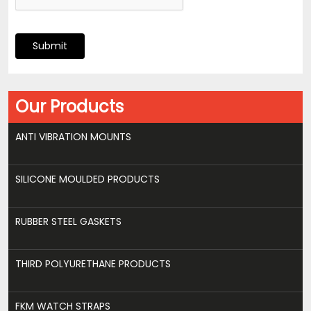
Submit
Our Products
ANTI VIBRATION MOUNTS
SILICONE MOULDED PRODUCTS
RUBBER STEEL GASKETS
THIRD POLYURETHANE PRODUCTS
FKM WATCH STRAPS