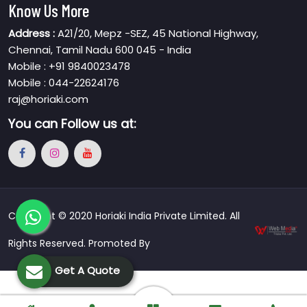
Know Us More
Address :
A21/20, Mepz -SEZ, 45 National Highway,
Chennai, Tamil Nadu 600 045 - India
Mobile : +91 9840023478
Mobile : 044-22624176
raj@horiaki.com
You can
Follow us at:
Copyright © 2020 Horiaki India Private Limited. All
Rights Reserved. Promoted By
Get A Quote