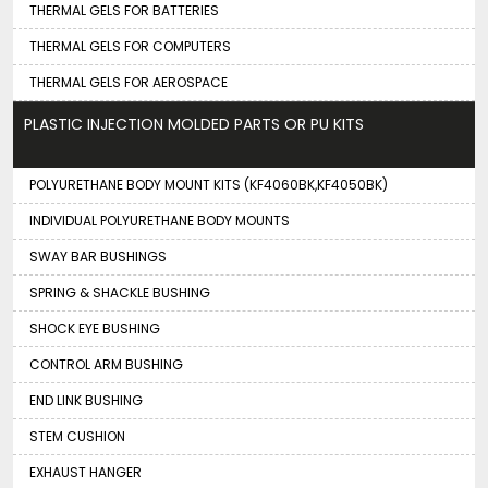
THERMAL GELS FOR BATTERIES
THERMAL GELS FOR COMPUTERS
THERMAL GELS FOR AEROSPACE
PLASTIC INJECTION MOLDED PARTS OR PU KITS
POLYURETHANE BODY MOUNT KITS (KF4060BK,KF4050BK)
INDIVIDUAL POLYURETHANE BODY MOUNTS
SWAY BAR BUSHINGS
SPRING & SHACKLE BUSHING
SHOCK EYE BUSHING
CONTROL ARM BUSHING
END LINK BUSHING
STEM CUSHION
EXHAUST HANGER