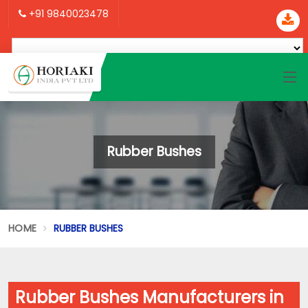
+91 9840023478
Rubber Bushes
HOME
RUBBER BUSHES
Rubber Bushes Manufacturers in