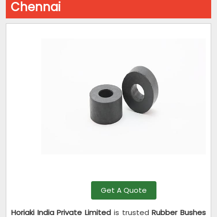
Chennai
Get A Quote
Horiaki India Private Limited
is trusted
Rubber Bushes