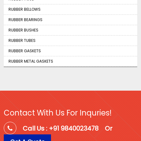
RUBBER BELLOWS
RUBBER BEARINGS
RUBBER BUSHES
RUBBER TUBES
RUBBER GASKETS
RUBBER METAL GASKETS
Contact With Us For Inquries!
Call Us : +91 9840023478
Or