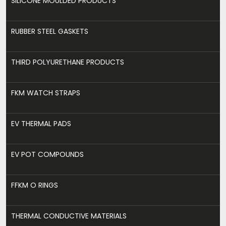
SILICONE MOULDED PRODUCTS
RUBBER STEEL GASKETS
THIRD POLYURETHANE PRODUCTS
FKM WATCH STRAPS
EV THERMAL PADS
EV POT COMPOUNDS
FFKM O RINGS
THERMAL CONDUCTIVE MATERIALS