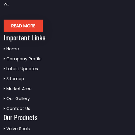
w..
READ MORE
Important Links
Home
Company Profile
Latest Updates
Sitemap
Market Area
Our Gallery
Contact Us
Our Products
Valve Seals