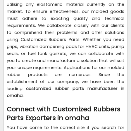
utilising any elastomeric material currently on the
market. To ensure effectiveness, our molded goods
must adhere to exacting quality and technical
requirements. We collaborate closely with our clients
to comprehend their problems and offer solutions
using Customized Rubbers Parts. Whether you need
grips, vibration dampening pads for HVAC units, pump
seals, or fuel tank gaskets, we can collaborate with
you to create and manufacture a solution that will suit
your unique requirements. Applications for our molded
rubber products are numerous. Since the
establishment of our company, we have been the
leading
customized rubber parts manufacturer in
omaha.
Connect with Customized Rubbers
Parts Exporters in omaha
You have come to the correct site if you search for