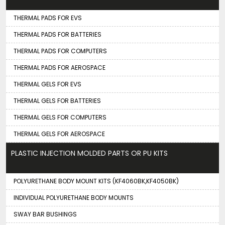
THERMAL PADS FOR EVS
THERMAL PADS FOR BATTERIES
THERMAL PADS FOR COMPUTERS
THERMAL PADS FOR AEROSPACE
THERMAL GELS FOR EVS
THERMAL GELS FOR BATTERIES
THERMAL GELS FOR COMPUTERS
THERMAL GELS FOR AEROSPACE
PLASTIC INJECTION MOLDED PARTS OR PU KITS
POLYURETHANE BODY MOUNT KITS (KF4060BK,KF4050BK)
INDIVIDUAL POLYURETHANE BODY MOUNTS
SWAY BAR BUSHINGS