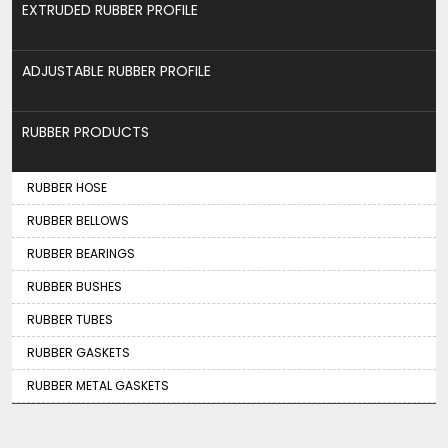
EXTRUDED RUBBER PROFILE
ADJUSTABLE RUBBER PROFILE
RUBBER PRODUCTS
RUBBER HOSE
RUBBER BELLOWS
RUBBER BEARINGS
RUBBER BUSHES
RUBBER TUBES
RUBBER GASKETS
RUBBER METAL GASKETS