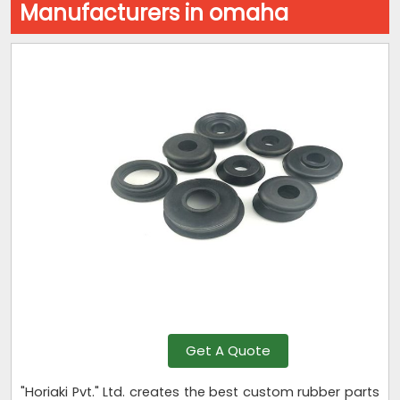
Manufacturers in omaha
Get A Quote
"Horiaki Pvt." Ltd. creates the best custom rubber parts