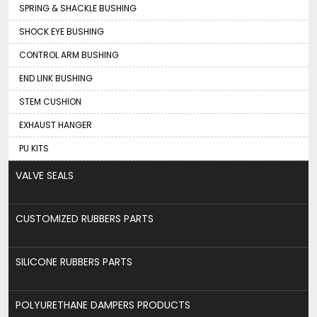
SPRING & SHACKLE BUSHING
SHOCK EYE BUSHING
CONTROL ARM BUSHING
END LINK BUSHING
STEM CUSHION
EXHAUST HANGER
PU KITS
VALVE SEALS
CUSTOMIZED RUBBERS PARTS
SILICONE RUBBERS PARTS
POLYURETHANE DAMPERS PRODUCTS