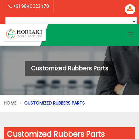
+91 9840023478
Customized Rubbers Parts
HOME
CUSTOMIZED RUBBERS PARTS
Customized Rubbers Parts