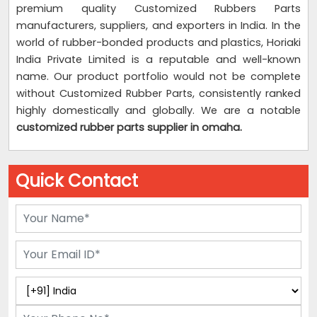
premium quality Customized Rubbers Parts
manufacturers, suppliers, and exporters in India. In the
world of rubber-bonded products and plastics, Horiaki
India Private Limited is a reputable and well-known
name. Our product portfolio would not be complete
without Customized Rubber Parts, consistently ranked
highly domestically and globally. We are a notable
customized rubber parts supplier
in omaha.
Quick Contact