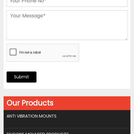
Submit
Our Products
ANTI VIBRATION MOUNTS