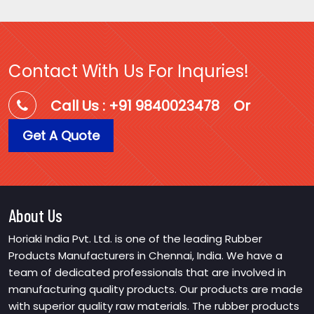
Contact With Us For Inquries!
Call Us : +91 9840023478
Or
Get A Quote
About Us
Horiaki India Pvt. Ltd. is one of the leading Rubber
Products Manufacturers in Chennai, India. We have a
team of dedicated professionals that are involved in
manufacturing quality products. Our products are made
with superior quality raw materials. The rubber products