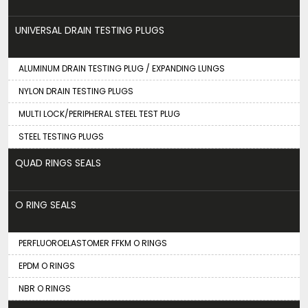
UNIVERSAL DRAIN TESTING PLUGS
ALUMINUM DRAIN TESTING PLUG / EXPANDING LUNGS
NYLON DRAIN TESTING PLUGS
MULTI LOCK/PERIPHERAL STEEL TEST PLUG
STEEL TESTING PLUGS
QUAD RINGS SEALS
O RING SEALS
PERFLUOROELASTOMER FFKM O RINGS
EPDM O RINGS
NBR O RINGS