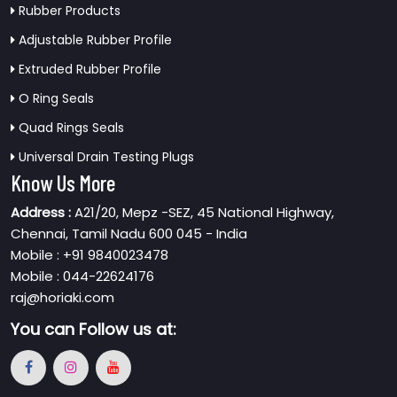
Rubber Products
Adjustable Rubber Profile
Extruded Rubber Profile
O Ring Seals
Quad Rings Seals
Universal Drain Testing Plugs
Know Us More
Address :
A21/20, Mepz -SEZ, 45 National Highway,
Chennai, Tamil Nadu 600 045 - India
Mobile : +91 9840023478
Mobile : 044-22624176
raj@horiaki.com
You can
Follow us at: