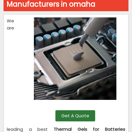
Manufacturers in omaha
We
are
Get A Quote
leading a best
Thermal Gels for Batteries