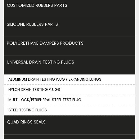
CUSTOMIZED RUBBERS PARTS
SILICONE RUBBERS PARTS
POLYURETHANE DAMPERS PRODUCTS
UNIVERSAL DRAIN TESTING PLUGS
ALUMINUM DRAIN TESTING PLUG / EXPANDING LUNGS
NYLON DRAIN TESTING PLUGS
MULTI LOCK/PERIPHERAL STEEL TEST PLUG
STEEL TESTING PLUGS
QUAD RINGS SEALS