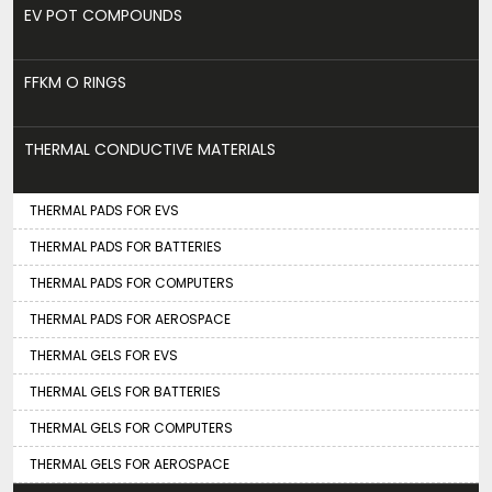
EV POT COMPOUNDS
FFKM O RINGS
THERMAL CONDUCTIVE MATERIALS
THERMAL PADS FOR EVS
THERMAL PADS FOR BATTERIES
THERMAL PADS FOR COMPUTERS
THERMAL PADS FOR AEROSPACE
THERMAL GELS FOR EVS
THERMAL GELS FOR BATTERIES
THERMAL GELS FOR COMPUTERS
THERMAL GELS FOR AEROSPACE