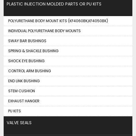
PLASTIC INJECTION MOLDED PARTS OR PU KITS
POLYURETHANE BODY MOUNT KITS (KF4060BK,KF4050BK)
INDIVIDUAL POLYURETHANE BODY MOUNTS
SWAY BAR BUSHINGS
SPRING & SHACKLE BUSHING
SHOCK EYE BUSHING
CONTROL ARM BUSHING
END LINK BUSHING
STEM CUSHION
EXHAUST HANGER
PU KITS
VALVE SEALS