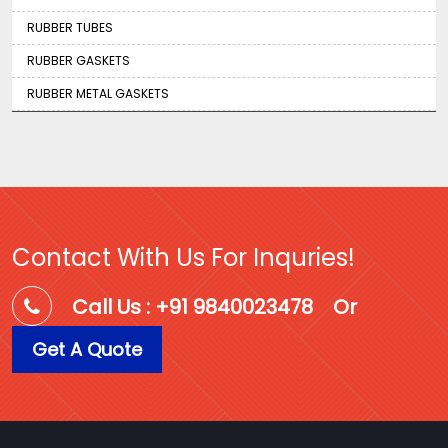
RUBBER TUBES
RUBBER GASKETS
RUBBER METAL GASKETS
Contact With Us For Inquries!
Call Us : +91 9840023478
Or
Get A Quote