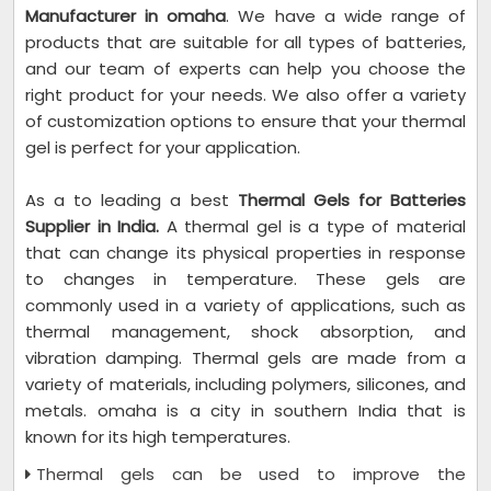
Manufacturer in omaha
. We have a wide range of
products that are suitable for all types of batteries,
and our team of experts can help you choose the
right product for your needs. We also offer a variety
of customization options to ensure that your thermal
gel is perfect for your application.
As a to leading a best
Thermal Gels for Batteries
Supplier in India.
A thermal gel is a type of material
that can change its physical properties in response
to changes in temperature. These gels are
commonly used in a variety of applications, such as
thermal management, shock absorption, and
vibration damping. Thermal gels are made from a
variety of materials, including polymers, silicones, and
metals. omaha is a city in southern India that is
known for its high temperatures.
Thermal gels can be used to improve the