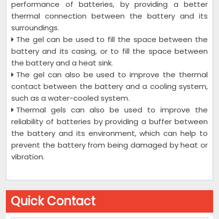
performance of batteries, by providing a better
thermal connection between the battery and its
surroundings.
The gel can be used to fill the space between the
battery and its casing, or to fill the space between
the battery and a heat sink.
The gel can also be used to improve the thermal
contact between the battery and a cooling system,
such as a water-cooled system.
Thermal gels can also be used to improve the
reliability of batteries by providing a buffer between
the battery and its environment, which can help to
prevent the battery from being damaged by heat or
vibration.
Quick Contact