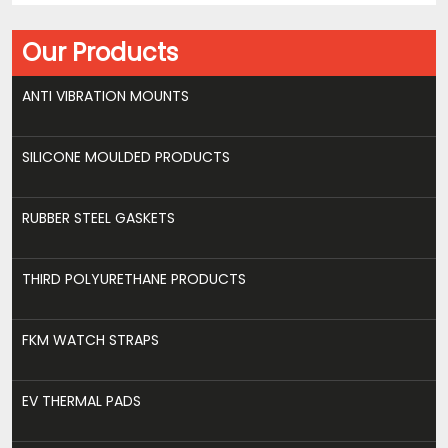
Our Products
ANTI VIBRATION MOUNTS
SILICONE MOULDED PRODUCTS
RUBBER STEEL GASKETS
THIRD POLYURETHANE PRODUCTS
FKM WATCH STRAPS
EV THERMAL PADS