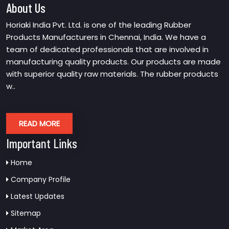
About Us
Horiaki India Pvt. Ltd. is one of the leading Rubber
Products Manufacturers in Chennai, India. We have a
team of dedicated professionals that are involved in
manufacturing quality products. Our products are made
with superior quality raw materials. The rubber products
w..
READ MORE
Important Links
Home
Company Profile
Latest Updates
Sitemap