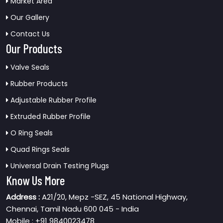
Market Area
Our Gallery
Contact Us
Our Products
Valve Seals
Rubber Products
Adjustable Rubber Profile
Extruded Rubber Profile
O Ring Seals
Quad Rings Seals
Universal Drain Testing Plugs
Know Us More
Address :
A21/20, Mepz -SEZ, 45 National Highway,
Chennai, Tamil Nadu 600 045 - India
Mobile : +91 9840023478