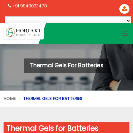
+91 9840023478
Thermal Gels For Batteries
HOME
THERMAL GELS FOR BATTERIES
Thermal Gels for Batteries