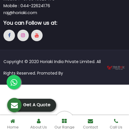
Mobile : 044-22624176
raj@horiaki.com
You can
Follow us at:
Copyright © 2020 Horiaki India Private Limited. All
Rights Reserved. Promoted By
Get A Quote
Home
About Us
Our Range
Contact
Call Us