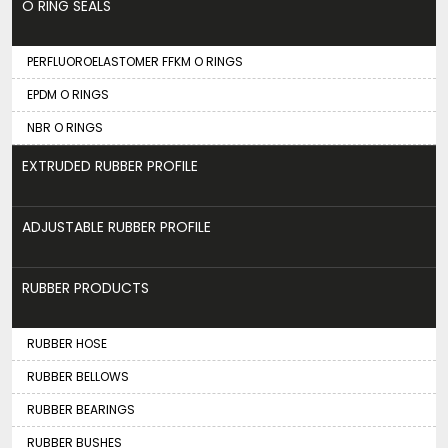
O RING SEALS
PERFLUOROELASTOMER FFKM O RINGS
EPDM O RINGS
NBR O RINGS
EXTRUDED RUBBER PROFILE
ADJUSTABLE RUBBER PROFILE
RUBBER PRODUCTS
RUBBER HOSE
RUBBER BELLOWS
RUBBER BEARINGS
RUBBER BUSHES