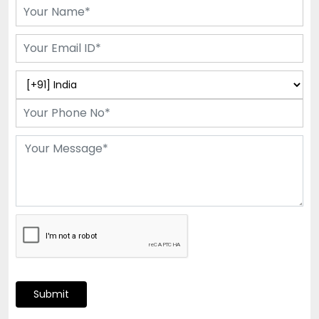
Submit