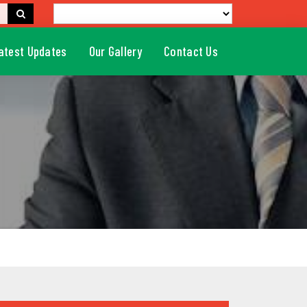
atest Updates
Our Gallery
Contact Us