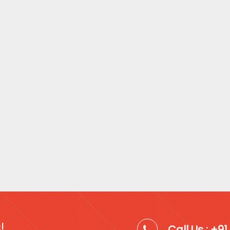
!
Call Us : +9