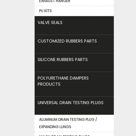
EXHAUST HANGER
PU KITS
VALVE SEALS
CUSTOMIZED RUBBERS PARTS
SILICONE RUBBERS PARTS
POLYURETHANE DAMPERS
PRODUCTS
UNIVERSAL DRAIN TESTING PLUGS
ALUMINUM DRAIN TESTING PLUG /
EXPANDING LUNGS