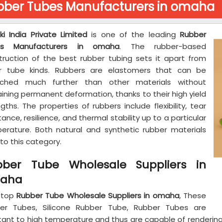
bber Tubes Manufacturers in omaha
ki India Private Limited
is one of the leading
Rubber
es Manufacturers in omaha
. The rubber-based
truction of the best rubber tubing sets it apart from
r tube kinds. Rubbers are elastomers that can be
tched much further than other materials without
ining permanent deformation, thanks to their high yield
gths. The properties of rubbers include flexibility, tear
tance, resilience, and thermal stability up to a particular
erature. Both natural and synthetic rubber materials
into this category.
bber Tube Wholesale Suppliers in
aha
 top
Rubber Tube Wholesale Suppliers in omaha
, These
er Tubes, Silicone Rubber Tube, Rubber Tubes are
stant to high temperature and thus are capable of renderin