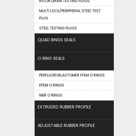
NYLON DRAIN TESTING PLUGS
MULTI LOCK/PERIPHERAL STEEL TEST
PLUG
STEEL TESTING PLUGS
QUAD RINGS SEALS
O RING SEALS
PERFLUOROELASTOMER FFKM O RINGS
EPDM O RINGS
NBR O RINGS
EXTRUDED RUBBER PROFILE
ADJUSTABLE RUBBER PROFILE