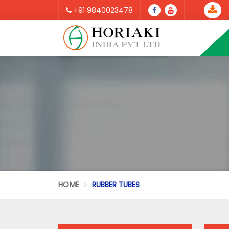
+91 9840023478
HOME
RUBBER TUBES