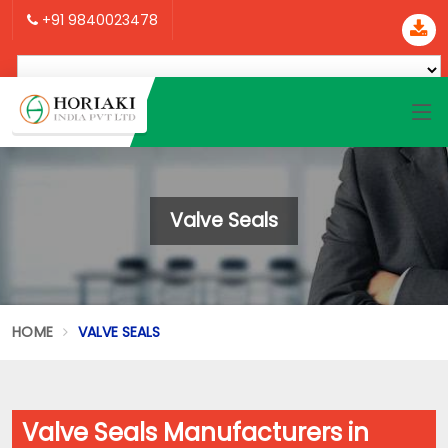
+91 9840023478
Valve Seals
HOME
VALVE SEALS
Valve Seals Manufacturers in