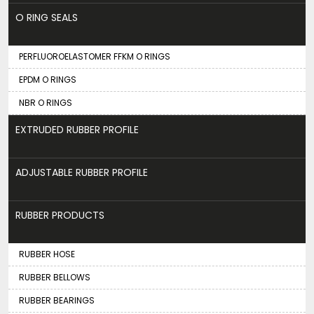
O RING SEALS
PERFLUOROELASTOMER FFKM O RINGS
EPDM O RINGS
NBR O RINGS
EXTRUDED RUBBER PROFILE
ADJUSTABLE RUBBER PROFILE
RUBBER PRODUCTS
RUBBER HOSE
RUBBER BELLOWS
RUBBER BEARINGS