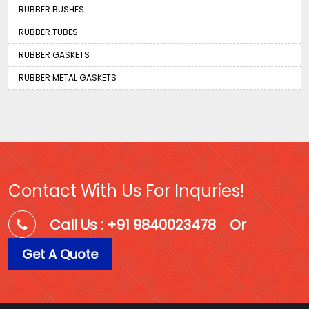
RUBBER BUSHES
RUBBER TUBES
RUBBER GASKETS
RUBBER METAL GASKETS
Contact With Us For Inquries!
Call Us : +91 9840023478
Or
Get A Quote