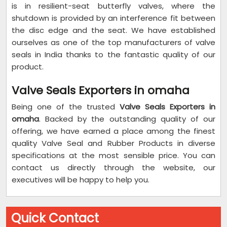
is in resilient-seat butterfly valves, where the
shutdown is provided by an interference fit between
the disc edge and the seat. We have established
ourselves as one of the top manufacturers of valve
seals in India thanks to the fantastic quality of our
product.
Valve Seals Exporters in omaha
Being one of the trusted
Valve Seals Exporters in
omaha
. Backed by the outstanding quality of our
offering, we have earned a place among the finest
quality Valve Seal and Rubber Products in diverse
specifications at the most sensible price. You can
contact us directly through the website, our
executives will be happy to help you.
Quick Contact