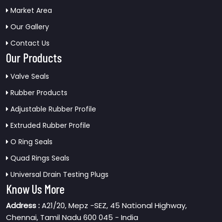
Market Area
Our Gallery
Contact Us
Our Products
Valve Seals
Rubber Products
Adjustable Rubber Profile
Extruded Rubber Profile
O Ring Seals
Quad Rings Seals
Universal Drain Testing Plugs
Know Us More
Address :
A21/20, Mepz -SEZ, 45 National Highway,
Chennai, Tamil Nadu 600 045 - India