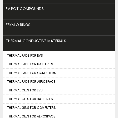
EV POT COMPOUNDS
FFKM O RINGS
THERMAL CONDUCTIVE MATERIALS
THERMAL PADS FOR EVS
THERMAL PADS FOR BATTERIES
THERMAL PADS FOR COMPUTERS
THERMAL PADS FOR AEROSPACE
THERMAL GELS FOR EVS
THERMAL GELS FOR BATTERIES
THERMAL GELS FOR COMPUTERS
THERMAL GELS FOR AEROSPACE