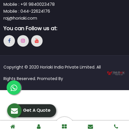
Mobile : +91 9840023478
Mobile : 044-22624176
raj@horiaki.com
You can
Follow us at:
Copyright © 2020 Horiaki India Private Limited. All
Rights Reserved. Promoted By
Get A Quote