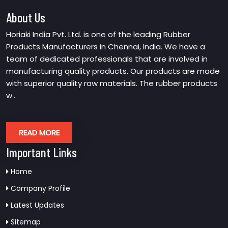
About Us
Horiaki India Pvt. Ltd. is one of the leading Rubber
Products Manufacturers in Chennai, India. We have a
team of dedicated professionals that are involved in
manufacturing quality products. Our products are made
with superior quality raw materials. The rubber products
w..
READ MORE
Important Links
Home
Company Profile
Latest Updates
Sitemap