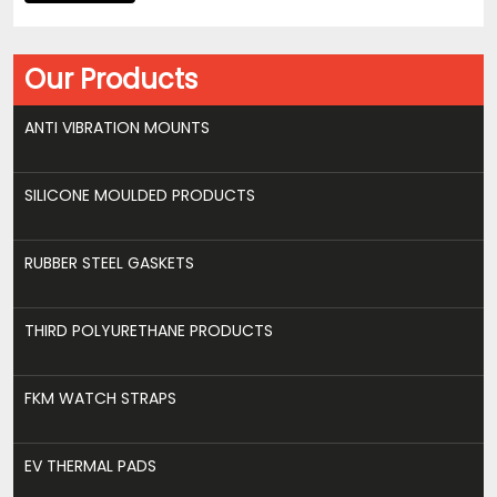
Our Products
ANTI VIBRATION MOUNTS
SILICONE MOULDED PRODUCTS
RUBBER STEEL GASKETS
THIRD POLYURETHANE PRODUCTS
FKM WATCH STRAPS
EV THERMAL PADS