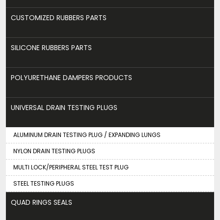
CUSTOMIZED RUBBERS PARTS
SILICONE RUBBERS PARTS
POLYURETHANE DAMPERS PRODUCTS
UNIVERSAL DRAIN TESTING PLUGS
ALUMINUM DRAIN TESTING PLUG / EXPANDING LUNGS
NYLON DRAIN TESTING PLUGS
MULTI LOCK/PERIPHERAL STEEL TEST PLUG
STEEL TESTING PLUGS
QUAD RINGS SEALS