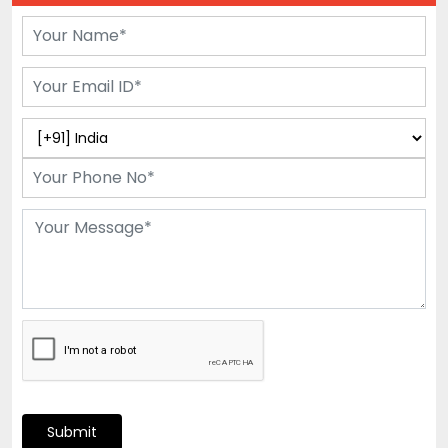
Submit