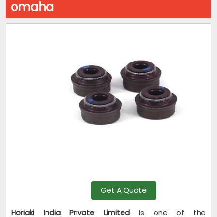
omaha
Get A Quote
Horiaki India Private Limited
is one of the