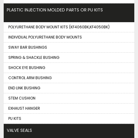
PLASTIC INJECTION MOLDED PARTS OR PU KITS
POLYURETHANE BODY MOUNT KITS (KF4060BK,KF4050BK)
INDIVIDUAL POLYURETHANE BODY MOUNTS
SWAY BAR BUSHINGS
SPRING & SHACKLE BUSHING
SHOCK EYE BUSHING
CONTROL ARM BUSHING
END LINK BUSHING
STEM CUSHION
EXHAUST HANGER
PU KITS
VALVE SEALS