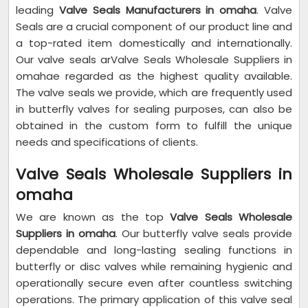
leading
Valve Seals Manufacturers in omaha
. Valve
Seals are a crucial component of our product line and
a top-rated item domestically and internationally.
Our valve seals arValve Seals Wholesale Suppliers in
omahae regarded as the highest quality available.
The valve seals we provide, which are frequently used
in butterfly valves for sealing purposes, can also be
obtained in the custom form to fulfill the unique
needs and specifications of clients.
Valve Seals Wholesale Suppliers in
omaha
We are known as the top
Valve Seals Wholesale
Suppliers in omaha
. Our butterfly valve seals provide
dependable and long-lasting sealing functions in
butterfly or disc valves while remaining hygienic and
operationally secure even after countless switching
operations. The primary application of this valve seal