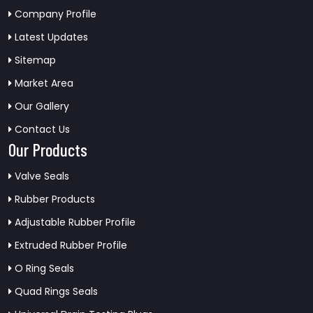
Company Profile
Latest Updates
Sitemap
Market Area
Our Gallery
Contact Us
Our Products
Valve Seals
Rubber Products
Adjustable Rubber Profile
Extruded Rubber Profile
O Ring Seals
Quad Rings Seals