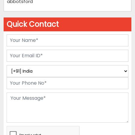
abbotsford
Quick Contact