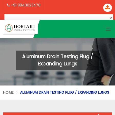
+91 9840023478
Aluminum Drain Testing Plug /
Expanding Lungs
HOME
ALUMINUM DRAIN TESTING PLUG / EXPANDING LUNGS