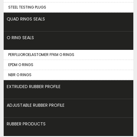
STEEL TESTING PLUGS
QUAD RINGS SEALS
O RING SEALS
PERFLUOROELASTOMER FFKM O RINGS
EPDM O RINGS
NBR O RINGS
EXTRUDED RUBBER PROFILE
ADJUSTABLE RUBBER PROFILE
RUBBER PRODUCTS