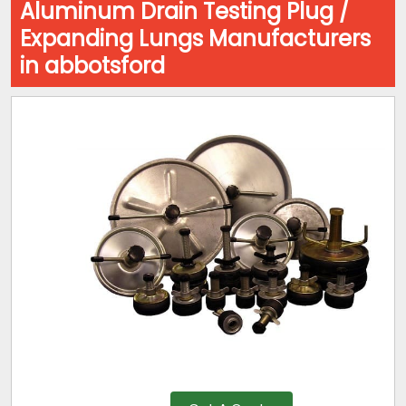
Aluminum Drain Testing Plug /
Expanding Lungs Manufacturers
in abbotsford