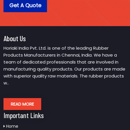
Get A Quote
About Us
Horiaki India Pvt. Ltd. is one of the leading Rubber
Products Manufacturers in Chennai, India. We have a
team of dedicated professionals that are involved in
manufacturing quality products. Our products are made
with superior quality raw materials. The rubber products
w..
READ MORE
Important Links
Home