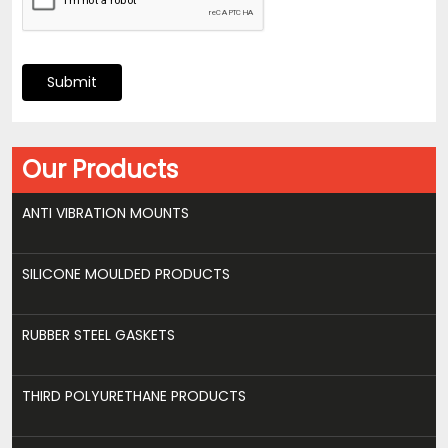
Submit
Our Products
ANTI VIBRATION MOUNTS
SILICONE MOULDED PRODUCTS
RUBBER STEEL GASKETS
THIRD POLYURETHANE PRODUCTS