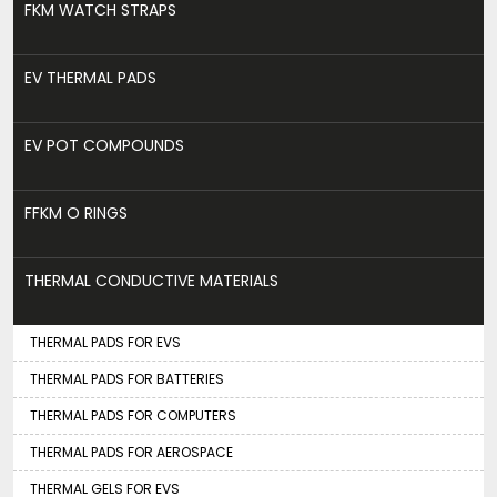
FKM WATCH STRAPS
EV THERMAL PADS
EV POT COMPOUNDS
FFKM O RINGS
THERMAL CONDUCTIVE MATERIALS
THERMAL PADS FOR EVS
THERMAL PADS FOR BATTERIES
THERMAL PADS FOR COMPUTERS
THERMAL PADS FOR AEROSPACE
THERMAL GELS FOR EVS