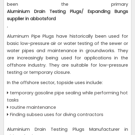
been the primary
Aluminium Drain Testing Plugs/ Expanding Bungs
supplier in abbotsford
.
Aluminum Pipe Plugs have historically been used for
basic low-pressure air or water testing of the sewer or
water pipes and maintenance in groundworks. They
are increasingly being used for applications in the
offshore industry. They are suitable for low-pressure
testing or temporary closure.
In the offshore sector, topside uses include:
temporary gasoline pipe sealing while performing hot
tasks
routine maintenance
Finding subsea uses for diving contractors
Aluminium Drain Testing Plugs Manufacturer in