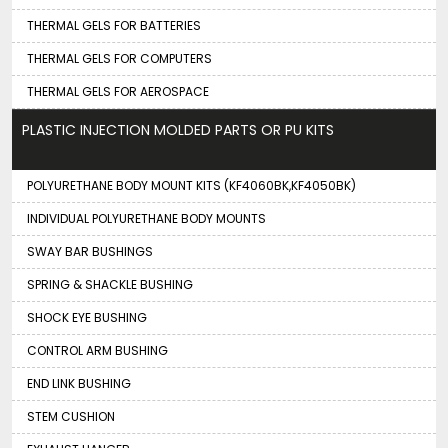
THERMAL GELS FOR BATTERIES
THERMAL GELS FOR COMPUTERS
THERMAL GELS FOR AEROSPACE
PLASTIC INJECTION MOLDED PARTS OR PU KITS
POLYURETHANE BODY MOUNT KITS (KF4060BK,KF4050BK)
INDIVIDUAL POLYURETHANE BODY MOUNTS
SWAY BAR BUSHINGS
SPRING & SHACKLE BUSHING
SHOCK EYE BUSHING
CONTROL ARM BUSHING
END LINK BUSHING
STEM CUSHION