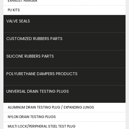
EXHAUST HANGER
PU KITS
VALVE SEALS
CUSTOMIZED RUBBERS PARTS
SILICONE RUBBERS PARTS
POLYURETHANE DAMPERS PRODUCTS
UNIVERSAL DRAIN TESTING PLUGS
ALUMINUM DRAIN TESTING PLUG / EXPANDING LUNGS
NYLON DRAIN TESTING PLUGS
MULTI LOCK/PERIPHERAL STEEL TEST PLUG