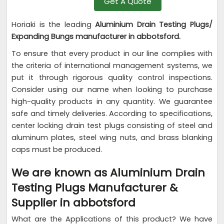
Get A Quote
Horiaki is the leading
Aluminium Drain Testing Plugs/
Expanding Bungs manufacturer in abbotsford.
To ensure that every product in our line complies with
the criteria of international management systems, we
put it through rigorous quality control inspections.
Consider using our name when looking to purchase
high-quality products in any quantity. We guarantee
safe and timely deliveries. According to specifications,
center locking drain test plugs consisting of steel and
aluminum plates, steel wing nuts, and brass blanking
caps must be produced.
We are known as Aluminium Drain
Testing Plugs Manufacturer &
Supplier in abbotsford
What are the Applications of this product? We have