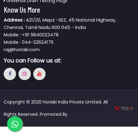
Universal Drain Testing Plugs
Know Us More
Address :
A21/20, Mepz -SEZ, 45 National Highway,
Chennai, Tamil Nadu 600 045 - India
Mobile : +91 9840023478
Mobile : 044-22624176
raj@horiaki.com
You can
Follow us at:
Copyright © 2020 Horiaki India Private Limited. All
Rights Reserved. Promoted By