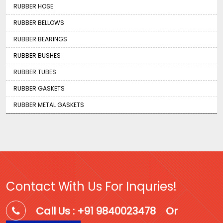
RUBBER HOSE
RUBBER BELLOWS
RUBBER BEARINGS
RUBBER BUSHES
RUBBER TUBES
RUBBER GASKETS
RUBBER METAL GASKETS
Contact With Us For Inquries!
Call Us : +91 9840023478
Or