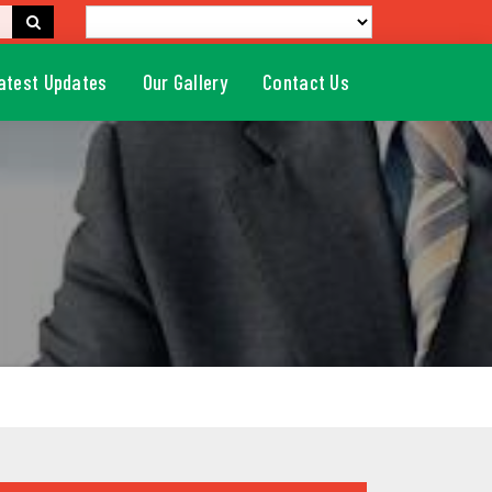
atest Updates
Our Gallery
Contact Us