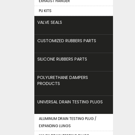
EXHAUST HANGER
PU KITS
VALVE SEALS
CUSTOMIZED RUBBERS PARTS
SILICONE RUBBERS PARTS
POLYURETHANE DAMPERS
PRODUCTS
UNIVERSAL DRAIN TESTING PLUGS
ALUMINUM DRAIN TESTING PLUG /
EXPANDING LUNGS