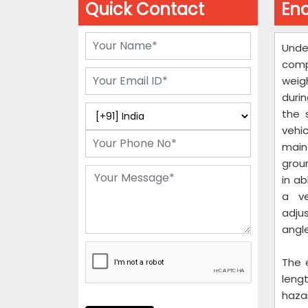
Quick Contact
End
Unde
comp
weig
durin
the 
vehi
main
groun
in a
a ve
adju
angle
The 
leng
hazar