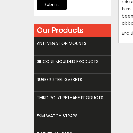
miss
Submit
turn.
been
abbo
Our Products
End 
ANTI VIBRATION MOUNTS
SILICONE MOULDED PRODUCTS
RUBBER STEEL GASKETS
THIRD POLYURETHANE PRODUCTS
FKM WATCH STRAPS