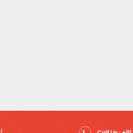
!
Call Us : +9