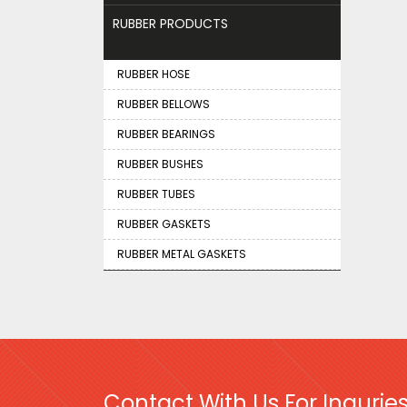
RUBBER PRODUCTS
RUBBER HOSE
RUBBER BELLOWS
RUBBER BEARINGS
RUBBER BUSHES
RUBBER TUBES
RUBBER GASKETS
RUBBER METAL GASKETS
Contact With Us For Inquries