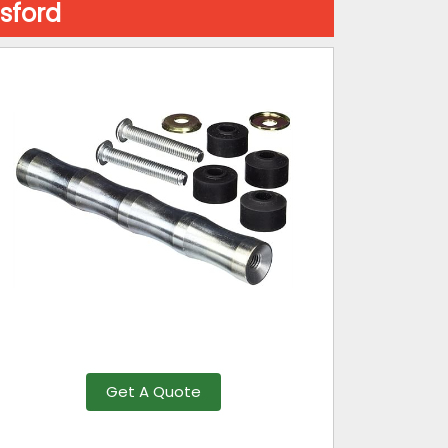
sford
Get A Quote