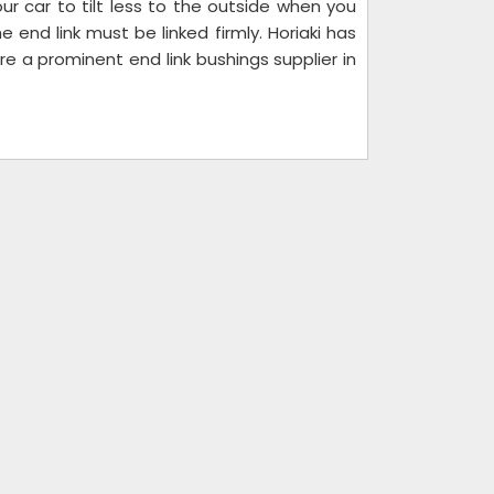
r car to tilt less to the outside when you
 end link must be linked firmly. Horiaki has
 a prominent end link bushings supplier in