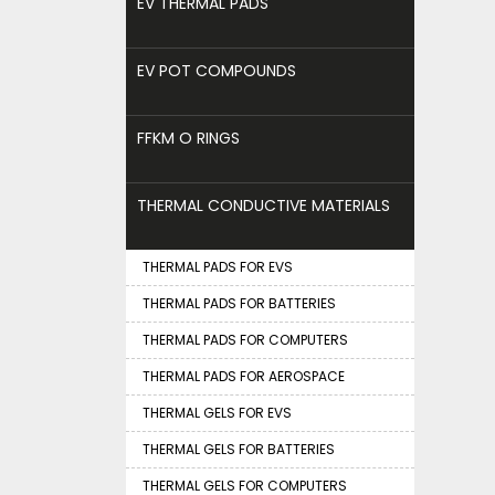
EV THERMAL PADS
EV POT COMPOUNDS
FFKM O RINGS
THERMAL CONDUCTIVE MATERIALS
THERMAL PADS FOR EVS
THERMAL PADS FOR BATTERIES
THERMAL PADS FOR COMPUTERS
THERMAL PADS FOR AEROSPACE
THERMAL GELS FOR EVS
THERMAL GELS FOR BATTERIES
THERMAL GELS FOR COMPUTERS