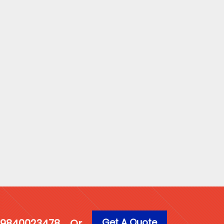
Get A Quote
1 9840023478
Or