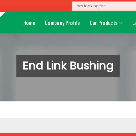
Home
Company Profile
Our Products
L
End Link Bushing