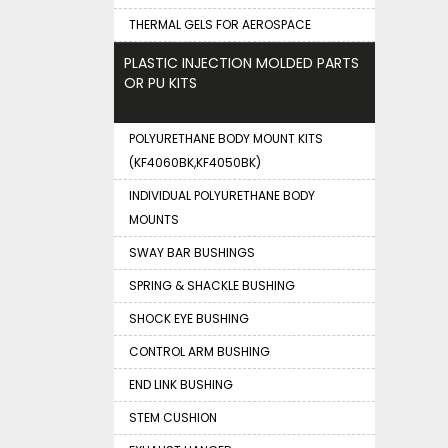
THERMAL GELS FOR AEROSPACE
PLASTIC INJECTION MOLDED PARTS
OR PU KITS
POLYURETHANE BODY MOUNT KITS
(KF4060BK,KF4050BK)
INDIVIDUAL POLYURETHANE BODY
MOUNTS
SWAY BAR BUSHINGS
SPRING & SHACKLE BUSHING
SHOCK EYE BUSHING
CONTROL ARM BUSHING
END LINK BUSHING
STEM CUSHION