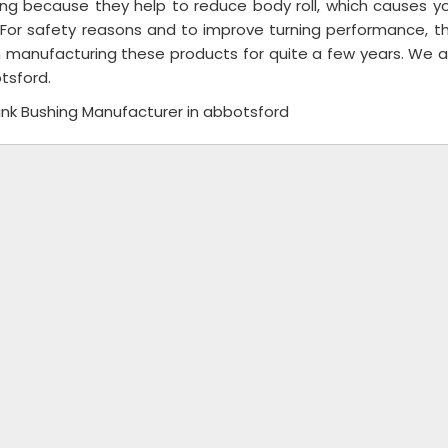
ing because they help to reduce body roll, which causes you
 For safety reasons and to improve turning performance, the
 manufacturing these products for quite a few years. We are
tsford.
Link Bushing Manufacturer in abbotsford