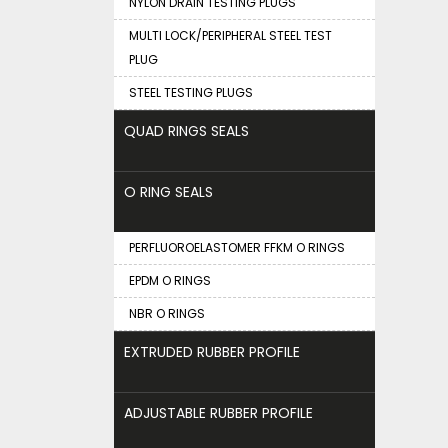
NYLON DRAIN TESTING PLUGS
MULTI LOCK/PERIPHERAL STEEL TEST
PLUG
STEEL TESTING PLUGS
QUAD RINGS SEALS
O RING SEALS
PERFLUOROELASTOMER FFKM O RINGS
EPDM O RINGS
NBR O RINGS
EXTRUDED RUBBER PROFILE
ADJUSTABLE RUBBER PROFILE