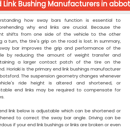
 Link Bushing Manufacturers in abbot
rstanding how sway bars function is essential to
rehending why end links are crucial. Because the
ht shifts from one side of the vehicle to the other
g a turn, the tire's grip on the road is lost. In summary,
sway bar improves the grip and performance of the
cle by reducing the amount of weight transfer and
taining a larger contact patch of the tire on the
d. Horiaki is the primary end link bushings manufacturer
bbotsford. The suspension geometry changes whenever
hicle's ride height is altered and shortened, or
stable end links may be required to compensate for
s.
end link below is adjustable which can be shortened or
thened to correct the sway bar angle. Driving can be
dous if your end link bushings or links are broken or even