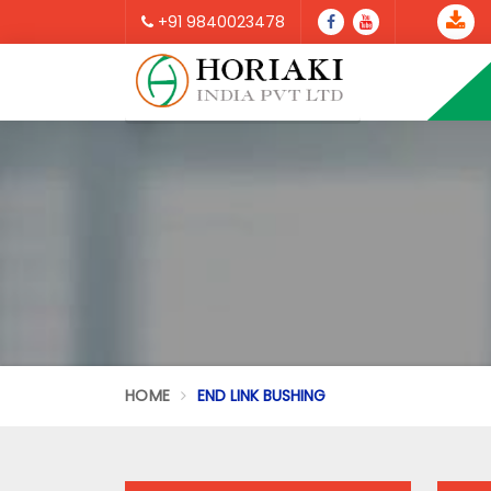
+91 9840023478
HOME
END LINK BUSHING