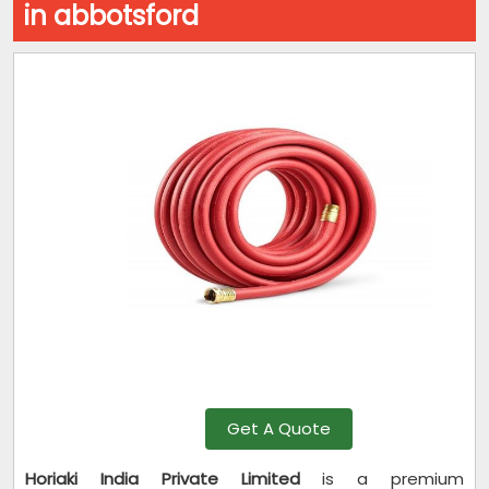
in abbotsford
Get A Quote
Horiaki India Private Limited
is a premium