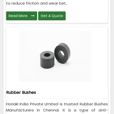
to reduce friction and wear bet..
Read More
Get A Quote
Rubber Bushes
Horiaki India Private Limited is trusted Rubber Bushes
Manufacturers in Chennai. It is a type of anti-