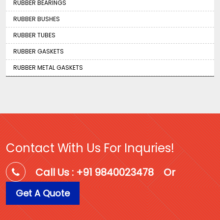
RUBBER BEARINGS
RUBBER BUSHES
RUBBER TUBES
RUBBER GASKETS
RUBBER METAL GASKETS
Contact With Us For Inquries!
Call Us : +91 9840023478
Or
Get A Quote