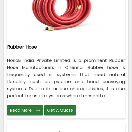
Rubber Hose
Horiaki India Private Limited is a prominent Rubber
Hose Manufacturers in Chennai. Rubber hose is
frequently used in systems that need natural
flexibility, such as pipeline and bend conveying
systems. Due to its unique characteristics, it is also
perfect for use in systems where transporte..
Read More
Get A Quote