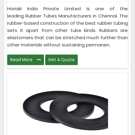
Horiaki India Private Limited is one of the
leading Rubber Tubes Manufacturers in Chennai. The
rubber-based construction of the best rubber tubing
sets it apart from other tube kinds. Rubbers are
elastomers that can be stretched much further than
other materials without sustaining permanen..
Read More
Get A Quote