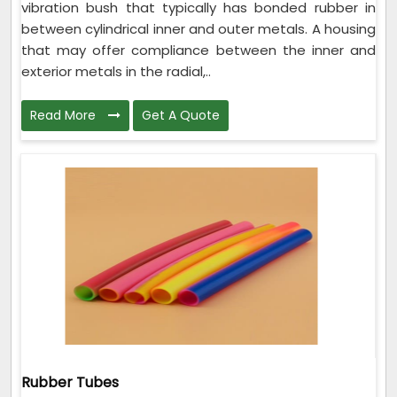
vibration bush that typically has bonded rubber in
between cylindrical inner and outer metals. A housing
that may offer compliance between the inner and
exterior metals in the radial,..
Read More
Get A Quote
Rubber Tubes