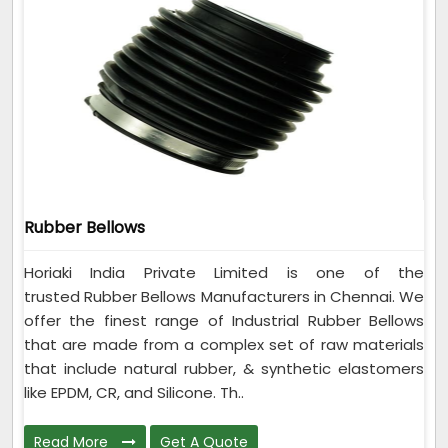
Rubber Bellows
Horiaki India Private Limited is one of the
trusted Rubber Bellows Manufacturers in Chennai. We
offer the finest range of Industrial Rubber Bellows
that are made from a complex set of raw materials
that include natural rubber, & synthetic elastomers
like EPDM, CR, and Silicone. Th..
Read More
Get A Quote