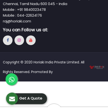
Chennai, Tamil Nadu 600 045 - India
Mobile : +91 9840023478
Mobile : 044-22624176
raj@horiaki.com
You can
Follow us at:
Copyright © 2020 Horiaki India Private Limited. All
Rights Reserved. Promoted By
Get A Quote