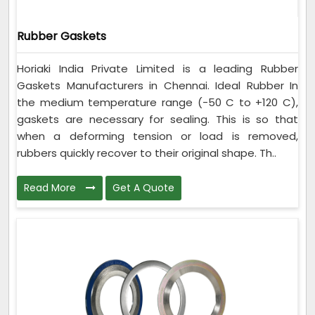
Rubber Gaskets
Horiaki India Private Limited is a leading Rubber
Gaskets Manufacturers in Chennai. Ideal Rubber In
the medium temperature range (-50 C to +120 C),
gaskets are necessary for sealing. This is so that
when a deforming tension or load is removed,
rubbers quickly recover to their original shape. Th..
Read More
Get A Quote