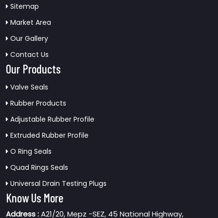
Sitemap
Market Area
Our Gallery
Contact Us
Our Products
Valve Seals
Rubber Products
Adjustable Rubber Profile
Extruded Rubber Profile
O Ring Seals
Quad Rings Seals
Universal Drain Testing Plugs
Know Us More
Address :
A21/20, Mepz -SEZ, 45 National Highway,