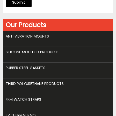
Submit
Our Products
ANTI VIBRATION MOUNTS
SILICONE MOULDED PRODUCTS
RUBBER STEEL GASKETS
THIRD POLYURETHANE PRODUCTS
FKM WATCH STRAPS
EV THERMAL PADS