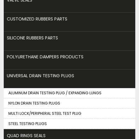
CUSTOMIZED RUBBERS PARTS
SILICONE RUBBERS PARTS
POLYURETHANE DAMPERS PRODUCTS
UNIVERSAL DRAIN TESTING PLUGS
ALUMINUM DRAIN TESTING PLUG / EXPANDING LUNGS
NYLON DRAIN TESTING PLUGS
MULTI LOCK/PERIPHERAL STEEL TEST PLUG
STEEL TESTING PLUGS
QUAD RINGS SEALS