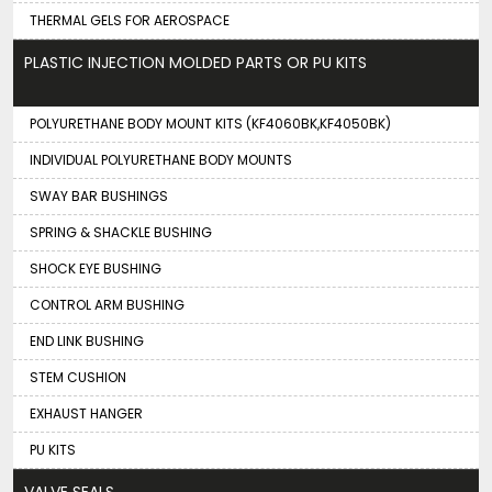
THERMAL GELS FOR AEROSPACE
PLASTIC INJECTION MOLDED PARTS OR PU KITS
POLYURETHANE BODY MOUNT KITS (KF4060BK,KF4050BK)
INDIVIDUAL POLYURETHANE BODY MOUNTS
SWAY BAR BUSHINGS
SPRING & SHACKLE BUSHING
SHOCK EYE BUSHING
CONTROL ARM BUSHING
END LINK BUSHING
STEM CUSHION
EXHAUST HANGER
PU KITS
VALVE SEALS