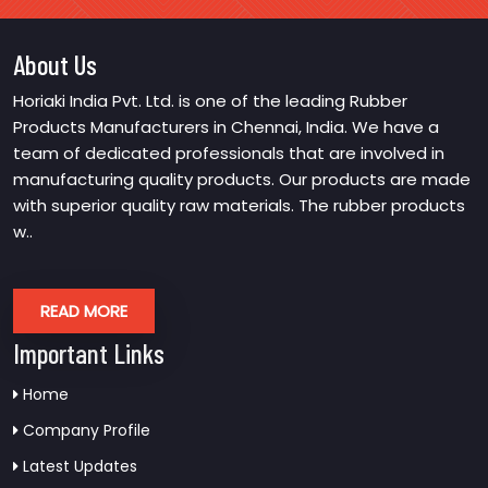
About Us
Horiaki India Pvt. Ltd. is one of the leading Rubber
Products Manufacturers in Chennai, India. We have a
team of dedicated professionals that are involved in
manufacturing quality products. Our products are made
with superior quality raw materials. The rubber products
w..
READ MORE
Important Links
Home
Company Profile
Latest Updates