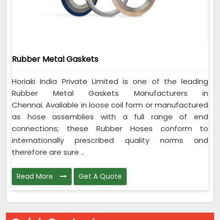
Rubber Metal Gaskets
Horiaki India Private Limited is one of the leading
Rubber Metal Gaskets Manufacturers in
Chennai. Available in loose coil form or manufactured
as hose assemblies with a full range of end
connections; these Rubber Hoses conform to
internationally prescribed quality norms and
therefore are sure ..
Read More
Get A Quote