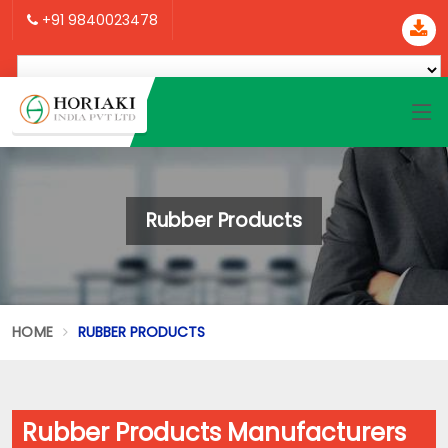
+91 9840023478
Rubber Products
HOME
RUBBER PRODUCTS
Rubber Products Manufacturers