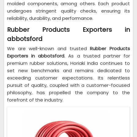
molded components, among others. Each product
undergoes stringent quality checks, ensuring its
reliability, durability, and performance.
Rubber Products Exporters in
abbotsford
We are well-known and trusted
Rubber Products
Exporters in abbotsford
. As a trusted partner for
premium rubber solutions, Horiaki India continues to
set new benchmarks and remains dedicated to
exceeding customer expectations. Its relentless
pursuit of quality, coupled with a customer-focused
philosophy, has propelled the company to the
forefront of the industry.