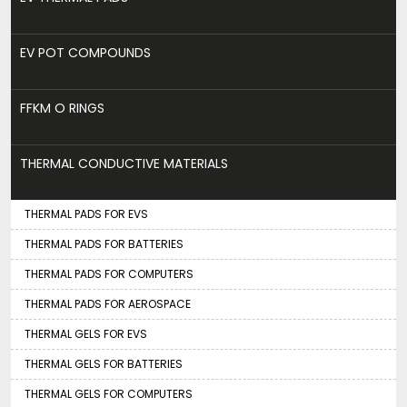
EV POT COMPOUNDS
FFKM O RINGS
THERMAL CONDUCTIVE MATERIALS
THERMAL PADS FOR EVS
THERMAL PADS FOR BATTERIES
THERMAL PADS FOR COMPUTERS
THERMAL PADS FOR AEROSPACE
THERMAL GELS FOR EVS
THERMAL GELS FOR BATTERIES
THERMAL GELS FOR COMPUTERS