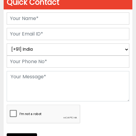
Quick Contact