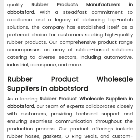
quality
Rubber Products Manufacturers in
abbotsford
. With a steadfast commitment to
excellence and a legacy of delivering top-notch
solutions, the company has established itself as a
preferred choice for customers seeking high-quality
rubber products. Our comprehensive product range
encompasses an array of rubber-based solutions
catering to diverse sectors, including automotive,
industrial, aerospace, and more.
Rubber Product Wholesale
Suppliers in abbotsford
As a leading
Rubber Product Wholesale Suppliers in
abbotsford
, our team of experts collaborates closely
with customers, providing technical support and
ensuring seamless communication throughout the
production process. Our product offerings include
rubber hoses, gaskets, O Ring Seals, and custom-