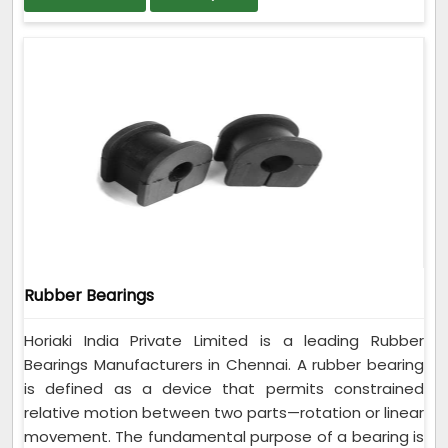
Rubber Bearings
Horiaki India Private Limited is a leading Rubber
Bearings Manufacturers in Chennai. A rubber bearing
is defined as a device that permits constrained
relative motion between two parts—rotation or linear
movement. The fundamental purpose of a bearing is