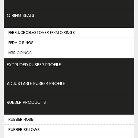
O RING SEALS
PERFLUOROELASTOMER FFKM O RINGS
EPDM O RINGS
NBR O RINGS
EXTRUDED RUBBER PROFILE
ADJUSTABLE RUBBER PROFILE
RUBBER PRODUCTS
RUBBER HOSE
RUBBER BELLOWS