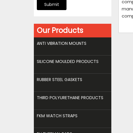
compo
Submit
manu
comp
Our Products
ANTI VIBRATION MOUNTS
SILICONE MOULDED PRODUCTS
RUBBER STEEL GASKETS
THIRD POLYURETHANE PRODUCTS
FKM WATCH STRAPS