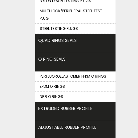
NYLON DRAIN TESTING PLUGS
MULTI LOCK/PERIPHERAL STEEL TEST
PLUG
STEEL TESTING PLUGS
QUAD RINGS SEALS
O RING SEALS
PERFLUOROELASTOMER FFKM O RINGS
EPDM O RINGS
NBR O RINGS
EXTRUDED RUBBER PROFILE
ADJUSTABLE RUBBER PROFILE