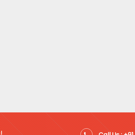
!
Call Us : +9