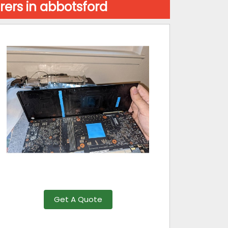
ers in abbotsford
Get A Quote