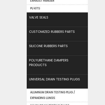
EXHAUST HANGER
PU KITS
VALVE SEALS
CUSTOMIZED RUBBERS PARTS
SILICONE RUBBERS PARTS
POLYURETHANE DAMPERS
PRODUCTS
UNIVERSAL DRAIN TESTING PLUGS
ALUMINUM DRAIN TESTING PLUG /
EXPANDING LUNGS