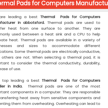
rmal Pads for Computers Manufactur
are leading a best
Thermal Pads for Computers
facturer in abbotsford.
Thermal pads are used to
sfer heat from one surface to another. They are
only used between a heat sink and a CPU to help
ipate heat. Thermal pads are available in a variety of
cknesses and sizes to accommodate different
cations. Some thermal pads are electrically conductive,
e others are not. When selecting a thermal pad, it is
rtant to consider the thermal conductivity, durability,
ease of use.
 top leading a best
Thermal Pads for Computers
ier in India.
Thermal pads are one of the most
rtant components in a computer. They are responsible
transferring heat away from sensitive components and
enting them from overheating. Overheating can lead to