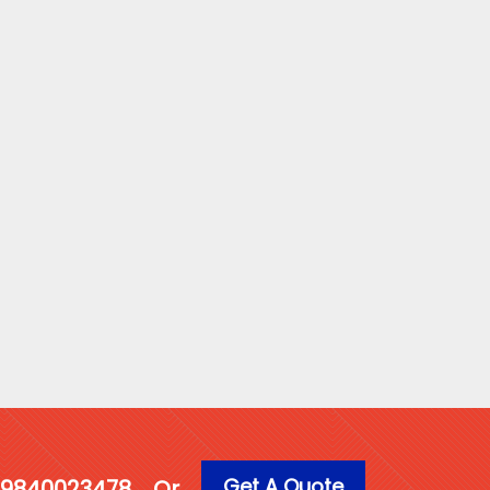
Get A Quote
1 9840023478
Or