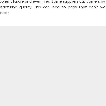
nent failure and even fires. Some suppliers cut corners by 
facturing quality. This can lead to pads that don't w
uter.