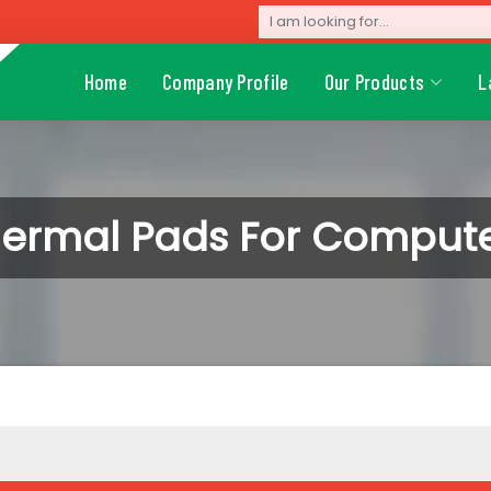
Home
Company Profile
Our Products
L
ermal Pads For Comput