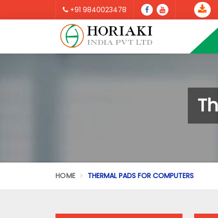
+91 9840023478
Th
HOME
THERMAL PADS FOR COMPUTERS