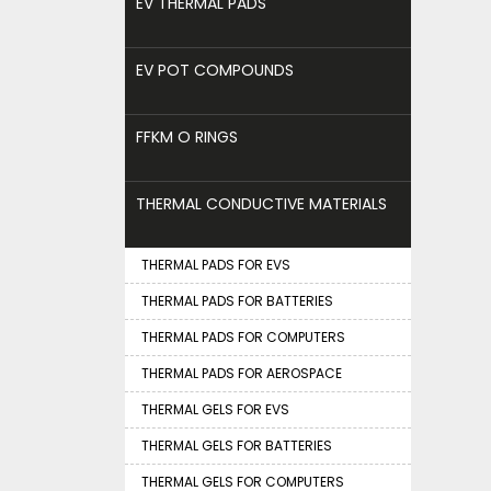
EV THERMAL PADS
EV POT COMPOUNDS
FFKM O RINGS
THERMAL CONDUCTIVE MATERIALS
THERMAL PADS FOR EVS
THERMAL PADS FOR BATTERIES
THERMAL PADS FOR COMPUTERS
THERMAL PADS FOR AEROSPACE
THERMAL GELS FOR EVS
THERMAL GELS FOR BATTERIES
THERMAL GELS FOR COMPUTERS