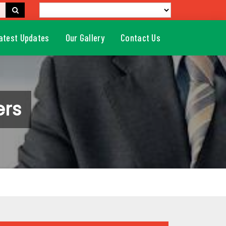
atest Updates
Our Gallery
Contact Us
ers