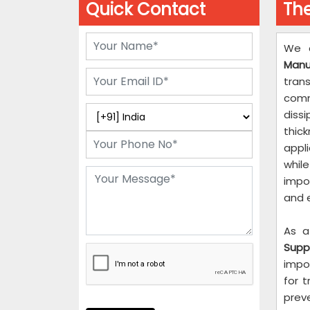
Quick Contact
The
We 
Manu
tran
comm
diss
thi
appli
whil
impo
and 
As a
Suppl
impo
for 
prev