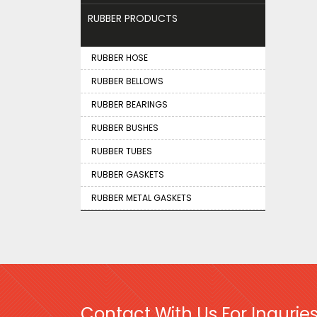
RUBBER PRODUCTS
RUBBER HOSE
RUBBER BELLOWS
RUBBER BEARINGS
RUBBER BUSHES
RUBBER TUBES
RUBBER GASKETS
RUBBER METAL GASKETS
Contact With Us For Inquries