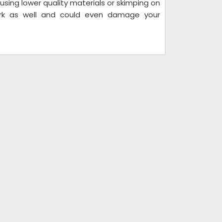
using lower quality materials or skimping on
ork as well and could even damage your