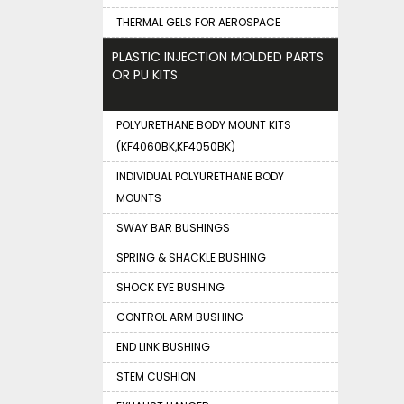
THERMAL GELS FOR AEROSPACE
PLASTIC INJECTION MOLDED PARTS
OR PU KITS
POLYURETHANE BODY MOUNT KITS
(KF4060BK,KF4050BK)
INDIVIDUAL POLYURETHANE BODY
MOUNTS
SWAY BAR BUSHINGS
SPRING & SHACKLE BUSHING
SHOCK EYE BUSHING
CONTROL ARM BUSHING
END LINK BUSHING
STEM CUSHION