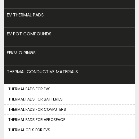
EV THERMAL PADS
EV POT COMPOUNDS
FFKM O RINGS
THERMAL CONDUCTIVE MATERIALS
THERMAL PADS FOR EVS
THERMAL PADS FOR BATTERIES
THERMAL PADS FOR COMPUTERS
THERMAL PADS FOR AEROSPACE
THERMAL GELS FOR EVS