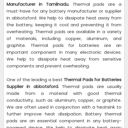
Manufacturer in Tamilnadu.
Thermal pads are a
must-have for any battery manufacturer or supplier
in abbotsford. We help to dissipate heat away from
the battery, keeping it cool and preventing it from
overheating. Thermal pads are available in a variety
of materials, including copper, aluminum, and
graphite. Thermal pads for batteries are an
important component in many electronic devices.
We help to dissipate heat away from sensitive
components and prevent overheating.
One of the leading a best
Thermal Pads for Batteries
Supplier in abbotsford.
Thermal pads are usually
made from a material with good thermal
conductivity, such as aluminum, copper, or graphite.
We are often used in conjunction with a heatsink to
further improve heat dissipation. Battery thermal
pads are an essential component in any battery-
powered device. We help to dissipate heat away