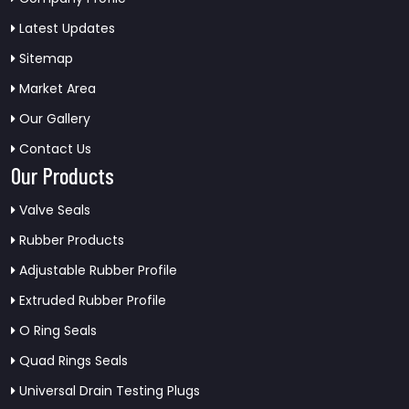
Latest Updates
Sitemap
Market Area
Our Gallery
Contact Us
Our Products
Valve Seals
Rubber Products
Adjustable Rubber Profile
Extruded Rubber Profile
O Ring Seals
Quad Rings Seals
Universal Drain Testing Plugs