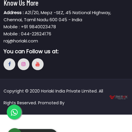
Know Us More
Address :
A21/20, Mepz -SEZ, 45 National Highway,
Chennai, Tamil Nadu 600 045 - India
Mobile : +91 9840023478
Mobile : 044-22624176
raj@horiaki.com
You can
Follow us at:
Copyright © 2020 Horiaki India Private Limited. All
Rights Reserved. Promoted By