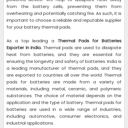
from the battery cells, preventing them from
overheating and potentially catching fire. As such, it is
important to choose a reliable and reputable supplier
for your battery thermal pads.
As a top leading a
Thermal Pads for Batteries
Exporter in India.
Thermal pads are used to dissipate
heat from batteries, and they are essential for
ensuring the longevity and safety of batteries. India is
a leading manufacturer of thermal pads, and they
are exported to countries all over the world. Thermal
pads for batteries are made from a variety of
materials, including metal, ceramic, and polymeric
substances. The choice of material depends on the
application and the type of battery. Thermal pads for
batteries are used in a wide range of industries,
including automotive, consumer electronics, and
industrial applications.