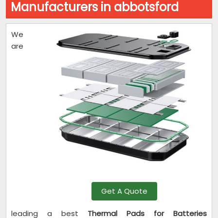
Manufacturers in abbotsford
We
are
Get A Quote
leading a best
Thermal Pads for Batteries