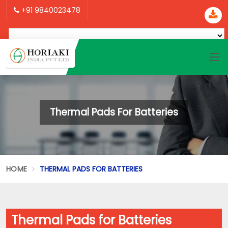
+91 9840023478
Thermal Pads For Batteries
HOME
THERMAL PADS FOR BATTERIES
Thermal Pads for Batteries