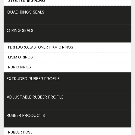
STEEL TESTING PLUGS
QUAD RINGS SEALS
O RING SEALS
PERFLUOROELASTOMER FFKM O RINGS
EPDM O RINGS
NBR O RINGS
EXTRUDED RUBBER PROFILE
ADJUSTABLE RUBBER PROFILE
RUBBER PRODUCTS
RUBBER HOSE