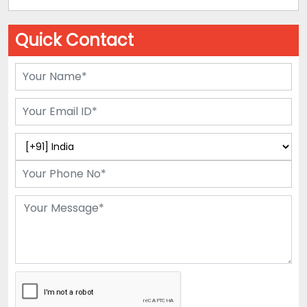
Quick Contact