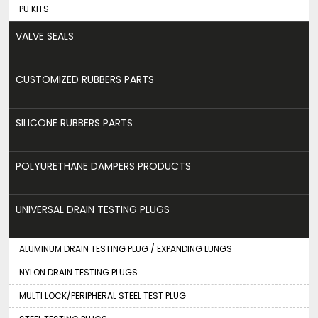
PU KITS
VALVE SEALS
CUSTOMIZED RUBBERS PARTS
SILICONE RUBBERS PARTS
POLYURETHANE DAMPERS PRODUCTS
UNIVERSAL DRAIN TESTING PLUGS
ALUMINUM DRAIN TESTING PLUG / EXPANDING LUNGS
NYLON DRAIN TESTING PLUGS
MULTI LOCK/PERIPHERAL STEEL TEST PLUG