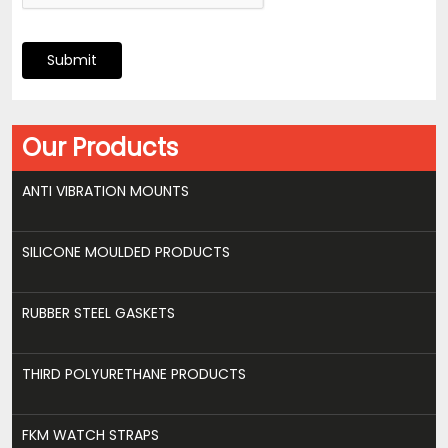
Submit
Our Products
ANTI VIBRATION MOUNTS
SILICONE MOULDED PRODUCTS
RUBBER STEEL GASKETS
THIRD POLYURETHANE PRODUCTS
FKM WATCH STRAPS