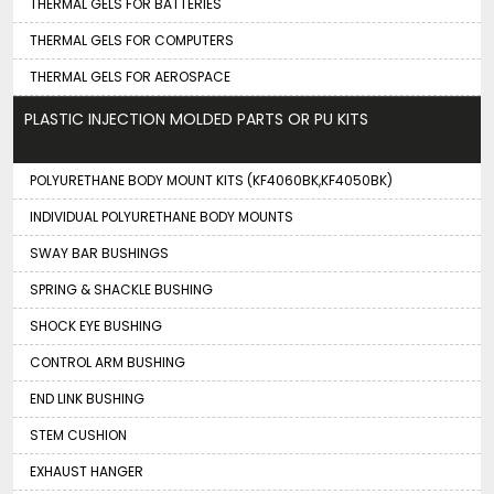
THERMAL GELS FOR BATTERIES
THERMAL GELS FOR COMPUTERS
THERMAL GELS FOR AEROSPACE
PLASTIC INJECTION MOLDED PARTS OR PU KITS
POLYURETHANE BODY MOUNT KITS (KF4060BK,KF4050BK)
INDIVIDUAL POLYURETHANE BODY MOUNTS
SWAY BAR BUSHINGS
SPRING & SHACKLE BUSHING
SHOCK EYE BUSHING
CONTROL ARM BUSHING
END LINK BUSHING
STEM CUSHION
EXHAUST HANGER