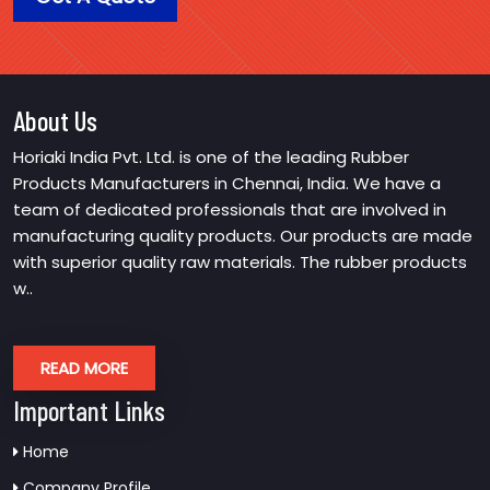
About Us
Horiaki India Pvt. Ltd. is one of the leading Rubber
Products Manufacturers in Chennai, India. We have a
team of dedicated professionals that are involved in
manufacturing quality products. Our products are made
with superior quality raw materials. The rubber products
w..
READ MORE
Important Links
Home
Company Profile