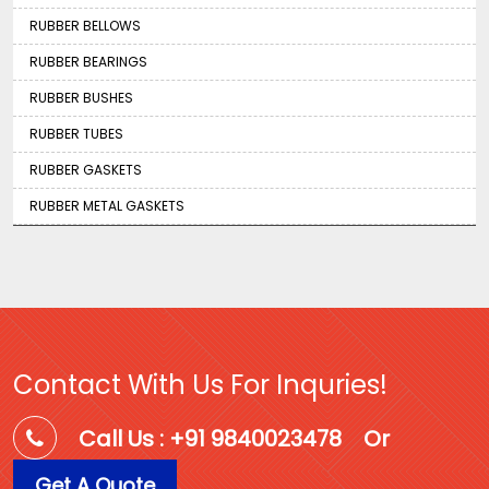
RUBBER BELLOWS
RUBBER BEARINGS
RUBBER BUSHES
RUBBER TUBES
RUBBER GASKETS
RUBBER METAL GASKETS
Contact With Us For Inquries!
Call Us : +91 9840023478
Or
Get A Quote