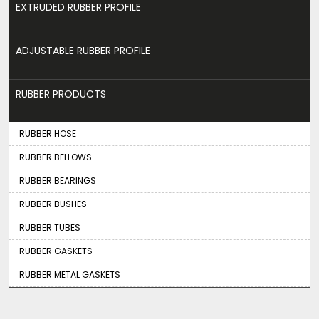
EXTRUDED RUBBER PROFILE
ADJUSTABLE RUBBER PROFILE
RUBBER PRODUCTS
RUBBER HOSE
RUBBER BELLOWS
RUBBER BEARINGS
RUBBER BUSHES
RUBBER TUBES
RUBBER GASKETS
RUBBER METAL GASKETS