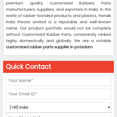
premium quality Customized Rubbers Parts
manufacturers, suppliers, and exporters in India. In the
world of rubber-bonded products and plastics, Horiaki
India Private Limited is a reputable and well-known
name. Our product portfolio would not be complete
without Customized Rubber Parts, consistently ranked
highly domestically and globally. We are a notable
customized rubber parts supplier
in potsdam.
Quick Contact