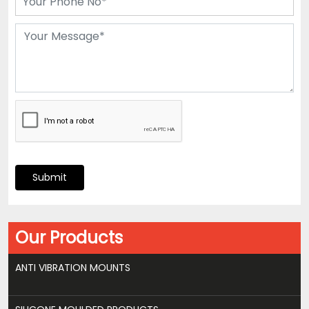
Submit
Our Products
ANTI VIBRATION MOUNTS