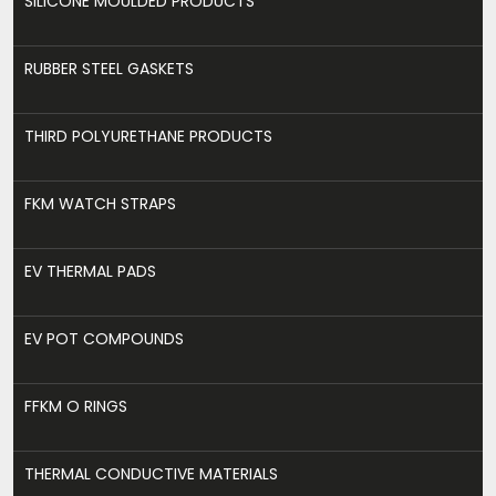
SILICONE MOULDED PRODUCTS
RUBBER STEEL GASKETS
THIRD POLYURETHANE PRODUCTS
FKM WATCH STRAPS
EV THERMAL PADS
EV POT COMPOUNDS
FFKM O RINGS
THERMAL CONDUCTIVE MATERIALS