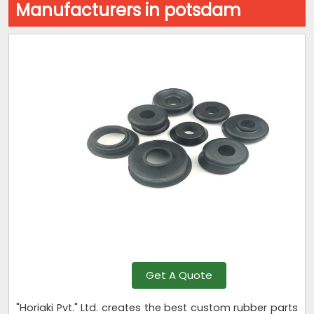
Manufacturers in potsdam
Get A Quote
"Horiaki Pvt." Ltd. creates the best custom rubber parts