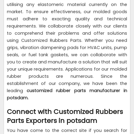
utilising any elastomeric material currently on the
market. To ensure effectiveness, our molded goods
must adhere to exacting quality and technical
requirements. We collaborate closely with our clients
to comprehend their problems and offer solutions
using Customized Rubbers Parts. Whether you need
grips, vibration dampening pads for HVAC units, pump
seals, or fuel tank gaskets, we can collaborate with
you to create and manufacture a solution that will suit
your unique requirements. Applications for our molded
rubber products are numerous. Since the
establishment of our company, we have been the
leading
customized rubber parts manufacturer in
potsdam.
Connect with Customized Rubbers
Parts Exporters in potsdam
You have come to the correct site if you search for