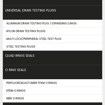
UNIVERSAL DRAIN TESTING PLUGS
ALUMINUM DRAIN TESTING PLUG / EXPANDING LUNGS
NYLON DRAIN TESTING PLUGS
MULTI LOCK/PERIPHERAL STEEL TEST PLUG
STEEL TESTING PLUGS
QUAD RINGS SEALS
O RING SEALS
PERFLUOROELASTOMER FFKM O RINGS
EPDM O RINGS
NBR O RINGS