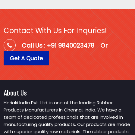
Contact With Us For Inquries!
Call Us : +91 9840023478
Or
Get A Quote
About Us
Horiaki India Pvt. Ltd. is one of the leading Rubber
Products Manufacturers in Chennai, India. We have a
team of dedicated professionals that are involved in
manufacturing quality products. Our products are made
with superior quality raw materials. The rubber products