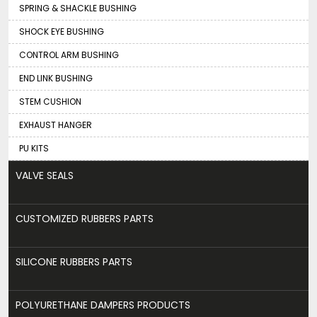
SPRING & SHACKLE BUSHING
SHOCK EYE BUSHING
CONTROL ARM BUSHING
END LINK BUSHING
STEM CUSHION
EXHAUST HANGER
PU KITS
VALVE SEALS
CUSTOMIZED RUBBERS PARTS
SILICONE RUBBERS PARTS
POLYURETHANE DAMPERS PRODUCTS