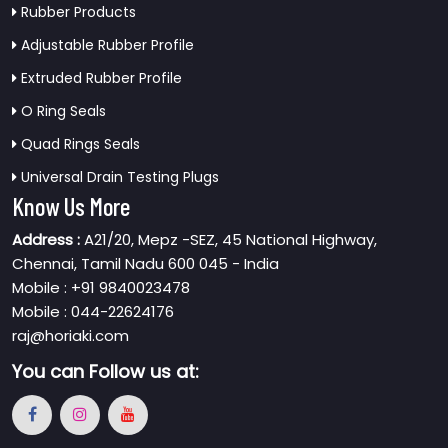
Rubber Products
Adjustable Rubber Profile
Extruded Rubber Profile
O Ring Seals
Quad Rings Seals
Universal Drain Testing Plugs
Know Us More
Address :
A21/20, Mepz -SEZ, 45 National Highway,
Chennai, Tamil Nadu 600 045 - India
Mobile : +91 9840023478
Mobile : 044-22624176
raj@horiaki.com
You can
Follow us at: