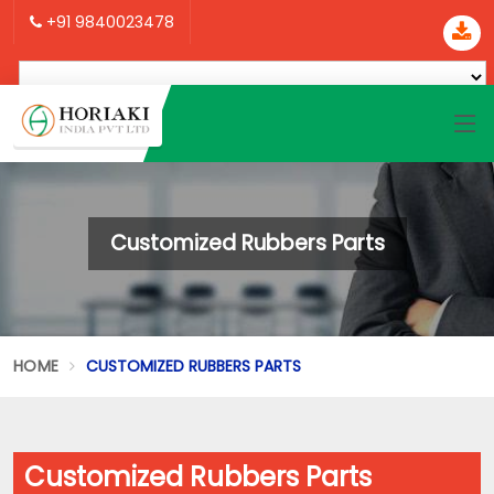
+91 9840023478
Customized Rubbers Parts
HOME
CUSTOMIZED RUBBERS PARTS
Customized Rubbers Parts