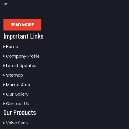
w..
READ MORE
Important Links
Home
Company Profile
Latest Updates
Sitemap
Market Area
Our Gallery
Contact Us
Our Products
Valve Seals