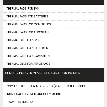
THERMAL PADS FOR EVS
THERMAL PADS FOR BATTERIES
THERMAL PADS FOR COMPUTERS
THERMAL PADS FOR AEROSPACE
THERMAL GELS FOR EVS
THERMAL GELS FOR BATTERIES
THERMAL GELS FOR COMPUTERS
THERMAL GELS FOR AEROSPACE
PLASTIC INJECTION MOLDED PARTS OR PU KITS
POLYURETHANE BODY MOUNT KITS (KF4060BK,KF4050BK)
INDIVIDUAL POLYURETHANE BODY MOUNTS
SWAY BAR BUSHINGS