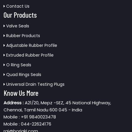
Contact Us
Our Products
Valve Seals
Rubber Products
Adjustable Rubber Profile
Extruded Rubber Profile
O Ring Seals
Quad Rings Seals
Universal Drain Testing Plugs
Know Us More
Address :
A21/20, Mepz -SEZ, 45 National Highway,
Chennai, Tamil Nadu 600 045 - India
Mobile : +91 9840023478
Mobile : 044-22624176
raj@horiaki.com