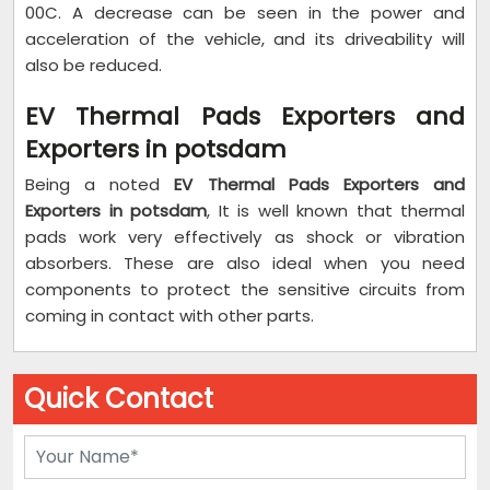
00C. A decrease can be seen in the power and
acceleration of the vehicle, and its driveability will
also be reduced.
EV Thermal Pads Exporters and
Exporters in potsdam
Being a noted
EV Thermal Pads Exporters and
Exporters in potsdam
, It is well known that thermal
pads work very effectively as shock or vibration
absorbers. These are also ideal when you need
components to protect the sensitive circuits from
coming in contact with other parts.
Quick Contact