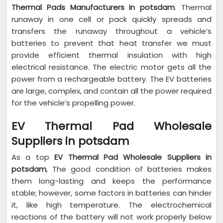
Thermal Pads Manufacturers in potsdam
. Thermal
runaway in one cell or pack quickly spreads and
transfers the runaway throughout a vehicle’s
batteries to prevent that heat transfer we must
provide efficient thermal insulation with high
electrical resistance. The electric motor gets all the
power from a rechargeable battery. The EV batteries
are large, complex, and contain all the power required
for the vehicle’s propelling power.
EV Thermal Pad Wholesale
Suppliers in potsdam
As a top
EV Thermal Pad Wholesale Suppliers in
potsdam
, The good condition of batteries makes
them long-lasting and keeps the performance
stable; however, some factors in batteries can hinder
it, like high temperature. The electrochemical
reactions of the battery will not work properly below