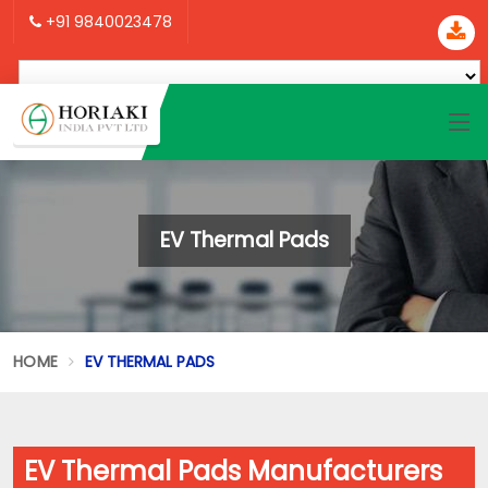
+91 9840023478
EV Thermal Pads
HOME
EV THERMAL PADS
EV Thermal Pads Manufacturers