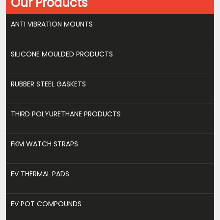
Our Products
ANTI VIBRATION MOUNTS
SILICONE MOULDED PRODUCTS
RUBBER STEEL GASKETS
THIRD POLYURETHANE PRODUCTS
FKM WATCH STRAPS
EV THERMAL PADS
EV POT COMPOUNDS