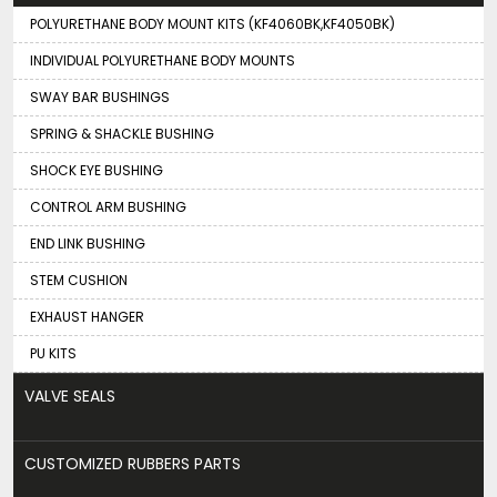
POLYURETHANE BODY MOUNT KITS (KF4060BK,KF4050BK)
INDIVIDUAL POLYURETHANE BODY MOUNTS
SWAY BAR BUSHINGS
SPRING & SHACKLE BUSHING
SHOCK EYE BUSHING
CONTROL ARM BUSHING
END LINK BUSHING
STEM CUSHION
EXHAUST HANGER
PU KITS
VALVE SEALS
CUSTOMIZED RUBBERS PARTS