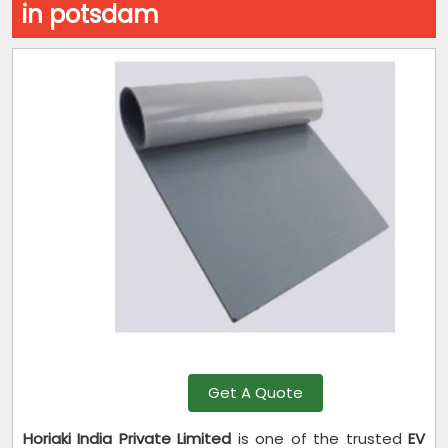
in potsdam
Get A Quote
Horiaki India Private Limited
is one of the trusted
EV