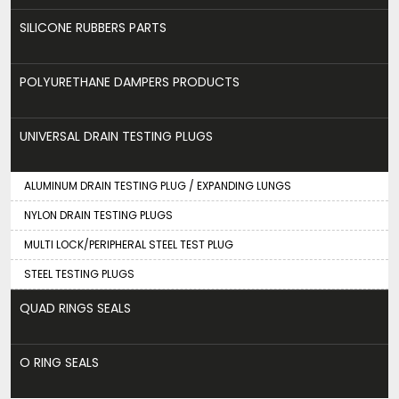
SILICONE RUBBERS PARTS
POLYURETHANE DAMPERS PRODUCTS
UNIVERSAL DRAIN TESTING PLUGS
ALUMINUM DRAIN TESTING PLUG / EXPANDING LUNGS
NYLON DRAIN TESTING PLUGS
MULTI LOCK/PERIPHERAL STEEL TEST PLUG
STEEL TESTING PLUGS
QUAD RINGS SEALS
O RING SEALS