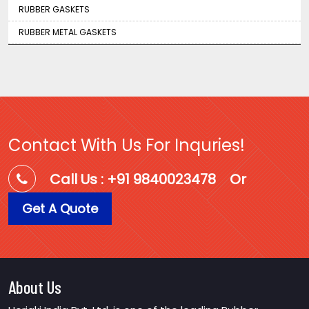
RUBBER GASKETS
RUBBER METAL GASKETS
Contact With Us For Inquries!
Call Us : +91 9840023478
Or
Get A Quote
About Us