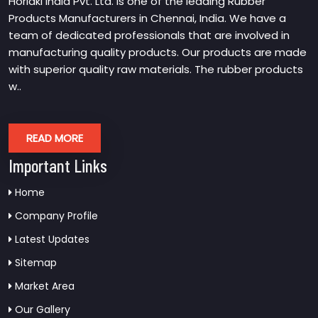
Horiaki India Pvt. Ltd. is one of the leading Rubber
Products Manufacturers in Chennai, India. We have a
team of dedicated professionals that are involved in
manufacturing quality products. Our products are made
with superior quality raw materials. The rubber products
w..
READ MORE
Important Links
Home
Company Profile
Latest Updates
Sitemap
Market Area
Our Gallery