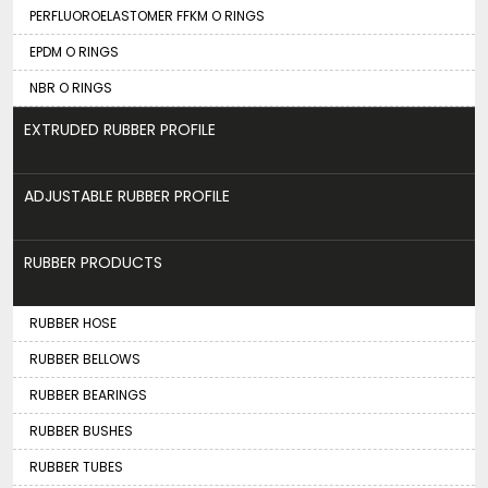
PERFLUOROELASTOMER FFKM O RINGS
EPDM O RINGS
NBR O RINGS
EXTRUDED RUBBER PROFILE
ADJUSTABLE RUBBER PROFILE
RUBBER PRODUCTS
RUBBER HOSE
RUBBER BELLOWS
RUBBER BEARINGS
RUBBER BUSHES
RUBBER TUBES