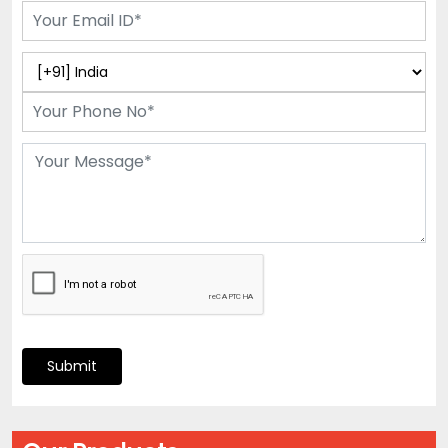
Submit