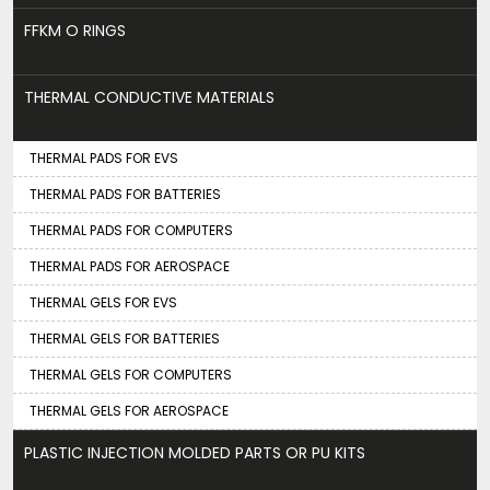
FFKM O RINGS
THERMAL CONDUCTIVE MATERIALS
THERMAL PADS FOR EVS
THERMAL PADS FOR BATTERIES
THERMAL PADS FOR COMPUTERS
THERMAL PADS FOR AEROSPACE
THERMAL GELS FOR EVS
THERMAL GELS FOR BATTERIES
THERMAL GELS FOR COMPUTERS
THERMAL GELS FOR AEROSPACE
PLASTIC INJECTION MOLDED PARTS OR PU KITS