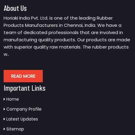
About Us
Horiaki India Pvt. Ltd. is one of the leading Rubber
Products Manufacturers in Chennai, India. We have a
team of dedicated professionals that are involved in
manufacturing quality products. Our products are made
with superior quality raw materials. The rubber products
w..
READ MORE
Important Links
Home
Company Profile
Latest Updates
Sitemap