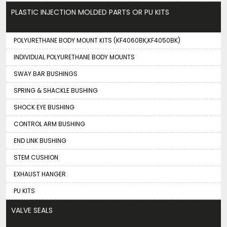
PLASTIC INJECTION MOLDED PARTS OR PU KITS
POLYURETHANE BODY MOUNT KITS (KF4060BK,KF4050BK)
INDIVIDUAL POLYURETHANE BODY MOUNTS
SWAY BAR BUSHINGS
SPRING & SHACKLE BUSHING
SHOCK EYE BUSHING
CONTROL ARM BUSHING
END LINK BUSHING
STEM CUSHION
EXHAUST HANGER
PU KITS
VALVE SEALS