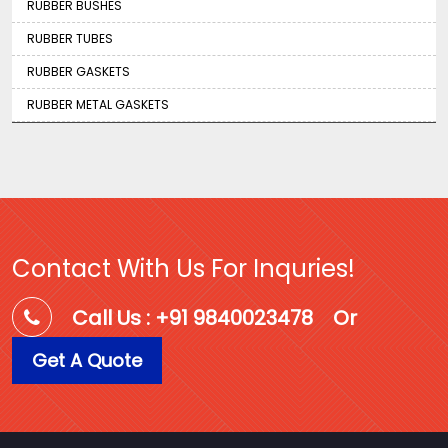
RUBBER BUSHES
RUBBER TUBES
RUBBER GASKETS
RUBBER METAL GASKETS
Contact With Us For Inquries!
Call Us : +91 9840023478
Or
Get A Quote