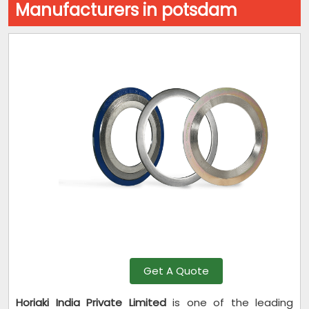
Manufacturers in potsdam
Get A Quote
Horiaki India Private Limited
is one of the leading