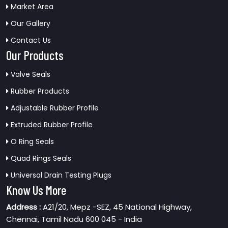
Market Area
Our Gallery
Contact Us
Our Products
Valve Seals
Rubber Products
Adjustable Rubber Profile
Extruded Rubber Profile
O Ring Seals
Quad Rings Seals
Universal Drain Testing Plugs
Know Us More
Address :
A21/20, Mepz -SEZ, 45 National Highway,
Chennai, Tamil Nadu 600 045 - India