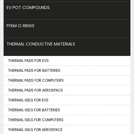
EV POT COMPOUNDS
FFKM O RINGS
THERMAL CONDUCTIVE MATERIALS
THERMAL PADS FOR EVS
THERMAL PADS FOR BATTERIES
THERMAL PADS FOR COMPUTERS
THERMAL PADS FOR AEROSPACE
THERMAL GELS FOR EVS
THERMAL GELS FOR BATTERIES
THERMAL GELS FOR COMPUTERS
THERMAL GELS FOR AEROSPACE