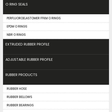
O RING SEALS
PERFLUOROELASTOMER FFKM O RINGS
EPDM O RINGS
NBR O RINGS
EXTRUDED RUBBER PROFILE
ADJUSTABLE RUBBER PROFILE
RUBBER PRODUCTS
RUBBER HOSE
RUBBER BELLOWS
RUBBER BEARINGS