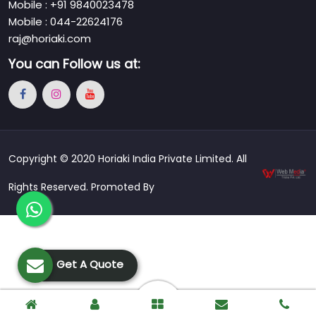
Mobile : +91 9840023478
Mobile : 044-22624176
raj@horiaki.com
You can
Follow us at:
Copyright © 2020 Horiaki India Private Limited. All
Rights Reserved. Promoted By
Get A Quote