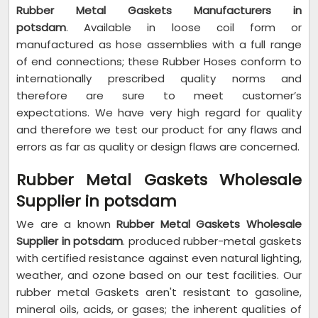
Rubber Metal Gaskets Manufacturers in
potsdam
. Available in loose coil form or
manufactured as hose assemblies with a full range
of end connections; these Rubber Hoses conform to
internationally prescribed quality norms and
therefore are sure to meet customer’s
expectations. We have very high regard for quality
and therefore we test our product for any flaws and
errors as far as quality or design flaws are concerned.
Rubber Metal Gaskets Wholesale
Supplier in potsdam
We are a known
Rubber Metal Gaskets Wholesale
Supplier in potsdam
. produced rubber-metal gaskets
with certified resistance against even natural lighting,
weather, and ozone based on our test facilities. Our
rubber metal Gaskets aren't resistant to gasoline,
mineral oils, acids, or gases; the inherent qualities of