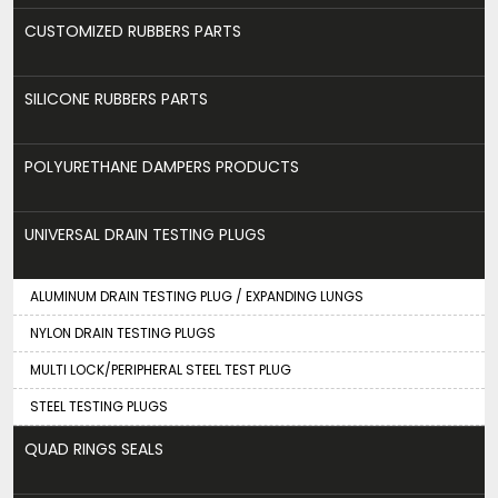
CUSTOMIZED RUBBERS PARTS
SILICONE RUBBERS PARTS
POLYURETHANE DAMPERS PRODUCTS
UNIVERSAL DRAIN TESTING PLUGS
ALUMINUM DRAIN TESTING PLUG / EXPANDING LUNGS
NYLON DRAIN TESTING PLUGS
MULTI LOCK/PERIPHERAL STEEL TEST PLUG
STEEL TESTING PLUGS
QUAD RINGS SEALS