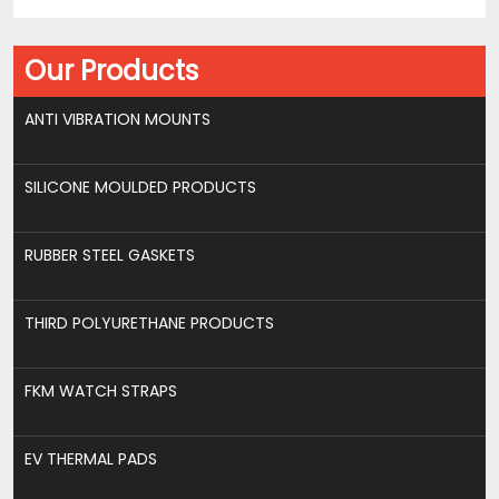
Our Products
ANTI VIBRATION MOUNTS
SILICONE MOULDED PRODUCTS
RUBBER STEEL GASKETS
THIRD POLYURETHANE PRODUCTS
FKM WATCH STRAPS
EV THERMAL PADS