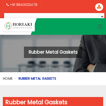
+91 9840023478
Rubber Metal Gaskets
HOME
RUBBER METAL GASKETS
Rubber Metal Gaskets