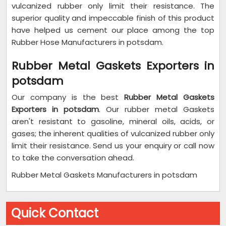
vulcanized rubber only limit their resistance. The
superior quality and impeccable finish of this product
have helped us cement our place among the top
Rubber Hose Manufacturers in potsdam.
Rubber Metal Gaskets Exporters in
potsdam
Our company is the best
Rubber Metal Gaskets
Exporters in potsdam
. Our rubber metal Gaskets
aren't resistant to gasoline, mineral oils, acids, or
gases; the inherent qualities of vulcanized rubber only
limit their resistance. Send us your enquiry or call now
to take the conversation ahead.
Rubber Metal Gaskets Manufacturers in potsdam
Quick Contact