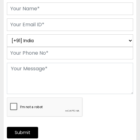
Submit