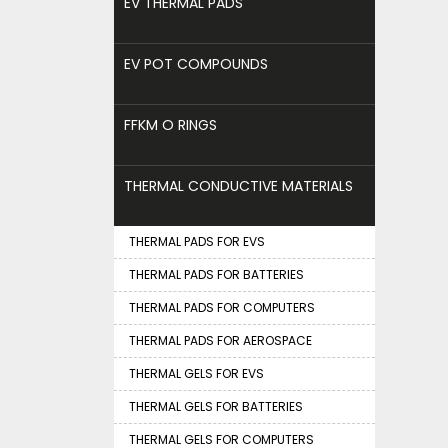
EV THERMAL PADS
EV POT COMPOUNDS
FFKM O RINGS
THERMAL CONDUCTIVE MATERIALS
THERMAL PADS FOR EVS
THERMAL PADS FOR BATTERIES
THERMAL PADS FOR COMPUTERS
THERMAL PADS FOR AEROSPACE
THERMAL GELS FOR EVS
THERMAL GELS FOR BATTERIES
THERMAL GELS FOR COMPUTERS