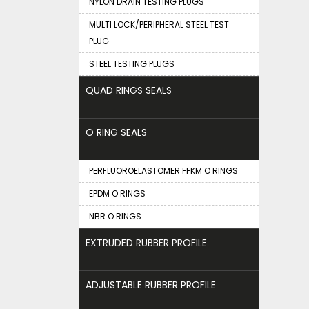
NYLON DRAIN TESTING PLUGS
MULTI LOCK/PERIPHERAL STEEL TEST
PLUG
STEEL TESTING PLUGS
QUAD RINGS SEALS
O RING SEALS
PERFLUOROELASTOMER FFKM O RINGS
EPDM O RINGS
NBR O RINGS
EXTRUDED RUBBER PROFILE
ADJUSTABLE RUBBER PROFILE