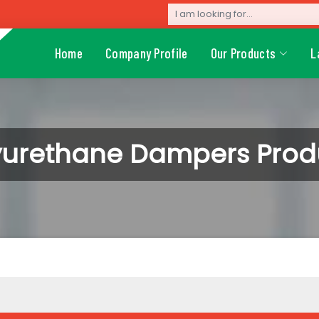
Home
Company Profile
Our Products
L
yurethane Dampers Prod