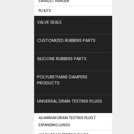
EXHAUST HANGER
PU KITS
VALVE SEALS
CUSTOMIZED RUBBERS PARTS
SILICONE RUBBERS PARTS
POLYURETHANE DAMPERS
PRODUCTS
UNIVERSAL DRAIN TESTING PLUGS
ALUMINUM DRAIN TESTING PLUG /
EXPANDING LUNGS