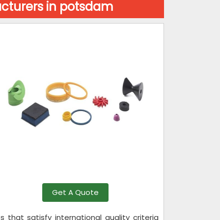
cturers in potsdam
Get A Quote
hat satisfy international quality criteria