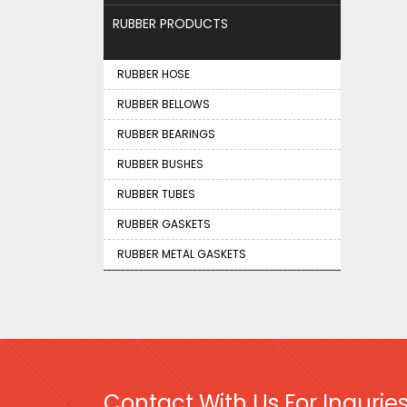
RUBBER PRODUCTS
RUBBER HOSE
RUBBER BELLOWS
RUBBER BEARINGS
RUBBER BUSHES
RUBBER TUBES
RUBBER GASKETS
RUBBER METAL GASKETS
Contact With Us For Inquries