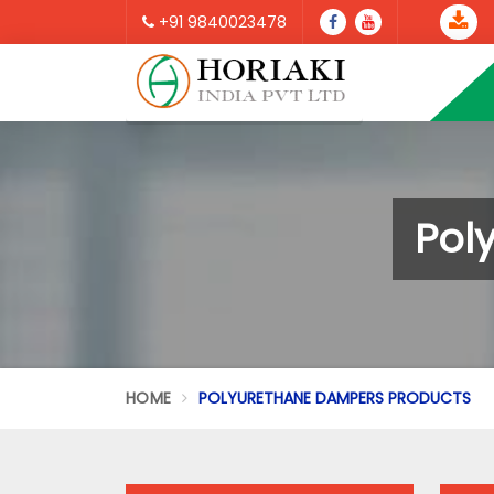
+91 9840023478
Pol
HOME
POLYURETHANE DAMPERS PRODUCTS