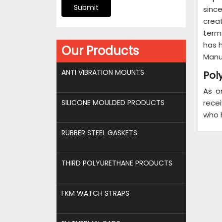
Submit
sinc
crea
term
has 
Our Products
Manu
ANTI VIBRATION MOUNTS
Pol
As o
SILICONE MOULDED PRODUCTS
recei
who 
RUBBER STEEL GASKETS
THIRD POLYURETHANE PRODUCTS
FKM WATCH STRAPS