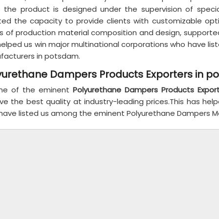
e the product is designed under the supervision of speci
ted the capacity to provide clients with customizable op
s of production material composition and design, supported
helped us win major multinational corporations who have l
facturers in potsdam.
yurethane Dampers Products Exporters in 
ne of the eminent
Polyurethane Dampers Products Expor
ve the best quality at industry-leading prices.This has hel
have listed us among the eminent Polyurethane Dampers Man