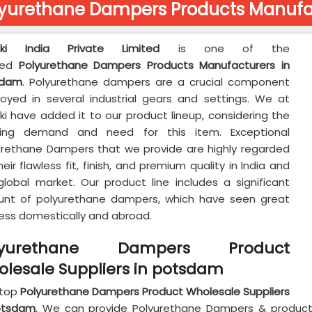
lyurethane Dampers Products Manufa
aki India Private Limited
is one of the
ted
Polyurethane Dampers Products Manufacturers in
sdam
. Polyurethane dampers are a crucial component
oyed in several industrial gears and settings. We at
ki have added it to our product lineup, considering the
ing demand and need for this item. Exceptional
urethane Dampers that we provide are highly regarded
heir flawless fit, finish, and premium quality in India and
global market. Our product line includes a significant
nt of polyurethane dampers, which have seen great
ess domestically and abroad.
lyurethane Dampers Product
lesale Suppliers in potsdam
 top
Polyurethane Dampers Product Wholesale Suppliers
otsdam
, We can provide Polyurethane Dampers & products t