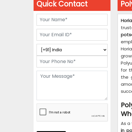
Quick Contact
Po
Hori
trus
pot
empl
Horia
grow
Poly
for t
the 
amou
succ
Po
Who
As a
in p