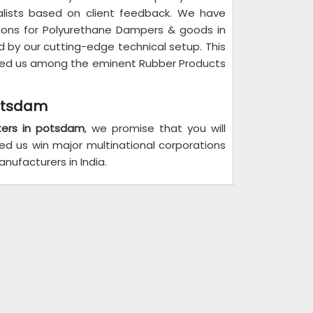
alists based on client feedback. We have
tions for Polyurethane Dampers & goods in
 by our cutting-edge technical setup. This
isted us among the eminent Rubber Products
potsdam
ters in potsdam
, we promise that you will
ped us win major multinational corporations
ufacturers in India.