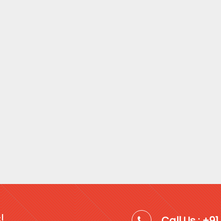
!
Call Us : +9