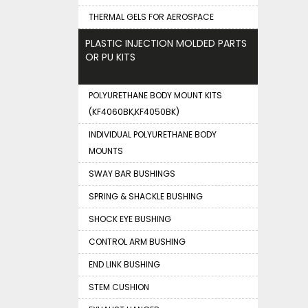
THERMAL GELS FOR AEROSPACE
PLASTIC INJECTION MOLDED PARTS
OR PU KITS
POLYURETHANE BODY MOUNT KITS
(KF4060BK,KF4050BK)
INDIVIDUAL POLYURETHANE BODY
MOUNTS
SWAY BAR BUSHINGS
SPRING & SHACKLE BUSHING
SHOCK EYE BUSHING
CONTROL ARM BUSHING
END LINK BUSHING
STEM CUSHION