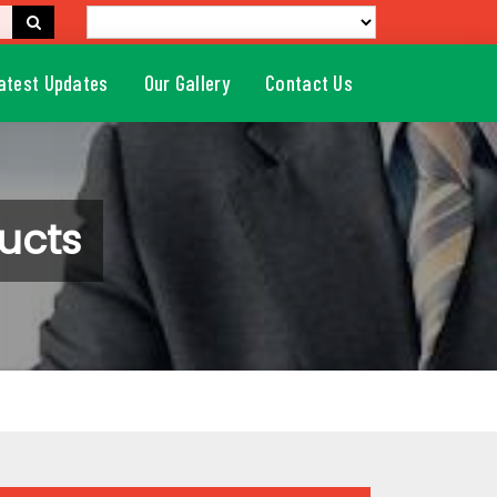
atest Updates
Our Gallery
Contact Us
ucts