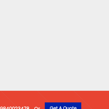
Get A Quote
1 9840023478
Or