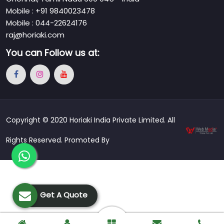
Mobile : +91 9840023478
Mobile : 044-22624176
raj@horiaki.com
You can
Follow us at:
Copyright © 2020 Horiaki India Private Limited. All
Rights Reserved. Promoted By
Get A Quote