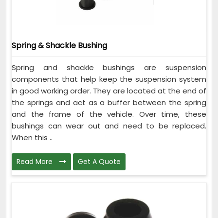
Spring & Shackle Bushing
Spring and shackle bushings are suspension
components that help keep the suspension system
in good working order. They are located at the end of
the springs and act as a buffer between the spring
and the frame of the vehicle. Over time, these
bushings can wear out and need to be replaced.
When this ..
Read More
Get A Quote