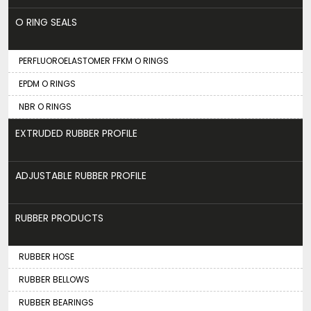
O RING SEALS
PERFLUOROELASTOMER FFKM O RINGS
EPDM O RINGS
NBR O RINGS
EXTRUDED RUBBER PROFILE
ADJUSTABLE RUBBER PROFILE
RUBBER PRODUCTS
RUBBER HOSE
RUBBER BELLOWS
RUBBER BEARINGS