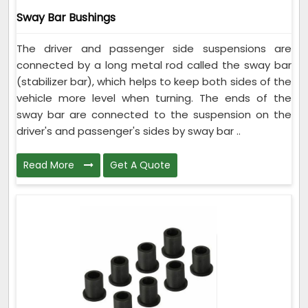
Sway Bar Bushings
The driver and passenger side suspensions are
connected by a long metal rod called the sway bar
(stabilizer bar), which helps to keep both sides of the
vehicle more level when turning. The ends of the
sway bar are connected to the suspension on the
driver's and passenger's sides by sway bar ..
Read More
Get A Quote