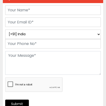
Submit