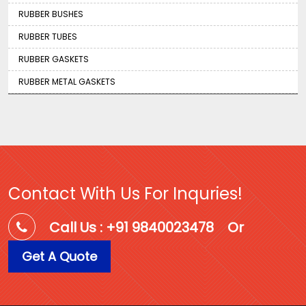
RUBBER BUSHES
RUBBER TUBES
RUBBER GASKETS
RUBBER METAL GASKETS
Contact With Us For Inquries!
Call Us : +91 9840023478
Or
Get A Quote