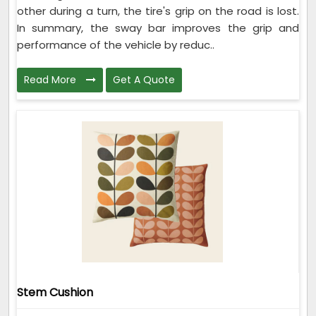
other during a turn, the tire's grip on the road is lost.
In summary, the sway bar improves the grip and
performance of the vehicle by reduc..
Read More
Get A Quote
Stem Cushion