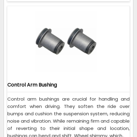
Control Arm Bushing
Control arm bushings are crucial for handling and
comfort when driving. They soften the ride over
bumps and cushion the suspension system, reducing
noise and vibration. While remaining firm and capable
of reverting to their initial shape and location,
bushings can bend and shift. Wheel shimmy, which..