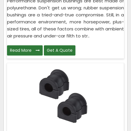
Performance suspension bushings are best made of
polyurethane. Don't get us wrong; rubber suspension
bushings are a tried-and-true compromise. Still, in a
performance environment, more horsepower, plus-
sized tires, all of these factors combine with ambient
air pressure and under-car filth to str..
Read More
Get A Quote