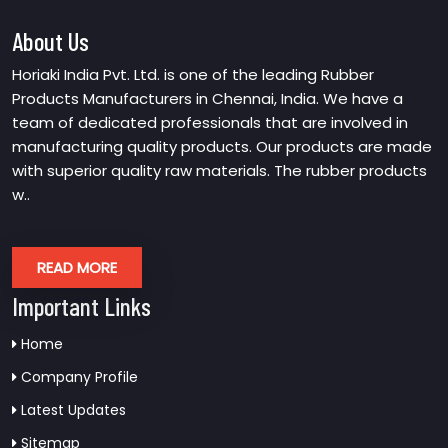
About Us
Horiaki India Pvt. Ltd. is one of the leading Rubber
Products Manufacturers in Chennai, India. We have a
team of dedicated professionals that are involved in
manufacturing quality products. Our products are made
with superior quality raw materials. The rubber products
w..
READ MORE
Important Links
Home
Company Profile
Latest Updates
Sitemap