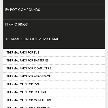
EV POT COMPOUNDS
FFKM O RINGS
THERMAL CONDUCTIVE MATERIALS
THERMAL PADS FOR EVS
THERMAL PADS FOR BATTERIES
THERMAL PADS FOR COMPUTERS
THERMAL PADS FOR AEROSPACE
THERMAL GELS FOR EVS
THERMAL GELS FOR BATTERIES
THERMAL GELS FOR COMPUTERS