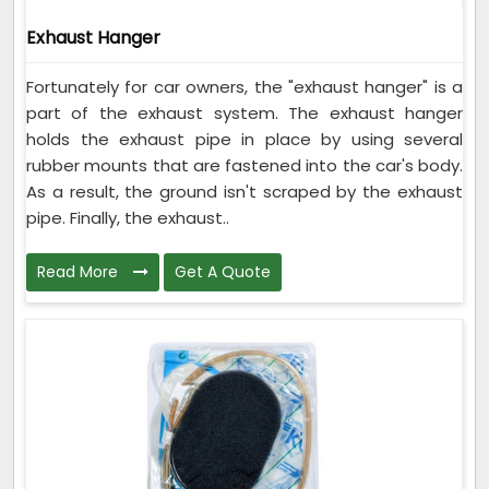
Exhaust Hanger
Fortunately for car owners, the "exhaust hanger" is a
part of the exhaust system. The exhaust hanger
holds the exhaust pipe in place by using several
rubber mounts that are fastened into the car's body.
As a result, the ground isn't scraped by the exhaust
pipe. Finally, the exhaust..
Read More
Get A Quote