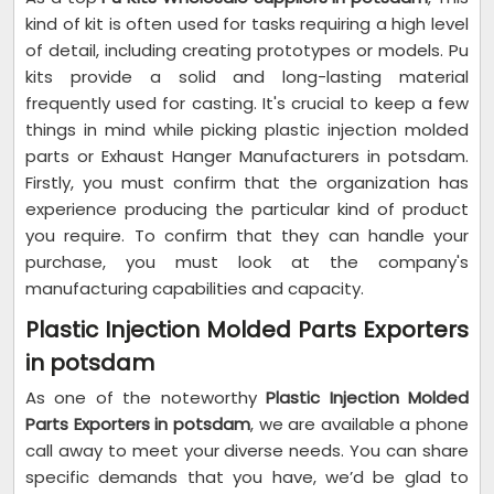
kind of kit is often used for tasks requiring a high level
of detail, including creating prototypes or models. Pu
kits provide a solid and long-lasting material
frequently used for casting. It's crucial to keep a few
things in mind while picking plastic injection molded
parts or Exhaust Hanger Manufacturers in potsdam.
Firstly, you must confirm that the organization has
experience producing the particular kind of product
you require. To confirm that they can handle your
purchase, you must look at the company's
manufacturing capabilities and capacity.
Plastic Injection Molded Parts Exporters
in potsdam
As one of the noteworthy
Plastic Injection Molded
Parts Exporters in potsdam
, we are available a phone
call away to meet your diverse needs. You can share
specific demands that you have, we’d be glad to