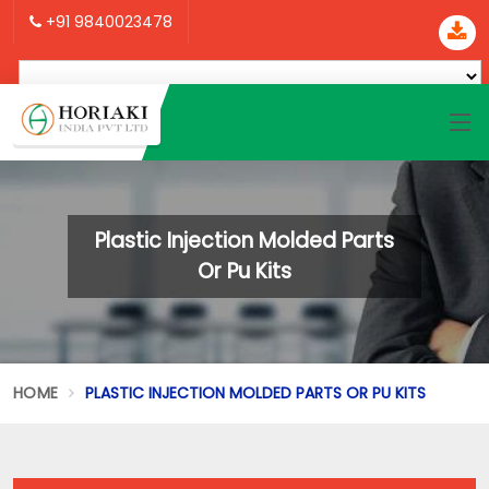
+91 9840023478
Plastic Injection Molded Parts
Or Pu Kits
HOME
PLASTIC INJECTION MOLDED PARTS OR PU KITS