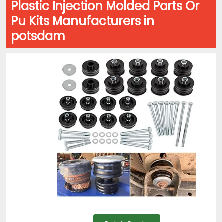
Plastic Injection Molded Parts Or
Pu Kits Manufacturers in
potsdam