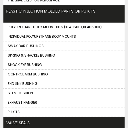
THERMAL GELS FOR AEROSPACE
PLASTIC INJECTION MOLDED PARTS OR PU KITS
POLYURETHANE BODY MOUNT KITS (KF4060BK,KF4050BK)
INDIVIDUAL POLYURETHANE BODY MOUNTS
SWAY BAR BUSHINGS
SPRING & SHACKLE BUSHING
SHOCK EYE BUSHING
CONTROL ARM BUSHING
END LINK BUSHING
STEM CUSHION
EXHAUST HANGER
PU KITS
VALVE SEALS