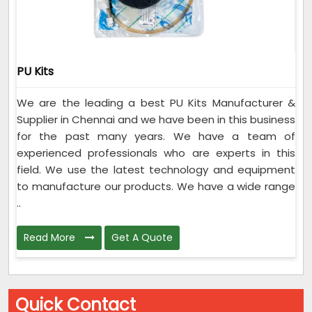
PU Kits
We are the leading a best PU Kits Manufacturer &
Supplier in Chennai and we have been in this business
for the past many years. We have a team of
experienced professionals who are experts in this
field. We use the latest technology and equipment
to manufacture our products. We have a wide range
..
Read More
Get A Quote
Quick Contact