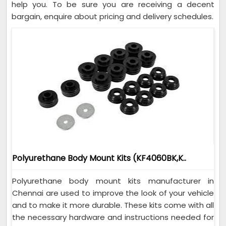
help you. To be sure you are receiving a decent
bargain, enquire about pricing and delivery schedules.
Polyurethane Body Mount Kits (KF4060BK,K..
Polyurethane body mount kits manufacturer in
Chennai are used to improve the look of your vehicle
and to make it more durable. These kits come with all
the necessary hardware and instructions needed for