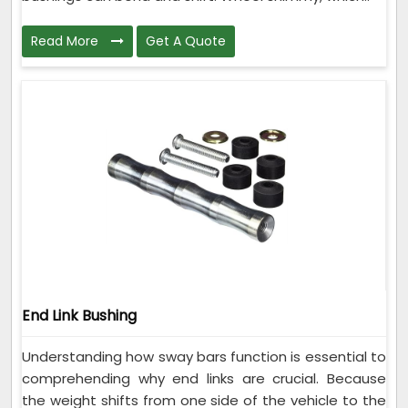
Read More
Get A Quote
End Link Bushing
Understanding how sway bars function is essential to
comprehending why end links are crucial. Because
the weight shifts from one side of the vehicle to the