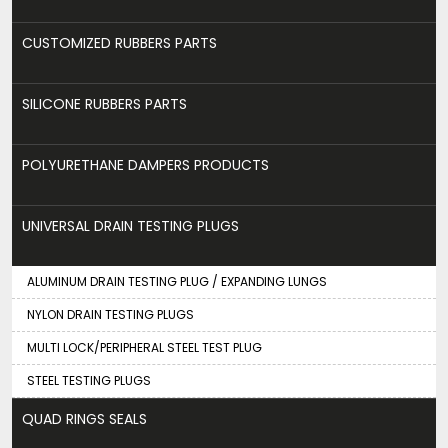
CUSTOMIZED RUBBERS PARTS
SILICONE RUBBERS PARTS
POLYURETHANE DAMPERS PRODUCTS
UNIVERSAL DRAIN TESTING PLUGS
ALUMINUM DRAIN TESTING PLUG / EXPANDING LUNGS
NYLON DRAIN TESTING PLUGS
MULTI LOCK/PERIPHERAL STEEL TEST PLUG
STEEL TESTING PLUGS
QUAD RINGS SEALS