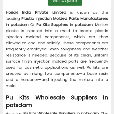
Get A Quote
Horiaki India Private Limited
is known as the
leading
Plastic Injection Molded Parts Manufacturers
in potsdam
Or
Pu Kits Suppliers in potsdam
. Molten
plastic is injected into a mold to create plastic
injection molded components, which are then
allowed to cool and solidify. These components are
frequently employed when toughness and weather
resistance is needed. Because of its clean, uniform
surface finish, injection molded parts are frequently
used for cosmetic applications as well. Pu kits are
created by mixing two components—a base resin
and a hardener—and injecting the mixture into a
mold.
Pu Kits Wholesale Suppliers in
potsdam
As a top
Pu Kits Wholesale Suppliers in potsdam
, This