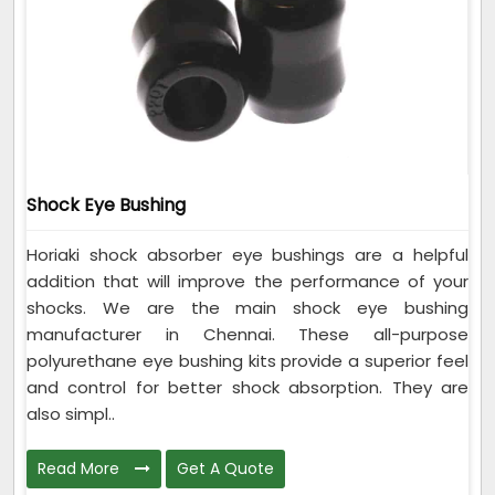
Shock Eye Bushing
Horiaki shock absorber eye bushings are a helpful
addition that will improve the performance of your
shocks. We are the main shock eye bushing
manufacturer in Chennai. These all-purpose
polyurethane eye bushing kits provide a superior feel
and control for better shock absorption. They are
also simpl..
Read More
Get A Quote