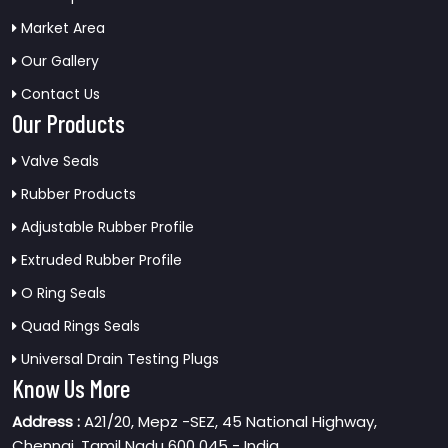
Market Area
Our Gallery
Contact Us
Our Products
Valve Seals
Rubber Products
Adjustable Rubber Profile
Extruded Rubber Profile
O Ring Seals
Quad Rings Seals
Universal Drain Testing Plugs
Know Us More
Address :
A21/20, Mepz -SEZ, 45 National Highway,
Chennai, Tamil Nadu 600 045 - India