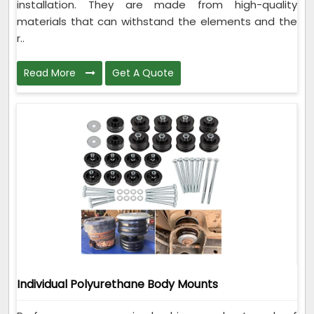
installation. They are made from high-quality
materials that can withstand the elements and the
r..
Read More
Get A Quote
Individual Polyurethane Body Mounts