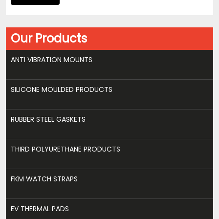
Our Products
ANTI VIBRATION MOUNTS
SILICONE MOULDED PRODUCTS
RUBBER STEEL GASKETS
THIRD POLYURETHANE PRODUCTS
FKM WATCH STRAPS
EV THERMAL PADS