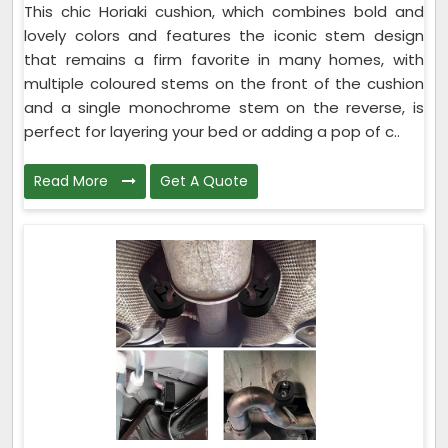
This chic Horiaki cushion, which combines bold and
lovely colors and features the iconic stem design
that remains a firm favorite in many homes, with
multiple coloured stems on the front of the cushion
and a single monochrome stem on the reverse, is
perfect for layering your bed or adding a pop of c..
Read More
Get A Quote