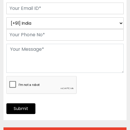
Submit