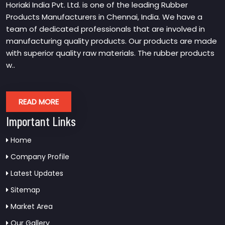
Horiaki India Pvt. Ltd. is one of the leading Rubber
Products Manufacturers in Chennai, India. We have a
team of dedicated professionals that are involved in
manufacturing quality products. Our products are made
with superior quality raw materials. The rubber products
w..
READ MORE
Important Links
Home
Company Profile
Latest Updates
Sitemap
Market Area
Our Gallery