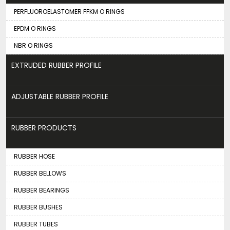
PERFLUOROELASTOMER FFKM O RINGS
EPDM O RINGS
NBR O RINGS
EXTRUDED RUBBER PROFILE
ADJUSTABLE RUBBER PROFILE
RUBBER PRODUCTS
RUBBER HOSE
RUBBER BELLOWS
RUBBER BEARINGS
RUBBER BUSHES
RUBBER TUBES