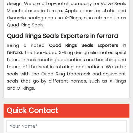
design. We are a top-notch company for Valve Seals
Manufacturers in ferrara. Applications for static and
dynamic sealing can use X-Rings, also referred to as
Quad-Ring Seals.
Quad Rings Seals Exporters in ferrara
Being a noted
Quad Rings Seals Exporters in
ferrara
, The four-lobed X-Ring design eliminates spiral
failure in reciprocating applications and bunching and
failure of the seal in rotating applications. We offer
seals with the Quad-Ring trademark and equivalent
seals that go by different names, such as X-Rings
and Q-Rings.
Quick Contact