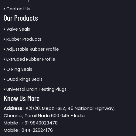
Contact Us
Our Products
Valve Seals
Rubber Products
Adjustable Rubber Profile
Extruded Rubber Profile
O Ring Seals
Quad Rings Seals
Universal Drain Testing Plugs
Know Us More
Address :
A21/20, Mepz -SEZ, 45 National Highway,
Chennai, Tamil Nadu 600 045 - India
Mobile : +91 9840023478
Mobile : 044-22624176