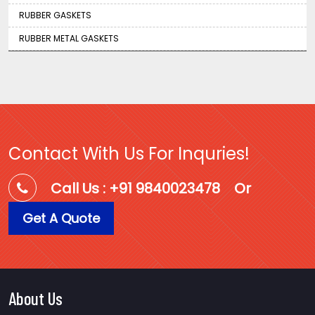
RUBBER GASKETS
RUBBER METAL GASKETS
Contact With Us For Inquries!
Call Us : +91 9840023478
Or
Get A Quote
About Us