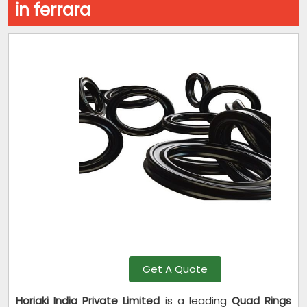
in ferrara
Get A Quote
Horiaki India Private Limited
is a leading
Quad Rings