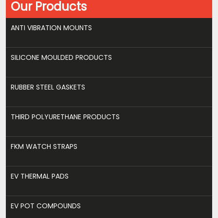
Our Products
ANTI VIBRATION MOUNTS
SILICONE MOULDED PRODUCTS
RUBBER STEEL GASKETS
THIRD POLYURETHANE PRODUCTS
FKM WATCH STRAPS
EV THERMAL PADS
EV POT COMPOUNDS