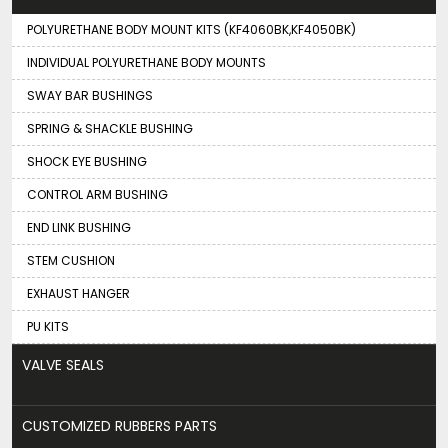
POLYURETHANE BODY MOUNT KITS (KF4060BK,KF4050BK)
INDIVIDUAL POLYURETHANE BODY MOUNTS
SWAY BAR BUSHINGS
SPRING & SHACKLE BUSHING
SHOCK EYE BUSHING
CONTROL ARM BUSHING
END LINK BUSHING
STEM CUSHION
EXHAUST HANGER
PU KITS
VALVE SEALS
CUSTOMIZED RUBBERS PARTS