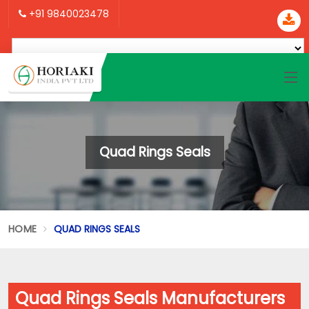
+91 9840023478
Quad Rings Seals
HOME
QUAD RINGS SEALS
Quad Rings Seals Manufacturers