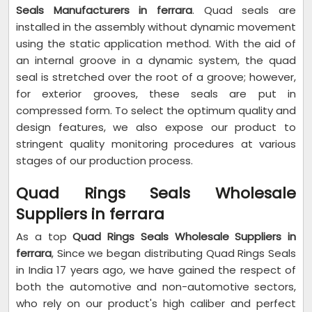
Seals Manufacturers in ferrara
. Quad seals are
installed in the assembly without dynamic movement
using the static application method. With the aid of
an internal groove in a dynamic system, the quad
seal is stretched over the root of a groove; however,
for exterior grooves, these seals are put in
compressed form. To select the optimum quality and
design features, we also expose our product to
stringent quality monitoring procedures at various
stages of our production process.
Quad Rings Seals Wholesale
Suppliers in ferrara
As a top
Quad Rings Seals Wholesale Suppliers in
ferrara
, Since we began distributing Quad Rings Seals
in India 17 years ago, we have gained the respect of
both the automotive and non-automotive sectors,
who rely on our product's high caliber and perfect