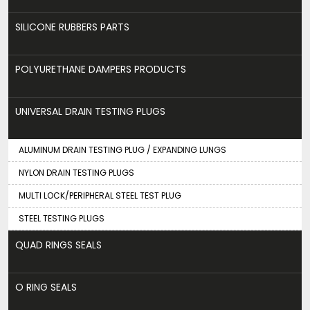
SILICONE RUBBERS PARTS
POLYURETHANE DAMPERS PRODUCTS
UNIVERSAL DRAIN TESTING PLUGS
ALUMINUM DRAIN TESTING PLUG / EXPANDING LUNGS
NYLON DRAIN TESTING PLUGS
MULTI LOCK/PERIPHERAL STEEL TEST PLUG
STEEL TESTING PLUGS
QUAD RINGS SEALS
O RING SEALS