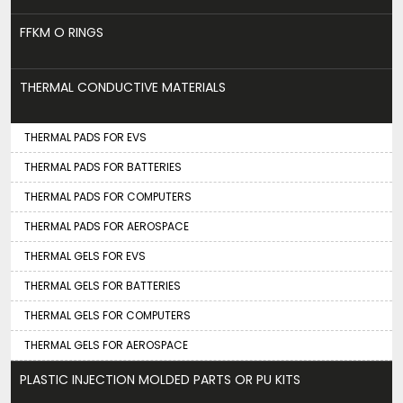
FFKM O RINGS
THERMAL CONDUCTIVE MATERIALS
THERMAL PADS FOR EVS
THERMAL PADS FOR BATTERIES
THERMAL PADS FOR COMPUTERS
THERMAL PADS FOR AEROSPACE
THERMAL GELS FOR EVS
THERMAL GELS FOR BATTERIES
THERMAL GELS FOR COMPUTERS
THERMAL GELS FOR AEROSPACE
PLASTIC INJECTION MOLDED PARTS OR PU KITS