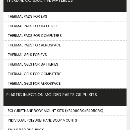
THERMAL CONDUCTIVE MATERIALS
THERMAL PADS FOR EVS
THERMAL PADS FOR BATTERIES
THERMAL PADS FOR COMPUTERS
THERMAL PADS FOR AEROSPACE
THERMAL GELS FOR EVS
THERMAL GELS FOR BATTERIES
THERMAL GELS FOR COMPUTERS
THERMAL GELS FOR AEROSPACE
PLASTIC INJECTION MOLDED PARTS OR PU KITS
POLYURETHANE BODY MOUNT KITS (KF4060BK,KF4050BK)
INDIVIDUAL POLYURETHANE BODY MOUNTS
SWAY BAR BUSHINGS