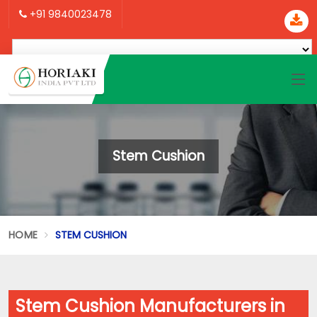
+91 9840023478
Stem Cushion
HOME
STEM CUSHION
Stem Cushion Manufacturers in