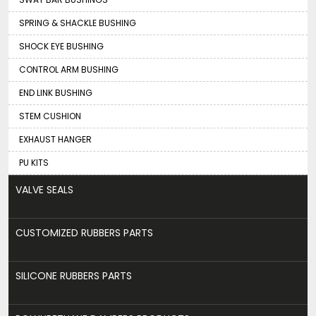
SPRING & SHACKLE BUSHING
SHOCK EYE BUSHING
CONTROL ARM BUSHING
END LINK BUSHING
STEM CUSHION
EXHAUST HANGER
PU KITS
VALVE SEALS
CUSTOMIZED RUBBERS PARTS
SILICONE RUBBERS PARTS