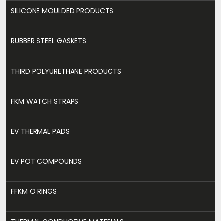
SILICONE MOULDED PRODUCTS
RUBBER STEEL GASKETS
THIRD POLYURETHANE PRODUCTS
FKM WATCH STRAPS
EV THERMAL PADS
EV POT COMPOUNDS
FFKM O RINGS