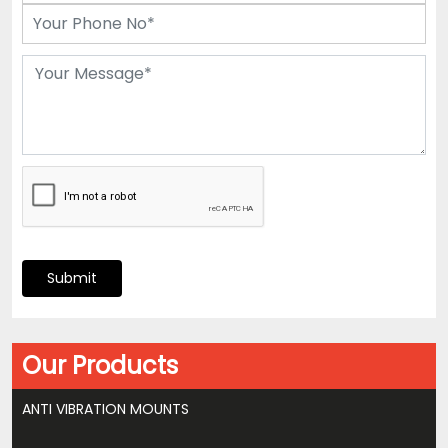
Submit
Our Products
ANTI VIBRATION MOUNTS