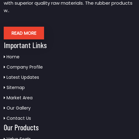
with superior quality raw materials. The rubber products
w..
READ MORE
Important Links
Home
Company Profile
Latest Updates
Sitemap
Market Area
Our Gallery
Contact Us
Our Products