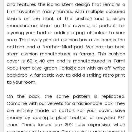
and features the iconic stem design that remains a
firm favorite in many homes, with multiple coloured
stems on the front of the cushion and a single
monochrome stem on the reverse, is perfect for
layering your bed or adding a pop of colour to your
sofa. This lovely printed cushion has a zip across the
bottom and a feather-filled pad. We are the best
stem cushion manufacturer in ferrara. This cushion
cover is 60 x 40 cm and is manufactured in Tamil
Nadu from olive-green Horiaki cloth with an off-white
backdrop. A fantastic way to add a striking retro print
to your room.
On the back, the same pattern is replicated.
Combine with our velvets for a fashionable look. They
are entirely made of cotton. For your cover, save
money by adding a plush feather or recycled PET
inner! These Inners are 20% less expensive when
purchased with a cover. The exquisite and renowned