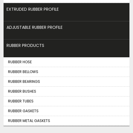
EXTRUDED RUBBER PROFILE
ADJUSTABLE RUBBER PROFILE
RUBBER PRODUCTS
RUBBER HOSE
RUBBER BELLOWS
RUBBER BEARINGS
RUBBER BUSHES
RUBBER TUBES
RUBBER GASKETS
RUBBER METAL GASKETS