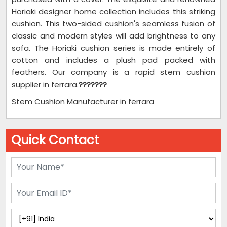
Horiaki designer home collection includes this striking
cushion. This two-sided cushion's seamless fusion of
classic and modern styles will add brightness to any
sofa. The Horiaki cushion series is made entirely of
cotton and includes a plush pad packed with
feathers. Our company is a rapid stem cushion
supplier in ferrara.
???????
Stem Cushion Manufacturer in ferrara
Quick Contact