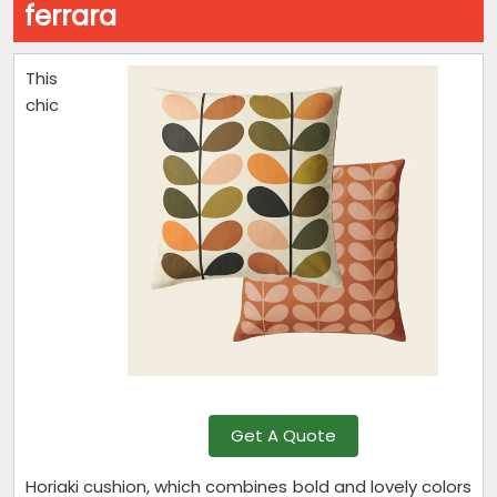
ferrara
This
chic
Get A Quote
Horiaki cushion, which combines bold and lovely colors