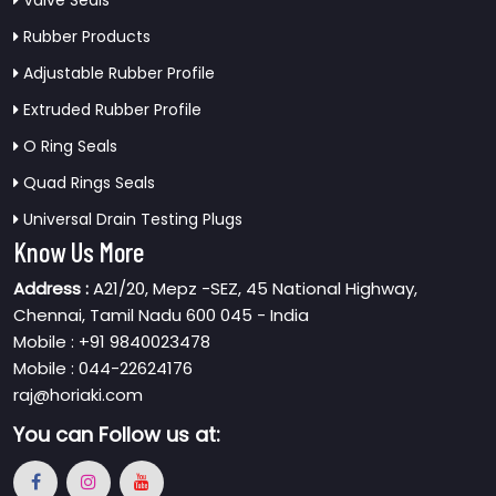
Valve Seals
Rubber Products
Adjustable Rubber Profile
Extruded Rubber Profile
O Ring Seals
Quad Rings Seals
Universal Drain Testing Plugs
Know Us More
Address :
A21/20, Mepz -SEZ, 45 National Highway,
Chennai, Tamil Nadu 600 045 - India
Mobile : +91 9840023478
Mobile : 044-22624176
raj@horiaki.com
You can
Follow us at: