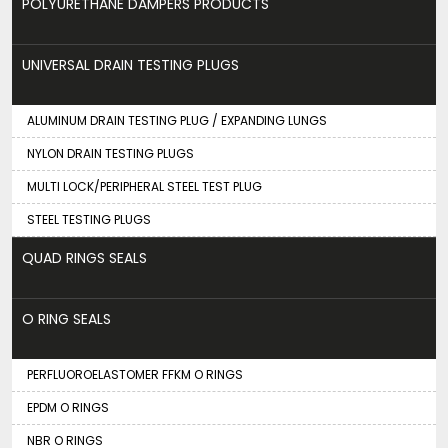
POLYURETHANE DAMPERS PRODUCTS
UNIVERSAL DRAIN TESTING PLUGS
ALUMINUM DRAIN TESTING PLUG / EXPANDING LUNGS
NYLON DRAIN TESTING PLUGS
MULTI LOCK/PERIPHERAL STEEL TEST PLUG
STEEL TESTING PLUGS
QUAD RINGS SEALS
O RING SEALS
PERFLUOROELASTOMER FFKM O RINGS
EPDM O RINGS
NBR O RINGS