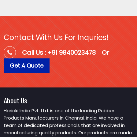
Contact With Us For Inquries!
Call Us : +91 9840023478
Or
Get A Quote
About Us
Horiaki India Pvt. Ltd. is one of the leading Rubber
Products Manufacturers in Chennai, India. We have a
team of dedicated professionals that are involved in
manufacturing quality products. Our products are made