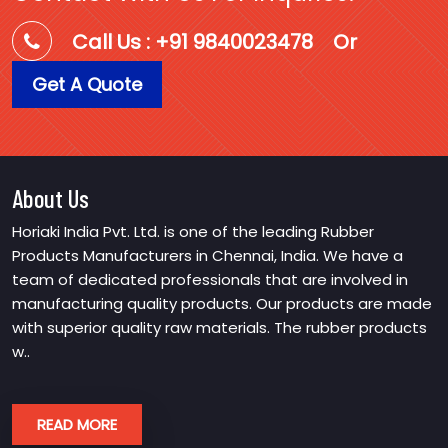
Call Us : +91 9840023478
Or
Get A Quote
About Us
Horiaki India Pvt. Ltd. is one of the leading Rubber
Products Manufacturers in Chennai, India. We have a
team of dedicated professionals that are involved in
manufacturing quality products. Our products are made
with superior quality raw materials. The rubber products
w..
READ MORE