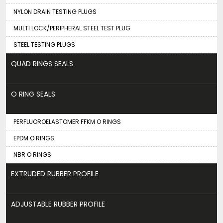
NYLON DRAIN TESTING PLUGS
MULTI LOCK/PERIPHERAL STEEL TEST PLUG
STEEL TESTING PLUGS
QUAD RINGS SEALS
O RING SEALS
PERFLUOROELASTOMER FFKM O RINGS
EPDM O RINGS
NBR O RINGS
EXTRUDED RUBBER PROFILE
ADJUSTABLE RUBBER PROFILE