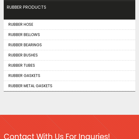
RUBBER PRODUCTS
RUBBER HOSE
RUBBER BELLOWS
RUBBER BEARINGS
RUBBER BUSHES
RUBBER TUBES
RUBBER GASKETS
RUBBER METAL GASKETS
Contact With Us For Inquries!