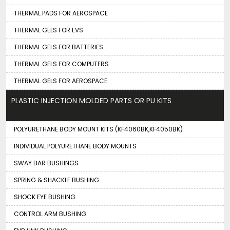
THERMAL PADS FOR AEROSPACE
THERMAL GELS FOR EVS
THERMAL GELS FOR BATTERIES
THERMAL GELS FOR COMPUTERS
THERMAL GELS FOR AEROSPACE
PLASTIC INJECTION MOLDED PARTS OR PU KITS
POLYURETHANE BODY MOUNT KITS (KF4060BK,KF4050BK)
INDIVIDUAL POLYURETHANE BODY MOUNTS
SWAY BAR BUSHINGS
SPRING & SHACKLE BUSHING
SHOCK EYE BUSHING
CONTROL ARM BUSHING