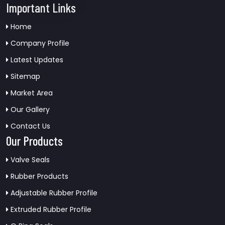
Important Links
Home
Company Profile
Latest Updates
Sitemap
Market Area
Our Gallery
Contact Us
Our Products
Valve Seals
Rubber Products
Adjustable Rubber Profile
Extruded Rubber Profile