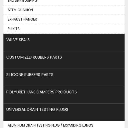
END LINK BUSHING
STEM CUSHION
EXHAUST HANGER
PU KITS
VALVE SEALS
CUSTOMIZED RUBBERS PARTS
SILICONE RUBBERS PARTS
POLYURETHANE DAMPERS PRODUCTS
UNIVERSAL DRAIN TESTING PLUGS
ALUMINUM DRAIN TESTING PLUG / EXPANDING LUNGS