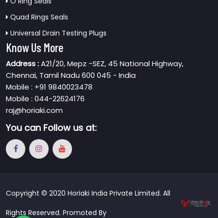
O Ring Seals
Quad Rings Seals
Universal Drain Testing Plugs
Know Us More
Address :
A21/20, Mepz -SEZ, 45 National Highway,
Chennai, Tamil Nadu 600 045 - India
Mobile : +91 9840023478
Mobile : 044-22624176
raj@horiaki.com
You can
Follow us at:
Copyright © 2020 Horiaki India Private Limited. All
Rights Reserved. Promoted By