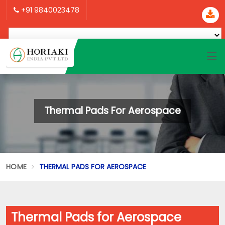
+91 9840023478
Thermal Pads For Aerospace
HOME
THERMAL PADS FOR AEROSPACE
Thermal Pads for Aerospace