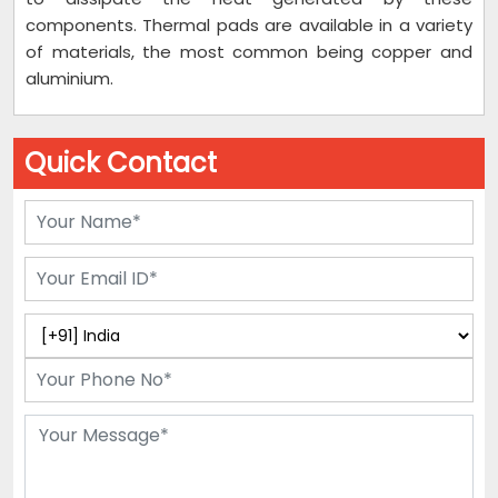
components. Thermal pads are available in a variety
of materials, the most common being copper and
aluminium.
Quick Contact