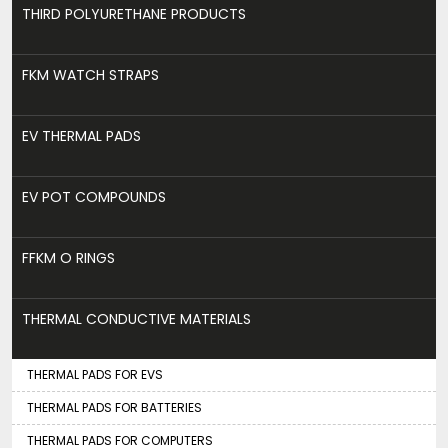
THIRD POLYURETHANE PRODUCTS
FKM WATCH STRAPS
EV THERMAL PADS
EV POT COMPOUNDS
FFKM O RINGS
THERMAL CONDUCTIVE MATERIALS
THERMAL PADS FOR EVS
THERMAL PADS FOR BATTERIES
THERMAL PADS FOR COMPUTERS