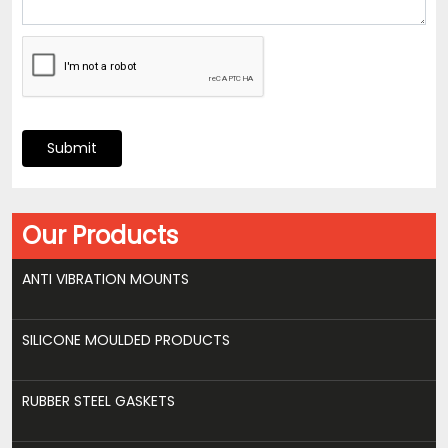
Submit
Our Products
ANTI VIBRATION MOUNTS
SILICONE MOULDED PRODUCTS
RUBBER STEEL GASKETS