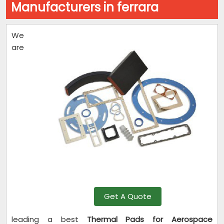
Manufacturers in ferrara
We
are
Get A Quote
leading a best
Thermal Pads for Aerospace