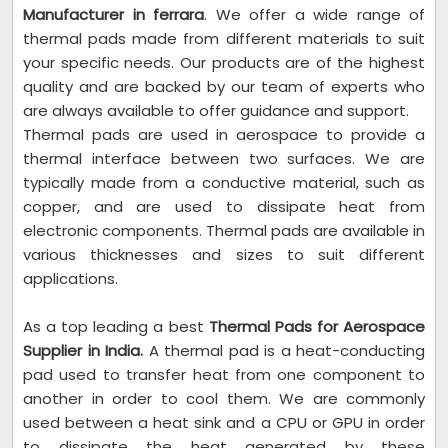
Manufacturer in ferrara
. We offer a wide range of
thermal pads made from different materials to suit
your specific needs. Our products are of the highest
quality and are backed by our team of experts who
are always available to offer guidance and support.
Thermal pads are used in aerospace to provide a
thermal interface between two surfaces. We are
typically made from a conductive material, such as
copper, and are used to dissipate heat from
electronic components. Thermal pads are available in
various thicknesses and sizes to suit different
applications.
As a top leading a best
Thermal Pads for Aerospace
Supplier in India.
A thermal pad is a heat-conducting
pad used to transfer heat from one component to
another in order to cool them. We are commonly
used between a heat sink and a CPU or GPU in order
to dissipate the heat generated by these