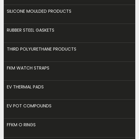
SILICONE MOULDED PRODUCTS
RUBBER STEEL GASKETS
THIRD POLYURETHANE PRODUCTS
FKM WATCH STRAPS
EV THERMAL PADS
EV POT COMPOUNDS
FFKM O RINGS