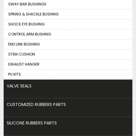
SWAY BAR BUSHINGS
SPRING & SHACKLE BUSHING
SHOCK EYE BUSHING
CONTROL ARM BUSHING
END LINK BUSHING
STEM CUSHION
EXHAUST HANGER
PU KITS
VALVE SEALS
CUSTOMIZED RUBBERS PARTS
SILICONE RUBBERS PARTS