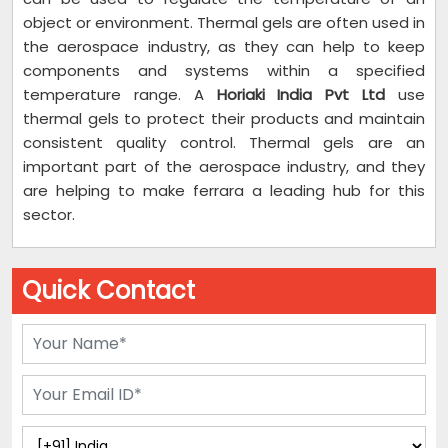
object or environment. Thermal gels are often used in
the aerospace industry, as they can help to keep
components and systems within a specified
temperature range. A
Horiaki India Pvt Ltd
use
thermal gels to protect their products and maintain
consistent quality control. Thermal gels are an
important part of the aerospace industry, and they
are helping to make ferrara a leading hub for this
sector.
Quick Contact