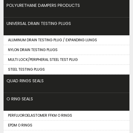
POLYURETHANE DAMPERS PRODUCTS
UNIVERSAL DRAIN TESTING PLUGS
ALUMINUM DRAIN TESTING PLUG / EXPANDING LUNGS
NYLON DRAIN TESTING PLUGS
MULTI LOCK/PERIPHERAL STEEL TEST PLUG
STEEL TESTING PLUGS
QUAD RINGS SEALS
O RING SEALS
PERFLUOROELASTOMER FFKM O RINGS
EPDM O RINGS