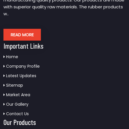
with superior quality raw materials. The rubber products
w..
READ MORE
Important Links
Home
Company Profile
Latest Updates
Sitemap
Market Area
Our Gallery
Contact Us
Our Products