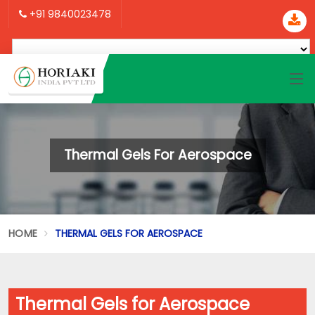
+91 9840023478
Thermal Gels For Aerospace
HOME
THERMAL GELS FOR AEROSPACE
Thermal Gels for Aerospace