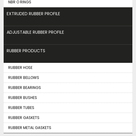
NBR O RINGS
EXTRUDED RUBBER PROFILE
ADJUSTABLE RUBBER PROFILE
RUBBER PRODUCTS
RUBBER HOSE
RUBBER BELLOWS
RUBBER BEARINGS
RUBBER BUSHES
RUBBER TUBES
RUBBER GASKETS
RUBBER METAL GASKETS