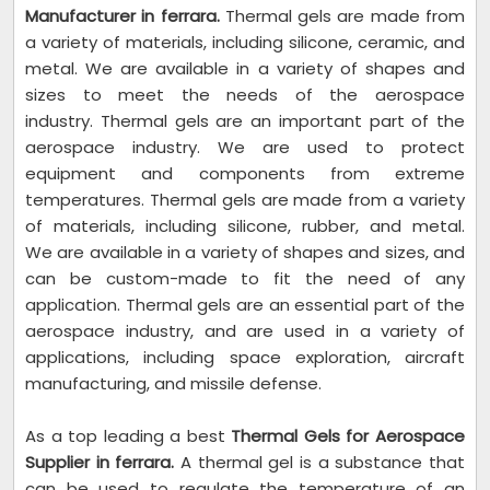
Manufacturer in ferrara.
Thermal gels are made from
a variety of materials, including silicone, ceramic, and
metal. We are available in a variety of shapes and
sizes to meet the needs of the aerospace
industry. Thermal gels are an important part of the
aerospace industry. We are used to protect
equipment and components from extreme
temperatures. Thermal gels are made from a variety
of materials, including silicone, rubber, and metal.
We are available in a variety of shapes and sizes, and
can be custom-made to fit the need of any
application. Thermal gels are an essential part of the
aerospace industry, and are used in a variety of
applications, including space exploration, aircraft
manufacturing, and missile defense.
As a top leading a best
Thermal Gels for Aerospace
Supplier in ferrara.
A thermal gel is a substance that
can be used to regulate the temperature of an