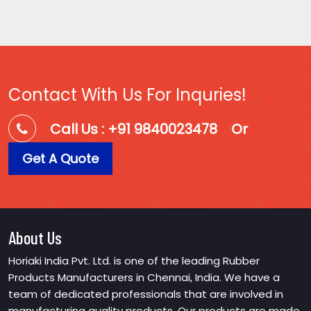
Contact With Us For Inquries!
Call Us : +91 9840023478
Or
Get A Quote
About Us
Horiaki India Pvt. Ltd. is one of the leading Rubber
Products Manufacturers in Chennai, India. We have a
team of dedicated professionals that are involved in
manufacturing quality products. Our products are made