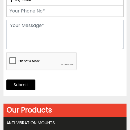
Submit
Our Products
ANTI VIBRATION MOUNTS