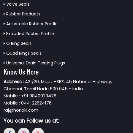
Valve Seals
Rubber Products
Adjustable Rubber Profile
Extruded Rubber Profile
O Ring Seals
Quad Rings Seals
Universal Drain Testing Plugs
Know Us More
Address :
A21/20, Mepz -SEZ, 45 National Highway,
Chennai, Tamil Nadu 600 045 - India
Mobile : +91 9840023478
Mobile : 044-22624176
raj@horiaki.com
You can
Follow us at: