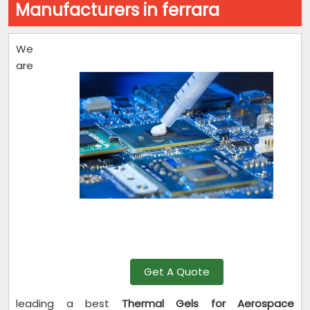
Manufacturers in ferrara
We
are
Get A Quote
leading a best
Thermal Gels for Aerospace