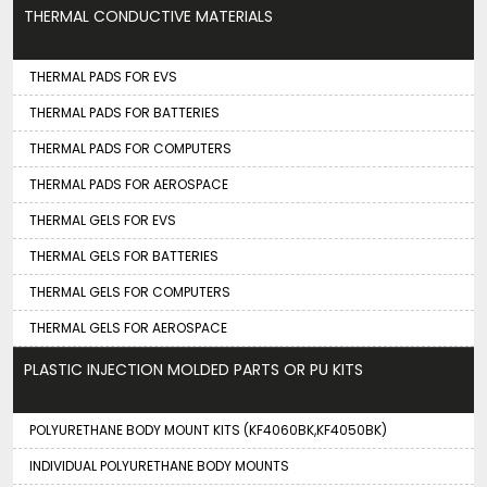
THERMAL CONDUCTIVE MATERIALS
THERMAL PADS FOR EVS
THERMAL PADS FOR BATTERIES
THERMAL PADS FOR COMPUTERS
THERMAL PADS FOR AEROSPACE
THERMAL GELS FOR EVS
THERMAL GELS FOR BATTERIES
THERMAL GELS FOR COMPUTERS
THERMAL GELS FOR AEROSPACE
PLASTIC INJECTION MOLDED PARTS OR PU KITS
POLYURETHANE BODY MOUNT KITS (KF4060BK,KF4050BK)
INDIVIDUAL POLYURETHANE BODY MOUNTS