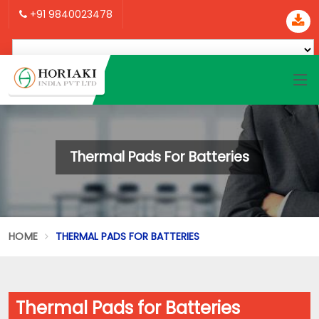
+91 9840023478
Thermal Pads For Batteries
HOME
THERMAL PADS FOR BATTERIES
Thermal Pads for Batteries