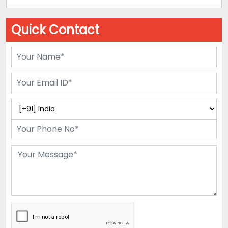
Quick Contact