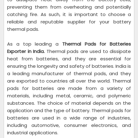
preventing them from overheating and potentially
catching fire. As such, it is important to choose a
reliable and reputable supplier for your battery
thermal pads.
As a top leading a
Thermal Pads for Batteries
Exporter in India.
Thermal pads are used to dissipate
heat from batteries, and they are essential for
ensuring the longevity and safety of batteries. India is
a leading manufacturer of thermal pads, and they
are exported to countries all over the world. Thermal
pads for batteries are made from a variety of
materials, including metal, ceramic, and polymeric
substances. The choice of material depends on the
application and the type of battery. Thermal pads for
batteries are used in a wide range of industries,
including automotive, consumer electronics, and
industrial applications.