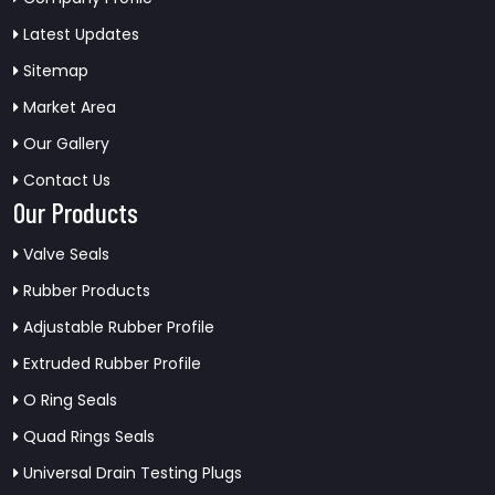
Latest Updates
Sitemap
Market Area
Our Gallery
Contact Us
Our Products
Valve Seals
Rubber Products
Adjustable Rubber Profile
Extruded Rubber Profile
O Ring Seals
Quad Rings Seals
Universal Drain Testing Plugs