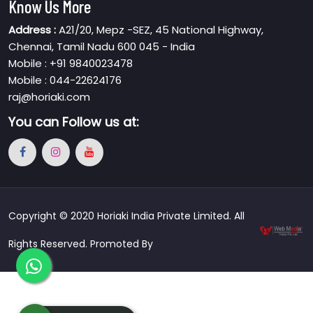
Know Us More
Address :
A21/20, Mepz -SEZ, 45 National Highway,
Chennai, Tamil Nadu 600 045 - India
Mobile : +91 9840023478
Mobile : 044-22624176
raj@horiaki.com
You can
Follow us at:
Copyright © 2020 Horiaki India Private Limited. All
Rights Reserved. Promoted By