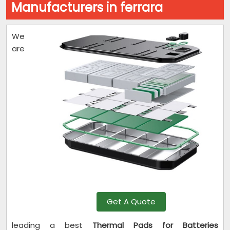
Manufacturers in ferrara
We
are
Get A Quote
leading a best
Thermal Pads for Batteries