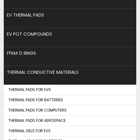
EV THERMAL PADS
EV POT COMPOUNDS
FFKM O RINGS
THERMAL CONDUCTIVE MATERIALS
THERMAL PADS FOR EVS
THERMAL PADS FOR BATTERIES
THERMAL PADS FOR COMPUTERS
THERMAL PADS FOR AEROSPACE
THERMAL GELS FOR EVS