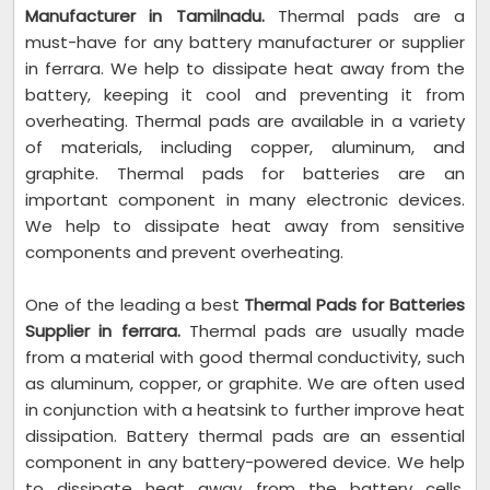
Manufacturer in Tamilnadu.
Thermal pads are a
must-have for any battery manufacturer or supplier
in ferrara. We help to dissipate heat away from the
battery, keeping it cool and preventing it from
overheating. Thermal pads are available in a variety
of materials, including copper, aluminum, and
graphite. Thermal pads for batteries are an
important component in many electronic devices.
We help to dissipate heat away from sensitive
components and prevent overheating.
One of the leading a best
Thermal Pads for Batteries
Supplier in ferrara.
Thermal pads are usually made
from a material with good thermal conductivity, such
as aluminum, copper, or graphite. We are often used
in conjunction with a heatsink to further improve heat
dissipation. Battery thermal pads are an essential
component in any battery-powered device. We help
to dissipate heat away from the battery cells,