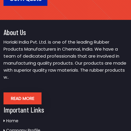
About Us
Horiaki India Pvt. Ltd. is one of the leading Rubber
Products Manufacturers in Chennai, India. We have a
team of dedicated professionals that are involved in
manufacturing quality products. Our products are made
with superior quality raw materials. The rubber products
w..
READ MORE
Important Links
Home
Company Profile