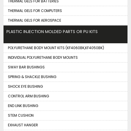
THERMAL GELS FOR BATTERIES
THERMAL GELS FOR COMPUTERS
THERMAL GELS FOR AEROSPACE
PLASTIC INJECTION MOLDED PARTS OR PU KITS
POLYURETHANE BODY MOUNT KITS (KF4060BK,KF4050BK)
INDIVIDUAL POLYURETHANE BODY MOUNTS
SWAY BAR BUSHINGS
SPRING & SHACKLE BUSHING
SHOCK EYE BUSHING
CONTROL ARM BUSHING
END LINK BUSHING
STEM CUSHION
EXHAUST HANGER