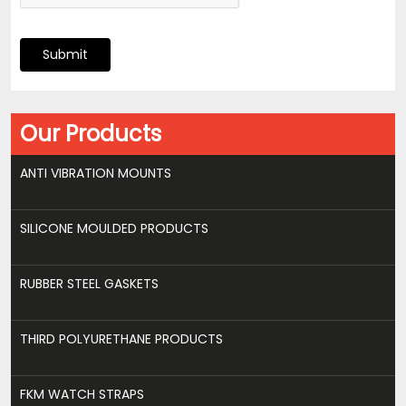
Submit
Our Products
ANTI VIBRATION MOUNTS
SILICONE MOULDED PRODUCTS
RUBBER STEEL GASKETS
THIRD POLYURETHANE PRODUCTS
FKM WATCH STRAPS