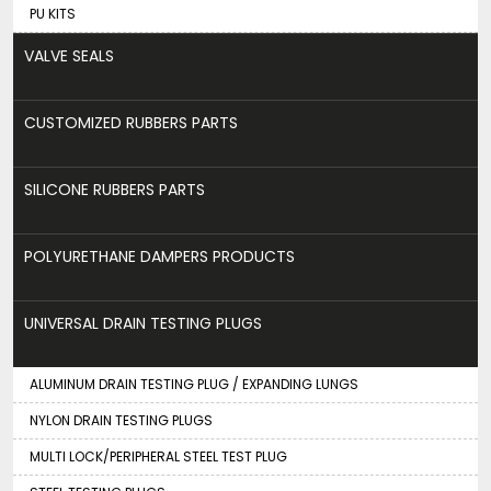
PU KITS
VALVE SEALS
CUSTOMIZED RUBBERS PARTS
SILICONE RUBBERS PARTS
POLYURETHANE DAMPERS PRODUCTS
UNIVERSAL DRAIN TESTING PLUGS
ALUMINUM DRAIN TESTING PLUG / EXPANDING LUNGS
NYLON DRAIN TESTING PLUGS
MULTI LOCK/PERIPHERAL STEEL TEST PLUG