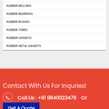
RUBBER BELLOWS
RUBBER BEARINGS
RUBBER BUSHES
RUBBER TUBES
RUBBER GASKETS
RUBBER METAL GASKETS
Contact With Us For Inquries!
Call Us : +91 9840023478
Or
Get A Quote