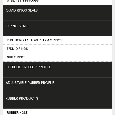
STEEL TESTING PLUGS
QUAD RINGS SEALS
O RING SEALS
PERFLUOROELASTOMER FFKM O RINGS
EPDM O RINGS
NBR O RINGS
EXTRUDED RUBBER PROFILE
ADJUSTABLE RUBBER PROFILE
RUBBER PRODUCTS
RUBBER HOSE