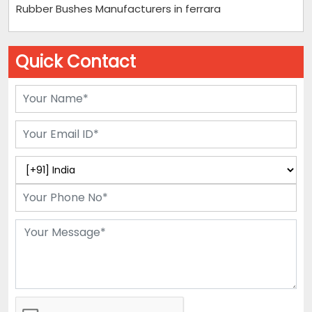
Rubber Bushes Manufacturers in ferrara
Quick Contact