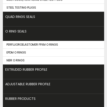
STEEL TESTING PLUGS
QUAD RINGS SEALS
O RING SEALS
PERFLUOROELASTOMER FFKM O RINGS
EPDM O RINGS
NBR O RINGS
EXTRUDED RUBBER PROFILE
ADJUSTABLE RUBBER PROFILE
RUBBER PRODUCTS