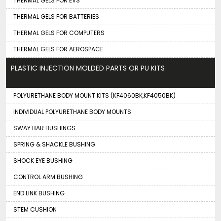
THERMAL GELS FOR EVS
THERMAL GELS FOR BATTERIES
THERMAL GELS FOR COMPUTERS
THERMAL GELS FOR AEROSPACE
PLASTIC INJECTION MOLDED PARTS OR PU KITS
POLYURETHANE BODY MOUNT KITS (KF4060BK,KF4050BK)
INDIVIDUAL POLYURETHANE BODY MOUNTS
SWAY BAR BUSHINGS
SPRING & SHACKLE BUSHING
SHOCK EYE BUSHING
CONTROL ARM BUSHING
END LINK BUSHING
STEM CUSHION