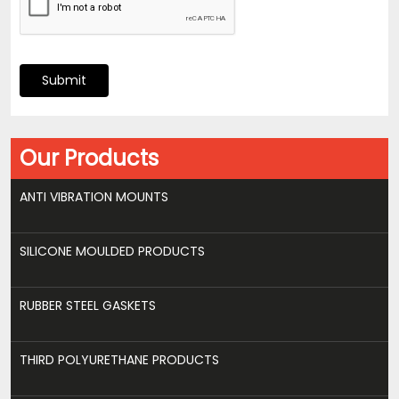
Submit
Our Products
ANTI VIBRATION MOUNTS
SILICONE MOULDED PRODUCTS
RUBBER STEEL GASKETS
THIRD POLYURETHANE PRODUCTS