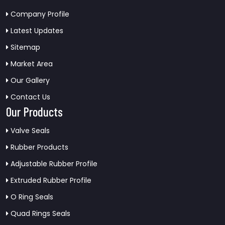
Company Profile
Latest Updates
Sitemap
Market Area
Our Gallery
Contact Us
Our Products
Valve Seals
Rubber Products
Adjustable Rubber Profile
Extruded Rubber Profile
O Ring Seals
Quad Rings Seals