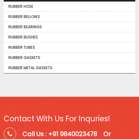
RUBBER HOSE
RUBBER BELLOWS
RUBBER BEARINGS
RUBBER BUSHES
RUBBER TUBES
RUBBER GASKETS
RUBBER METAL GASKETS
Contact With Us For Inquries!
Call Us : +91 9840023478
Or