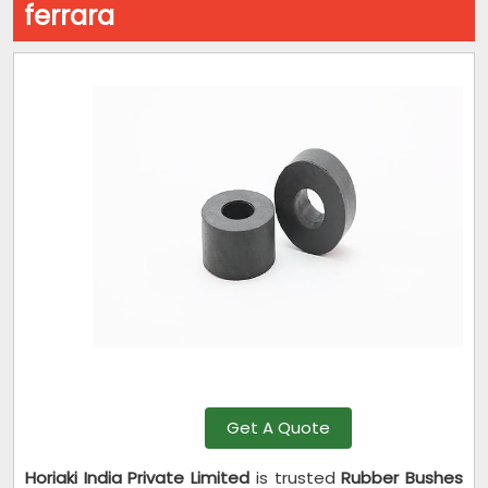
ferrara
Get A Quote
Horiaki India Private Limited
is trusted
Rubber Bushes