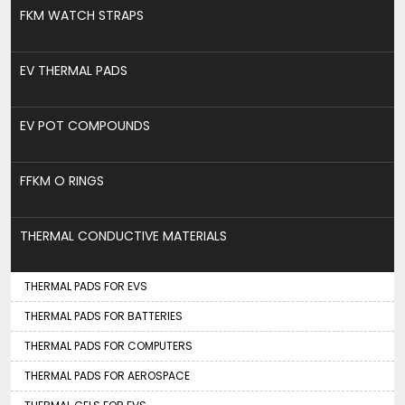
FKM WATCH STRAPS
EV THERMAL PADS
EV POT COMPOUNDS
FFKM O RINGS
THERMAL CONDUCTIVE MATERIALS
THERMAL PADS FOR EVS
THERMAL PADS FOR BATTERIES
THERMAL PADS FOR COMPUTERS
THERMAL PADS FOR AEROSPACE