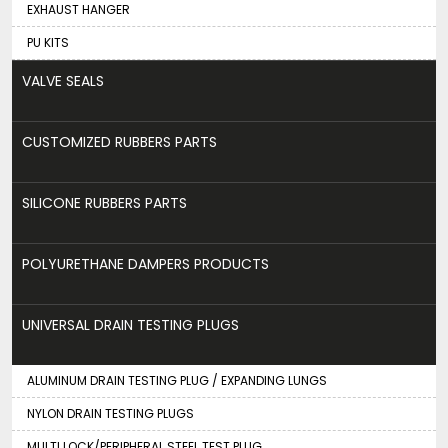
EXHAUST HANGER
PU KITS
VALVE SEALS
CUSTOMIZED RUBBERS PARTS
SILICONE RUBBERS PARTS
POLYURETHANE DAMPERS PRODUCTS
UNIVERSAL DRAIN TESTING PLUGS
ALUMINUM DRAIN TESTING PLUG / EXPANDING LUNGS
NYLON DRAIN TESTING PLUGS
MULTI LOCK/PERIPHERAL STEEL TEST PLUG