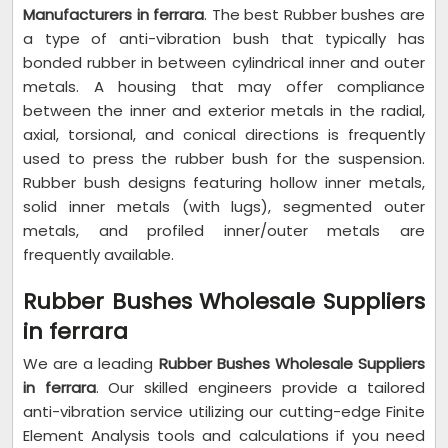
Manufacturers in ferrara
. The best Rubber bushes are
a type of anti-vibration bush that typically has
bonded rubber in between cylindrical inner and outer
metals. A housing that may offer compliance
between the inner and exterior metals in the radial,
axial, torsional, and conical directions is frequently
used to press the rubber bush for the suspension.
Rubber bush designs featuring hollow inner metals,
solid inner metals (with lugs), segmented outer
metals, and profiled inner/outer metals are
frequently available.
Rubber Bushes Wholesale Suppliers
in ferrara
We are a leading
Rubber Bushes Wholesale Suppliers
in ferrara
. Our skilled engineers provide a tailored
anti-vibration service utilizing our cutting-edge Finite
Element Analysis tools and calculations if you need