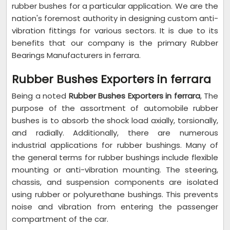
rubber bushes for a particular application. We are the
nation's foremost authority in designing custom anti-
vibration fittings for various sectors. It is due to its
benefits that our company is the primary Rubber
Bearings Manufacturers in ferrara.
Rubber Bushes Exporters in ferrara
Being a noted
Rubber Bushes Exporters in ferrara
, The
purpose of the assortment of automobile rubber
bushes is to absorb the shock load axially, torsionally,
and radially. Additionally, there are numerous
industrial applications for rubber bushings. Many of
the general terms for rubber bushings include flexible
mounting or anti-vibration mounting. The steering,
chassis, and suspension components are isolated
using rubber or polyurethane bushings. This prevents
noise and vibration from entering the passenger
compartment of the car.