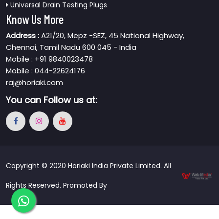
Universal Drain Testing Plugs
Know Us More
Address :
A21/20, Mepz -SEZ, 45 National Highway,
Chennai, Tamil Nadu 600 045 - India
Mobile : +91 9840023478
Mobile : 044-22624176
raj@horiaki.com
You can
Follow us at:
Copyright © 2020 Horiaki India Private Limited. All
Rights Reserved. Promoted By