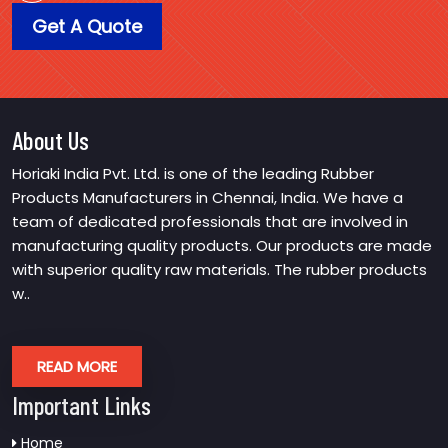
Get A Quote
About Us
Horiaki India Pvt. Ltd. is one of the leading Rubber
Products Manufacturers in Chennai, India. We have a
team of dedicated professionals that are involved in
manufacturing quality products. Our products are made
with superior quality raw materials. The rubber products
w..
READ MORE
Important Links
Home