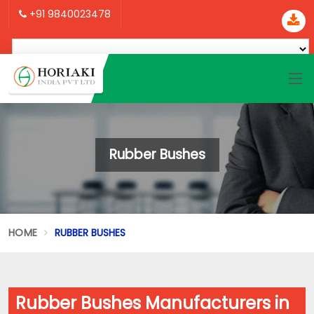
+91 9840023478
Rubber Bushes
HOME
RUBBER BUSHES
Rubber Bushes Manufacturers in