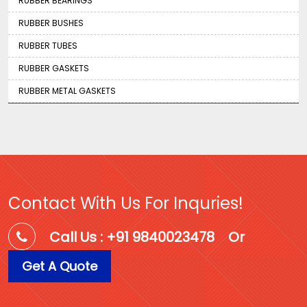
RUBBER BEARINGS
RUBBER BUSHES
RUBBER TUBES
RUBBER GASKETS
RUBBER METAL GASKETS
Contact With Us For Inquries!
Call Us : +91 9840023478
Or
Get A Quote