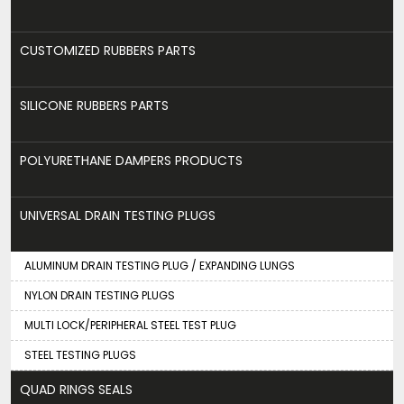
CUSTOMIZED RUBBERS PARTS
SILICONE RUBBERS PARTS
POLYURETHANE DAMPERS PRODUCTS
UNIVERSAL DRAIN TESTING PLUGS
ALUMINUM DRAIN TESTING PLUG / EXPANDING LUNGS
NYLON DRAIN TESTING PLUGS
MULTI LOCK/PERIPHERAL STEEL TEST PLUG
STEEL TESTING PLUGS
QUAD RINGS SEALS