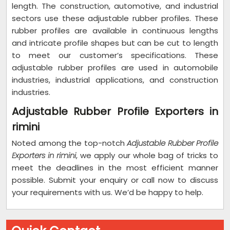
length. The construction, automotive, and industrial
sectors use these adjustable rubber profiles. These
rubber profiles are available in continuous lengths
and intricate profile shapes but can be cut to length
to meet our customer’s specifications. These
adjustable rubber profiles are used in automobile
industries, industrial applications, and construction
industries.
Adjustable Rubber Profile Exporters in
rimini
Noted among the top-notch
Adjustable Rubber Profile
Exporters in rimini
, we apply our whole bag of tricks to
meet the deadlines in the most efficient manner
possible. Submit your enquiry or call now to discuss
your requirements with us. We’d be happy to help.