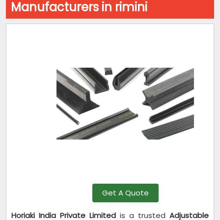
Manufacturers in rimini
Get A Quote
Horiaki India Private Limited
is a trusted
Adjustable