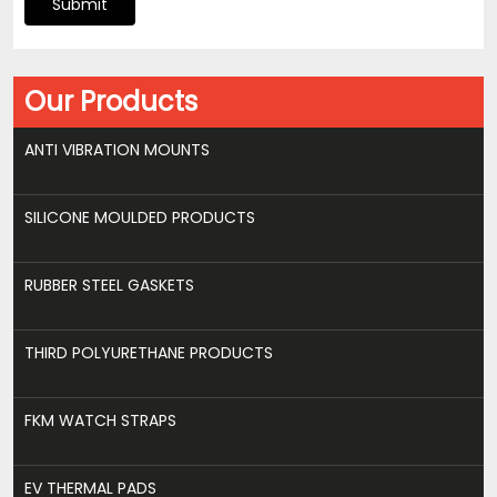
Submit
Our Products
ANTI VIBRATION MOUNTS
SILICONE MOULDED PRODUCTS
RUBBER STEEL GASKETS
THIRD POLYURETHANE PRODUCTS
FKM WATCH STRAPS
EV THERMAL PADS