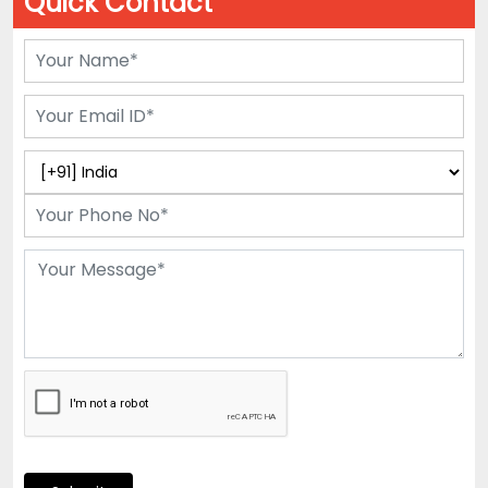
Quick Contact