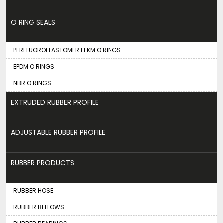
O RING SEALS
PERFLUOROELASTOMER FFKM O RINGS
EPDM O RINGS
NBR O RINGS
EXTRUDED RUBBER PROFILE
ADJUSTABLE RUBBER PROFILE
RUBBER PRODUCTS
RUBBER HOSE
RUBBER BELLOWS