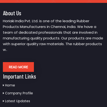
About Us
Horiaki India Pvt. Ltd. is one of the leading Rubber
Products Manufacturers in Chennai, India. We have a
team of dedicated professionals that are involved in
manufacturing quality products. Our products are made
with superior quality raw materials. The rubber products
w..
READ MORE
Important Links
Home
Company Profile
Latest Updates