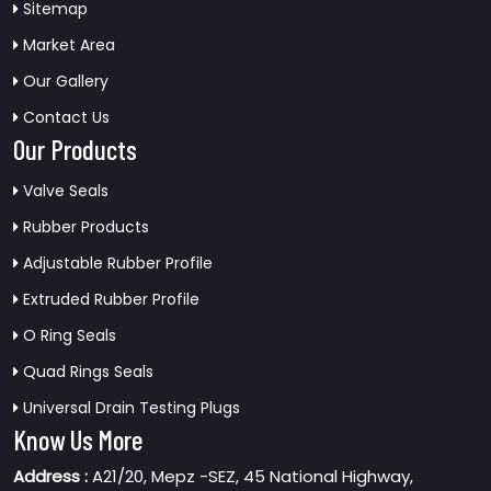
Sitemap
Market Area
Our Gallery
Contact Us
Our Products
Valve Seals
Rubber Products
Adjustable Rubber Profile
Extruded Rubber Profile
O Ring Seals
Quad Rings Seals
Universal Drain Testing Plugs
Know Us More
Address :
A21/20, Mepz -SEZ, 45 National Highway,