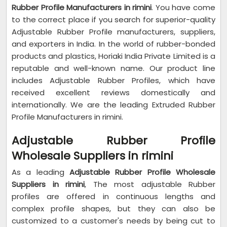
Rubber Profile Manufacturers in rimini
. You have come
to the correct place if you search for superior-quality
Adjustable Rubber Profile manufacturers, suppliers,
and exporters in India. In the world of rubber-bonded
products and plastics, Horiaki India Private Limited is a
reputable and well-known name. Our product line
includes Adjustable Rubber Profiles, which have
received excellent reviews domestically and
internationally. We are the leading Extruded Rubber
Profile Manufacturers in rimini.
Adjustable Rubber Profile
Wholesale Suppliers in rimini
As a leading
Adjustable Rubber Profile Wholesale
Suppliers in rimini
, The most adjustable Rubber
profiles are offered in continuous lengths and
complex profile shapes, but they can also be
customized to a customer's needs by being cut to