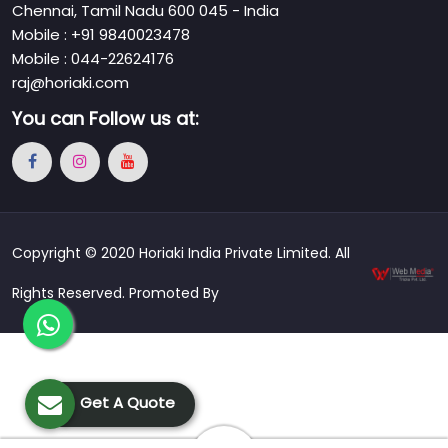
Chennai, Tamil Nadu 600 045 - India
Mobile : +91 9840023478
Mobile : 044-22624176
raj@horiaki.com
You can
Follow us at:
Copyright © 2020 Horiaki India Private Limited. All
Rights Reserved. Promoted By
Get A Quote