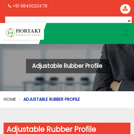
+91 9840023478
Adjustable Rubber Profile
HOME
ADJUSTABLE RUBBER PROFILE
Adjustable Rubber Profile