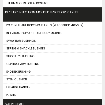
THERMAL GELS FOR AEROSPACE
PLASTIC INJECTION MOLDED PARTS OR PU KITS
POLYURETHANE BODY MOUNT KITS (KF4060BK,KF4050BK)
INDIVIDUAL POLYURETHANE BODY MOUNTS
SWAY BAR BUSHINGS
SPRING & SHACKLE BUSHING
SHOCK EYE BUSHING
CONTROL ARM BUSHING
END LINK BUSHING
STEM CUSHION
EXHAUST HANGER
PU KITS
VALVE SEALS