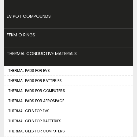
EV POT COMPOUNDS
FFKM O RINGS
THERMAL CONDUCTIVE MATERIALS
THERMAL PADS FOR EVS
THERMAL PADS FOR BATTERIES
THERMAL PADS FOR COMPUTERS
THERMAL PADS FOR AEROSPACE
THERMAL GELS FOR EVS
THERMAL GELS FOR BATTERIES
THERMAL GELS FOR COMPUTERS