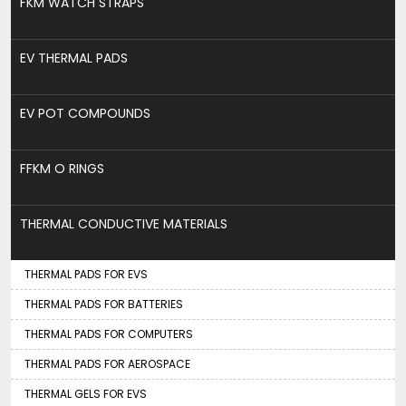
FKM WATCH STRAPS
EV THERMAL PADS
EV POT COMPOUNDS
FFKM O RINGS
THERMAL CONDUCTIVE MATERIALS
THERMAL PADS FOR EVS
THERMAL PADS FOR BATTERIES
THERMAL PADS FOR COMPUTERS
THERMAL PADS FOR AEROSPACE
THERMAL GELS FOR EVS