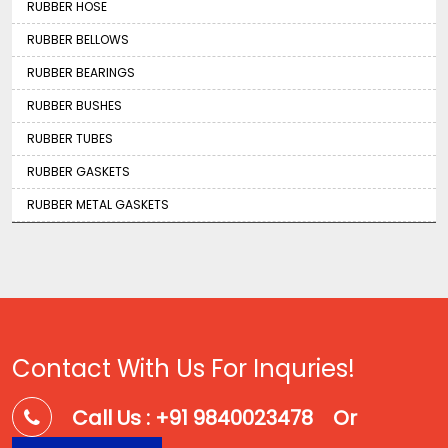
RUBBER HOSE
RUBBER BELLOWS
RUBBER BEARINGS
RUBBER BUSHES
RUBBER TUBES
RUBBER GASKETS
RUBBER METAL GASKETS
Contact With Us For Inquries!
Call Us : +91 9840023478
Or