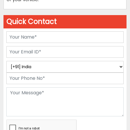
Quick Contact