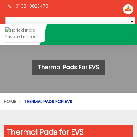
+91 9840023478
Thermal Pads For EVS
HOME
THERMAL PADS FOR EVS
Thermal Pads for EVS