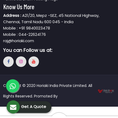
Know Us More
Address :
A21/20, Mepz -SEZ, 45 National Highway,
Chennai, Tamil Nadu 600 045 - India
Mobile : +91 9840023478
Mobile : 044-22624176
raj@horiaki.com
You can
Follow us at:
Copyright © 2020 Horiaki India Private Limited. All
Rights Reserved. Promoted By
Get A Quote