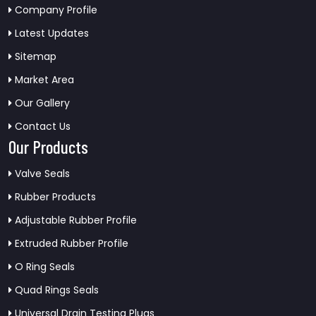
Company Profile
Latest Updates
Sitemap
Market Area
Our Gallery
Contact Us
Our Products
Valve Seals
Rubber Products
Adjustable Rubber Profile
Extruded Rubber Profile
O Ring Seals
Quad Rings Seals
Universal Drain Testing Plugs