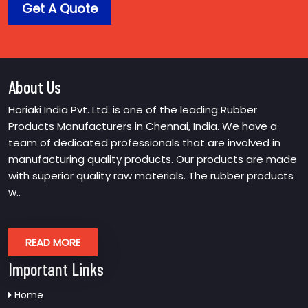
Get A Quote
About Us
Horiaki India Pvt. Ltd. is one of the leading Rubber
Products Manufacturers in Chennai, India. We have a
team of dedicated professionals that are involved in
manufacturing quality products. Our products are made
with superior quality raw materials. The rubber products
w..
READ MORE
Important Links
Home