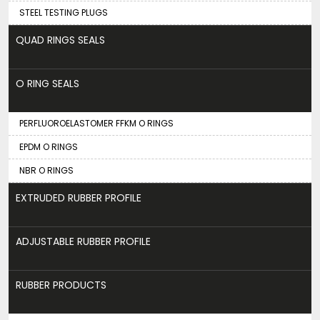
STEEL TESTING PLUGS
QUAD RINGS SEALS
O RING SEALS
PERFLUOROELASTOMER FFKM O RINGS
EPDM O RINGS
NBR O RINGS
EXTRUDED RUBBER PROFILE
ADJUSTABLE RUBBER PROFILE
RUBBER PRODUCTS