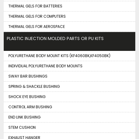
THERMAL GELS FOR BATTERIES
THERMAL GELS FOR COMPUTERS
THERMAL GELS FOR AEROSPACE
PLASTIC INJECTION MOLDED PARTS OR PU KITS
POLYURETHANE BODY MOUNT KITS (KF4060BK,KF4050BK)
INDIVIDUAL POLYURETHANE BODY MOUNTS
SWAY BAR BUSHINGS
SPRING & SHACKLE BUSHING
SHOCK EYE BUSHING
CONTROL ARM BUSHING
END LINK BUSHING
STEM CUSHION
EXHAUST HANGER