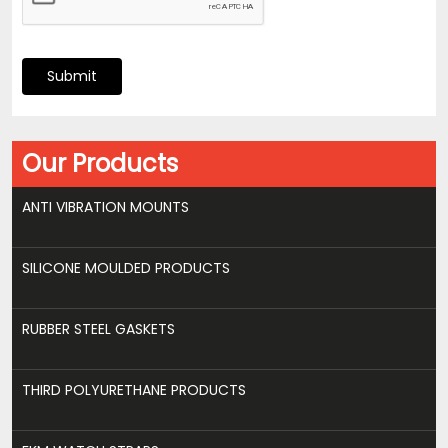
Submit
Our Products
ANTI VIBRATION MOUNTS
SILICONE MOULDED PRODUCTS
RUBBER STEEL GASKETS
THIRD POLYURETHANE PRODUCTS