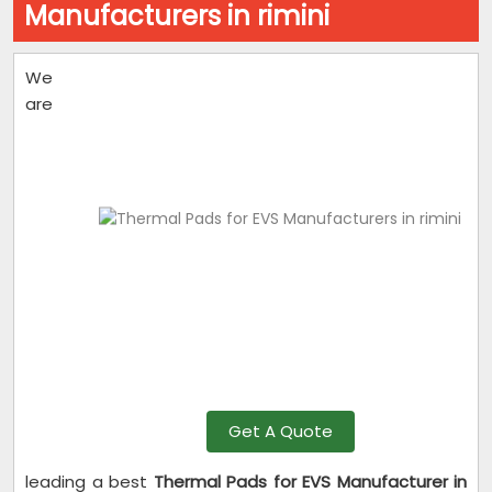
Manufacturers in rimini
We
are
Get A Quote
leading a best
Thermal Pads for EVS Manufacturer in