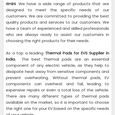
rimini
. We have a wide range of products that are
designed to meet the specific needs of our
customers. We are committed to providing the best
quality products and services to our customers. We
have a team of experienced and skilled professionals
who are always ready to assist our customers in
choosing the right products for their needs.
As a top a leading
Thermal Pads for EVS Supplier in
India.
The best Thermal pads are an essential
component of any electric vehicle, as they help to
dissipate heat away from sensitive components and
prevent overheating. Without thermal pads, EV
components can overheat and fail, leading to
expensive repairs or even a total loss of the vehicle.
There are many different types of thermal pads
available on the market, so it is important to choose
the right one for your EV based on the specific needs
of your vehicle.