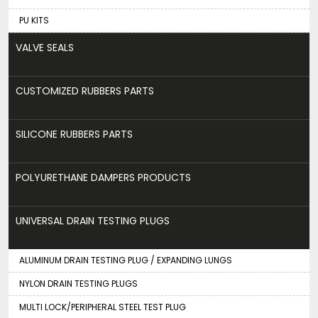
PU KITS
VALVE SEALS
CUSTOMIZED RUBBERS PARTS
SILICONE RUBBERS PARTS
POLYURETHANE DAMPERS PRODUCTS
UNIVERSAL DRAIN TESTING PLUGS
ALUMINUM DRAIN TESTING PLUG / EXPANDING LUNGS
NYLON DRAIN TESTING PLUGS
MULTI LOCK/PERIPHERAL STEEL TEST PLUG