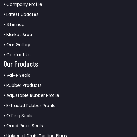
Company Profile
Latest Updates
Sitemap
Market Area
Our Gallery
Contact Us
Our Products
Valve Seals
Rubber Products
Adjustable Rubber Profile
Extruded Rubber Profile
O Ring Seals
Quad Rings Seals
Universal Drain Testing Plugs