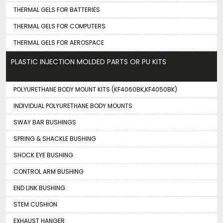
THERMAL GELS FOR BATTERIES
THERMAL GELS FOR COMPUTERS
THERMAL GELS FOR AEROSPACE
PLASTIC INJECTION MOLDED PARTS OR PU KITS
POLYURETHANE BODY MOUNT KITS (KF4060BK,KF4050BK)
INDIVIDUAL POLYURETHANE BODY MOUNTS
SWAY BAR BUSHINGS
SPRING & SHACKLE BUSHING
SHOCK EYE BUSHING
CONTROL ARM BUSHING
END LINK BUSHING
STEM CUSHION
EXHAUST HANGER