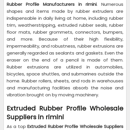
Rubber Profile Manufacturers in rimini
. Numerous
shapes and items made by rubber extruders are
indispensable in daily living at home, including rubber
trim, weatherstripping, extruded rubber seals, rubber
floor mats, rubber grommets, connectors, bumpers,
and more. Because of their high flexibility,
impermeability, and robustness, rubber extrusions are
generally regarded as sealants and gaskets. Even the
eraser on the end of a pencil is made of them.
Rubber extrusions are utilized in automobiles,
bicycles, space shuttles, and submarines outside the
home. Rubber rollers, sheets, and rods in warehouses
and manufacturing facilities absorb the noise and
vibration brought on by moving machinery.
Extruded Rubber Profile Wholesale
Suppliers in rimini
As a top
Extruded Rubber Profile Wholesale Suppliers