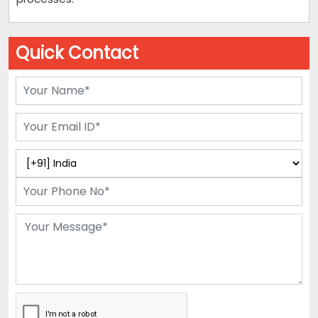
Quick Contact