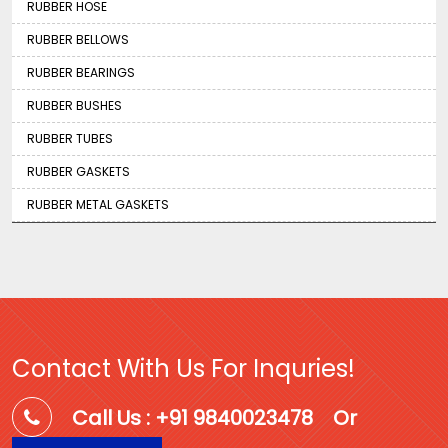
RUBBER HOSE
RUBBER BELLOWS
RUBBER BEARINGS
RUBBER BUSHES
RUBBER TUBES
RUBBER GASKETS
RUBBER METAL GASKETS
Contact With Us For Inquries!
Call Us : +91 9840023478
Or