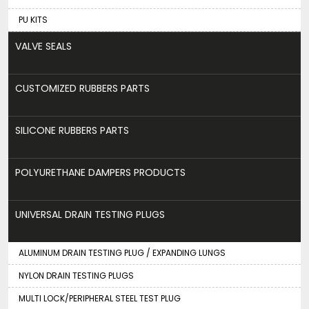
PU KITS
VALVE SEALS
CUSTOMIZED RUBBERS PARTS
SILICONE RUBBERS PARTS
POLYURETHANE DAMPERS PRODUCTS
UNIVERSAL DRAIN TESTING PLUGS
ALUMINUM DRAIN TESTING PLUG / EXPANDING LUNGS
NYLON DRAIN TESTING PLUGS
MULTI LOCK/PERIPHERAL STEEL TEST PLUG