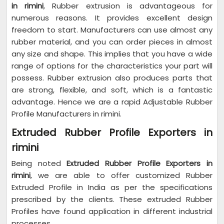
in rimini
, Rubber extrusion is advantageous for
numerous reasons. It provides excellent design
freedom to start. Manufacturers can use almost any
rubber material, and you can order pieces in almost
any size and shape. This implies that you have a wide
range of options for the characteristics your part will
possess. Rubber extrusion also produces parts that
are strong, flexible, and soft, which is a fantastic
advantage. Hence we are a rapid Adjustable Rubber
Profile Manufacturers in rimini.
Extruded Rubber Profile Exporters in
rimini
Being noted
Extruded Rubber Profile Exporters in
rimini
, we are able to offer customized Rubber
Extruded Profile in India as per the specifications
prescribed by the clients. These extruded Rubber
Profiles have found application in different industrial
processes.