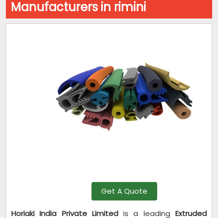
Manufacturers in rimini
Get A Quote
Horiaki India Private Limited
is a leading
Extruded