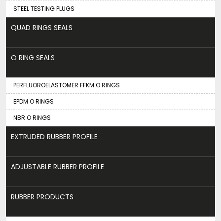
STEEL TESTING PLUGS
QUAD RINGS SEALS
O RING SEALS
PERFLUOROELASTOMER FFKM O RINGS
EPDM O RINGS
NBR O RINGS
EXTRUDED RUBBER PROFILE
ADJUSTABLE RUBBER PROFILE
RUBBER PRODUCTS