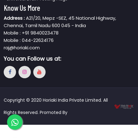
Know Us More
Address :
A21/20, Mepz -SEZ, 45 National Highway,
Chennai, Tamil Nadu 600 045 - India
Mobile : +91 9840023478
Mobile : 044-22624176
raj@horiaki.com
You can
Follow us at:
Copyright © 2020 Horiaki India Private Limited. All
Rights Reserved. Promoted By