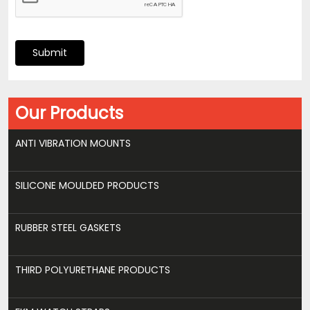
Submit
Our Products
ANTI VIBRATION MOUNTS
SILICONE MOULDED PRODUCTS
RUBBER STEEL GASKETS
THIRD POLYURETHANE PRODUCTS