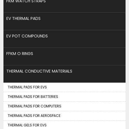
FKM WATCH STRAPS
EV THERMAL PADS
EV POT COMPOUNDS
FFKM O RINGS
THERMAL CONDUCTIVE MATERIALS
THERMAL PADS FOR EVS
THERMAL PADS FOR BATTERIES
THERMAL PADS FOR COMPUTERS
THERMAL PADS FOR AEROSPACE
THERMAL GELS FOR EVS