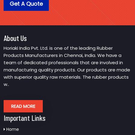
Get A Quote
About Us
Horiaki India Pvt. Ltd. is one of the leading Rubber
Products Manufacturers in Chennai, India. We have a
team of dedicated professionals that are involved in
manufacturing quality products. Our products are made
with superior quality raw materials. The rubber products
w..
READ MORE
Important Links
Home