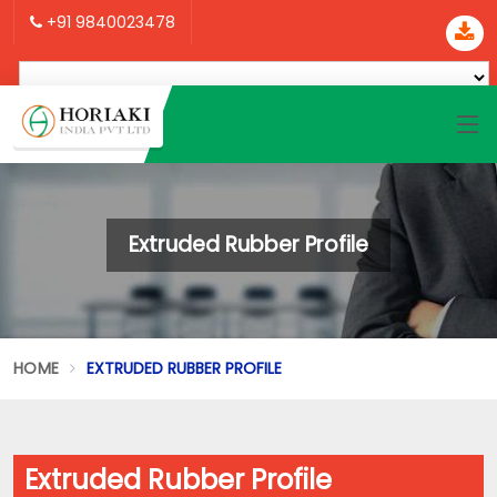
+91 9840023478
Extruded Rubber Profile
HOME
EXTRUDED RUBBER PROFILE
Extruded Rubber Profile