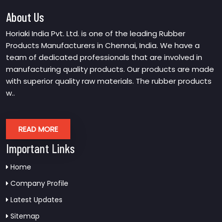
About Us
Horiaki India Pvt. Ltd. is one of the leading Rubber
Products Manufacturers in Chennai, India. We have a
team of dedicated professionals that are involved in
manufacturing quality products. Our products are made
with superior quality raw materials. The rubber products
w..
READ MORE
Important Links
Home
Company Profile
Latest Updates
Sitemap