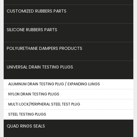
CUSTOMIZED RUBBERS PARTS
SILICONE RUBBERS PARTS
POLYURETHANE DAMPERS PRODUCTS
UNIVERSAL DRAIN TESTING PLUGS
ALUMINUM DRAIN TESTING PLUG / EXPANDING LUNGS
NYLON DRAIN TESTING PLUGS
MULTI LOCK/PERIPHERAL STEEL TEST PLUG
STEEL TESTING PLUGS
QUAD RINGS SEALS