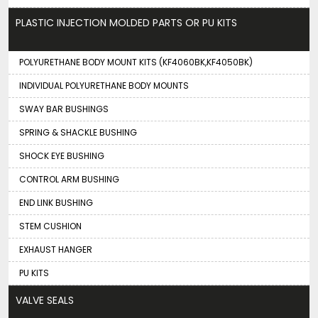
PLASTIC INJECTION MOLDED PARTS OR PU KITS
POLYURETHANE BODY MOUNT KITS (KF4060BK,KF4050BK)
INDIVIDUAL POLYURETHANE BODY MOUNTS
SWAY BAR BUSHINGS
SPRING & SHACKLE BUSHING
SHOCK EYE BUSHING
CONTROL ARM BUSHING
END LINK BUSHING
STEM CUSHION
EXHAUST HANGER
PU KITS
VALVE SEALS