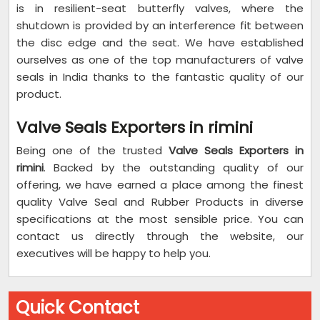
is in resilient-seat butterfly valves, where the
shutdown is provided by an interference fit between
the disc edge and the seat. We have established
ourselves as one of the top manufacturers of valve
seals in India thanks to the fantastic quality of our
product.
Valve Seals Exporters in rimini
Being one of the trusted
Valve Seals Exporters in
rimini
. Backed by the outstanding quality of our
offering, we have earned a place among the finest
quality Valve Seal and Rubber Products in diverse
specifications at the most sensible price. You can
contact us directly through the website, our
executives will be happy to help you.
Quick Contact