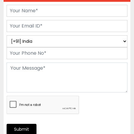
Submit