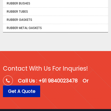
RUBBER BUSHES
RUBBER TUBES
RUBBER GASKETS
RUBBER METAL GASKETS
Contact With Us For Inquries!
Call Us : +91 9840023478
Or
Get A Quote