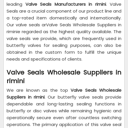
leading
Valve Seals Manufacturers in rimini
. Valve
Seals are a crucial component of our product line and
a top-rated item domestically and internationally.
Our valve seals arValve Seals Wholesale Suppliers in
riminie regarded as the highest quality available. The
valve seals we provide, which are frequently used in
butterfly valves for sealing purposes, can also be
obtained in the custom form to fulfill the unique
needs and specifications of clients.
Valve Seals Wholesale Suppliers in
rimini
We are known as the top
Valve Seals Wholesale
Suppliers in rimini
. Our butterfly valve seals provide
dependable and long-lasting sealing functions in
butterfly or disc valves while remaining hygienic and
operationally secure even after countless switching
operations. The primary application of this valve seal