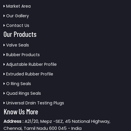
Market Area
Our Gallery
Contact Us
Our Products
Valve Seals
Rubber Products
Adjustable Rubber Profile
Extruded Rubber Profile
O Ring Seals
Quad Rings Seals
Universal Drain Testing Plugs
Know Us More
Address :
A21/20, Mepz -SEZ, 45 National Highway,
Chennai, Tamil Nadu 600 045 - India