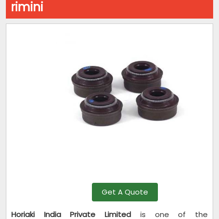
rimini
Get A Quote
Horiaki India Private Limited
is one of the