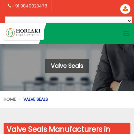
+91 9840023478
Valve Seals
HOME
VALVE SEALS
Valve Seals Manufacturers in