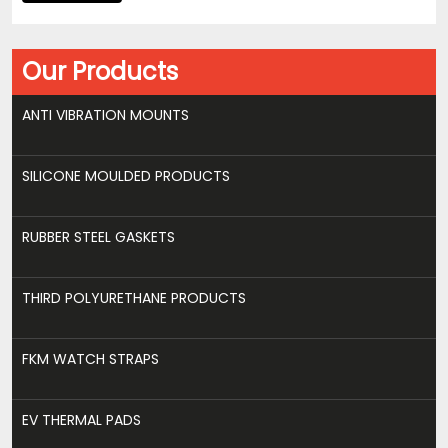
Our Products
ANTI VIBRATION MOUNTS
SILICONE MOULDED PRODUCTS
RUBBER STEEL GASKETS
THIRD POLYURETHANE PRODUCTS
FKM WATCH STRAPS
EV THERMAL PADS