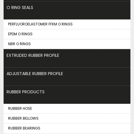
O RING SEALS
PERFLUOROELASTOMER FFKM O RINGS
EPDM O RINGS
NBR O RINGS
EXTRUDED RUBBER PROFILE
ADJUSTABLE RUBBER PROFILE
RUBBER PRODUCTS
RUBBER HOSE
RUBBER BELLOWS
RUBBER BEARINGS