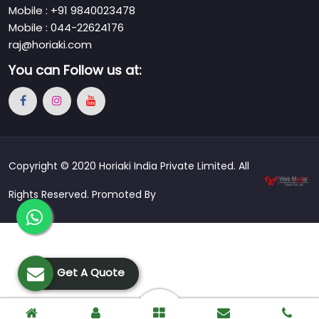
Mobile : +91 9840023478
Mobile : 044-22624176
raj@horiaki.com
You can
Follow us at:
Copyright © 2020 Horiaki India Private Limited. All
Rights Reserved. Promoted By
Get A Quote