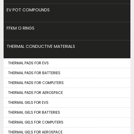
EV POT COMPOUNDS
FFKM O RINGS
THERMAL CONDUCTIVE MATERIALS
THERMAL PADS FOR EVS
THERMAL PADS FOR BATTERIES
THERMAL PADS FOR COMPUTERS
THERMAL PADS FOR AEROSPACE
THERMAL GELS FOR EVS
THERMAL GELS FOR BATTERIES
THERMAL GELS FOR COMPUTERS
THERMAL GELS FOR AEROSPACE