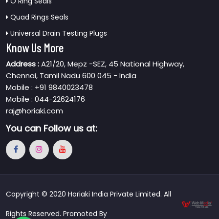
O Ring Seals
Quad Rings Seals
Universal Drain Testing Plugs
Know Us More
Address :
A21/20, Mepz -SEZ, 45 National Highway,
Chennai, Tamil Nadu 600 045 - India
Mobile : +91 9840023478
Mobile : 044-22624176
raj@horiaki.com
You can
Follow us at:
Copyright © 2020 Horiaki India Private Limited. All
Rights Reserved. Promoted By