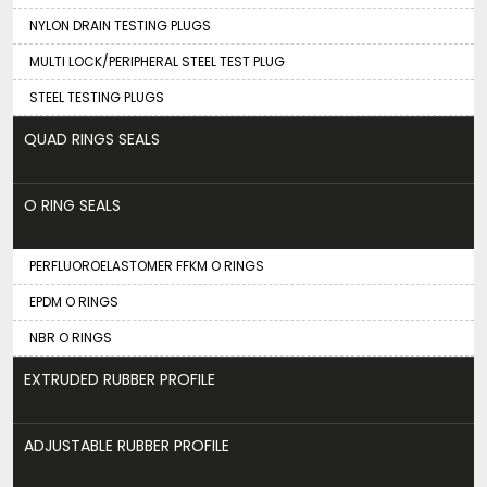
NYLON DRAIN TESTING PLUGS
MULTI LOCK/PERIPHERAL STEEL TEST PLUG
STEEL TESTING PLUGS
QUAD RINGS SEALS
O RING SEALS
PERFLUOROELASTOMER FFKM O RINGS
EPDM O RINGS
NBR O RINGS
EXTRUDED RUBBER PROFILE
ADJUSTABLE RUBBER PROFILE