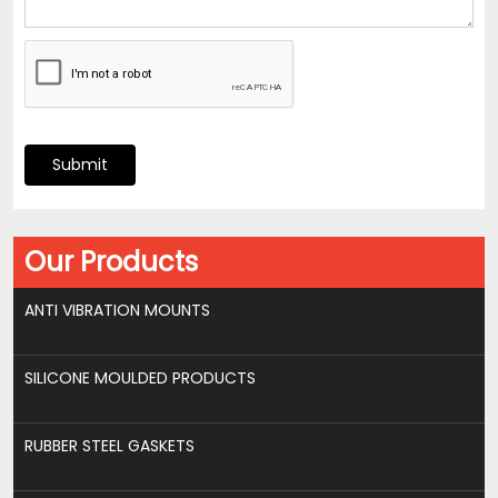
Submit
Our Products
ANTI VIBRATION MOUNTS
SILICONE MOULDED PRODUCTS
RUBBER STEEL GASKETS