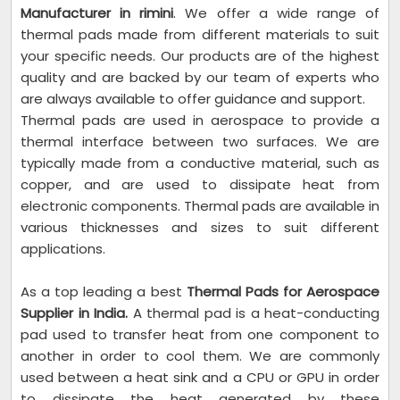
Manufacturer in rimini
. We offer a wide range of
thermal pads made from different materials to suit
your specific needs. Our products are of the highest
quality and are backed by our team of experts who
are always available to offer guidance and support.
Thermal pads are used in aerospace to provide a
thermal interface between two surfaces. We are
typically made from a conductive material, such as
copper, and are used to dissipate heat from
electronic components. Thermal pads are available in
various thicknesses and sizes to suit different
applications.
As a top leading a best
Thermal Pads for Aerospace
Supplier in India.
A thermal pad is a heat-conducting
pad used to transfer heat from one component to
another in order to cool them. We are commonly
used between a heat sink and a CPU or GPU in order
to dissipate the heat generated by these