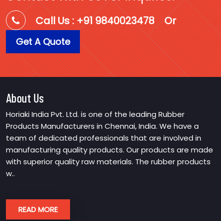
Call Us : +91 9840023478
Or
Get A Quote
About Us
Horiaki India Pvt. Ltd. is one of the leading Rubber
Products Manufacturers in Chennai, India. We have a
team of dedicated professionals that are involved in
manufacturing quality products. Our products are made
with superior quality raw materials. The rubber products
w..
READ MORE