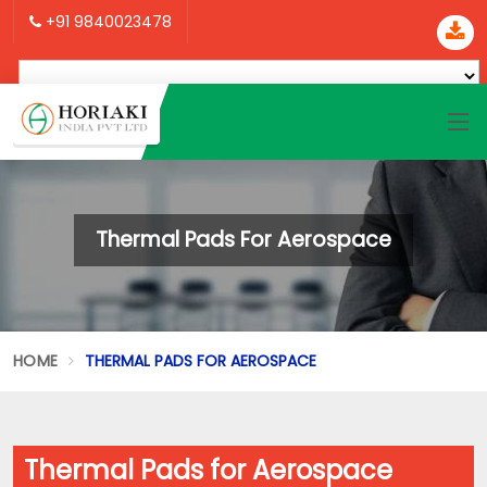
+91 9840023478
Thermal Pads For Aerospace
HOME
THERMAL PADS FOR AEROSPACE
Thermal Pads for Aerospace