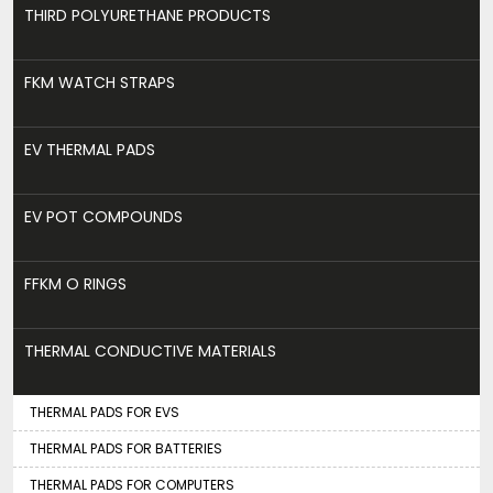
THIRD POLYURETHANE PRODUCTS
FKM WATCH STRAPS
EV THERMAL PADS
EV POT COMPOUNDS
FFKM O RINGS
THERMAL CONDUCTIVE MATERIALS
THERMAL PADS FOR EVS
THERMAL PADS FOR BATTERIES
THERMAL PADS FOR COMPUTERS