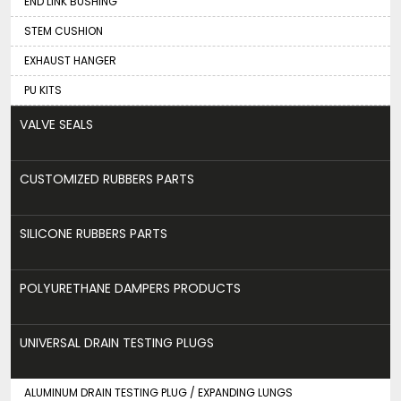
END LINK BUSHING
STEM CUSHION
EXHAUST HANGER
PU KITS
VALVE SEALS
CUSTOMIZED RUBBERS PARTS
SILICONE RUBBERS PARTS
POLYURETHANE DAMPERS PRODUCTS
UNIVERSAL DRAIN TESTING PLUGS
ALUMINUM DRAIN TESTING PLUG / EXPANDING LUNGS