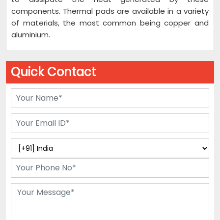
components. Thermal pads are available in a variety
of materials, the most common being copper and
aluminium.
Quick Contact