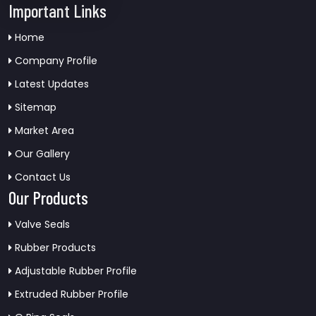
Important Links
Home
Company Profile
Latest Updates
Sitemap
Market Area
Our Gallery
Contact Us
Our Products
Valve Seals
Rubber Products
Adjustable Rubber Profile
Extruded Rubber Profile