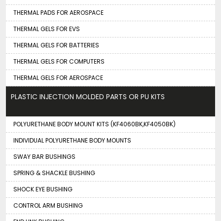
THERMAL PADS FOR AEROSPACE
THERMAL GELS FOR EVS
THERMAL GELS FOR BATTERIES
THERMAL GELS FOR COMPUTERS
THERMAL GELS FOR AEROSPACE
PLASTIC INJECTION MOLDED PARTS OR PU KITS
POLYURETHANE BODY MOUNT KITS (KF4060BK,KF4050BK)
INDIVIDUAL POLYURETHANE BODY MOUNTS
SWAY BAR BUSHINGS
SPRING & SHACKLE BUSHING
SHOCK EYE BUSHING
CONTROL ARM BUSHING