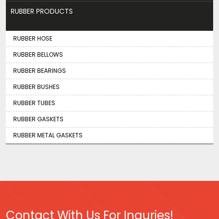
RUBBER PRODUCTS
RUBBER HOSE
RUBBER BELLOWS
RUBBER BEARINGS
RUBBER BUSHES
RUBBER TUBES
RUBBER GASKETS
RUBBER METAL GASKETS
Contact With Us For Inquries!