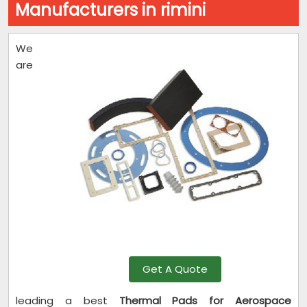
Manufacturers in rimini
We
are
Get A Quote
leading a best
Thermal Pads for Aerospace